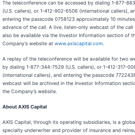
The teleconference can be accessed by dialing 1-877-88
(U.S. callers), or 1-412-902-6506 (international callers), a
entering the passcode 0758123 approximately 10 minutes
advance of the call. A live, listen-only webcast of the call 
also be available via the Investor Information section of t
Company’s website at
www.axiscapital.com
.
A replay of the teleconference will be available for two 
by dialing 1-877-344-7529 (U.S. callers), or 1-412-317-00
(international callers), and entering the passcode 772243
webcast will be archived in the Investor Information secti
the Company’s website.
About AXIS Capital
AXIS Capital, through its operating subsidiaries, is a globa
specialty underwriter and provider of insurance and reins