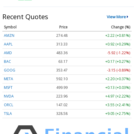
Recent Quotes
View More
Symbol
Price
Change (%)
AMZN
274.48
+2.22 (+0.81%)
AAPL
313.33
+0.92 (+0.29%)
AMD
483.36
-5.92 (-1.22%)
BAC
63.17
+0.17 (+0.27%)
GOOG
353.47
-3.15 (-0.89%)
META
592.10
+2.20 (+0.37%)
MSFT
499.99
+0.13 (+0.03%)
NVDA
223.96
+4.97 (+2.22%)
ORCL
147.02
+3.55 (+2.41%)
TSLA
328.58
+9.05 (+2.75%)