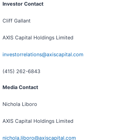
Investor Contact
Cliff Gallant
AXIS Capital Holdings Limited
investorrelations@axiscapital.com
(415) 262-6843
Media Contact
Nichola Liboro
AXIS Capital Holdings Limited
nichola.liboro@axiscapital.com