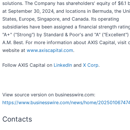
solutions. The Company has shareholders' equity of $6.1 bi
at September 30, 2024, and locations in Bermuda, the Un
States, Europe, Singapore, and Canada. Its operating
subsidiaries have been assigned a financial strength ratin
"A+" ("Strong") by Standard & Poor's and "A" ("Excellent")
A.M. Best. For more information about AXIS Capital, visit 
website at
www.axiscapital.com
.
Follow AXIS Capital on
LinkedIn
and
X Corp
.
View source version on businesswire.com:
https://www.businesswire.com/news/home/20250106747
Contacts