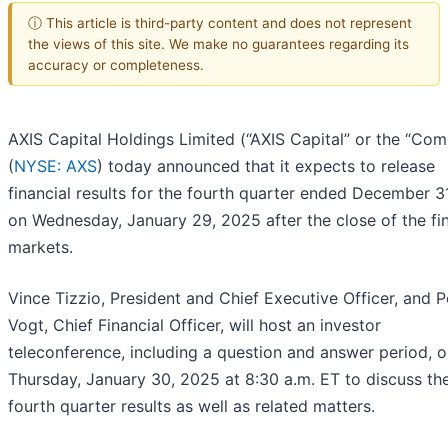
ⓘ This article is third-party content and does not represent
the views of this site. We make no guarantees regarding its
accuracy or completeness.
AXIS Capital Holdings Limited (“AXIS Capital” or the “Co
(
NYSE: AXS
) today announced that it expects to release
financial results for the fourth quarter ended December 3
on Wednesday, January 29, 2025 after the close of the fin
markets.
Vince Tizzio, President and Chief Executive Officer, and P
Vogt, Chief Financial Officer, will host an investor
teleconference, including a question and answer period, 
Thursday, January 30, 2025 at 8:30 a.m. ET to discuss th
fourth quarter results as well as related matters.