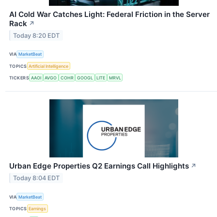
AI Cold War Catches Light: Federal Friction in the Server
Rack
↗
Today 8:20 EDT
VIA
MarketBeat
TOPICS
Artificial Intelligence
TICKERS
AAOI
AVGO
COHR
GOOGL
LITE
MRVL
Urban Edge Properties Q2 Earnings Call Highlights
↗
Today 8:04 EDT
VIA
MarketBeat
TOPICS
Earnings