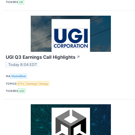
TICKERS
UE
UGI Q3 Earnings Call Highlights
↗
Today 8:04 EDT
VIA
MarketBeat
TOPICS
ETFs
Earnings
Energy
TICKERS
UGI