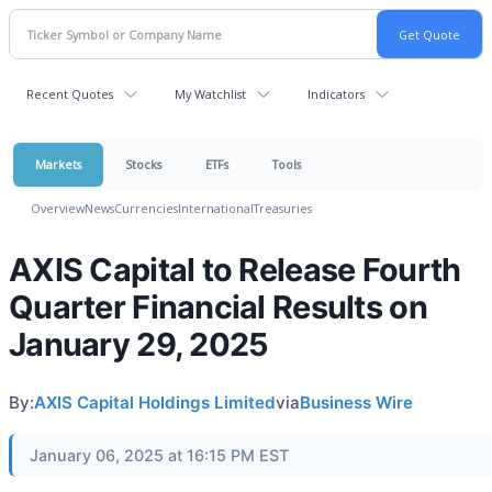
Recent Quotes
My Watchlist
Indicators
Markets
Stocks
ETFs
Tools
Overview
News
Currencies
International
Treasuries
AXIS Capital to Release Fourth
Quarter Financial Results on
January 29, 2025
By:
AXIS Capital Holdings Limited
via
Business Wire
January 06, 2025 at 16:15 PM EST