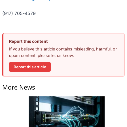
(917) 705-4579
Report this content
If you believe this article contains misleading, harmful, or
spam content, please let us know.
Report this article
More News