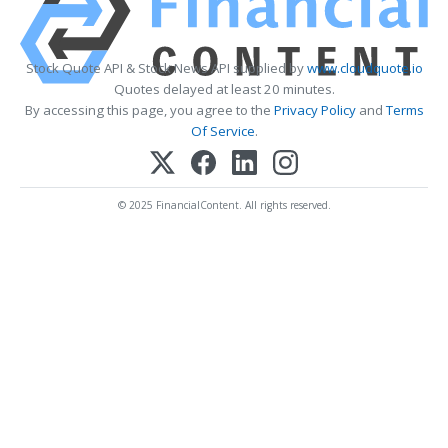
Stock Quote API & Stock News API supplied by
www.cloudquote.io
Quotes delayed at least 20 minutes.
By accessing this page, you agree to the
Privacy Policy
and
Terms
Of Service
.
© 2025 FinancialContent. All rights reserved.