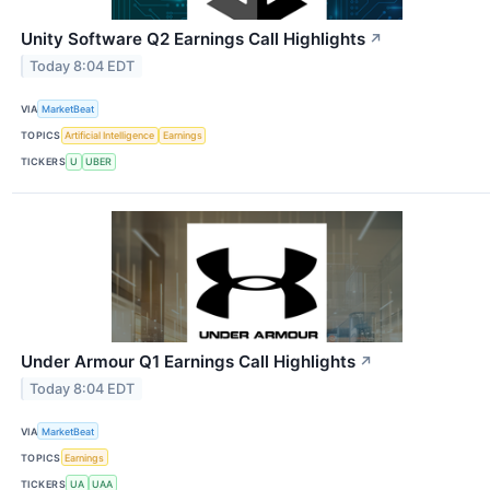
Unity Software Q2 Earnings Call Highlights
↗
Today 8:04 EDT
VIA
MarketBeat
TOPICS
Artificial Intelligence
Earnings
TICKERS
U
UBER
Under Armour Q1 Earnings Call Highlights
↗
Today 8:04 EDT
VIA
MarketBeat
TOPICS
Earnings
TICKERS
UA
UAA