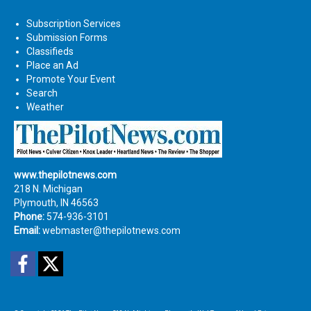
Subscription Services
Submission Forms
Classifieds
Place an Ad
Promote Your Event
Search
Weather
www.thepilotnews.com
218 N. Michigan
Plymouth, IN 46563
Phone:
574-936-3101
Email:
webmaster@thepilotnews.com
Facebook
Twitter