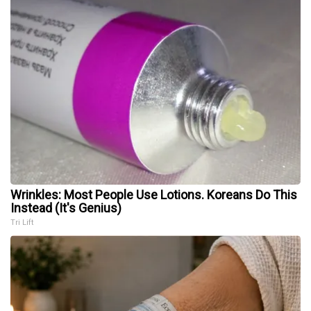
Wrinkles: Most People Use Lotions. Koreans Do This
Instead (It's Genius)
Tri Lift