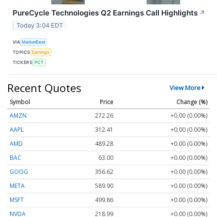
PureCycle Technologies Q2 Earnings Call Highlights
↗
Today 3:04 EDT
VIA
MarketBeat
TOPICS
Earnings
TICKERS
PCT
Recent Quotes
View More
Symbol
Price
Change (%)
AMZN
272.26
+0.00 (0.00%)
AAPL
312.41
+0.00 (0.00%)
AMD
489.28
+0.00 (0.00%)
BAC
63.00
+0.00 (0.00%)
GOOG
356.62
+0.00 (0.00%)
META
589.90
+0.00 (0.00%)
MSFT
499.86
+0.00 (0.00%)
NVDA
218.99
+0.00 (0.00%)