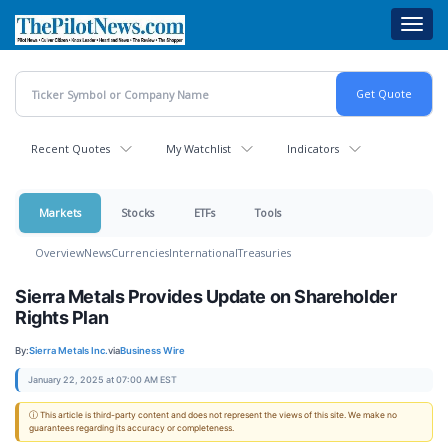
Skip
Toggl
to
navig
main
content
Recent Quotes
My Watchlist
Indicators
Markets
Stocks
ETFs
Tools
Overview
News
Currencies
International
Treasuries
Sierra Metals Provides Update on Shareholder
Rights Plan
By:
Sierra Metals Inc.
via
Business Wire
January 22, 2025 at 07:00 AM EST
ⓘ This article is third-party content and does not represent the views of this site. We make no
guarantees regarding its accuracy or completeness.