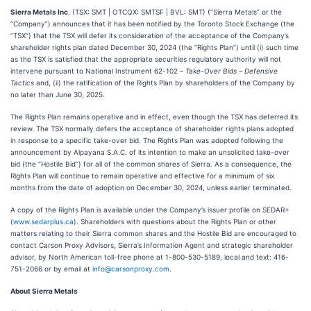
Sierra Metals Inc
. (TSX: SMT | OTCQX: SMTSF | BVL: SMT) (“Sierra Metals” or the
“Company”) announces that it has been notified by the Toronto Stock Exchange (the
“TSX”) that the TSX will defer its consideration of the acceptance of the Company’s
shareholder rights plan dated December 30, 2024 (the “Rights Plan”) until (i) such time
as the TSX is satisfied that the appropriate securities regulatory authority will not
intervene pursuant to National Instrument 62-102 –
Take-Over Bids – Defensive
Tactics
and, (ii) the ratification of the Rights Plan by shareholders of the Company by
no later than June 30, 2025.
The Rights Plan remains operative and in effect, even though the TSX has deferred its
review. The TSX normally defers the acceptance of shareholder rights plans adopted
in response to a specific take-over bid. The Rights Plan was adopted following the
announcement by Alpayana S.A.C. of its intention to make an unsolicited take-over
bid (the “Hostile Bid”) for all of the common shares of Sierra. As a consequence, the
Rights Plan will continue to remain operative and effective for a minimum of six
months from the date of adoption on December 30, 2024, unless earlier terminated.
A copy of the Rights Plan is available under the Company’s issuer profile on SEDAR+
(
www.sedarplus.ca
). Shareholders with questions about the Rights Plan or other
matters relating to their Sierra common shares and the Hostile Bid are encouraged to
contact Carson Proxy Advisors, Sierra’s Information Agent and strategic shareholder
advisor, by North American toll-free phone at 1-800-530-5189, local and text: 416-
751-2066 or by email at
info@carsonproxy.com
.
About Sierra Metals