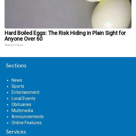
Hard Boiled Eggs: The Risk Hiding in Plain Sight for
Anyone Over 60
Native Fiber
Sections
News
Sports
Entertainment
Local Events
Obituaries
Multimedia
Announcements
Online Features
Services