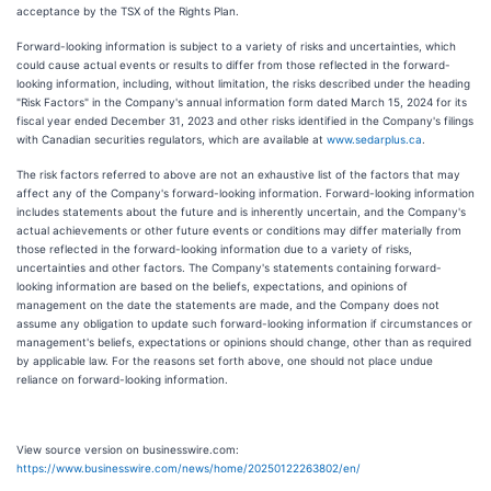
acceptance by the TSX of the Rights Plan.
Forward-looking information is subject to a variety of risks and uncertainties, which
could cause actual events or results to differ from those reflected in the forward-
looking information, including, without limitation, the risks described under the heading
"Risk Factors" in the Company's annual information form dated March 15, 2024 for its
fiscal year ended December 31, 2023 and other risks identified in the Company's filings
with Canadian securities regulators, which are available at
www.sedarplus.ca
.
The risk factors referred to above are not an exhaustive list of the factors that may
affect any of the Company's forward-looking information. Forward-looking information
includes statements about the future and is inherently uncertain, and the Company's
actual achievements or other future events or conditions may differ materially from
those reflected in the forward-looking information due to a variety of risks,
uncertainties and other factors. The Company's statements containing forward-
looking information are based on the beliefs, expectations, and opinions of
management on the date the statements are made, and the Company does not
assume any obligation to update such forward-looking information if circumstances or
management's beliefs, expectations or opinions should change, other than as required
by applicable law. For the reasons set forth above, one should not place undue
reliance on forward-looking information.
View source version on businesswire.com:
https://www.businesswire.com/news/home/20250122263802/en/