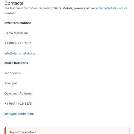
Contacts
For further information regarding Sierra Metals, please visit
www.SierraMetals.com
or
contact:
Investor Relations
Sierra Metals Inc.
+1 (866) 721-7437
info@sierrametals.com
Media Relations
John Vincic
Principal
Oakstrom Advisors
+1 (647) 402-6375
john@oakstrom.com
Report this content