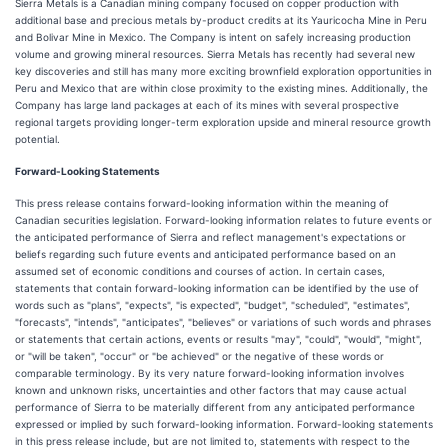
Sierra Metals is a Canadian mining company focused on copper production with
additional base and precious metals by-product credits at its Yauricocha Mine in Peru
and Bolivar Mine in Mexico. The Company is intent on safely increasing production
volume and growing mineral resources. Sierra Metals has recently had several new
key discoveries and still has many more exciting brownfield exploration opportunities in
Peru and Mexico that are within close proximity to the existing mines. Additionally, the
Company has large land packages at each of its mines with several prospective
regional targets providing longer-term exploration upside and mineral resource growth
potential.
Forward-Looking Statements
This press release contains forward-looking information within the meaning of
Canadian securities legislation. Forward-looking information relates to future events or
the anticipated performance of Sierra and reflect management's expectations or
beliefs regarding such future events and anticipated performance based on an
assumed set of economic conditions and courses of action. In certain cases,
statements that contain forward-looking information can be identified by the use of
words such as "plans", "expects", "is expected", "budget", "scheduled", "estimates",
"forecasts", "intends", "anticipates", "believes" or variations of such words and phrases
or statements that certain actions, events or results "may", "could", "would", "might",
or "will be taken", "occur" or "be achieved" or the negative of these words or
comparable terminology. By its very nature forward-looking information involves
known and unknown risks, uncertainties and other factors that may cause actual
performance of Sierra to be materially different from any anticipated performance
expressed or implied by such forward-looking information. Forward-looking statements
in this press release include, but are not limited to, statements with respect to the