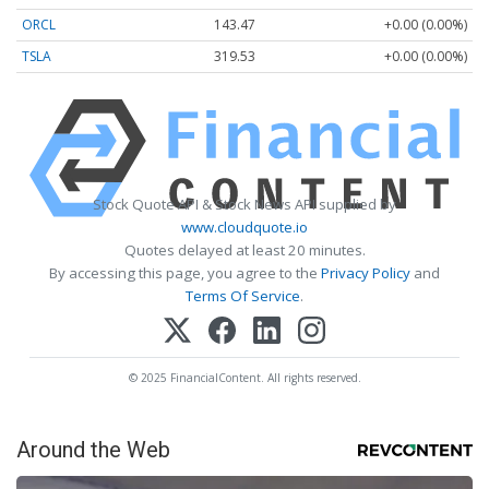
ORCL
143.47
+0.00 (0.00%)
TSLA
319.53
+0.00 (0.00%)
Stock Quote API & Stock News API supplied by
www.cloudquote.io
Quotes delayed at least 20 minutes.
By accessing this page, you agree to the
Privacy Policy
and
Terms Of Service
.
© 2025 FinancialContent. All rights reserved.
Around the Web