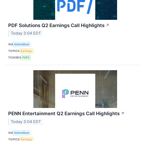
PDF Solutions Q2 Earnings Call Highlights
↗
Today 3:04 EDT
VIA
MarketBeat
TOPICS
Earnings
TICKERS
PDFS
PENN Entertainment Q2 Earnings Call Highlights
↗
Today 3:04 EDT
VIA
MarketBeat
TOPICS
Earnings