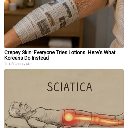
Crepey Skin: Everyone Tries Lotions. Here's What
Koreans Do Instead
Tri Lift Crepey Skin