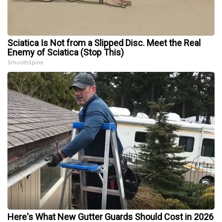
Sciatica Is Not from a Slipped Disc. Meet the Real
Enemy of Sciatica (Stop This)
SmoothSpine
Here's What New Gutter Guards Should Cost in 2026