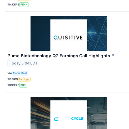
TICKERS
PENN
Puma Biotechnology Q2 Earnings Call Highlights
↗
Today 3:04 EDT
VIA
MarketBeat
TOPICS
Earnings
TICKERS
PBYI