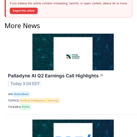
If you believe this article contains misleading, harmful, or spam content, please let us know.
Report this article
More News
Palladyne AI Q2 Earnings Call Highlights
↗
Today 3:04 EDT
VIA
MarketBeat
TOPICS
Artificial Intelligence
Earnings
TICKERS
PDYN