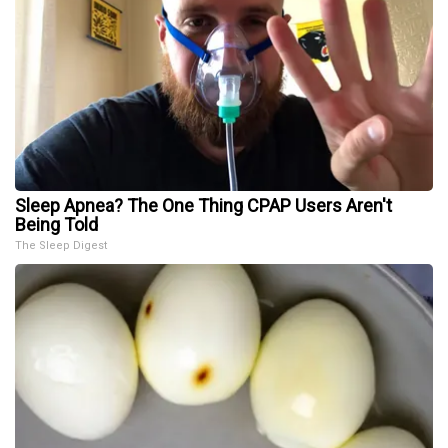
Sleep Apnea? The One Thing CPAP Users Aren't
Being Told
The Sleep Digest