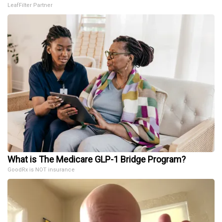
LeafFilter Partner
What is The Medicare GLP-1 Bridge Program?
GoodRx is NOT insurance