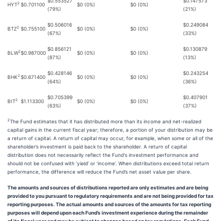
$0.553527
$0.147573
2
HYT
$0.701100
$0 (0%)
$0 (0%)
(79%)
(21%)
$0.506016
$0.249084
2
BTZ
$0.755100
$0 (0%)
$0 (0%)
(67%)
(33%)
$0.856121
$0.130879
2
BLW
$0.987000
$0 (0%)
$0 (0%)
(87%)
(13%)
$0.428146
$0.243254
2
BHK
$0.671400
$0 (0%)
$0 (0%)
(64%)
(36%)
$0.705399
$0.407901
2
BIT
$1.113300
$0 (0%)
$0 (0%)
(63%)
(37%)
2
The Fund estimates that it has distributed more than its income and net-realized
capital gains in the current fiscal year; therefore, a portion of your distribution may be
a return of capital. A return of capital may occur, for example, when some or all of the
shareholder’s investment is paid back to the shareholder. A return of capital
distribution does not necessarily reflect the Fund's investment performance and
should not be confused with ‘yield’ or ‘income’. When distributions exceed total return
performance, the difference will reduce the Fund’s net asset value per share.
The amounts and sources of distributions reported are only estimates and are being
provided to you pursuant to regulatory requirements and are not being provided for tax
reporting purposes. The actual amounts and sources of the amounts for tax reporting
purposes will depend upon each Fund’s investment experience during the remainder