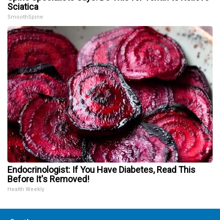
Sciatica
SmoothSpine
Endocrinologist: If You Have Diabetes, Read This
Before It's Removed!
Health Weekly