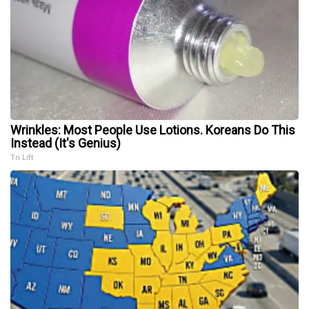
Wrinkles: Most People Use Lotions. Koreans Do This
Instead (It's Genius)
Tri Lift