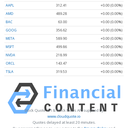
AAPL
312.41
+0.00 (0.00%)
AMD
489.28
+0.00 (0.00%)
BAC
63.00
+0.00 (0.00%)
GOOG
356.62
+0.00 (0.00%)
META
589.90
+0.00 (0.00%)
MSFT
499.86
+0.00 (0.00%)
NVDA
218.99
+0.00 (0.00%)
ORCL
143.47
+0.00 (0.00%)
TSLA
319.53
+0.00 (0.00%)
Stock Quote API & Stock News API supplied by
www.cloudquote.io
Quotes delayed at least 20 minutes.