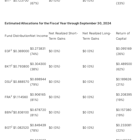
BIT
$0.123700
$0 (0%)
$0 (0%)
(67%)
(33%)
Estimated Allocations for the Fiscal Year through September 30, 2024
Net Realized Short-
Net Realized Long-
Return of
Fund
Distribution
Net Income
Term Gains
Term Gains
Capital
$0.273831
$0.095169
2
EGF
$0.369000
$0 (0%)
$0 (0%)
(74%)
(26%)
$0.304300
$0.489500
2
BKT
$0.793800
$0 (0%)
$0 (0%)
(38%)
(62%)
$0.698944
$0.189626
2
DSU
$0.888570
$0 (0%)
$0 (0%)
(79%)
(21%)
$0.906165
$0.208395
2
FRA
$1.114560
$0 (0%)
$0 (0%)
(81%)
(19%)
$0.678720
$0.157380
2
BBN
$0.836100
$0 (0%)
$0 (0%)
(81%)
(19%)
$0.849439
$0.233081
2
BGT
$1.082520
$0 (0%)
$0 (0%)
(78%)
(22%)