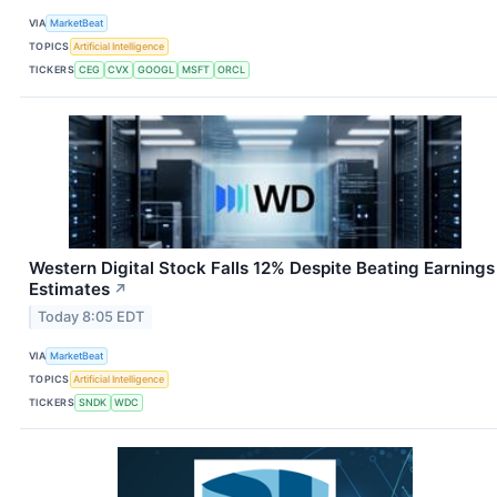
VIA
MarketBeat
TOPICS
Artificial Intelligence
TICKERS
CEG
CVX
GOOGL
MSFT
ORCL
Western Digital Stock Falls 12% Despite Beating Earnings
Estimates
↗
Today 8:05 EDT
VIA
MarketBeat
TOPICS
Artificial Intelligence
TICKERS
SNDK
WDC