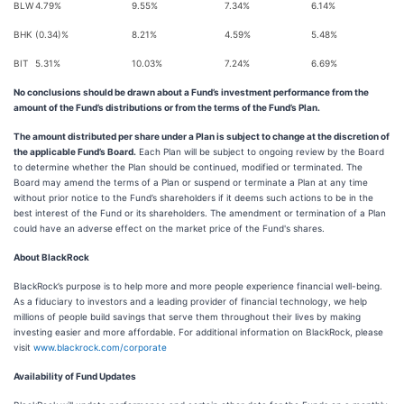
BLW
4.79%
9.55%
7.34%
6.14%
BHK
(0.34)%
8.21%
4.59%
5.48%
BIT
5.31%
10.03%
7.24%
6.69%
No conclusions should be drawn about a Fund’s investment performance from the
amount of the Fund’s distributions or from the terms of the Fund’s Plan.
The amount distributed per share under a Plan is subject to change at the discretion of
the applicable Fund’s Board.
Each Plan will be subject to ongoing review by the Board
to determine whether the Plan should be continued, modified or terminated. The
Board may amend the terms of a Plan or suspend or terminate a Plan at any time
without prior notice to the Fund’s shareholders if it deems such actions to be in the
best interest of the Fund or its shareholders. The amendment or termination of a Plan
could have an adverse effect on the market price of the Fund's shares.
About BlackRock
BlackRock’s purpose is to help more and more people experience financial well-being.
As a fiduciary to investors and a leading provider of financial technology, we help
millions of people build savings that serve them throughout their lives by making
investing easier and more affordable. For additional information on BlackRock, please
visit
www.blackrock.com/corporate
Availability of Fund Updates