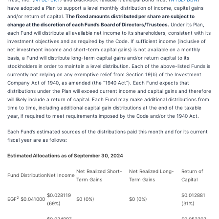
have adopted a Plan to support a level monthly distribution of income, capital gains
and/or return of capital.
The fixed amounts distributed per share are subject to
change at the discretion of each Fund’s Board of Directors/Trustees.
Under its Plan,
each Fund will distribute all available net income to its shareholders, consistent with its
investment objectives and as required by the Code. If sufficient income (inclusive of
net investment income and short-term capital gains) is not available on a monthly
basis, a Fund will distribute long-term capital gains and/or return capital to its
stockholders in order to maintain a level distribution. Each of the above-listed Funds is
currently not relying on any exemptive relief from Section 19(b) of the Investment
Company Act of 1940, as amended (the “1940 Act”). Each Fund expects that
distributions under the Plan will exceed current income and capital gains and therefore
will likely include a return of capital. Each Fund may make additional distributions from
time to time, including additional capital gain distributions at the end of the taxable
year, if required to meet requirements imposed by the Code and/or the 1940 Act.
Each Fund’s estimated sources of the distributions paid this month and for its current
fiscal year are as follows:
Estimated Allocations as of September 30, 2024
Net Realized Short-
Net Realized Long-
Return of
Fund
Distribution
Net Income
Term Gains
Term Gains
Capital
$0.028119
$0.012881
2
EGF
$0.041000
$0 (0%)
$0 (0%)
(69%)
(31%)