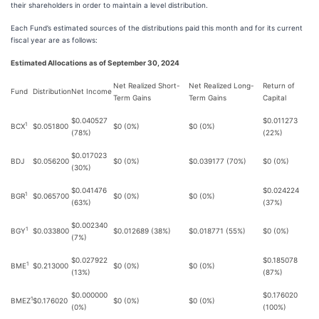
their shareholders in order to maintain a level distribution.
Each Fund’s estimated sources of the distributions paid this month and for its current
fiscal year are as follows:
Estimated Allocations as of September 30, 2024
Net Realized Short-
Net Realized Long-
Return of
Fund
Distribution
Net Income
Term Gains
Term Gains
Capital
$0.040527
$0.011273
1
BCX
$0.051800
$0 (0%)
$0 (0%)
(78%)
(22%)
$0.017023
BDJ
$0.056200
$0 (0%)
$0.039177 (70%)
$0 (0%)
(30%)
$0.041476
$0.024224
1
BGR
$0.065700
$0 (0%)
$0 (0%)
(63%)
(37%)
$0.002340
1
BGY
$0.033800
$0.012689 (38%)
$0.018771 (55%)
$0 (0%)
(7%)
$0.027922
$0.185078
1
BME
$0.213000
$0 (0%)
$0 (0%)
(13%)
(87%)
$0.000000
$0.176020
1
BMEZ
$0.176020
$0 (0%)
$0 (0%)
(0%)
(100%)