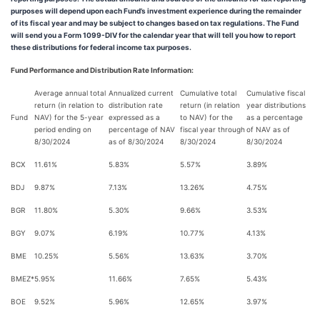
purposes will depend upon each Fund’s investment experience during the remainder
of its fiscal year and may be subject to changes based on tax regulations. The Fund
will send you a Form 1099-DIV for the calendar year that will tell you how to report
these distributions for federal income tax purposes.
Fund Performance and Distribution Rate Information:
Average annual total
Annualized current
Cumulative total
Cumulative fiscal
return (in relation to
distribution rate
return (in relation
year distributions
Fund
NAV) for the 5-year
expressed as a
to NAV) for the
as a percentage
period ending on
percentage of NAV
fiscal year through
of NAV as of
8/30/2024
as of 8/30/2024
8/30/2024
8/30/2024
BCX
11.61%
5.83%
5.57%
3.89%
BDJ
9.87%
7.13%
13.26%
4.75%
BGR
11.80%
5.30%
9.66%
3.53%
BGY
9.07%
6.19%
10.77%
4.13%
BME
10.25%
5.56%
13.63%
3.70%
BMEZ*
5.95%
11.66%
7.65%
5.43%
BOE
9.52%
5.96%
12.65%
3.97%