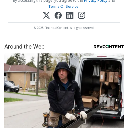
By accessing this page, you agree to the
Privacy Policy
and
Terms Of Service
.
© 2025 FinancialContent. All rights reserved.
Around the Web