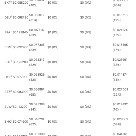
$0.034897
$0.053303
2
BKT
$0.088200
$0 (0%)
$0 (0%)
(40%)
(60%)
$0.080012
$0.018718
2
DSU
$0.098730
$0 (0%)
$0 (0%)
(81%)
(19%)
$0.102716
$0.021124
2
FRA
$0.123840
$0 (0%)
$0 (0%)
(83%)
(17%)
$0.077305
$0.015595
2
BBN
$0.092900
$0 (0%)
$0 (0%)
(83%)
(17%)
$0.098319
$0.021961
2
BGT
$0.120280
$0 (0%)
$0 (0%)
(82%)
(18%)
$0.063526
$0.014374
2
HYT
$0.077900
$0 (0%)
$0 (0%)
(82%)
(18%)
$0.056897
$0.027003
2
BTZ
$0.083900
$0 (0%)
$0 (0%)
(68%)
(32%)
$0.095308
$0.017892
2
BLW
$0.113200
$0 (0%)
$0 (0%)
(84%)
(16%)
$0.046291
$0.028309
2
BHK
$0.074600
$0 (0%)
$0 (0%)
(62%)
(38%)
$0.082339
$0.041361
2