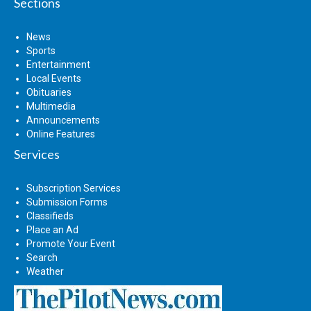
Sections
News
Sports
Entertainment
Local Events
Obituaries
Multimedia
Announcements
Online Features
Services
Subscription Services
Submission Forms
Classifieds
Place an Ad
Promote Your Event
Search
Weather