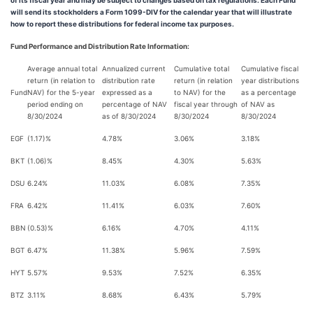
of its fiscal year and may be subject to changes based on tax regulations. Each Fund
will send its stockholders a Form 1099-DIV for the calendar year that will illustrate
how to report these distributions for federal income tax purposes.
Fund Performance and Distribution Rate Information:
Average annual total
Annualized current
Cumulative total
Cumulative fiscal
return (in relation to
distribution rate
return (in relation
year distributions
Fund
NAV) for the 5-year
expressed as a
to NAV) for the
as a percentage
period ending on
percentage of NAV
fiscal year through
of NAV as
8/30/2024
as of 8/30/2024
8/30/2024
8/30/2024
EGF
(1.17)%
4.78%
3.06%
3.18%
BKT
(1.06)%
8.45%
4.30%
5.63%
DSU
6.24%
11.03%
6.08%
7.35%
FRA
6.42%
11.41%
6.03%
7.60%
BBN
(0.53)%
6.16%
4.70%
4.11%
BGT
6.47%
11.38%
5.96%
7.59%
HYT
5.57%
9.53%
7.52%
6.35%
BTZ
3.11%
8.68%
6.43%
5.79%