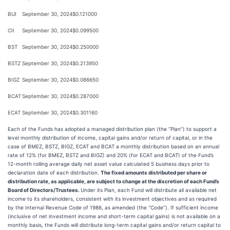
BUI
September 30, 2024
$0.121000
CII
September 30, 2024
$0.099500
BST
September 30, 2024
$0.250000
BSTZ
September 30, 2024
$0.213950
BIGZ
September 30, 2024
$0.086650
BCAT
September 30, 2024
$0.287000
ECAT
September 30, 2024
$0.301160
Each of the Funds has adopted a managed distribution plan (the “Plan”) to support a
level monthly distribution of income, capital gains and/or return of capital, or in the
case of BMEZ, BSTZ, BIGZ, ECAT and BCAT a monthly distribution based on an annual
rate of 12% (for BMEZ, BSTZ and BIGZ) and 20% (for ECAT and BCAT) of the Fund’s
12-month rolling average daily net asset value calculated 5 business days prior to
declaration date of each distribution.
The fixed amounts distributed per share or
distribution rate, as applicable, are subject to change at the discretion of each Fund’s
Board of Directors/Trustees.
Under its Plan, each Fund will distribute all available net
income to its shareholders, consistent with its investment objectives and as required
by the Internal Revenue Code of 1986, as amended (the “Code”). If sufficient income
(inclusive of net investment income and short-term capital gains) is not available on a
monthly basis, the Funds will distribute long-term capital gains and/or return capital to