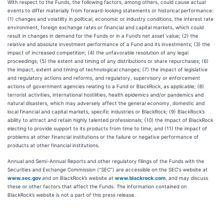
With respect to the Funds, the following factors, among others, could cause actual
events to differ materially from forward-looking statements or historical performance:
(1) changes and volatility in political, economic or industry conditions, the interest rate
environment, foreign exchange rates or financial and capital markets, which could
result in changes in demand for the Funds or in a Fund’s net asset value; (2) the
relative and absolute investment performance of a Fund and its investments; (3) the
impact of increased competition; (4) the unfavorable resolution of any legal
proceedings; (5) the extent and timing of any distributions or share repurchases; (6)
the impact, extent and timing of technological changes; (7) the impact of legislative
and regulatory actions and reforms, and regulatory, supervisory or enforcement
actions of government agencies relating to a Fund or BlackRock, as applicable; (8)
terrorist activities, international hostilities, health epidemics and/or pandemics and
natural disasters, which may adversely affect the general economy, domestic and
local financial and capital markets, specific industries or BlackRock; (9) BlackRock’s
ability to attract and retain highly talented professionals; (10) the impact of BlackRock
electing to provide support to its products from time to time; and (11) the impact of
problems at other financial institutions or the failure or negative performance of
products at other financial institutions.
Annual and Semi-Annual Reports and other regulatory filings of the Funds with the
Securities and Exchange Commission (“SEC”) are accessible on the SEC's website at
www.sec.gov
and on BlackRock’s website at
www.blackrock.com
, and may discuss
these or other factors that affect the Funds. The information contained on
BlackRock’s website is not a part of this press release.