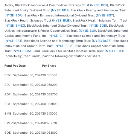
Today, BlackRock Resources & Commodities Strategy Trust (
NYSE: BCX
), BlackRock
Enhanced Equity Dividend Trust (
NYSE: BDJ
), BlackRock Energy and Resources Trust
(
NYSE: BGR
), BlackRock Enhanced International Dividend Trust (
NYSE: BGY
),
BlackRock Health Sciences Trust (
NYSE: BME
), BlackRock Health Sciences Term Trust
(
NYSE: BMEZ
), BlackRock Enhanced Global Dividend Trust (
NYSE: BOE
), BlackRock
Utilities, Infrastructure & Power Opportunities Trust (
NYSE: BUI
), BlackRock Enhanced
Capital and Income Fund, Inc. (
NYSE: CII
), BlackRock Science and Technology Trust
(
NYSE: BST
), BlackRock Science and Technology Term Trust (
NYSE: BSTZ
), BlackRock
Innovation and Growth Term Trust (
NYSE: BIGZ
), BlackRock Capital Allocation Term
Trust (
NYSE: BCAT
), and BlackRock ESG Capital Allocation Term Trust (
NYSE: ECAT
)
(collectively, the “Funds”) paid the following distributions per share:
Fund
Pay Date
Per Share
BCX
September 30, 2024
$0.051800
BDJ
September 30, 2024
$0.056200
BGR
September 30, 2024
$0.065700
BGY
September 30, 2024
$0.033800
BME
September 30, 2024
$0.213000
BMEZ
September 30, 2024
$0.176020
BOE
September 30, 2024
$0.063000