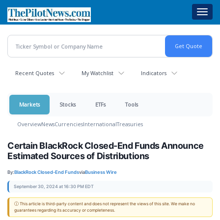
Skip
Toggl
to
navig
main
content
Recent Quotes
My Watchlist
Indicators
Markets
Stocks
ETFs
Tools
Overview
News
Currencies
International
Treasuries
Certain BlackRock Closed-End Funds Announce
Estimated Sources of Distributions
By:
BlackRock Closed-End Funds
via
Business Wire
September 30, 2024 at 16:30 PM EDT
ⓘ This article is third-party content and does not represent the views of this site. We make no
guarantees regarding its accuracy or completeness.