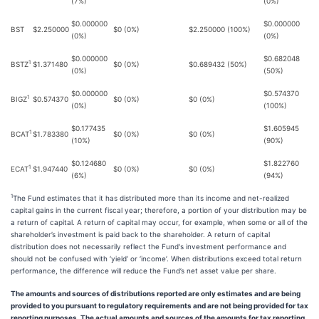
(7%)
(0%)
$0.000000
$0.000000
BST
$2.250000
$0 (0%)
$2.250000 (100%)
(0%)
(0%)
$0.000000
$0.682048
1
BSTZ
$1.371480
$0 (0%)
$0.689432 (50%)
(0%)
(50%)
$0.000000
$0.574370
1
BIGZ
$0.574370
$0 (0%)
$0 (0%)
(0%)
(100%)
$0.177435
$1.605945
1
BCAT
$1.783380
$0 (0%)
$0 (0%)
(10%)
(90%)
$0.124680
$1.822760
1
ECAT
$1.947440
$0 (0%)
$0 (0%)
(6%)
(94%)
1
The Fund estimates that it has distributed more than its income and net-realized
capital gains in the current fiscal year; therefore, a portion of your distribution may be
a return of capital. A return of capital may occur, for example, when some or all of the
shareholder’s investment is paid back to the shareholder. A return of capital
distribution does not necessarily reflect the Fund's investment performance and
should not be confused with ‘yield’ or ‘income’. When distributions exceed total return
performance, the difference will reduce the Fund’s net asset value per share.
The amounts and sources of distributions reported are only estimates and are being
provided to you pursuant to regulatory requirements and are not being provided for tax
reporting purposes. The actual amounts and sources of the amounts for tax reporting