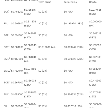
Term Gains
Term Gains
Capital
$0.188515
$0.277685
1
BCX
$0.466200
$0 (0%)
$0 (0%)
(40%)
(60%)
$0.311876
$0.000000
BDJ
$0.505800
$0 (0%)
$0.193924 (38%)
(62%)
(0%)
$0.248081
$0.343219
1
BGR
$0.591300
$0 (0%)
$0 (0%)
(42%)
(58%)
$0.082243
$0.109826
1
BGY
$0.304200
$0.012689 (4%)
$0.099442 (33%)
(27%)
(35%)
$0.084041
$1.332333
1
BME
$1.917000
$0 (0%)
$0.500626 (26%)
(4%)
(70%)
$0.071166
$1.088904
1
BMEZ
$1.160070
$0 (0%)
$0 (0%)
(6%)
(94%)
$0.156038
$0.410962
1
BOE
$0.567000
$0 (0%)
$0 (0%)
(28%)
(72%)
$0.252075
$0.270591
1
BUI
$1.089000
$0 (0%)
$0.566334 (52%)
(23%)
(26%)
$0.062684
$0.000000
CII
$0.895500
$0 (0%)
$0.832816 (93%)