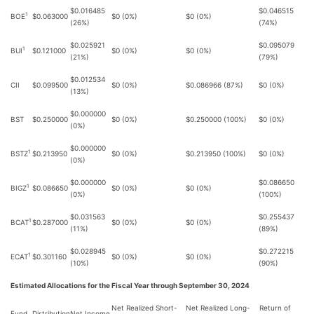
$0.016485
$0.046515
1
BOE
$0.063000
$0 (0%)
$0 (0%)
(26%)
(74%)
$0.025921
$0.095079
1
BUI
$0.121000
$0 (0%)
$0 (0%)
(21%)
(79%)
$0.012534
CII
$0.099500
$0 (0%)
$0.086966 (87%)
$0 (0%)
(13%)
$0.000000
BST
$0.250000
$0 (0%)
$0.250000 (100%)
$0 (0%)
(0%)
$0.000000
1
BSTZ
$0.213950
$0 (0%)
$0.213950 (100%)
$0 (0%)
(0%)
$0.000000
$0.086650
1
BIGZ
$0.086650
$0 (0%)
$0 (0%)
(0%)
(100%)
$0.031563
$0.255437
1
BCAT
$0.287000
$0 (0%)
$0 (0%)
(11%)
(89%)
$0.028945
$0.272215
1
ECAT
$0.301160
$0 (0%)
$0 (0%)
(10%)
(90%)
Estimated Allocations for the Fiscal Year through September 30, 2024
Net Realized Short-
Net Realized Long-
Return of
Fund
Distribution
Net Income