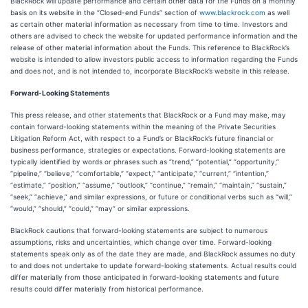
BlackRock will update performance and certain other data for the Funds on a monthly
basis on its website in the “Closed-end Funds” section of
www.blackrock.com
as well
as certain other material information as necessary from time to time. Investors and
others are advised to check the website for updated performance information and the
release of other material information about the Funds. This reference to BlackRock’s
website is intended to allow investors public access to information regarding the Funds
and does not, and is not intended to, incorporate BlackRock’s website in this release.
Forward-Looking Statements
This press release, and other statements that BlackRock or a Fund may make, may
contain forward-looking statements within the meaning of the Private Securities
Litigation Reform Act, with respect to a Fund’s or BlackRock’s future financial or
business performance, strategies or expectations. Forward-looking statements are
typically identified by words or phrases such as “trend,” “potential,” “opportunity,”
“pipeline,” “believe,” “comfortable,” “expect,” “anticipate,” “current,” “intention,”
“estimate,” “position,” “assume,” “outlook,” “continue,” “remain,” “maintain,” “sustain,”
“seek,” “achieve,” and similar expressions, or future or conditional verbs such as “will,”
“would,” “should,” “could,” “may” or similar expressions.
BlackRock cautions that forward-looking statements are subject to numerous
assumptions, risks and uncertainties, which change over time. Forward-looking
statements speak only as of the date they are made, and BlackRock assumes no duty
to and does not undertake to update forward-looking statements. Actual results could
differ materially from those anticipated in forward-looking statements and future
results could differ materially from historical performance.