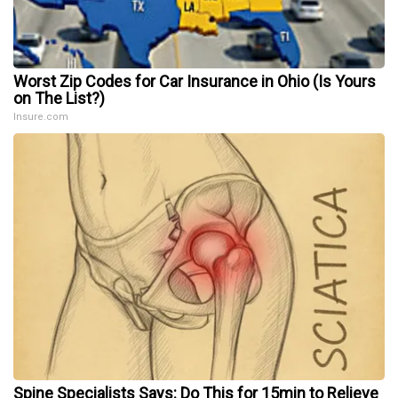
Worst Zip Codes for Car Insurance in Ohio (Is Yours
on The List?)
Insure.com
Spine Specialists Says: Do This for 15min to Relieve