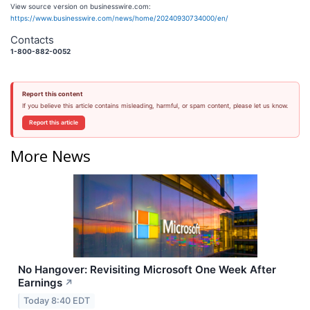
View source version on businesswire.com:
https://www.businesswire.com/news/home/20240930734000/en/
Contacts
1-800-882-0052
Report this content
If you believe this article contains misleading, harmful, or spam content, please let us know.
Report this article
More News
No Hangover: Revisiting Microsoft One Week After
Earnings
↗
Today 8:40 EDT