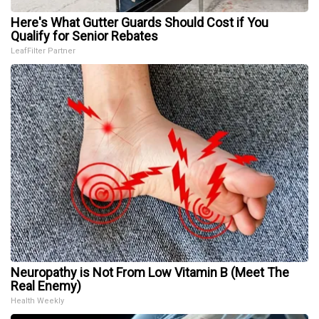
Here's What Gutter Guards Should Cost if You
Qualify for Senior Rebates
LeafFilter Partner
Neuropathy is Not From Low Vitamin B (Meet The
Real Enemy)
Health Weekly