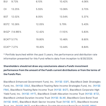
BUI
9.73%
6.10%
10.42%
4.06%
CII
13.25%
5.55%
13.06%
3.70%
BST
12.02%
8.05%
13.54%
5.37%
BSTZ
10.26%
12.05%
5.79%
5.43%
BIGZ*
(14.99)%
12.42%
(1.10)%
5.83%
BCAT*
5.17%
19.80%
10.46%
8.60%
ECAT*
7.27%
19.40%
13.44%
8.84%
* Portfolio launched within the past 5 years; the performance and distribution rate
information presented for this Fund reflects data from inception to 8/30/2024.
Shareholders should not draw any conclusions about a Fund’s investment
performance from the amount of the Fund’s current distributions or from the terms of
the Fund’s Plan.
BlackRock Enhanced Government Fund, Inc. (
NYSE: EGF
), BlackRock Debt Strategies
Fund, Inc. (
NYSE: DSU
), BlackRock Floating Rate Income Strategies Fund, Inc. (
NYSE:
FRA
), BlackRock Floating Rate Income Trust (
NYSE: BGT
), BlackRock Corporate High
Yield Fund, Inc. (
NYSE: HYT
), BlackRock Credit Allocation Income Trust (
NYSE: BTZ
),
BlackRock Limited Duration Income Trust (
NYSE: BLW
), BlackRock Core Bond Trust
(
NYSE: BHK
), BlackRock Multi-Sector Income Trust (
NYSE: BIT
), BlackRock Income
Trust, Inc. (
NYSE: BKT
) and BlackRock Taxable Municipal Bond Trust (
NYSE: BBN
)