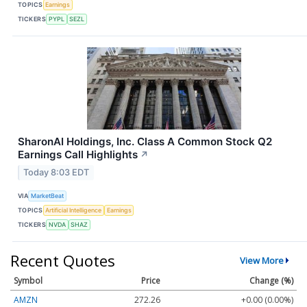
TOPICS
Earnings
TICKERS
PYPL
SEZL
SharonAI Holdings, Inc. Class A Common Stock Q2
Earnings Call Highlights
↗
Today 8:03 EDT
VIA
MarketBeat
TOPICS
Artificial Intelligence
Earnings
TICKERS
NVDA
SHAZ
Recent Quotes
View More
Symbol
Price
Change (%)
AMZN
272.26
+0.00 (0.00%)