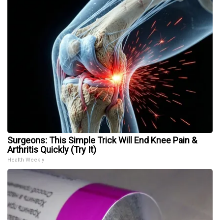
Surgeons: This Simple Trick Will End Knee Pain &
Arthritis Quickly (Try It)
Health Weekly