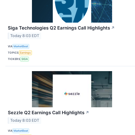
Siga Technologies Q2 Earnings Call Highlights
↗
Today 8:03 EDT
VIA
MarketBeat
TOPICS
Earnings
TICKERS
SIGA
Sezzle Q2 Earnings Call Highlights
↗
Today 8:03 EDT
VIA
MarketBeat