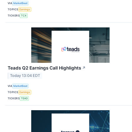
VIA
MarketBeat
TOPICS
Earnings
TICKERS
TCX
Teads Q2 Earnings Call Highlights
↗
Today 13:04 EDT
VIA
MarketBeat
TOPICS
Earnings
TICKERS
TEAD