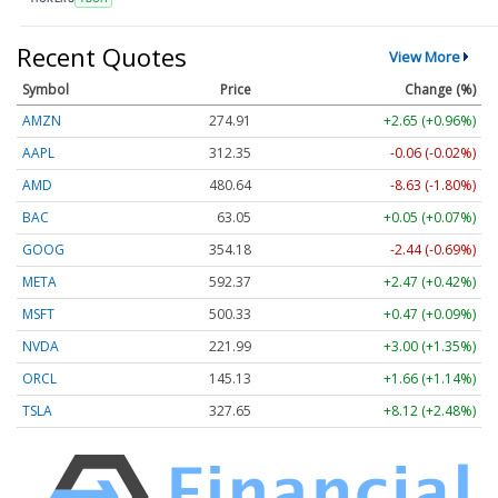
Recent Quotes
View More
Symbol
Price
Change (%)
AMZN
274.87
+2.61 (+0.95%)
AAPL
312.35
-0.06 (-0.02%)
AMD
480.64
-8.63 (-1.80%)
BAC
63.05
+0.05 (+0.07%)
GOOG
354.19
-2.44 (-0.69%)
META
592.37
+2.47 (+0.42%)
MSFT
500.35
+0.49 (+0.10%)
NVDA
221.98
+2.99 (+1.35%)
ORCL
145.13
+1.66 (+1.14%)
TSLA
327.65
+8.12 (+2.48%)