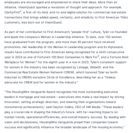
employees are encouraged and empowered to share their ideas. More than an
initiative, VisionQuest sparked a revolution of thought and approach. For example,
®
ClarityFirst
, a first-of-its-kind, end-to-end digital solution for commercial real estate
transactions that brings added speed, certainty, and simplicity to First American Title’s
customers, was born out of VisionQuest.
As part of her contribution to First American’s “people-first” culture, Tyler co-founded
and leads the company’s Women in Leadership initiative. To date, over 100 women
have graduated from the program, and more than 45 percent have received
promotions. Her leadership of the Women in Leadership program and its impressive
results have contributed to First American being recognized for a ninth consecutive
®
year in 2024 as one of Fortune’s 100 Best Companies to Work For
, and a Fortune Best
Workplace for Women™ for the eighth year in a row in 2023. Tyler’s consistent support
for women in the industry has been recognized by Linkage, GlobeSt. and the
Commercial Real Estate Women Network (CREW), which honored Tyler as tenth
inductee to CREW’s exclusive Circle of Excellence, describing her as a “tireless
advocate for CREW and for women in the industry.”
“The HousingWire Vanguards Award recognizes the most outstanding executive
leaders in mortgage and real estate – executives who make a real impact by driving
innovation, setting strategic direction, and steering their organizations toward
monumental achievements,” said Clayton Collins, CEO of HW Media. “These leaders
play a crucial role in shaping the industry’s future, with far-reaching impacts on
market trends, operational efficiencies, and overall industry success. By leading with
vision and decisiveness, HousingWire Vanguards propel their companies toward
success and significantly influence the broader landscape of the housing economy.”