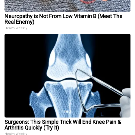
Neuropathy is Not From Low Vitamin B (Meet The
Real Enemy)
Health Weekly
Surgeons: This Simple Trick Will End Knee Pain &
Arthritis Quickly (Try It)
Health Weekly