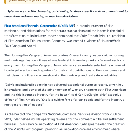
guarantees regarding its accuracy or completeness.
—Tyler recognized for delivering outstanding business results and her commitment to
innovation and empowering women in real estate—
First American Financial Corporation
(
NYSE: FAF
)
, a premier provider of title,
settlement and risk solutions for real estate transactions and the leader in the digital
transformation of its industry, today announced that Sally French Tyler, co-president
of First American Title Insurance Company, was named a winner of HousingWire’s
2024 Vanguard Award.
The HousingWire Vanguard Award recognizes C-level industry leaders within housing
and mortgage finance – those whose leadership is moving markets forward each and
every day. HousingWire Vanguard Award winners are carefully selected by a panel of
HousingWire editors and reporters for their vital contributions to their companies and
their dynamic influence in transforming the mortgage and real estate industries.
“Sally’s inspirational leadership has delivered exceptional business results, driven key
innovations, and powered the advancement of women, changing both First American
and the title insurance industry for the better,” said Ken DeGiorgio, chief executive
officer of First American. “She is a guiding force for our people and for the industry’s
next generation of leaders.”
As the head of the company’s National Commercial Services division from 2006 to
2021, Tyler helped double operating revenue for the commercial title and settlement
business. To accelerate innovation at First American, Sally spearheaded the creation
of the VisionQuest program, providing an innovation-forward environment where