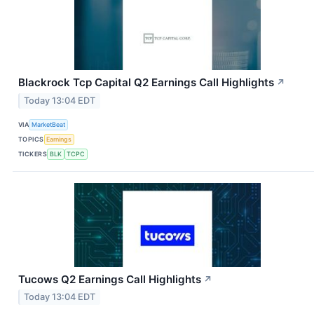
Blackrock Tcp Capital Q2 Earnings Call Highlights
↗
Today 13:04 EDT
VIA
MarketBeat
TOPICS
Earnings
TICKERS
BLK
TCPC
Tucows Q2 Earnings Call Highlights
↗
Today 13:04 EDT