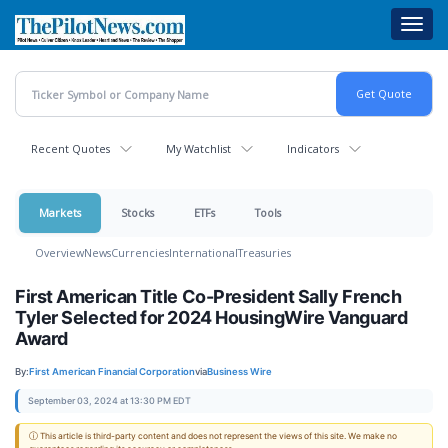
Skip
Toggl
to
navig
main
content
Recent Quotes
My Watchlist
Indicators
Markets
Stocks
ETFs
Tools
Overview
News
Currencies
International
Treasuries
First American Title Co-President Sally French
Tyler Selected for 2024 HousingWire Vanguard
Award
By:
First American Financial Corporation
via
Business Wire
September 03, 2024 at 13:30 PM EDT
ⓘ This article is third-party content and does not represent the views of this site. We make no