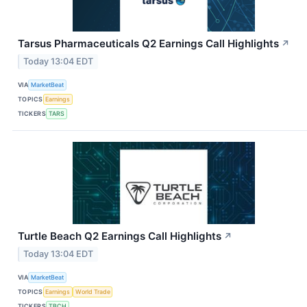
Tarsus Pharmaceuticals Q2 Earnings Call Highlights
↗
Today 13:04 EDT
VIA
MarketBeat
TOPICS
Earnings
TICKERS
TARS
Turtle Beach Q2 Earnings Call Highlights
↗
Today 13:04 EDT
VIA
MarketBeat
TOPICS
Earnings
World Trade
TICKERS
TBCH