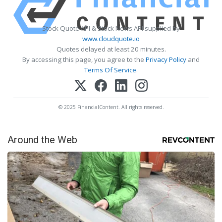
Stock Quote API & Stock News API supplied by
www.cloudquote.io
Quotes delayed at least 20 minutes.
By accessing this page, you agree to the
Privacy Policy
and
Terms Of Service
.
© 2025 FinancialContent. All rights reserved.
Around the Web