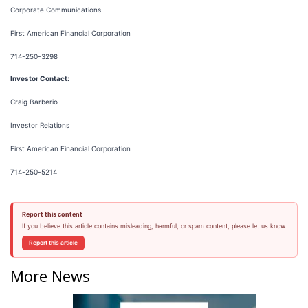
Corporate Communications
First American Financial Corporation
714-250-3298
Investor Contact:
Craig Barberio
Investor Relations
First American Financial Corporation
714-250-5214
Report this content
If you believe this article contains misleading, harmful, or spam content, please let us know.
Report this article
More News