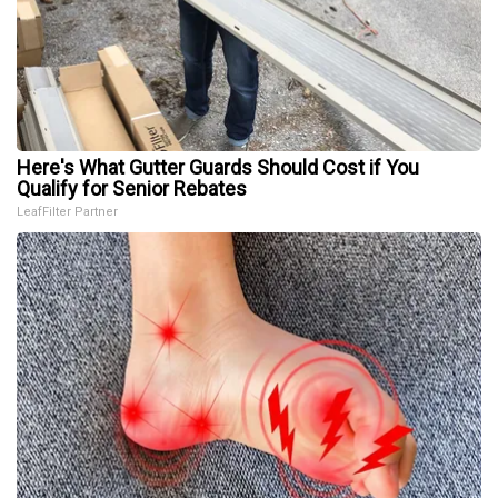
Here's What Gutter Guards Should Cost if You
Qualify for Senior Rebates
LeafFilter Partner