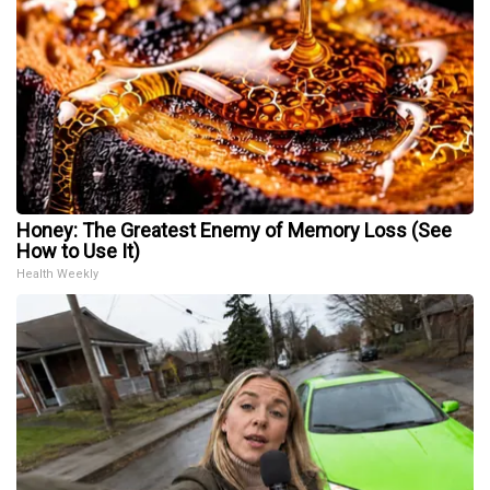
Honey: The Greatest Enemy of Memory Loss (See
How to Use It)
Health Weekly