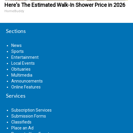
Here's The Estimated Walk-In Shower Price in 2026
HomeBuddy
Sections
News
Sports
Entertainment
Local Events
Obituaries
Multimedia
Announcements
Online Features
Services
Subscription Services
Submission Forms
Classifieds
Place an Ad