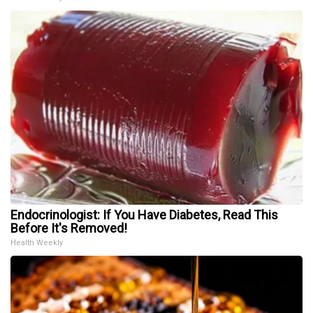
Endocrinologist: If You Have Diabetes, Read This
Before It's Removed!
Health Weekly