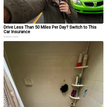
Drive Less Than 50 Miles Per Day? Switch to This
Car Insurance
Insure.com