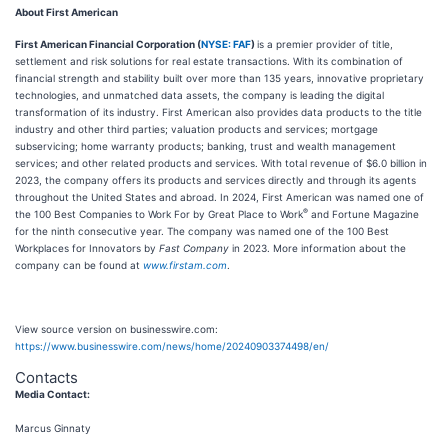
About First American
First American Financial Corporation (
NYSE: FAF
)
is a premier provider of title,
settlement and risk solutions for real estate transactions. With its combination of
financial strength and stability built over more than 135 years, innovative proprietary
technologies, and unmatched data assets, the company is leading the digital
transformation of its industry. First American also provides data products to the title
industry and other third parties; valuation products and services; mortgage
subservicing; home warranty products; banking, trust and wealth management
services; and other related products and services. With total revenue of $6.0 billion in
2023, the company offers its products and services directly and through its agents
throughout the United States and abroad. In 2024, First American was named one of
®
the 100 Best Companies to Work For by Great Place to Work
and Fortune Magazine
for the ninth consecutive year. The company was named one of the 100 Best
Workplaces for Innovators by
Fast Company
in 2023. More information about the
company can be found at
www.firstam.com
.
View source version on businesswire.com:
https://www.businesswire.com/news/home/20240903374498/en/
Contacts
Media Contact:
Marcus Ginnaty