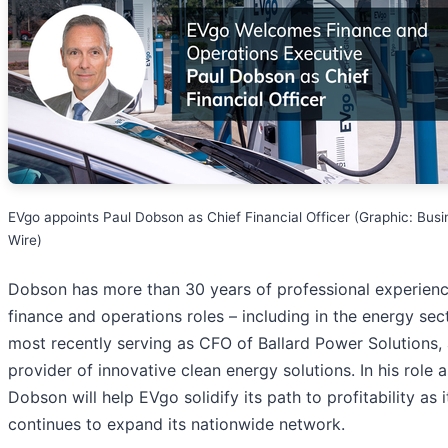
EVgo appoints Paul Dobson as Chief Financial Officer (Graphic: Busi
Wire)
Dobson has more than 30 years of professional experienc
finance and operations roles – including in the energy sect
most recently serving as CFO of Ballard Power Solutions, 
provider of innovative clean energy solutions. In his role 
Dobson will help EVgo solidify its path to profitability as i
continues to expand its nationwide network.