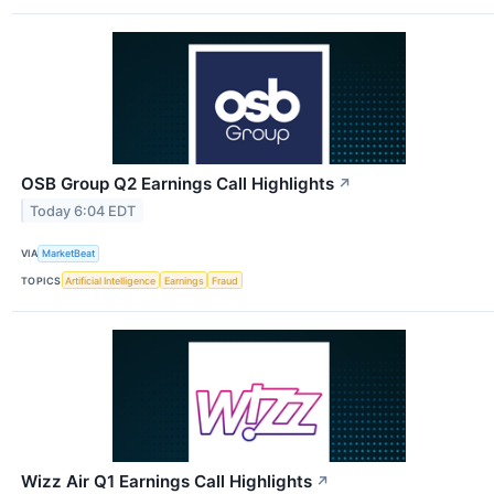
OSB Group Q2 Earnings Call Highlights
↗
Today 6:04 EDT
VIA
MarketBeat
TOPICS
Artificial Intelligence
Earnings
Fraud
Wizz Air Q1 Earnings Call Highlights
↗