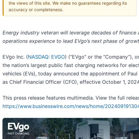
the views of this site. We make no guarantees regarding its
accuracy or completeness.
Energy industry veteran will leverage decades of finance
operations experience to lead EVgo’s next phase of grow
EVgo Inc. (
NASDAQ: EVGO
) (“EVgo” or the “Company”), o
the nation’s largest public fast charging networks for elect
vehicles (EVs), today announced the appointment of Pau
as Chief Financial Officer (CFO), effective October 1, 2024
This press release features multimedia. View the full relea
https://www.businesswire.com/news/home/20240919130