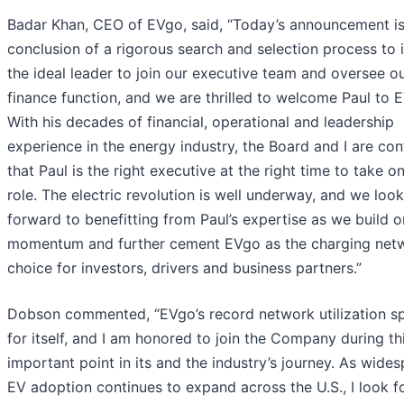
Badar Khan, CEO of EVgo, said, “Today’s announcement is
conclusion of a rigorous search and selection process to i
the ideal leader to join our executive team and oversee o
finance function, and we are thrilled to welcome Paul to 
With his decades of financial, operational and leadership
experience in the energy industry, the Board and I are con
that Paul is the right executive at the right time to take on
role. The electric revolution is well underway, and we look
forward to benefitting from Paul’s expertise as we build o
momentum and further cement EVgo as the charging net
choice for investors, drivers and business partners.”
Dobson commented, “EVgo’s record network utilization s
for itself, and I am honored to join the Company during th
important point in its and the industry’s journey. As wide
EV adoption continues to expand across the U.S., I look 