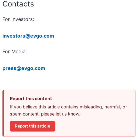
Contacts
For Investors:
investors@evgo.com
For Media:
press@evgo.com
Report this content
If you believe this article contains misleading, harmful, or
spam content, please let us know.
Report this article