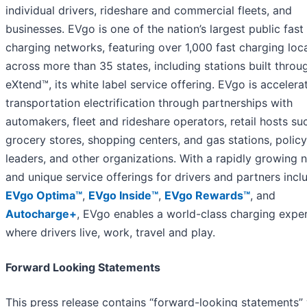
individual drivers, rideshare and commercial fleets, and
businesses. EVgo is one of the nation’s largest public fast
charging networks, featuring over 1,000 fast charging loc
across more than 35 states, including stations built thro
eXtend™, its white label service offering. EVgo is accelera
transportation electrification through partnerships with
automakers, fleet and rideshare operators, retail hosts su
grocery stores, shopping centers, and gas stations, policy
leaders, and other organizations. With a rapidly growing 
and unique service offerings for drivers and partners incl
EVgo Optima™
,
EVgo Inside™
,
EVgo Rewards™
, and
Autocharge+
, EVgo enables a world-class charging expe
where drivers live, work, travel and play.
Forward Looking Statements
This press release contains “forward-looking statements” 