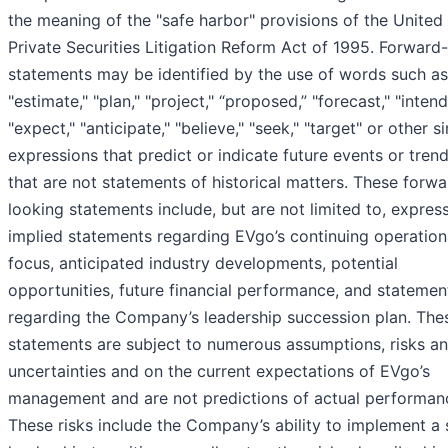
the meaning of the "safe harbor" provisions of the United
Private Securities Litigation Reform Act of 1995. Forward
statements may be identified by the use of words such as
"estimate," "plan," "project," “proposed,” "forecast," "intend,"
"expect," "anticipate," "believe," "seek," "target" or other si
expressions that predict or indicate future events or tren
that are not statements of historical matters. These forwa
looking statements include, but are not limited to, expres
implied statements regarding EVgo’s continuing operation
focus, anticipated industry developments, potential
opportunities, future financial performance, and statemen
regarding the Company’s leadership succession plan. The
statements are subject to numerous assumptions, risks a
uncertainties and on the current expectations of EVgo’s
management and are not predictions of actual performan
These risks include the Company’s ability to implement a