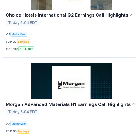
Choice Hotels International Q2 Earnings Call Highlights
↗
Today 6:04 EDT
VIA
MarketBeat
TOPICS
Earnings
TICKERS
CHH
HLT
Morgan Advanced Materials H1 Earnings Call Highlights
↗
Today 6:04 EDT
VIA
MarketBeat
TOPICS
Earnings