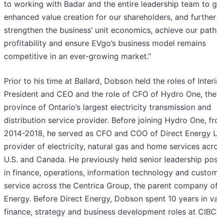
to working with Badar and the entire leadership team to 
enhanced value creation for our shareholders, and further
strengthen the business’ unit economics, achieve our path
profitability and ensure EVgo’s business model remains
competitive in an ever-growing market.”
Prior to his time at Ballard, Dobson held the roles of Inter
President and CEO and the role of CFO of Hydro One, the
province of Ontario’s largest electricity transmission and
distribution service provider. Before joining Hydro One, f
2014-2018, he served as CFO and COO of Direct Energy Lt
provider of electricity, natural gas and home services acr
U.S. and Canada. He previously held senior leadership pos
in finance, operations, information technology and custo
service across the Centrica Group, the parent company of
Energy. Before Direct Energy, Dobson spent 10 years in v
finance, strategy and business development roles at CIBC