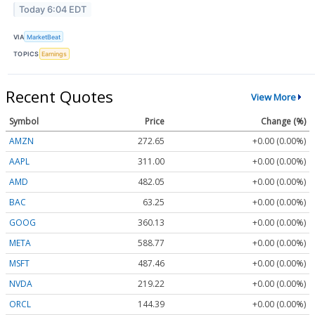
Today 6:04 EDT
VIA
MarketBeat
TOPICS
Earnings
Recent Quotes
View More
Symbol
Price
Change (%)
AMZN
272.65
+0.00 (0.00%)
AAPL
311.00
+0.00 (0.00%)
AMD
482.05
+0.00 (0.00%)
BAC
63.25
+0.00 (0.00%)
GOOG
360.13
+0.00 (0.00%)
META
588.77
+0.00 (0.00%)
MSFT
487.46
+0.00 (0.00%)
NVDA
219.22
+0.00 (0.00%)
ORCL
144.39
+0.00 (0.00%)