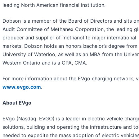
leading North American financial institution.
Dobson is a member of the Board of Directors and sits on
Audit Committee of Methanex Corporation, the leading gl
producer and supplier of methanol to major international
markets. Dobson holds an honors bachelor’s degree from 
University of Waterloo, as well as an MBA from the Univer
Western Ontario and is a CPA, CMA.
For more information about the EVgo charging network, vi
www.evgo.com
.
About EVgo
EVgo (Nasdaq: EVGO) is a leader in electric vehicle charg
solutions, building and operating the infrastructure and to
needed to expedite the mass adoption of electric vehicles