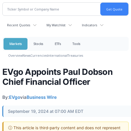
Recent Quotes
My Watchlist
Indicators
Markets
Stocks
ETFs
Tools
Overview
News
Currencies
International
Treasuries
EVgo Appoints Paul Dobson
Chief Financial Officer
By:
EVgo
via
Business Wire
September 19, 2024 at 07:00 AM EDT
ⓘ This article is third-party content and does not represent