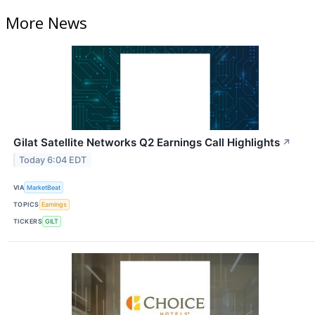
More News
Gilat Satellite Networks Q2 Earnings Call Highlights
↗
Today 6:04 EDT
VIA
MarketBeat
TOPICS
Earnings
TICKERS
GILT