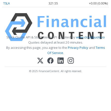
TSLA
321.55
+0.00 (0.00%)
Stock Quote API & Stock News API supplied by
www.cloudquote.io
Quotes delayed at least 20 minutes.
By accessing this page, you agree to the
Privacy Policy
and
Terms
Of Service
.
© 2025 FinancialContent. All rights reserved.