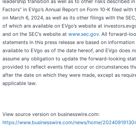
leadership transition as well as to other risks described in
Factors” in EVgo’s Annual Report on Form 10-K filed with
on March 6, 2024, as well as its other filings with the SEC
of which are available on EVgo’s website at investors.evg
and on the SEC’s website at
www.sec.gov
. All forward-lo
statements in this press release are based on information
available to EVgo as of the date hereof, and EVgo does n
assume any obligation to update the forward-looking sta
provided to reflect events that occur or circumstances tha
after the date on which they were made, except as requir
applicable law.
View source version on businesswire.com:
https://www.businesswire.com/news/home/20240919130