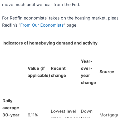
move much until we hear from the Fed.
For Redfin economists’ takes on the housing market, pleas
Redfin’s “
From Our Economists
” page.
Indicators of homebuying demand and activity
Year-
Value (if
Recent
over-
Source
applicable)
change
year
change
Daily
average
Lowest level
Down
30-year
6.11%
Mortgag