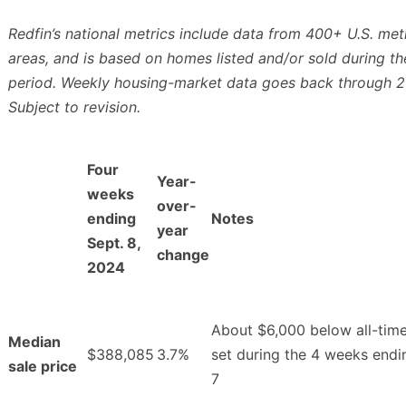
Redfin’s national metrics include data from 400+ U.S. met
areas, and is based on homes listed and/or sold during th
period. Weekly housing-market data goes back through 2
Subject to revision.
Four
Year-
weeks
over-
ending
Notes
year
Sept. 8,
change
2024
About $6,000 below all-time
Median
$388,085
3.7%
set during the 4 weeks endi
sale price
7