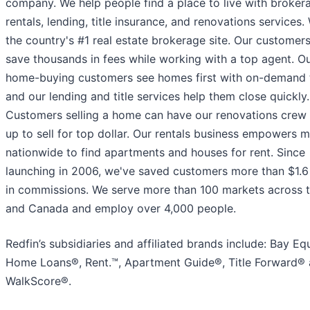
company. We help people find a place to live with broker
rentals, lending, title insurance, and renovations services.
the country's #1 real estate brokerage site. Our customer
save thousands in fees while working with a top agent. O
home-buying customers see homes first with on-demand 
and our lending and title services help them close quickly.
Customers selling a home can have our renovations crew f
up to sell for top dollar. Our rentals business empowers mi
nationwide to find apartments and houses for rent. Since
launching in 2006, we've saved customers more than $1.6 
in commissions. We serve more than 100 markets across t
and Canada and employ over 4,000 people.
Redfin’s subsidiaries and affiliated brands include: Bay Eq
Home Loans®, Rent.™, Apartment Guide®, Title Forward®
WalkScore®.