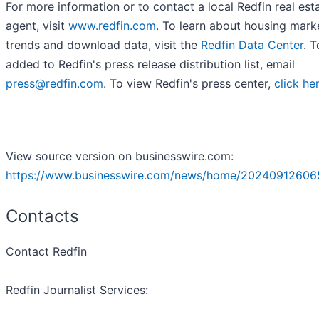
For more information or to contact a local Redfin real est
agent, visit
www.redfin.com
. To learn about housing mark
trends and download data, visit the
Redfin Data Center
. 
added to Redfin's press release distribution list, email
press@redfin.com
. To view Redfin's press center,
click he
View source version on businesswire.com:
https://www.businesswire.com/news/home/20240912606
Contacts
Contact Redfin
Redfin Journalist Services: