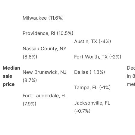
Milwaukee (11.6%)
Providence, RI (10.5%)
Austin, TX (-4%)
Nassau County, NY
(8.8%)
Fort Worth, TX (-2%)
Median
Dec
New Brunswick, NJ
Dallas (-1.8%)
sale
in 
(8.7%)
price
met
Tampa, FL (-1%)
Fort Lauderdale, FL
Jacksonville, FL
(7.9%)
(-0.7%)