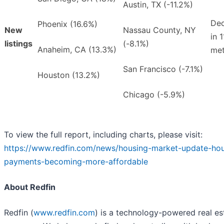
Austin, TX (-11.2%)
Dec
Phoenix (16.6%)
New
Nassau County, NY
in 1
listings
(-8.1%)
Anaheim, CA (13.3%)
met
San Francisco (-7.1%)
Houston (13.2%)
Chicago (-5.9%)
To view the full report, including charts, please visit:
https://www.redfin.com/news/housing-market-update-hou
payments-becoming-more-affordable
About Redfin
Redfin (
www.redfin.com
) is a technology-powered real es