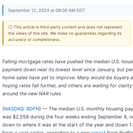
September 12, 2024 at 08:00 AM EDT
ⓘ This article is third-party content and does not represent
the views of this site. We make no guarantees regarding its
accuracy or completeness.
Falling mortgage rates have pushed the median U.S. hous
payment down near its lowest level since January, but pe
home sales have yet to improve. Many would-be buyers a
hoping rates fall further, and others are waiting for clarity
around the new NAR rules
(
NASDAQ: RDFN
) — The median U.S. monthly housing pa
was $2,558 during the four weeks ending September 8, n
down to where it was at the start of the year and down 1
from a year earlier, according to a new
report
from Redfi