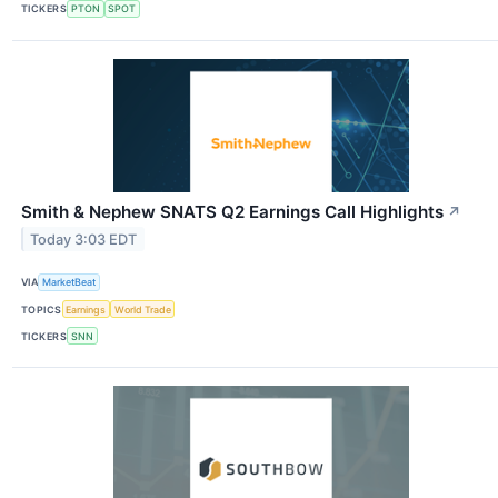
TICKERS
PTON
SPOT
Smith & Nephew SNATS Q2 Earnings Call Highlights
↗
Today 3:03 EDT
VIA
MarketBeat
TOPICS
Earnings
World Trade
TICKERS
SNN