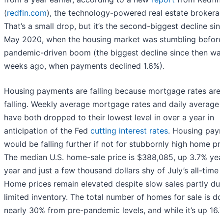
(
redfin.com
), the technology-powered real estate brokera
That’s a small drop, but it’s the second-biggest decline si
May 2020, when the housing market was stumbling befor
pandemic-driven boom (the biggest decline since then w
weeks ago, when payments declined 1.6%).
Housing payments are falling because mortgage rates ar
falling. Weekly average mortgage rates and daily average
have both dropped to their lowest level in over a year in
anticipation of the Fed
cutting interest rates
. Housing pa
would be falling further if not for stubbornly high home pr
The median U.S. home-sale price is $388,085, up 3.7% ye
year and just a few thousand dollars shy of July’s all-time
Home prices remain elevated despite slow sales partly du
limited inventory. The total number of homes for sale is 
nearly 30% from pre-pandemic levels, and while it’s up 16