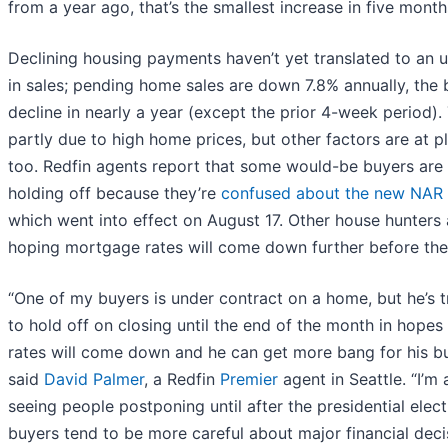
from a year ago, that’s the smallest increase in five month
Declining housing payments haven’t yet translated to an u
in sales; pending home sales are down 7.8% annually, the 
decline in nearly a year (except the prior 4-week period). 
partly due to high home prices, but other factors are at pl
too. Redfin agents report that some would-be buyers are
holding off because they’re
confused about the new NAR 
which went into effect on August 17. Other house hunters 
hoping mortgage rates will come down further before the
“One of my buyers is under contract on a home, but he’s t
to hold off on closing until the end of the month in hopes
rates will come down and he can get more bang for his bu
said
David Palmer
, a Redfin
Premier
agent in Seattle. “I’m 
seeing people postponing until after the presidential elect
buyers tend to be more careful about major financial deci