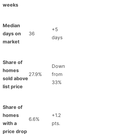
weeks
Median
+5
days on
36
days
market
Share of
Down
homes
27.9%
from
sold above
33%
list price
Share of
homes
+1.2
6.6%
with a
pts.
price drop