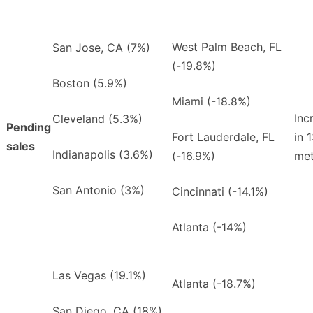
West Palm Beach, FL
San Jose, CA (7%)
(-19.8%)
Boston (5.9%)
Miami (-18.8%)
Inc
Cleveland (5.3%)
Pending
Fort Lauderdale, FL
in 
sales
Indianapolis (3.6%)
(-16.9%)
met
San Antonio (3%)
Cincinnati (-14.1%)
Atlanta (-14%)
Las Vegas (19.1%)
Atlanta (-18.7%)
San Diego, CA (18%)