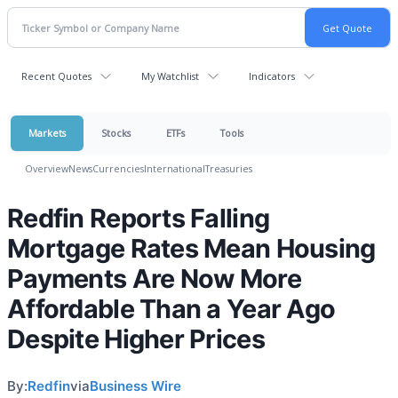
Recent Quotes
My Watchlist
Indicators
Markets
Stocks
ETFs
Tools
Overview
News
Currencies
International
Treasuries
Redfin Reports Falling
Mortgage Rates Mean Housing
Payments Are Now More
Affordable Than a Year Ago
Despite Higher Prices
By:
Redfin
via
Business Wire