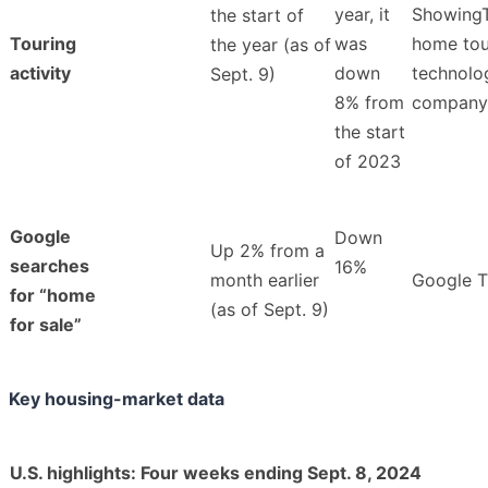
year, it
ShowingT
the start of
Touring
was
home tou
the year (as of
activity
down
technolo
Sept. 9)
8% from
company
the start
of 2023
Google
Down
Up 2% from a
searches
16%
month earlier
Google T
for “home
(as of Sept. 9)
for sale”
Key housing-market data
U.S. highlights: Four weeks ending Sept. 8, 2024