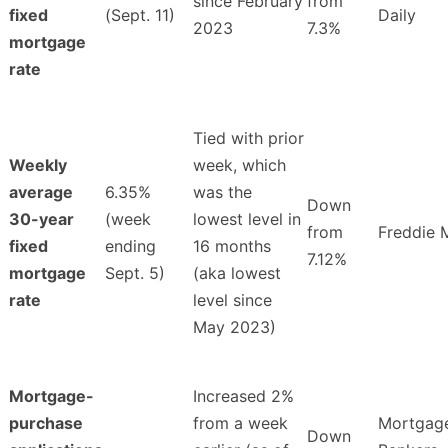
since February
from
fixed
(Sept. 11)
Daily
2023
7.3%
mortgage
rate
Tied with prior
Weekly
week, which
average
6.35%
was the
Down
30-year
(week
lowest level in
from
Freddie 
fixed
ending
16 months
7.12%
mortgage
Sept. 5)
(aka lowest
rate
level since
May 2023)
Mortgage-
Increased 2%
purchase
from a week
Mortgag
Down