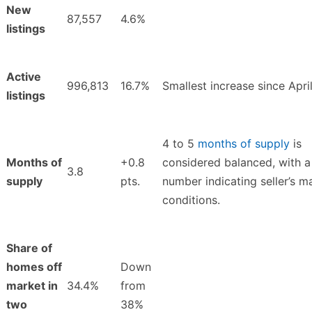
New
87,557
4.6%
listings
Active
996,813
16.7%
Smallest increase since Apri
listings
4 to 5
months of supply
is
Months of
+0.8
considered balanced, with a
3.8
supply
pts.
number indicating seller’s m
conditions.
Share of
homes off
Down
market in
34.4%
from
two
38%