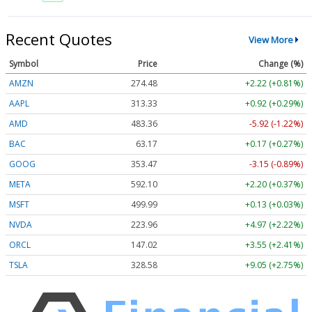
Recent Quotes
View More
Symbol
Price
Change (%)
AMZN
274.48
+2.22 (+0.81%)
AAPL
313.33
+0.92 (+0.29%)
AMD
483.36
-5.92 (-1.22%)
BAC
63.17
+0.17 (+0.27%)
GOOG
353.47
-3.15 (-0.89%)
META
592.10
+2.20 (+0.37%)
MSFT
499.99
+0.13 (+0.03%)
NVDA
223.96
+4.97 (+2.22%)
ORCL
147.02
+3.55 (+2.41%)
TSLA
328.58
+9.05 (+2.75%)