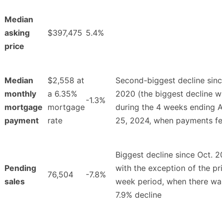
Median
asking
$397,475
5.4%
price
Median
$2,558 at
Second-biggest decline sin
monthly
a 6.35%
2020 (the biggest decline 
-1.3%
mortgage
mortgage
during the 4 weeks ending 
payment
rate
25, 2024, when payments fel
Biggest decline since Oct. 2
Pending
with the exception of the pr
76,504
-7.8%
sales
week period, when there wa
7.9% decline