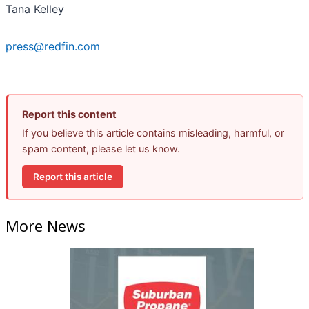
Tana Kelley
press@redfin.com
Report this content
If you believe this article contains misleading, harmful, or
spam content, please let us know.
Report this article
More News