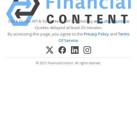
Stock Quote API & Stock News API supplied by
www.cloudquote.io
Quotes delayed at least 20 minutes.
By accessing this page, you agree to the
Privacy Policy
and
Terms
Of Service
.
© 2025 FinancialContent. All rights reserved.