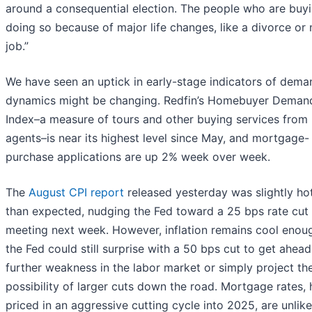
around a consequential election. The people who are buyi
doing so because of major life changes, like a divorce or
job.”
We have seen an uptick in early-stage indicators of dema
dynamics might be changing. Redfin’s Homebuyer Deman
Index–a measure of tours and other buying services from 
agents–is near its highest level since May, and mortgage-
purchase applications are up 2% week over week.
The
August CPI report
released yesterday was slightly ho
than expected, nudging the Fed toward a 25 bps rate cut a
meeting next week. However, inflation remains cool enou
the Fed could still surprise with a 50 bps cut to get ahead
further weakness in the labor market or simply project th
possibility of larger cuts down the road. Mortgage rates,
priced in an aggressive cutting cycle into 2025, are unlike