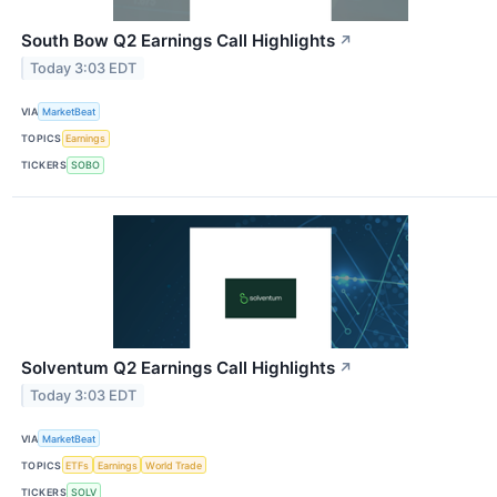
South Bow Q2 Earnings Call Highlights
↗
Today 3:03 EDT
VIA
MarketBeat
TOPICS
Earnings
TICKERS
SOBO
Solventum Q2 Earnings Call Highlights
↗
Today 3:03 EDT
VIA
MarketBeat
TOPICS
ETFs
Earnings
World Trade
TICKERS
SOLV