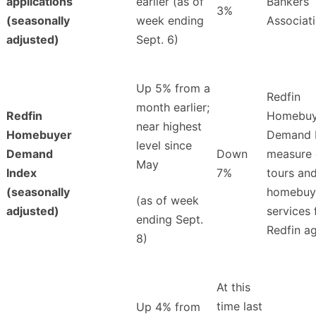
applications
earlier (as of
Bankers
3%
(seasonally
week ending
Associat
adjusted)
Sept. 6)
Up 5% from a
Redfin
month earlier;
Redfin
Homebuy
near highest
Homebuyer
Demand 
level since
Demand
Down
measure 
May
Index
7%
tours an
(seasonally
homebuy
(as of week
adjusted)
services
ending Sept.
Redfin a
8)
At this
time last
Up 4% from