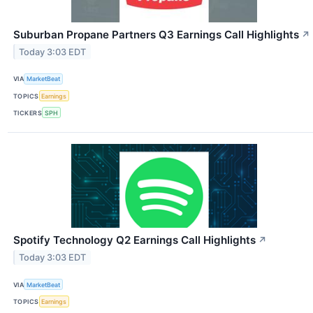
Suburban Propane Partners Q3 Earnings Call Highlights
↗
Today 3:03 EDT
VIA
MarketBeat
TOPICS
Earnings
TICKERS
SPH
Spotify Technology Q2 Earnings Call Highlights
↗
Today 3:03 EDT
VIA
MarketBeat
TOPICS
Earnings