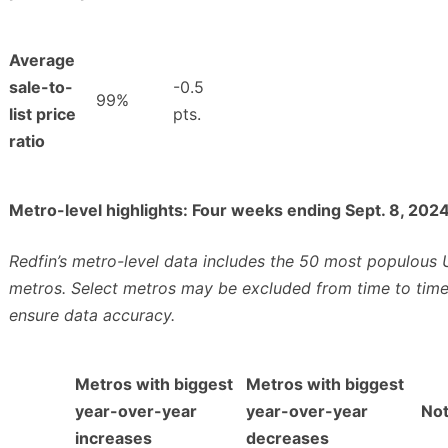
Average
sale-to-
-0.5
99%
list price
pts.
ratio
Metro-level highlights: Four weeks ending Sept. 8, 202
Redfin’s metro-level data includes the 50 most populous U
metros. Select metros may be excluded from time to time
ensure data accuracy.
Metros with biggest
Metros with biggest
year-over-year
year-over-year
No
increases
decreases