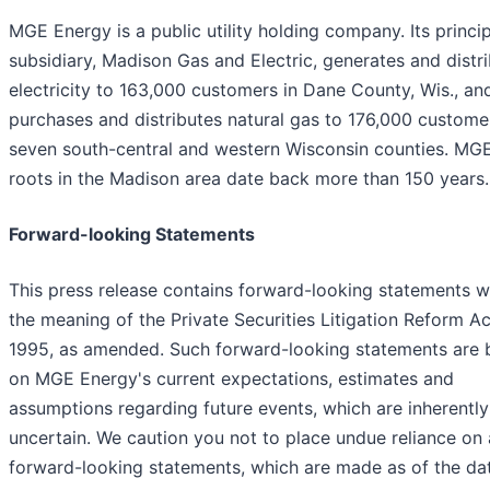
MGE Energy is a public utility holding company. Its princi
subsidiary, Madison Gas and Electric, generates and distr
electricity to 163,000 customers in Dane County, Wis., an
purchases and distributes natural gas to 176,000 custome
seven south-central and western Wisconsin counties. MGE
roots in the Madison area date back more than 150 years.
Forward-looking Statements
This press release contains forward-looking statements w
the meaning of the Private Securities Litigation Reform Ac
1995, as amended. Such forward-looking statements are
on MGE Energy's current expectations, estimates and
assumptions regarding future events, which are inherently
uncertain. We caution you not to place undue reliance on
forward-looking statements, which are made as of the da