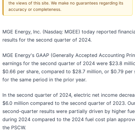
the views of this site. We make no guarantees regarding its
accuracy or completeness.
MGE Energy, Inc. (Nasdaq: MGEE) today reported financia
results for the second quarter of 2024.
MGE Energy's GAAP (Generally Accepted Accounting Prin
earnings for the second quarter of 2024 were $23.8 millio
$0.66 per share, compared to $28.7 million, or $0.79 per 
for the same period in the prior year.
In the second quarter of 2024, electric net income decre
$6.0 million compared to the second quarter of 2023. Ou
second-quarter results were partially driven by higher fue
during 2024 compared to the 2024 fuel cost plan approv
the PSCW.