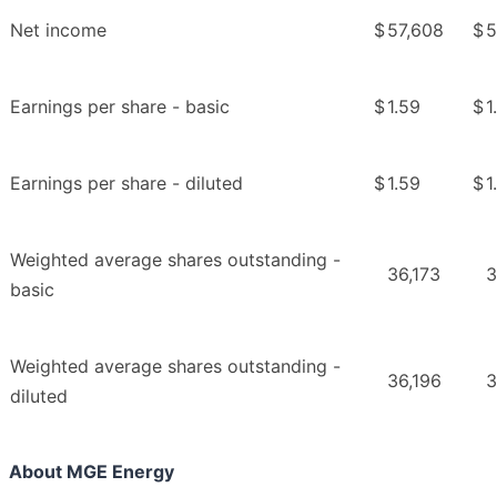
Net income
$
57,608
$
5
Earnings per share - basic
$
1.59
$
1
Earnings per share - diluted
$
1.59
$
1
Weighted average shares outstanding -
36,173
3
basic
Weighted average shares outstanding -
36,196
3
diluted
About MGE Energy