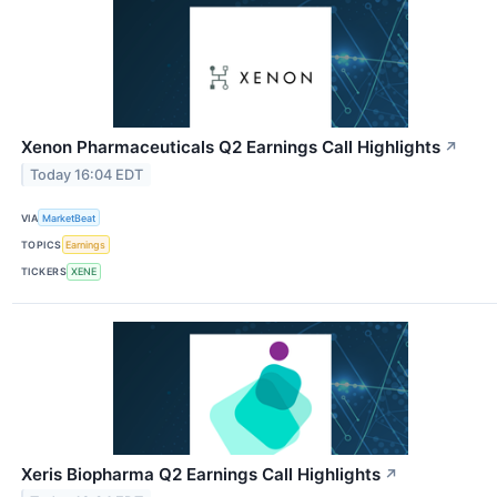
Xenon Pharmaceuticals Q2 Earnings Call Highlights
↗
Today 16:04 EDT
VIA
MarketBeat
TOPICS
Earnings
TICKERS
XENE
Xeris Biopharma Q2 Earnings Call Highlights
↗