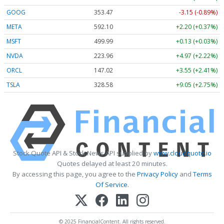
GOOG
353.47
-3.15 (-0.89%)
META
592.10
+2.20 (+0.37%)
MSFT
499.99
+0.13 (+0.03%)
NVDA
223.96
+4.97 (+2.22%)
ORCL
147.02
+3.55 (+2.41%)
TSLA
328.58
+9.05 (+2.75%)
Stock Quote API & Stock News API supplied by
www.cloudquote.io
Quotes delayed at least 20 minutes.
By accessing this page, you agree to the
Privacy Policy
and
Terms
Of Service
.
© 2025 FinancialContent. All rights reserved.