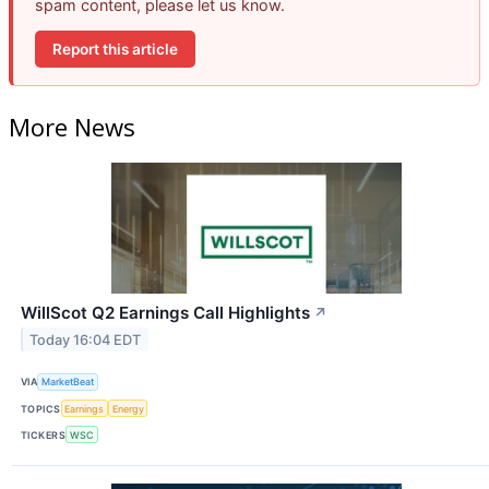
spam content, please let us know.
Report this article
More News
WillScot Q2 Earnings Call Highlights
↗
Today 16:04 EDT
VIA
MarketBeat
TOPICS
Earnings
Energy
TICKERS
WSC