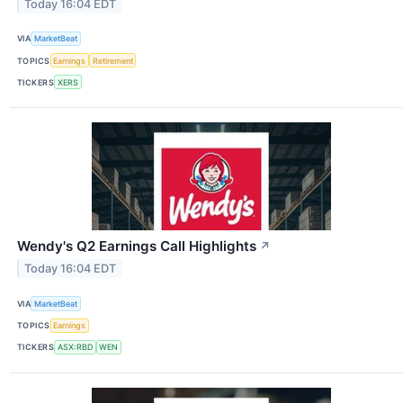
Today 16:04 EDT
VIA
MarketBeat
TOPICS
Earnings
Retirement
TICKERS
XERS
Wendy's Q2 Earnings Call Highlights
↗
Today 16:04 EDT
VIA
MarketBeat
TOPICS
Earnings
TICKERS
ASX:RBD
WEN