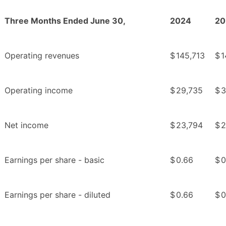
Three Months Ended June 30,
2024
20
Operating revenues
$
145,713
$
1
Operating income
$
29,735
$
3
Net income
$
23,794
$
2
Earnings per share - basic
$
0.66
$
0
Earnings per share - diluted
$
0.66
$
0