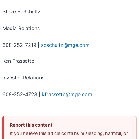
Steve B. Schultz
Media Relations
608-252-7219 |
sbschultz@mge.com
Ken Frassetto
Investor Relations
608-252-4723 |
kfrassetto@mge.com
Report this content
If you believe this article contains misleading, harmful, or