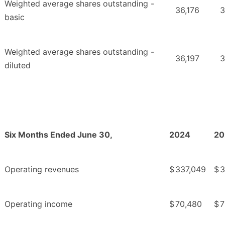
Weighted average shares outstanding -
36,176
3
basic
Weighted average shares outstanding -
36,197
3
diluted
Six Months Ended June 30,
2024
20
Operating revenues
$
337,049
$
3
Operating income
$
70,480
$
7