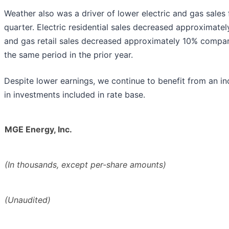
Weather also was a driver of lower electric and gas sales 
quarter. Electric residential sales decreased approximate
and gas retail sales decreased approximately 10% compa
the same period in the prior year.
Despite lower earnings, we continue to benefit from an in
in investments included in rate base.
MGE Energy, Inc.
(In thousands, except per-share amounts)
(Unaudited)