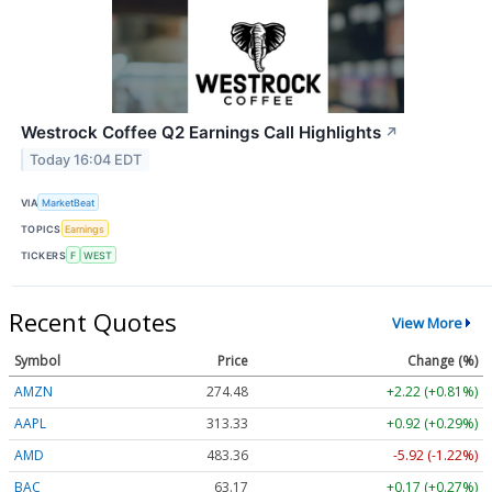
Westrock Coffee Q2 Earnings Call Highlights
↗
Today 16:04 EDT
VIA
MarketBeat
TOPICS
Earnings
TICKERS
F
WEST
Recent Quotes
View More
Symbol
Price
Change (%)
AMZN
274.48
+2.22 (+0.81%)
AAPL
313.33
+0.92 (+0.29%)
AMD
483.36
-5.92 (-1.22%)
BAC
63.17
+0.17 (+0.27%)