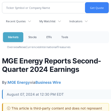
Recent Quotes
My Watchlist
Indicators
Markets
Stocks
ETFs
Tools
Overview
News
Currencies
International
Treasuries
MGE Energy Reports Second-
Quarter 2024 Earnings
By:
MGE Energy
via
Business Wire
August 07, 2024 at 12:30 PM EDT
ⓘ This article is third-party content and does not represent