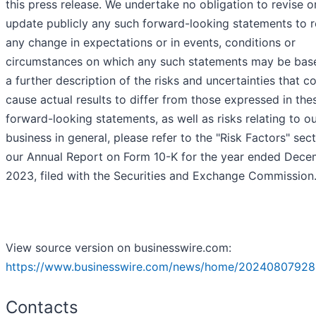
this press release. We undertake no obligation to revise o
update publicly any such forward-looking statements to r
any change in expectations or in events, conditions or
circumstances on which any such statements may be base
a further description of the risks and uncertainties that c
cause actual results to differ from those expressed in the
forward-looking statements, as well as risks relating to o
business in general, please refer to the "Risk Factors" sect
our Annual Report on Form 10-K for the year ended Dece
2023, filed with the Securities and Exchange Commission
View source version on businesswire.com:
https://www.businesswire.com/news/home/20240807928
Contacts