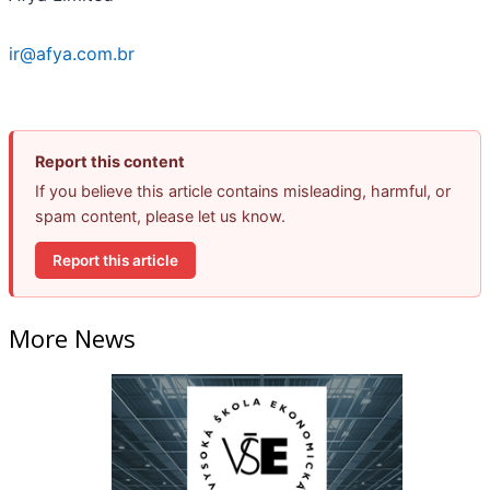
ir@afya.com.br
Report this content
If you believe this article contains misleading, harmful, or
spam content, please let us know.
Report this article
More News