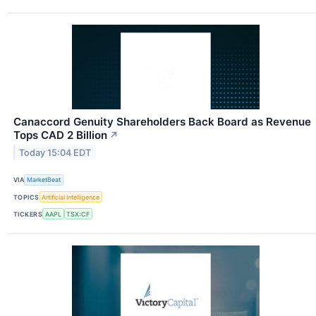
Canaccord Genuity Shareholders Back Board as Revenue
Tops CAD 2 Billion
↗
Today 15:04 EDT
VIA
MarketBeat
TOPICS
Artificial Intelligence
TICKERS
AAPL
TSX:CF