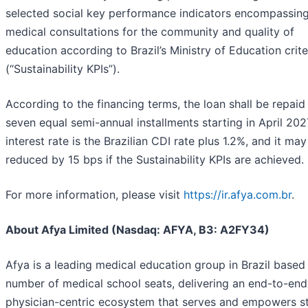
selected social key performance indicators encompassing
medical consultations for the community and quality of
education according to Brazil’s Ministry of Education crite
(“Sustainability KPIs”).
According to the financing terms, the loan shall be repaid 
seven equal semi-annual installments starting in April 202
interest rate is the Brazilian CDI rate plus 1.2%, and it ma
reduced by 15 bps if the Sustainability KPIs are achieved.
For more information, please visit
https://ir.afya.com.br
.
About Afya Limited (Nasdaq: AFYA, B3: A2FY34)
Afya is a leading medical education group in Brazil based
number of medical school seats, delivering an end-to-end
physician-centric ecosystem that serves and empowers s