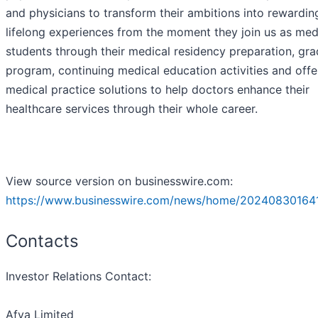
and physicians to transform their ambitions into rewardin
lifelong experiences from the moment they join us as med
students through their medical residency preparation, gra
program, continuing medical education activities and offe
medical practice solutions to help doctors enhance their
healthcare services through their whole career.
View source version on businesswire.com:
https://www.businesswire.com/news/home/20240830164
Contacts
Investor Relations Contact:
Afya Limited