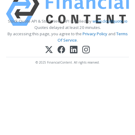
Stock Quote API & Stock News API supplied by
www.cloudquote.io
Quotes delayed at least 20 minutes.
By accessing this page, you agree to the
Privacy Policy
and
Terms
Of Service
.
© 2025 FinancialContent. All rights reserved.