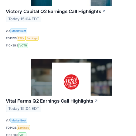
Victory Capital Q2 Earnings Call Highlights
↗
Today 15:04 EDT
VIA
MarketBeat
TOPICS
ETFs
Earnings
TICKERS
VCTR
Vital Farms Q2 Earnings Call Highlights
↗
Today 15:04 EDT
VIA
MarketBeat
TOPICS
Earnings
TICKERS
VITL