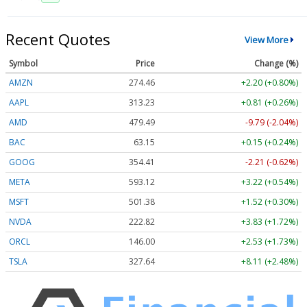
Recent Quotes
View More
Symbol
Price
Change (%)
AMZN
274.46
+2.20 (+0.80%)
AAPL
313.23
+0.81 (+0.26%)
AMD
479.49
-9.79 (-2.04%)
BAC
63.15
+0.15 (+0.24%)
GOOG
354.41
-2.21 (-0.62%)
META
593.12
+3.22 (+0.54%)
MSFT
501.38
+1.52 (+0.30%)
NVDA
222.82
+3.83 (+1.72%)
ORCL
146.00
+2.53 (+1.73%)
TSLA
327.64
+8.11 (+2.48%)