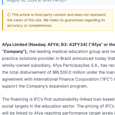
August 30, 2024 at 16:42 PM EDT
ⓘ This article is third-party content and does not represent
the views of this site. We make no guarantees regarding its
accuracy or completeness.
Afya Limited (Nasdaq: AFYA; B3: A2FY34) (“Afya” or th
“Company”),
the leading medical education group and m
practice solutions provider in Brazil announced today that
wholly-owned subsidiary, Afya Participações S.A., has re
the total disbursement of BRL500.0 million under the loan
agreement with International Finance Corporation ("IFC") 
support the Company’s expansion program.
The financing is IFC’s first sustainability-linked loan base
social targets in the education sector. The pricing of IFC’s
will be linked to Afya reaching performance target levels 