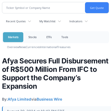
Recent Quotes
My Watchlist
Indicators
Markets
Stocks
ETFs
Tools
Overview
News
Currencies
International
Treasuries
Afya Secures Full Disbursement
of R$500 Million From IFC to
Support the Company’s
Expansion
By:
Afya Limited
via
Business Wire