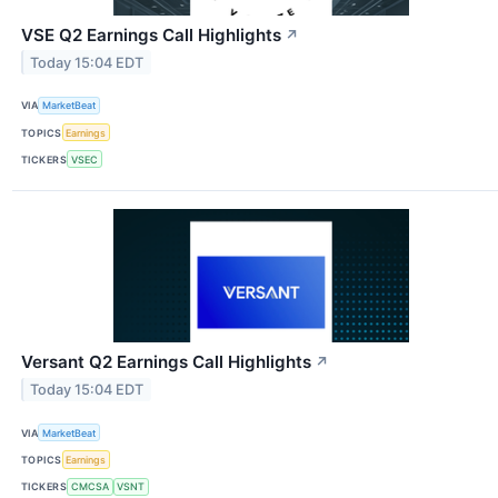
VSE Q2 Earnings Call Highlights
↗
Today 15:04 EDT
VIA
MarketBeat
TOPICS
Earnings
TICKERS
VSEC
Versant Q2 Earnings Call Highlights
↗
Today 15:04 EDT
VIA
MarketBeat
TOPICS
Earnings
TICKERS
CMCSA
VSNT