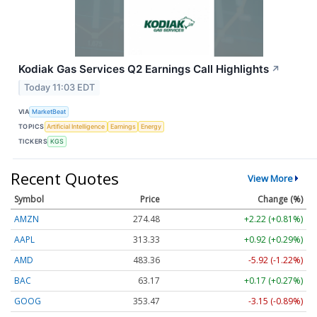
Kodiak Gas Services Q2 Earnings Call Highlights
↗
Today 11:03 EDT
VIA
MarketBeat
TOPICS
Artificial Intelligence
Earnings
Energy
TICKERS
KGS
Recent Quotes
View More
Symbol
Price
Change (%)
AMZN
274.48
+2.22 (+0.81%)
AAPL
313.33
+0.92 (+0.29%)
AMD
483.36
-5.92 (-1.22%)
BAC
63.17
+0.17 (+0.27%)
GOOG
353.47
-3.15 (-0.89%)