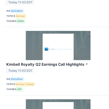
Today 11:03 EDT
VIA
MarketBeat
TOPICS
Earnings
TICKERS
KRMN
Kimbell Royalty Q2 Earnings Call Highlights
↗
Today 11:03 EDT
VIA
MarketBeat
TOPICS
Earnings
Energy
TICKERS
KRP