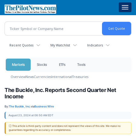
Skip
Toggl
to
navig
main
content
Recent Quotes
My Watchlist
Indicators
Markets
Stocks
ETFs
Tools
Overview
News
Currencies
International
Treasuries
The Buckle, Inc. Reports Second Quarter Net
Income
By:
The Buckle, Inc.
via
Business Wire
August 23, 2024 at 06:50 AM EDT
ⓘ This article is third-party content and does not represent the views of this site. We make no
guarantees regarding its accuracy or completeness.