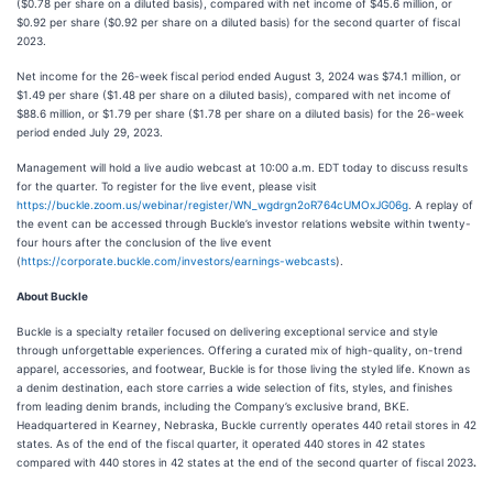
($0.78 per share on a diluted basis), compared with net income of $45.6 million, or
$0.92 per share ($0.92 per share on a diluted basis) for the second quarter of fiscal
2023.
Net income for the 26-week fiscal period ended August 3, 2024 was $74.1 million, or
$1.49 per share ($1.48 per share on a diluted basis), compared with net income of
$88.6 million, or $1.79 per share ($1.78 per share on a diluted basis) for the 26-week
period ended July 29, 2023.
Management will hold a live audio webcast at 10:00 a.m. EDT today to discuss results
for the quarter. To register for the live event, please visit
https://buckle.zoom.us/webinar/register/WN_wgdrgn2oR764cUMOxJG06g
. A replay of
the event can be accessed through Buckle’s investor relations website within twenty-
four hours after the conclusion of the live event
(
https://corporate.buckle.com/investors/earnings-webcasts
).
About Buckle
Buckle is a specialty retailer focused on delivering exceptional service and style
through unforgettable experiences. Offering a curated mix of high-quality, on-trend
apparel, accessories, and footwear, Buckle is for those living the styled life. Known as
a denim destination, each store carries a wide selection of fits, styles, and finishes
from leading denim brands, including the Company’s exclusive brand, BKE.
Headquartered in Kearney, Nebraska, Buckle currently operates 440 retail stores in 42
states. As of the end of the fiscal quarter, it operated 440 stores in 42 states
compared with 440 stores in 42 states at the end of the second quarter of fiscal 2023
.