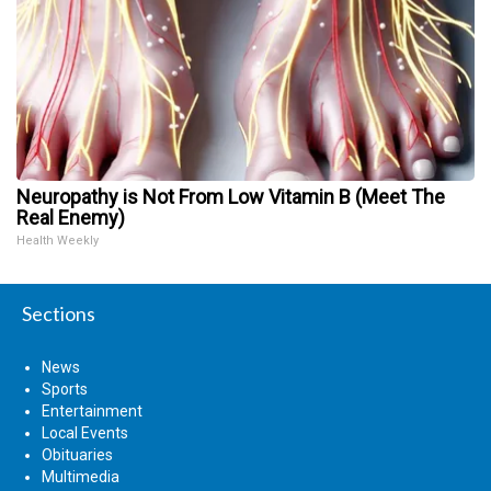
Neuropathy is Not From Low Vitamin B (Meet The
Real Enemy)
Health Weekly
Sections
News
Sports
Entertainment
Local Events
Obituaries
Multimedia