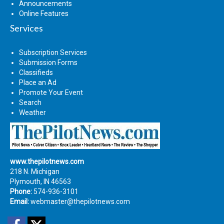
Announcements
Online Features
Services
Subscription Services
Submission Forms
Classifieds
Place an Ad
Promote Your Event
Search
Weather
www.thepilotnews.com
218 N. Michigan
Plymouth, IN 46563
Phone:
574-936-3101
Email:
webmaster@thepilotnews.com