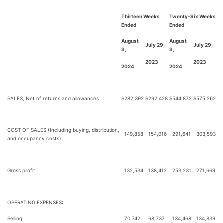
Thirteen Weeks
Twenty-Six Weeks
Ended
Ended
August
August
July 29,
July 29,
3,
3,
2023
2023
2024
2024
SALES, Net of returns and allowances
$
282,392
$
292,428
$
544,872
$
575,262
COST OF SALES (Including buying, distribution,
149,858
154,016
291,641
303,593
and occupancy costs)
Gross profit
132,534
138,412
253,231
271,669
OPERATING EXPENSES:
Selling
70,742
68,737
134,468
134,839