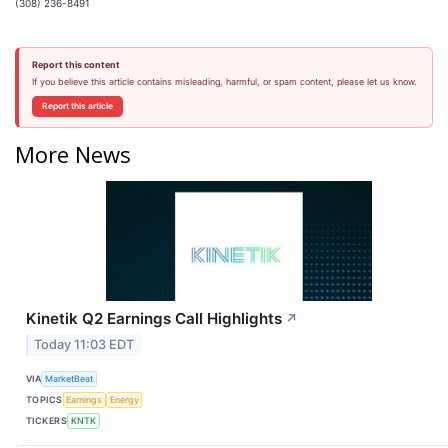
(308) 236-8491
Report this content
If you believe this article contains misleading, harmful, or spam content, please let us know.
Report this article
More News
Kinetik Q2 Earnings Call Highlights
↗
Today 11:03 EDT
VIA
MarketBeat
TOPICS
Earnings
Energy
TICKERS
KNTK