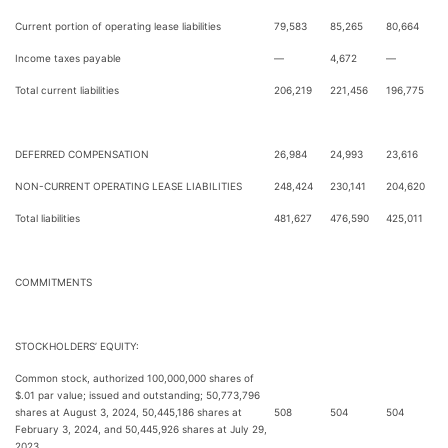
Current portion of operating lease liabilities
79,583
85,265
80,664
Income taxes payable
—
4,672
—
Total current liabilities
206,219
221,456
196,775
DEFERRED COMPENSATION
26,984
24,993
23,616
NON-CURRENT OPERATING LEASE LIABILITIES
248,424
230,141
204,620
Total liabilities
481,627
476,590
425,011
COMMITMENTS
STOCKHOLDERS’ EQUITY:
Common stock, authorized 100,000,000 shares of
$.01 par value; issued and outstanding; 50,773,796
shares at August 3, 2024, 50,445,186 shares at
508
504
504
February 3, 2024, and 50,445,926 shares at July 29,
2023