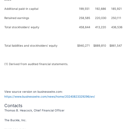
Additional paid-in capital
199,551
192,686
185,921
Retained earnings
258,585
220,030
250,111
Total stockholders’ equity
458,644
413,220
436,536
Total liabilities and stockholders’ equity
$
940,271
$
889,810
$
861,547
(1) Derived from audited financial statements.
View source version on businesswire.com:
https://www.businesswire.com/news/home/20240823329296/en/
Contacts
Thomas B. Heacock, Chief Financial Officer
The Buckle, Inc.