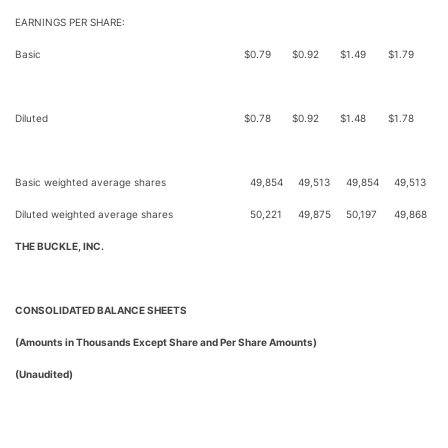
EARNINGS PER SHARE:
Basic
$
0.79
$
0.92
$
1.49
$
1.79
Diluted
$
0.78
$
0.92
$
1.48
$
1.78
Basic weighted average shares
49,854
49,513
49,854
49,513
Diluted weighted average shares
50,221
49,875
50,197
49,868
THE BUCKLE, INC.
CONSOLIDATED BALANCE SHEETS
(Amounts in Thousands Except Share and Per Share Amounts)
(Unaudited)