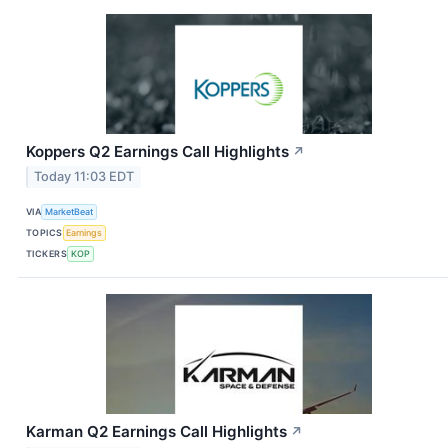
Koppers Q2 Earnings Call Highlights
↗
Today 11:03 EDT
VIA
MarketBeat
TOPICS
Earnings
TICKERS
KOP
Karman Q2 Earnings Call Highlights
↗