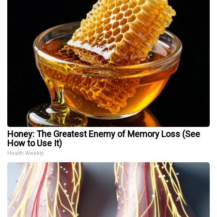
Honey: The Greatest Enemy of Memory Loss (See
How to Use It)
Health Weekly