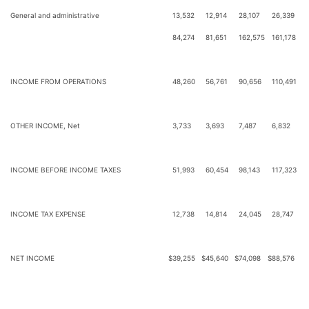
General and administrative
13,532
12,914
28,107
26,339
84,274
81,651
162,575
161,178
INCOME FROM OPERATIONS
48,260
56,761
90,656
110,491
OTHER INCOME, Net
3,733
3,693
7,487
6,832
INCOME BEFORE INCOME TAXES
51,993
60,454
98,143
117,323
INCOME TAX EXPENSE
12,738
14,814
24,045
28,747
NET INCOME
$
39,255
$
45,640
$
74,098
$
88,576