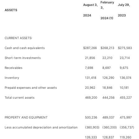
February
August 3,
July 29,
3,
ASSETS
2024
2023
2024 (1)
CURRENT ASSETS:
Cash and cash equivalents
$
287,266
$
268,213
$
275,583
Short-term investments
21,856
22,210
23,714
Receivables
7,698
8,697
9,675
Inventory
131,418
126,290
136,074
Prepaid expenses and other assets
20,962
18,846
10,181
Total current assets
469,200
444,256
455,227
PROPERTY AND EQUIPMENT
500,236
489,037
475,997
Less accumulated depreciation and amortization
(360,903
)
(360,200
)
(356,737
)
139,333
128,837
119,260