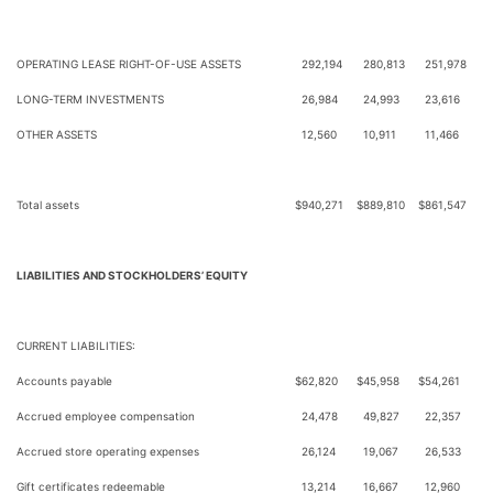
OPERATING LEASE RIGHT-OF-USE ASSETS
292,194
280,813
251,978
LONG-TERM INVESTMENTS
26,984
24,993
23,616
OTHER ASSETS
12,560
10,911
11,466
Total assets
$
940,271
$
889,810
$
861,547
LIABILITIES AND STOCKHOLDERS’ EQUITY
CURRENT LIABILITIES:
Accounts payable
$
62,820
$
45,958
$
54,261
Accrued employee compensation
24,478
49,827
22,357
Accrued store operating expenses
26,124
19,067
26,533
Gift certificates redeemable
13,214
16,667
12,960