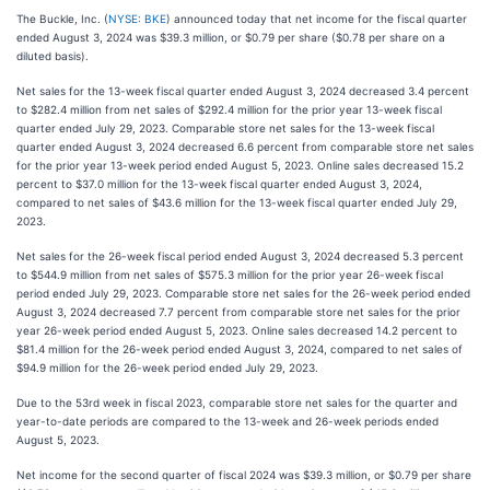
The Buckle, Inc. (
NYSE: BKE
) announced today that net income for the fiscal quarter
ended August 3, 2024 was $39.3 million, or $0.79 per share ($0.78 per share on a
diluted basis).
Net sales for the 13-week fiscal quarter ended August 3, 2024 decreased 3.4 percent
to $282.4 million from net sales of $292.4 million for the prior year 13-week fiscal
quarter ended July 29, 2023. Comparable store net sales for the 13-week fiscal
quarter ended August 3, 2024 decreased 6.6 percent from comparable store net sales
for the prior year 13-week period ended August 5, 2023. Online sales decreased 15.2
percent to $37.0 million for the 13-week fiscal quarter ended August 3, 2024,
compared to net sales of $43.6 million for the 13-week fiscal quarter ended July 29,
2023.
Net sales for the 26-week fiscal period ended August 3, 2024 decreased 5.3 percent
to $544.9 million from net sales of $575.3 million for the prior year 26-week fiscal
period ended July 29, 2023. Comparable store net sales for the 26-week period ended
August 3, 2024 decreased 7.7 percent from comparable store net sales for the prior
year 26-week period ended August 5, 2023. Online sales decreased 14.2 percent to
$81.4 million for the 26-week period ended August 3, 2024, compared to net sales of
$94.9 million for the 26-week period ended July 29, 2023.
Due to the 53rd week in fiscal 2023, comparable store net sales for the quarter and
year-to-date periods are compared to the 13-week and 26-week periods ended
August 5, 2023.
Net income for the second quarter of fiscal 2024 was $39.3 million, or $0.79 per share