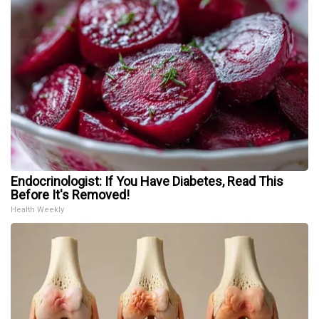
Endocrinologist: If You Have Diabetes, Read This
Before It's Removed!
Health Weekly