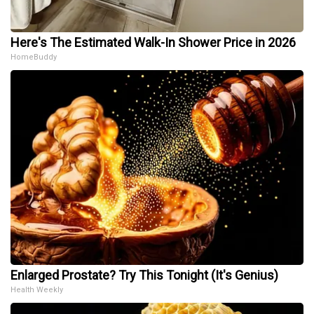
Here's The Estimated Walk-In Shower Price in 2026
HomeBuddy
Enlarged Prostate? Try This Tonight (It's Genius)
Health Weekly