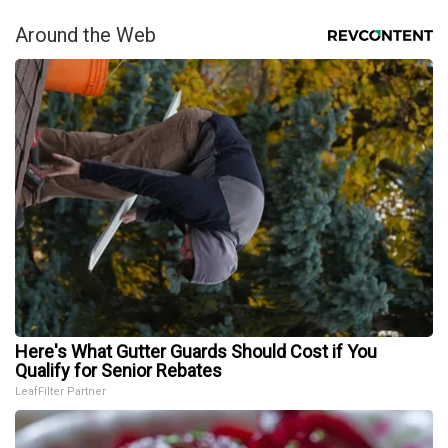
Around the Web
Here's What Gutter Guards Should Cost if You
Qualify for Senior Rebates
LeafFilter Partner