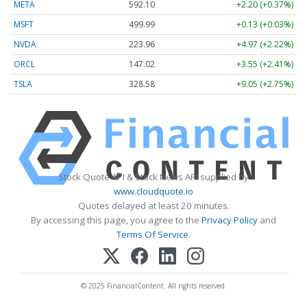
META
592.10
+2.20 (+0.37%)
MSFT
499.99
+0.13 (+0.03%)
NVDA
223.96
+4.97 (+2.22%)
ORCL
147.02
+3.55 (+2.41%)
TSLA
328.58
+9.05 (+2.75%)
Stock Quote API & Stock News API supplied by
www.cloudquote.io
Quotes delayed at least 20 minutes.
By accessing this page, you agree to the
Privacy Policy
and
Terms Of Service
.
© 2025 FinancialContent. All rights reserved.