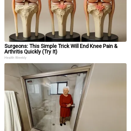
Surgeons: This Simple Trick Will End Knee Pain &
Arthritis Quickly (Try It)
Health Weekly