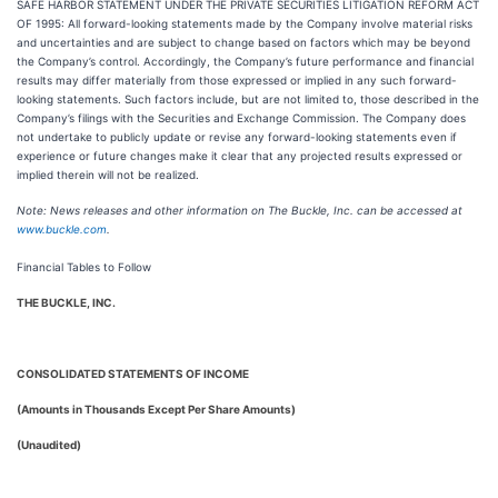
SAFE HARBOR STATEMENT UNDER THE PRIVATE SECURITIES LITIGATION REFORM ACT
OF 1995: All forward-looking statements made by the Company involve material risks
and uncertainties and are subject to change based on factors which may be beyond
the Company’s control. Accordingly, the Company’s future performance and financial
results may differ materially from those expressed or implied in any such forward-
looking statements. Such factors include, but are not limited to, those described in the
Company’s filings with the Securities and Exchange Commission. The Company does
not undertake to publicly update or revise any forward-looking statements even if
experience or future changes make it clear that any projected results expressed or
implied therein will not be realized.
Note: News releases and other information on The Buckle, Inc. can be accessed at
www.buckle.com
.
Financial Tables to Follow
THE BUCKLE, INC.
CONSOLIDATED STATEMENTS OF INCOME
(Amounts in Thousands Except Per Share Amounts)
(Unaudited)