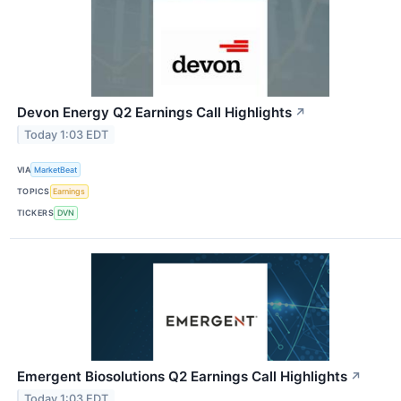
Devon Energy Q2 Earnings Call Highlights
↗
Today 1:03 EDT
VIA
MarketBeat
TOPICS
Earnings
TICKERS
DVN
Emergent Biosolutions Q2 Earnings Call Highlights
↗
Today 1:03 EDT