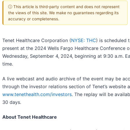
ⓘ This article is third-party content and does not represent
the views of this site. We make no guarantees regarding its
accuracy or completeness.
Tenet Healthcare Corporation (
NYSE: THC
) is scheduled 
present at the 2024 Wells Fargo Healthcare Conference o
Wednesday, September 4, 2024, beginning at 9:30 a.m. Ea
time.
A live webcast and audio archive of the event may be ac
through the investor relations section of Tenet’s website a
www.tenethealth.com/investors
. The replay will be availab
30 days.
About Tenet Healthcare