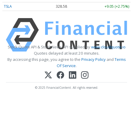
TSLA
328.58
+9.05 (+2.75%)
Stock Quote API & Stock News API supplied by
www.cloudquote.io
Quotes delayed at least 20 minutes.
By accessing this page, you agree to the
Privacy Policy
and
Terms
Of Service
.
© 2025 FinancialContent. All rights reserved.