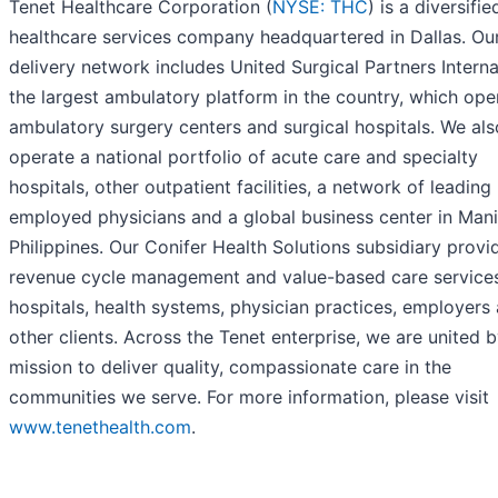
Tenet Healthcare Corporation (
NYSE: THC
) is a diversifie
healthcare services company headquartered in Dallas. Ou
delivery network includes United Surgical Partners Interna
the largest ambulatory platform in the country, which ope
ambulatory surgery centers and surgical hospitals. We als
operate a national portfolio of acute care and specialty
hospitals, other outpatient facilities, a network of leading
employed physicians and a global business center in Mani
Philippines. Our Conifer Health Solutions subsidiary provi
revenue cycle management and value-based care service
hospitals, health systems, physician practices, employers
other clients. Across the Tenet enterprise, we are united 
mission to deliver quality, compassionate care in the
communities we serve. For more information, please visit
www.tenethealth.com
.