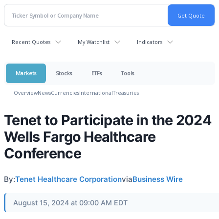
Recent Quotes
My Watchlist
Indicators
Markets
Stocks
ETFs
Tools
Overview
News
Currencies
International
Treasuries
Tenet to Participate in the 2024
Wells Fargo Healthcare
Conference
By:
Tenet Healthcare Corporation
via
Business Wire
August 15, 2024 at 09:00 AM EDT