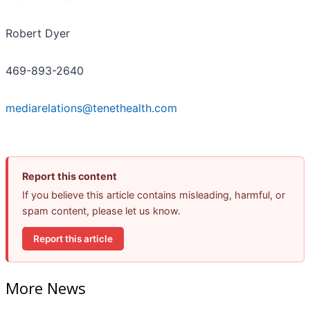
Robert Dyer
469-893-2640
mediarelations@tenethealth.com
Report this content
If you believe this article contains misleading, harmful, or
spam content, please let us know.
Report this article
More News