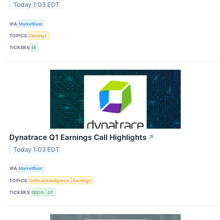
Today 1:03 EDT
VIA
MarketBeat
TOPICS
Earnings
TICKERS
EE
Dynatrace Q1 Earnings Call Highlights
↗
Today 1:03 EDT
VIA
MarketBeat
TOPICS
Artificial Intelligence
Earnings
TICKERS
DDOG
DT