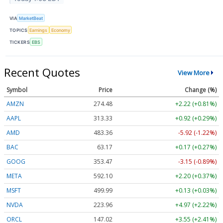
VIA
MarketBeat
TOPICS
Earnings
Economy
TICKERS
EBS
Recent Quotes
View More
Symbol
Price
Change (%)
AMZN
274.48
+2.22 (+0.81%)
AAPL
313.33
+0.92 (+0.29%)
AMD
483.36
-5.92 (-1.22%)
BAC
63.17
+0.17 (+0.27%)
GOOG
353.47
-3.15 (-0.89%)
META
592.10
+2.20 (+0.37%)
MSFT
499.99
+0.13 (+0.03%)
NVDA
223.96
+4.97 (+2.22%)
ORCL
147.02
+3.55 (+2.41%)