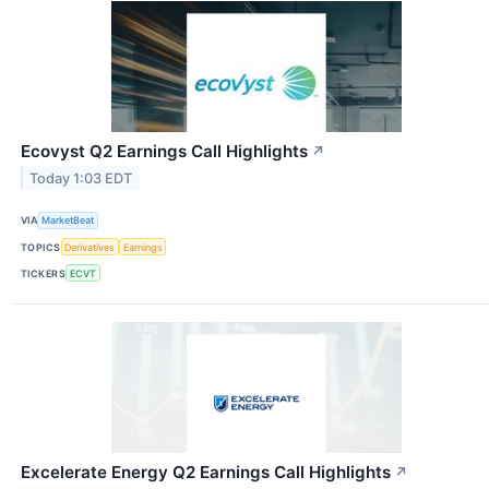
Ecovyst Q2 Earnings Call Highlights
↗
Today 1:03 EDT
VIA
MarketBeat
TOPICS
Derivatives
Earnings
TICKERS
ECVT
Excelerate Energy Q2 Earnings Call Highlights
↗