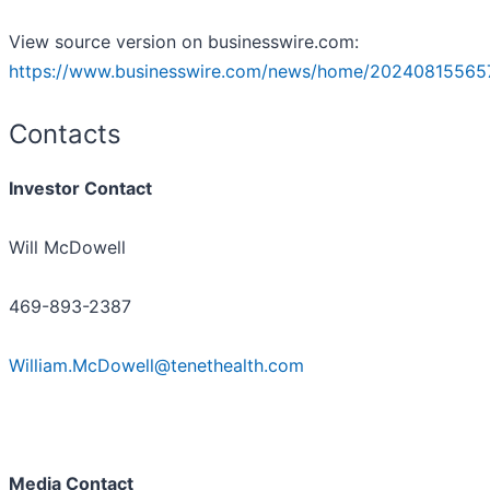
View source version on businesswire.com:
https://www.businesswire.com/news/home/20240815565
Contacts
Investor Contact
Will McDowell
469-893-2387
William.McDowell@tenethealth.com
Media Contact