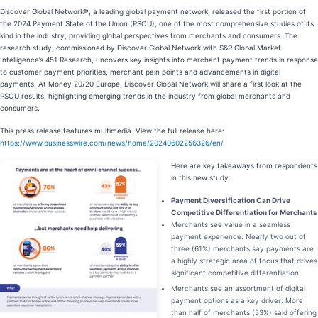
Discover Global Network
®
, a leading global payment network, released the first portion of
the 2024 Payment State of the Union (PSOU), one of the most comprehensive studies of its
kind in the industry, providing global perspectives from merchants and consumers. The
research study, commissioned by Discover Global Network with S&P Global Market
Intelligence’s 451 Research, uncovers key insights into merchant payment trends in response
to customer payment priorities, merchant pain points and advancements in digital
payments. At Money 20/20 Europe, Discover Global Network will share a first look at the
PSOU results, highlighting emerging trends in the industry from global merchants and
consumers.
This press release features multimedia. View the full release here:
https://www.businesswire.com/news/home/20240602256326/en/
Here are key takeaways from respondents
in this new study:
Payment Diversification Can Drive
Competitive Differentiation for Merchants
Merchants see value in a seamless
payment experience: Nearly two out of
three (61%) merchants say payments are
a highly strategic area of focus that drives
significant competitive differentiation.
Merchants see an assortment of digital
payment options as a key driver: More
than half of merchants (53%) said offering