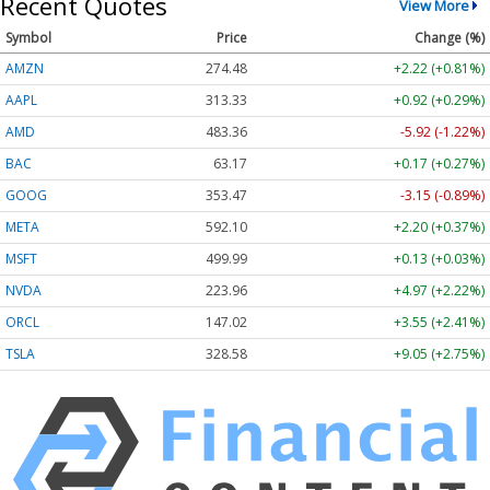
Recent Quotes
View More
Symbol
Price
Change (%)
AMZN
274.48
+2.22 (+0.81%)
AAPL
313.33
+0.92 (+0.29%)
AMD
483.36
-5.92 (-1.22%)
BAC
63.17
+0.17 (+0.27%)
GOOG
353.47
-3.15 (-0.89%)
META
592.10
+2.20 (+0.37%)
MSFT
499.99
+0.13 (+0.03%)
NVDA
223.96
+4.97 (+2.22%)
ORCL
147.02
+3.55 (+2.41%)
TSLA
328.58
+9.05 (+2.75%)