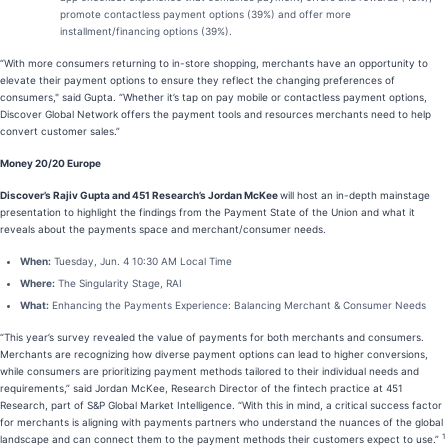
promote contactless payment options (39%) and offer more
installment/financing options (39%).
“With more consumers returning to in-store shopping, merchants have an opportunity to
elevate their payment options to ensure they reflect the changing preferences of
consumers," said Gupta. “Whether it’s tap on pay mobile or contactless payment options,
Discover Global Network offers the payment tools and resources merchants need to help
convert customer sales.”
Money 20/20 Europe
Discover’s Rajiv Gupta and 451 Research’s Jordan McKee
will host an in-depth mainstage
presentation to highlight the findings from the Payment State of the Union and what it
reveals about the payments space and merchant/consumer needs.
When:
Tuesday, Jun. 4 10:30 AM Local Time
Where:
The Singularity Stage, RAI
What:
Enhancing the Payments Experience: Balancing Merchant & Consumer Needs
“This year’s survey revealed the value of payments for both merchants and consumers.
Merchants are recognizing how diverse payment options can lead to higher conversions,
while consumers are prioritizing payment methods tailored to their individual needs and
requirements,” said Jordan McKee, Research Director of the fintech practice at 451
Research, part of S&P Global Market Intelligence. “With this in mind, a critical success factor
for merchants is aligning with payments partners who understand the nuances of the global
1
landscape and can connect them to the payment methods their customers expect to use.”