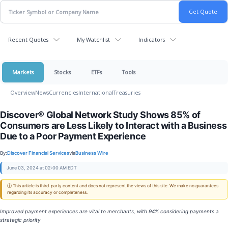
Recent Quotes
My Watchlist
Indicators
Markets
Stocks
ETFs
Tools
Overview
News
Currencies
International
Treasuries
Discover® Global Network Study Shows 85% of
Consumers are Less Likely to Interact with a Business
Due to a Poor Payment Experience
By:
Discover Financial Services
via
Business Wire
June 03, 2024 at 02:00 AM EDT
ⓘ This article is third-party content and does not represent the views of this site. We make no guarantees
regarding its accuracy or completeness.
Improved payment experiences are vital to merchants, with 94% considering payments a
strategic priority