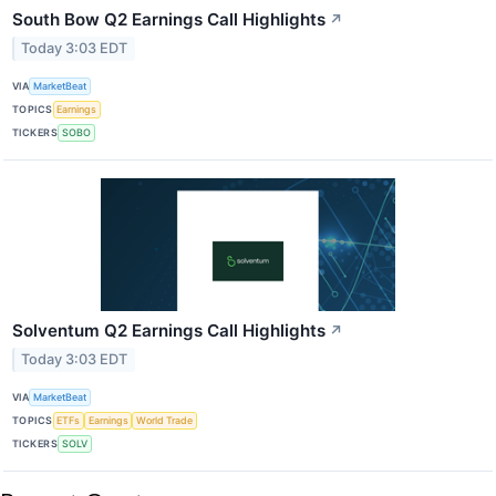
South Bow Q2 Earnings Call Highlights
↗
Today 3:03 EDT
VIA
MarketBeat
TOPICS
Earnings
TICKERS
SOBO
Solventum Q2 Earnings Call Highlights
↗
Today 3:03 EDT
VIA
MarketBeat
TOPICS
ETFs
Earnings
World Trade
TICKERS
SOLV