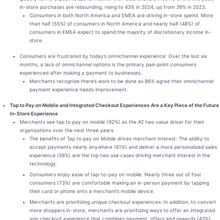
in-store purchases are rebounding, rising to 43% in 2024, up from 39% in 2023.
Consumers in both North America and EMEA are driving in-store spend. More
than half (55%) of consumers in North America and nearly half (48%) of
consumers in EMEA expect to spend the majority of discretionary income in-
store.
Consumers are frustrated by today’s omnichannel experience: Over the last six
months, a lack of omnichannel options is the primary pain point consumers
experienced after making a payment to businesses.
Merchants recognize there’s work to be done as 86% agree their omnichannel
payment experience needs improvement.
Tap to Pay on Mobile and Integrated Checkout Experiences Are a Key Piece of the Future
In-Store Experience
Merchants see tap to pay on mobile (92%) as the #2 two value driver for their
organizations over the next three years.
The benefits of Tap to pay on Mobile drives merchant interest: The ability to
accept payments nearly anywhere (61%) and deliver a more personalized sales
experience (56%) are the top two use cases driving merchant interest in the
technology.
Consumers enjoy ease of tap-to-pay on mobile: Nearly three out of four
consumers (73%) are comfortable making an in-person payment by tapping
their card or phone onto a merchant’s mobile device.
Merchants are prioritizing unique checkout experiences: In addition, to convert
more shoppers in-store, merchants are prioritizing ways to offer an integrated
app checkout experience that combines payment, offers and rewards (43%),