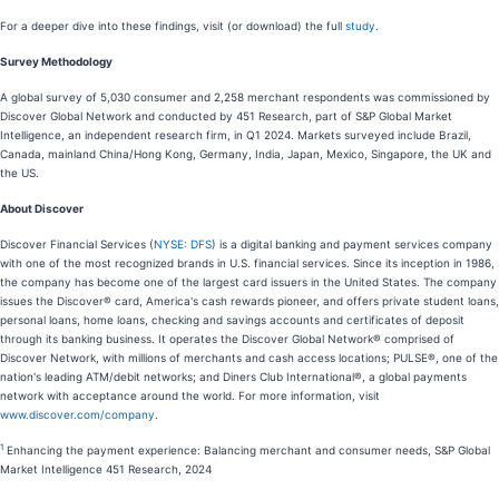
For a deeper dive into these findings, visit (or download) the full
study.
Survey Methodology
A global survey of 5,030 consumer and 2,258 merchant respondents was commissioned by
Discover Global Network and conducted by 451 Research, part of S&P Global Market
Intelligence, an independent research firm, in Q1 2024. Markets surveyed include Brazil,
Canada, mainland China/Hong Kong, Germany, India, Japan, Mexico, Singapore, the UK and
the US.
About Discover
Discover Financial Services (
NYSE: DFS
) is a digital banking and payment services company
with one of the most recognized brands in U.S. financial services. Since its inception in 1986,
the company has become one of the largest card issuers in the United States. The company
issues the Discover® card, America's cash rewards pioneer, and offers private student loans,
personal loans, home loans, checking and savings accounts and certificates of deposit
through its banking business. It operates the Discover Global Network® comprised of
Discover Network, with millions of merchants and cash access locations; PULSE®, one of the
nation's leading ATM/debit networks; and Diners Club International®, a global payments
network with acceptance around the world. For more information, visit
www.discover.com/company
.
1
Enhancing the payment experience: Balancing merchant and consumer needs, S&P Global
Market Intelligence 451 Research, 2024