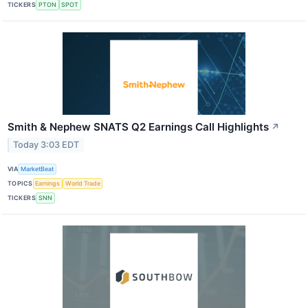
TICKERS
PTON
SPOT
Smith & Nephew SNATS Q2 Earnings Call Highlights
↗
Today 3:03 EDT
VIA
MarketBeat
TOPICS
Earnings
World Trade
TICKERS
SNN