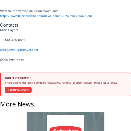
View source version on businesswire.com:
https://www.businesswire.com/news/home/20240602256326/en/
Contacts
Katie Gaynor
+1-513-478-0851
katiegaynor@discover.com
@Discover_News
Report this content
If you believe this article contains misleading, harmful, or spam content, please let us know.
Report this article
More News