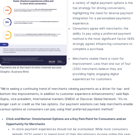
a variety of digital payment options is the
top strategy for driving conversions,
highlighting the need for diverse payment
integration for a personalized payments
experience.
Consumers agree with merchants: the
ability to pay using a preferred payment
method is the most significant factor (63%
strongly agree) influencing consumers to
complete a purchase.
Merchants realize there is room for
improvement: Less than one out of four
Payments are at the heart of omni-channel success
(23%) merchants believe they are
(Graphic: Business Wire)
providing highly engaging digital
experiences for customers.
“We’re seeing a continuing trend of merchants viewing payments as a driver for top- and
bottom-line improvements, in addition to customer experience enhancements,” said Rajiv
Gupta, vice president, international markets (EMEA) at Discover Global Network. “It’s no
longer cash or credit as the two options. Our payment solutions can help merchants enable
various options so consumers can pay using their preferred payment method.”
Click and Mortar: Omnichannel Options are a Key Pain Point for Consumers and an
Opportunity for Merchants
In-store payment experiences should not be overlooked: While most consumers
globally (57%) expect to spend most of their discretionary income online this year,