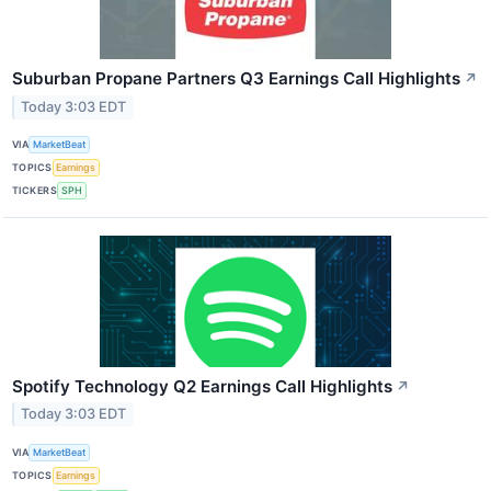
Suburban Propane Partners Q3 Earnings Call Highlights
↗
Today 3:03 EDT
VIA
MarketBeat
TOPICS
Earnings
TICKERS
SPH
Spotify Technology Q2 Earnings Call Highlights
↗
Today 3:03 EDT
VIA
MarketBeat
TOPICS
Earnings