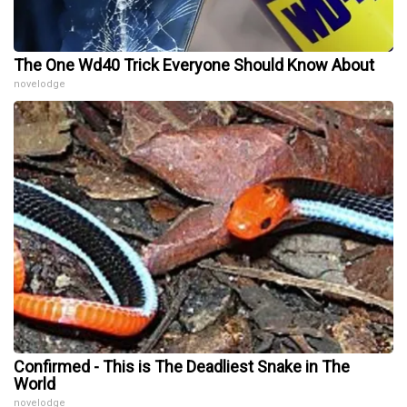
The One Wd40 Trick Everyone Should Know About
novelodge
Confirmed - This is The Deadliest Snake in The
World
novelodge