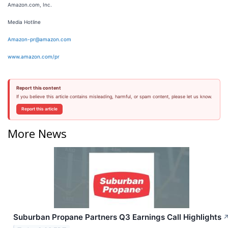
Amazon.com, Inc.
Media Hotline
Amazon-pr@amazon.com
www.amazon.com/pr
Report this content
If you believe this article contains misleading, harmful, or spam content, please let us know.
Report this article
More News
Suburban Propane Partners Q3 Earnings Call Highlights