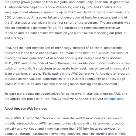
the rapidly growing demand from our global user community. Their robust generative
AI infrastructure helped us reduce inferencing costs by 60% and accelerate our
language model inference speeds by up to 35%,” said Jachin Bhasme, co-founder and
COO of Leonardo.AI, a powerful suite of generative AI tools for creators and one of
the 21 startups to participate in the first cohort of the program. “The accelerator was
also an incredible experience for us. The business and technical mentorship we
received and the connections we made played a crucial role in shaping our product
and strategy.”
“AWS has the right combination of technology, network of partners, and potential
customers in the life sciences space that made it the best fit to support our vision of
building the next generation of AI models for drug discovery,” said Nima Alidoust,
Ph.D., CEO and co-founder of Vevo Therapeutics, an AI-driven biotechnology startup
building the world’s first platform to generate high-resolution, single-cell
in vivo
data in
living organisms at scale. “Participating in the AWS Generative AI Accelerator program
provided us with valuable opportunities to tap into this community and to leverage
AWS's infrastructure and expertise in scaling model training and development.”
To learn more about the opportunities for generative AI startups choosing AWS, and
the application process for the AWS Generative AI Accelerator, visit
startups.aws
.
About Amazon Web Services
Since 2006, Amazon Web Services has been the world’s most comprehensive and
broadly adopted cloud. AWS has been continually expanding its services to support
virtually any workload, and it now has more than 240 fully featured services for
compute, storage, databases, networking, analytics, machine learning and artificial