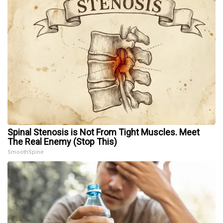
Spinal Stenosis is Not From Tight Muscles. Meet
The Real Enemy (Stop This)
SmoothSpine