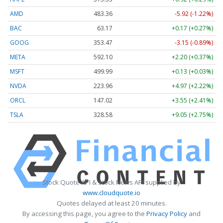
AMD
483.36
-5.92 (-1.22%)
BAC
63.17
+0.17 (+0.27%)
GOOG
353.47
-3.15 (-0.89%)
META
592.10
+2.20 (+0.37%)
MSFT
499.99
+0.13 (+0.03%)
NVDA
223.96
+4.97 (+2.22%)
ORCL
147.02
+3.55 (+2.41%)
TSLA
328.58
+9.05 (+2.75%)
Stock Quote API & Stock News API supplied by
www.cloudquote.io
Quotes delayed at least 20 minutes.
By accessing this page, you agree to the
Privacy Policy
and