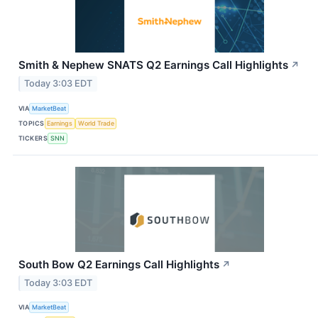
Smith & Nephew SNATS Q2 Earnings Call Highlights
↗
Today 3:03 EDT
VIA
MarketBeat
TOPICS
Earnings
World Trade
TICKERS
SNN
South Bow Q2 Earnings Call Highlights
↗
Today 3:03 EDT
VIA
MarketBeat