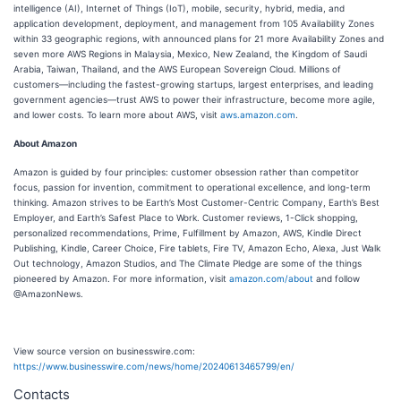
intelligence (AI), Internet of Things (IoT), mobile, security, hybrid, media, and
application development, deployment, and management from 105 Availability Zones
within 33 geographic regions, with announced plans for 21 more Availability Zones and
seven more AWS Regions in Malaysia, Mexico, New Zealand, the Kingdom of Saudi
Arabia, Taiwan, Thailand, and the AWS European Sovereign Cloud. Millions of
customers—including the fastest-growing startups, largest enterprises, and leading
government agencies—trust AWS to power their infrastructure, become more agile,
and lower costs. To learn more about AWS, visit
aws.amazon.com
.
About Amazon
Amazon is guided by four principles: customer obsession rather than competitor
focus, passion for invention, commitment to operational excellence, and long-term
thinking. Amazon strives to be Earth’s Most Customer-Centric Company, Earth’s Best
Employer, and Earth’s Safest Place to Work. Customer reviews, 1-Click shopping,
personalized recommendations, Prime, Fulfillment by Amazon, AWS, Kindle Direct
Publishing, Kindle, Career Choice, Fire tablets, Fire TV, Amazon Echo, Alexa, Just Walk
Out technology, Amazon Studios, and The Climate Pledge are some of the things
pioneered by Amazon. For more information, visit
amazon.com/about
and follow
@AmazonNews.
View source version on businesswire.com:
https://www.businesswire.com/news/home/20240613465799/en/
Contacts