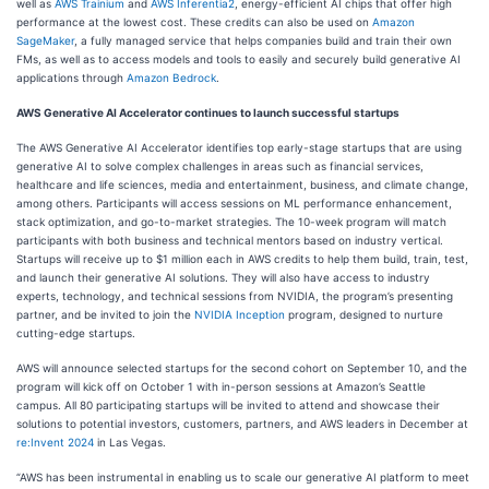
well as
AWS Trainium
and
AWS Inferentia2
, energy-efficient AI chips that offer high
performance at the lowest cost. These credits can also be used on
Amazon
SageMaker
, a fully managed service that helps companies build and train their own
FMs, as well as to access models and tools to easily and securely build generative AI
applications through
Amazon Bedrock
.
AWS Generative AI Accelerator continues to launch successful startups
The AWS Generative AI Accelerator identifies top early-stage startups that are using
generative AI to solve complex challenges in areas such as financial services,
healthcare and life sciences, media and entertainment, business, and climate change,
among others. Participants will access sessions on ML performance enhancement,
stack optimization, and go-to-market strategies. The 10-week program will match
participants with both business and technical mentors based on industry vertical.
Startups will receive up to $1 million each in AWS credits to help them build, train, test,
and launch their generative AI solutions. They will also have access to industry
experts, technology, and technical sessions from NVIDIA, the program’s presenting
partner, and be invited to join the
NVIDIA Inception
program, designed to nurture
cutting-edge startups.
AWS will announce selected startups for the second cohort on September 10, and the
program will kick off on October 1 with in-person sessions at Amazon’s Seattle
campus. All 80 participating startups will be invited to attend and showcase their
solutions to potential investors, customers, partners, and AWS leaders in December at
re:Invent 2024
in Las Vegas.
“AWS has been instrumental in enabling us to scale our generative AI platform to meet