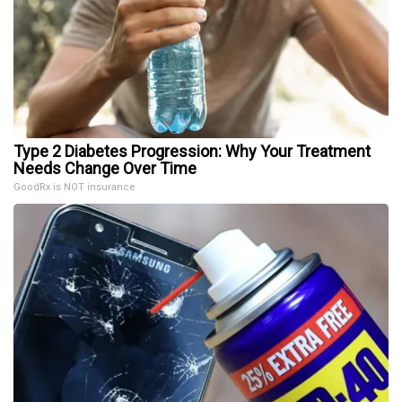
Type 2 Diabetes Progression: Why Your Treatment
Needs Change Over Time
GoodRx is NOT insurance