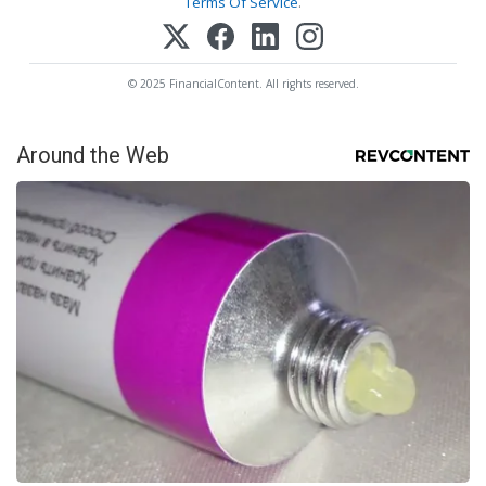
Terms Of Service
.
© 2025 FinancialContent. All rights reserved.
Around the Web