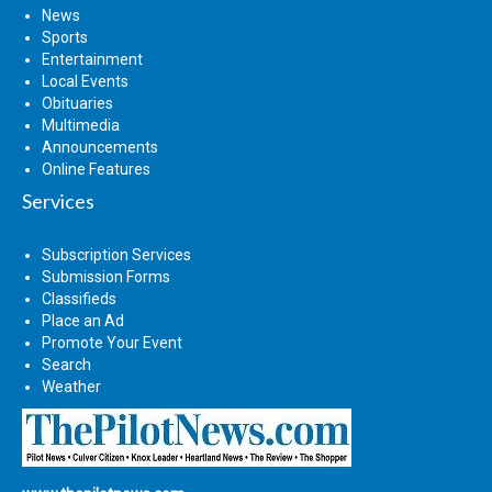
News
Sports
Entertainment
Local Events
Obituaries
Multimedia
Announcements
Online Features
Services
Subscription Services
Submission Forms
Classifieds
Place an Ad
Promote Your Event
Search
Weather