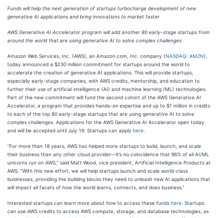
Funds will help the next generation of startups turbocharge development of new
generative AI applications and bring innovations to market faster
AWS Generative AI Accelerator program will add another 80 early-stage startups from
around the world that are using generative AI to solve complex challenges
Amazon Web Services, Inc. (AWS), an Amazon.com, Inc. company (
NASDAQ: AMZN
),
today announced a $230 million commitment for startups around the world to
accelerate the creation of generative AI applications. This will provide startups,
especially early-stage companies, with AWS credits, mentorship, and education to
further their use of artificial intelligence (AI) and machine learning (ML) technologies.
Part of the new commitment will fund the second cohort of the AWS Generative AI
Accelerator, a program that provides hands-on expertise and up to $1 million in credits
to each of the top 80 early-stage startups that are using generative AI to solve
complex challenges. Applications for the AWS Generative AI Accelerator open today
and will be accepted until July 19. Startups can apply
here
.
“For more than 18 years, AWS has helped more startups to build, launch, and scale
their business than any other cloud provider—it’s no coincidence that 96% of all AI/ML
unicorns run on AWS,” said Matt Wood, vice president, Artificial Intelligence Products at
AWS. "With this new effort, we will help startups launch and scale world-class
businesses, providing the building blocks they need to unleash new AI applications that
will impact all facets of how the world learns, connects, and does business.”
Interested startups can learn more about how to access these funds
here
. Startups
can use AWS credits to access AWS compute, storage, and database technologies, as