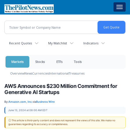
Skip
Toggl
to
navig
main
content
Recent Quotes
My Watchlist
Indicators
Markets
Stocks
ETFs
Tools
Overview
News
Currencies
International
Treasuries
AWS Announces $230 Million Commitment for
Generative AI Startups
By:
Amazon.com, Inc.
via
Business Wire
June 13, 2024 at 08:00 AM EDT
ⓘ This article is third-party content and does not represent the views of this site. We make no
guarantees regarding its accuracy or completeness.