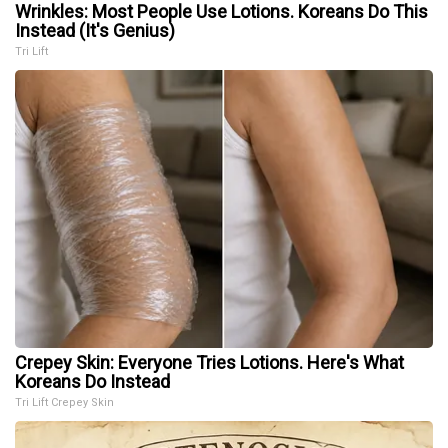
Wrinkles: Most People Use Lotions. Koreans Do This
Instead (It's Genius)
Tri Lift
Crepey Skin: Everyone Tries Lotions. Here's What
Koreans Do Instead
Tri Lift Crepey Skin