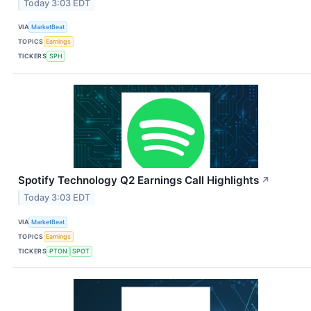
Today 3:03 EDT
VIA
MarketBeat
TOPICS
Earnings
TICKERS
SPH
Spotify Technology Q2 Earnings Call Highlights
↗
Today 3:03 EDT
VIA
MarketBeat
TOPICS
Earnings
TICKERS
PTON
SPOT