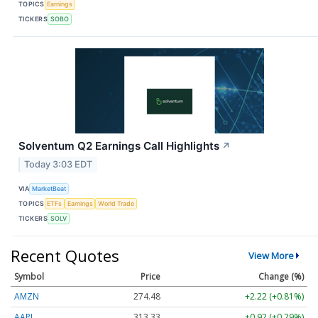
TOPICS
Earnings
TICKERS
SOBO
Solventum Q2 Earnings Call Highlights
↗
Today 3:03 EDT
VIA
MarketBeat
TOPICS
ETFs
Earnings
World Trade
TICKERS
SOLV
Recent Quotes
View More
Symbol
Price
Change (%)
AMZN
274.48
+2.22 (+0.81%)
AAPL
313.33
+0.92 (+0.29%)