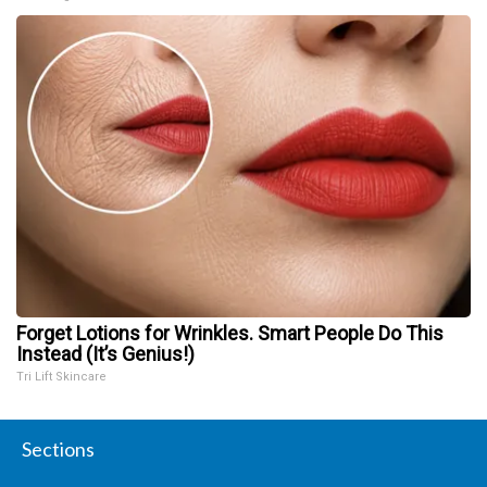
Forget Lotions for Wrinkles. Smart People Do This
Instead (It’s Genius!)
Tri Lift Skincare
Sections