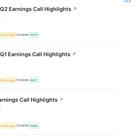
TSLA
2 Earnings Call Highlights
↗
S
TICKERS
Earnings
IMCR
1 Earnings Call Highlights
↗
S
TICKERS
Earnings
IMVT
rnings Call Highlights
↗
S
TICKERS
Earnings
INSM