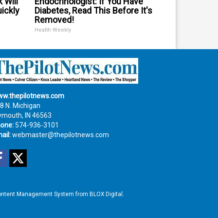
 Will
Endocrinologist: If You Have
uickly
Diabetes, Read This Before It's
Removed!
Health Weekly
w.thepilotnews.com
8 N. Michigan
ymouth, IN 46563
one:
574-936-3101
ail:
webmaster@thepilotnews.com
Facebook
Twitter
ntent Management System
from
BLOX Digital
.