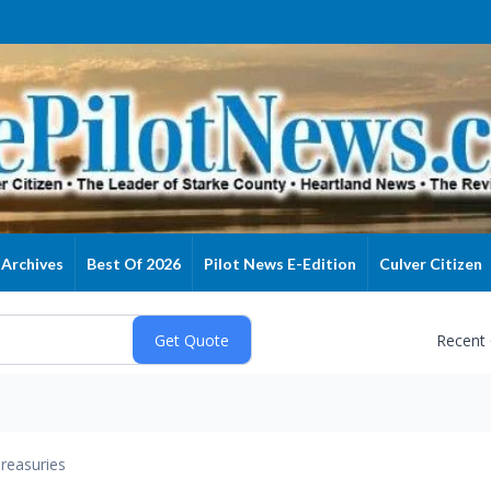
Archives
Best Of 2026
Pilot News E-Edition
Culver Citizen
Recent
reasuries