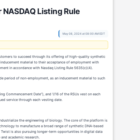
 NASDAQ Listing Rule
May 08, 2024 at 08:00 AM EDT
tomers to succeed through its offering of high-quality synthetic
 an inducement material to their acceptance of employment with
ement in accordance with Nasdaq Listing Rule 5635(c)(4).
fide period of non-employment, as an inducement material to such
sting Commencement Date”), and 1/16 of the RSUs vest on each
nued service through each vesting date.
ustrialize the engineering of biology. The core of the platform is
 technology to manufacture a broad range of synthetic DNA-based
Twist is also pursuing longer-term opportunities in digital data
re and academic research.