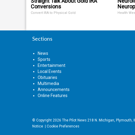
Straight Talk About Gold IRA
Neurol
Conversions
Neurop
Convert IRA to Physical Gold
Health We
Sections
News
Sports
Entertainment
Local Events
Obituaries
Multimedia
Announcements
Online Features
© Copyright 2026
The Pilot News
218 N. Michigan, Plymouth, 
Notice
|
Cookie Preferences