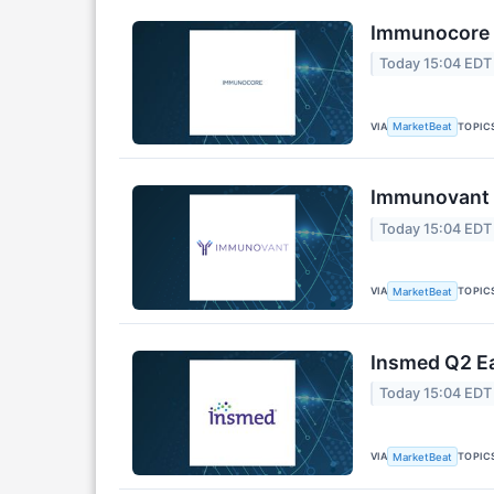
Immunocore Q
Today 15:04 EDT
VIA
TOPIC
MarketBeat
Immunovant Q
Today 15:04 EDT
VIA
TOPIC
MarketBeat
Insmed Q2 Ea
Today 15:04 EDT
VIA
TOPIC
MarketBeat