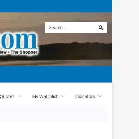
Site
search
 Quotes
My Watchlist
Indicators