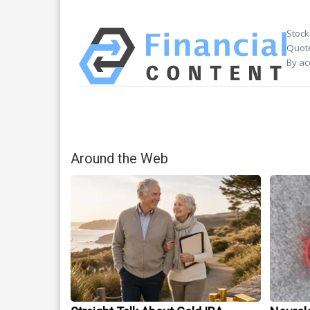
Stock
Quote
By ac
Around the Web