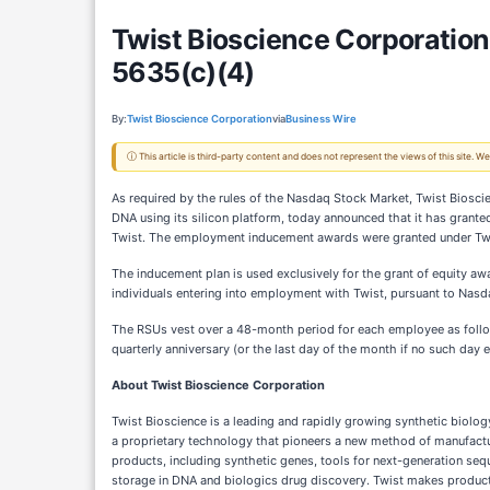
Twist Bioscience Corporatio
5635(c)(4)
By:
Twist Bioscience Corporation
via
Business Wire
ⓘ This article is third-party content and does not represent the views of this site.
As required by the rules of the Nasdaq Stock Market, Twist Biosci
DNA using its silicon platform, today announced that it has grante
Twist. The employment inducement awards were granted under Twist
The inducement plan is used exclusively for the grant of equity a
individuals entering into employment with Twist, pursuant to Nasd
The RSUs vest over a 48-month period for each employee as follow
quarterly anniversary (or the last day of the month if no such day
About Twist Bioscience Corporation
Twist Bioscience is a leading and rapidly growing synthetic biolo
a proprietary technology that pioneers a new method of manufactur
products, including synthetic genes, tools for next-generation seq
storage in DNA and biologics drug discovery. Twist makes products