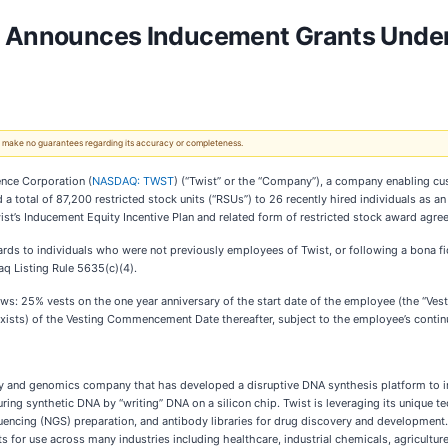
n Announces Inducement Grants Under
 We make no guarantees regarding its accuracy or completeness.
ence Corporation (
NASDAQ: TWST
) (“Twist” or the “Company”), a company enabling cus
d a total of 87,200 restricted stock units (“RSUs”) to 26 recently hired individuals as
’s Inducement Equity Incentive Plan and related form of restricted stock award agre
wards to individuals who were not previously employees of Twist, or following a bona 
aq Listing Rule 5635(c)(4).
s: 25% vests on the one year anniversary of the start date of the employee (the “Ve
 exists) of the Vesting Commencement Date thereafter, subject to the employee’s conti
gy and genomics company that has developed a disruptive DNA synthesis platform to ind
ing synthetic DNA by “writing” DNA on a silicon chip. Twist is leveraging its unique
uencing (NGS) preparation, and antibody libraries for drug discovery and development. 
 for use across many industries including healthcare, industrial chemicals, agricultu