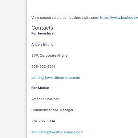
View source version on businesswire.com:
https://www.business
Contacts
For Investors:
Angela Bitting
SVP, Corporate Affairs
925-202-6211
abitting@twistbioscience.com
For Media:
Amanda Houlihan
Communications Manager
774-265-5334
ahoulihan@twistbioscience.com