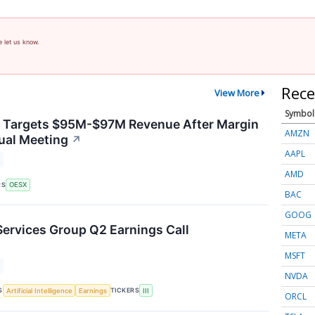
e let us know.
Rece
View More
Symbol
y Targets $95M-$97M Revenue After Margin
AMZN
ual Meeting
↗
AAPL
AMD
RS
OESX
BAC
GOOG
Services Group Q2 Earnings Call
META
MSFT
NVDA
S
TICKERS
Artificial Intelligence
Earnings
III
ORCL