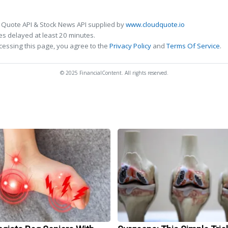
 Quote API & Stock News API supplied by
www.cloudquote.io
s delayed at least 20 minutes.
cessing this page, you agree to the
Privacy Policy
and
Terms Of Service
.
© 2025 FinancialContent. All rights reserved.