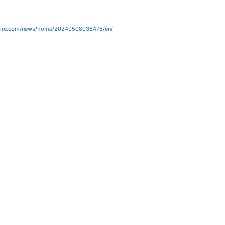
wire.com/news/home/20240508036476/en/