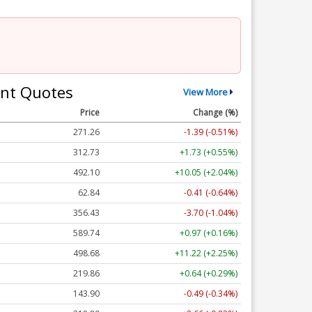
nt Quotes
View More
Price
Change (%)
271.25
-1.39 (-0.51%)
312.71
+1.71 (+0.55%)
492.10
+10.05 (+2.04%)
62.84
-0.41 (-0.64%)
356.44
-3.69 (-1.04%)
589.75
+0.98 (+0.17%)
498.68
+11.22 (+2.25%)
219.85
+0.63 (+0.29%)
143.90
-0.49 (-0.34%)