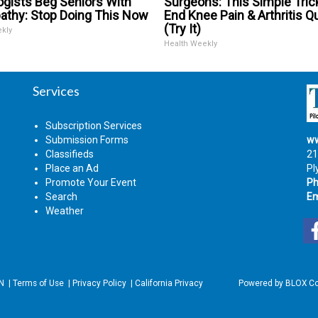
ogists Beg Seniors With
Surgeons: This Simple Trick
athy: Stop Doing This Now
End Knee Pain & Arthritis Q
(Try It)
ekly
Health Weekly
Services
Subscription Services
Submission Forms
ww
Classifieds
21
Place an Ad
Pl
Promote Your Event
Ph
Search
Em
Weather
IN
|
Terms of Use
|
Privacy Policy
|
California Privacy
Powered by
BLOX Co