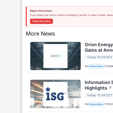
Report this content
If you believe this article contains misleading, harmful, or spam content, pleas
Report this article
More News
Orion Energ
Gains at Ann
Today 15:04 EDT
VIA
TICKE
MarketBeat
Information 
Highlights
↗
Today 15:04 EDT
VIA
TOPIC
MarketBeat