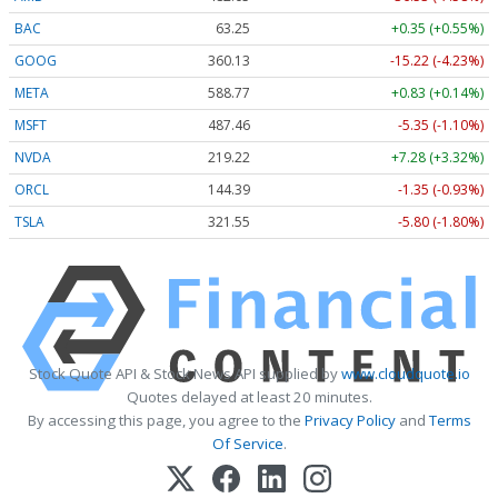
BAC
63.25
+0.35 (+0.55%)
GOOG
360.13
-15.22 (-4.23%)
META
588.77
+0.83 (+0.14%)
MSFT
487.46
-5.35 (-1.10%)
NVDA
219.22
+7.28 (+3.32%)
ORCL
144.39
-1.35 (-0.93%)
TSLA
321.55
-5.80 (-1.80%)
Stock Quote API & Stock News API supplied by
www.cloudquote.io
Quotes delayed at least 20 minutes.
By accessing this page, you agree to the
Privacy Policy
and
Terms
Of Service
.