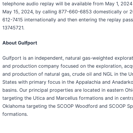
telephone audio replay will be available from May 1, 2024
May 15, 2024, by calling 877-660-6853 domestically or 2
612-7415 internationally and then entering the replay pas
13745721.
About Gulfport
Gulfport is an independent, natural gas-weighted explora
and production company focused on the exploration, acqu
and production of natural gas, crude oil and NGL in the U
States with primary focus in the Appalachia and Anadark
basins. Our principal properties are located in eastern Oh
targeting the Utica and Marcellus formations and in centr
Oklahoma targeting the SCOOP Woodford and SCOOP Sp
formations.