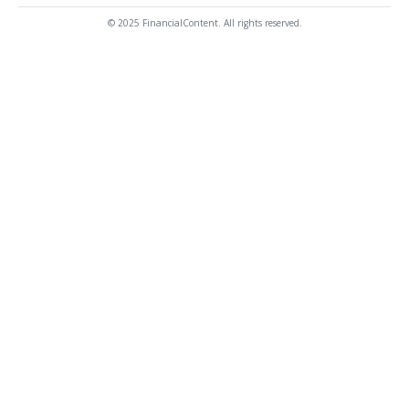
© 2025 FinancialContent. All rights reserved.