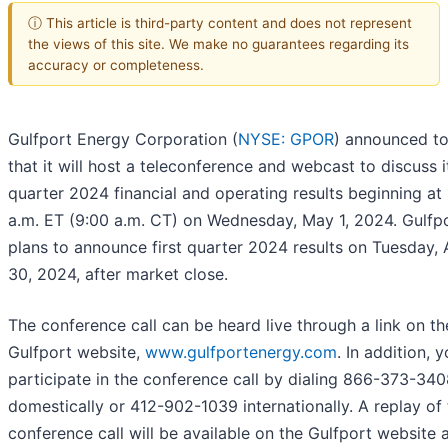
ⓘ This article is third-party content and does not represent
the views of this site. We make no guarantees regarding its
accuracy or completeness.
Gulfport Energy Corporation (
NYSE: GPOR
) announced t
that it will host a teleconference and webcast to discuss it
quarter 2024 financial and operating results beginning at
a.m. ET (9:00 a.m. CT) on Wednesday, May 1, 2024. Gulfp
plans to announce first quarter 2024 results on Tuesday, A
30, 2024, after market close.
The conference call can be heard live through a link on th
Gulfport website,
www.gulfportenergy.com
. In addition,
participate in the conference call by dialing 866-373-34
domestically or 412-902-1039 internationally. A replay of
conference call will be available on the Gulfport website 