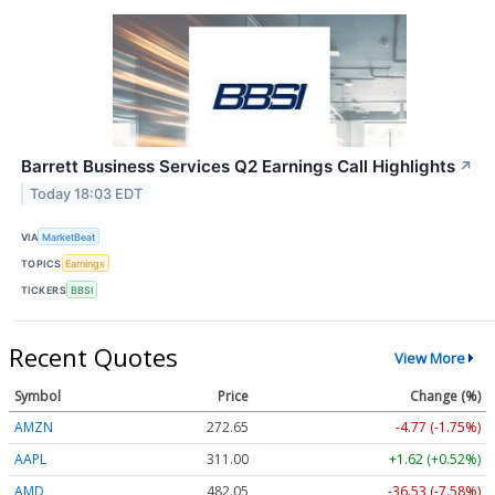
Barrett Business Services Q2 Earnings Call Highlights
↗
Today 18:03 EDT
VIA
MarketBeat
TOPICS
Earnings
TICKERS
BBSI
Recent Quotes
View More
Symbol
Price
Change (%)
AMZN
272.65
-4.77 (-1.75%)
AAPL
311.00
+1.62 (+0.52%)
AMD
482.05
-36.53 (-7.58%)