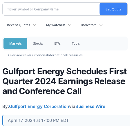
Recent Quotes
My Watchlist
Indicators
Markets
Stocks
ETFs
Tools
Overview
News
Currencies
International
Treasuries
Gulfport Energy Schedules First
Quarter 2024 Earnings Release
and Conference Call
By:
Gulfport Energy Corporation
via
Business Wire
April 17, 2024 at 17:00 PM EDT