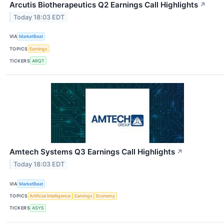
Arcutis Biotherapeutics Q2 Earnings Call Highlights
↗
Today 18:03 EDT
VIA
MarketBeat
TOPICS
Earnings
TICKERS
ARQT
Amtech Systems Q3 Earnings Call Highlights
↗
Today 18:03 EDT
VIA
MarketBeat
TOPICS
Artificial Intelligence
Earnings
Economy
TICKERS
ASYS