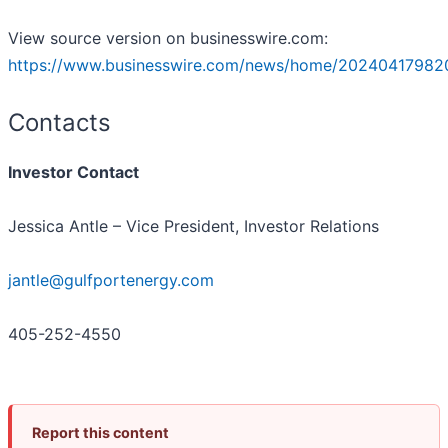
View source version on businesswire.com:
https://www.businesswire.com/news/home/20240417982
Contacts
Investor Contact
Jessica Antle – Vice President, Investor Relations
jantle@gulfportenergy.com
405-252-4550
Report this content