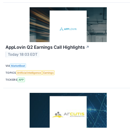
AppLovin Q2 Earnings Call Highlights
↗
Today 18:03 EDT
VIA
MarketBeat
TOPICS
Artificial Intelligence
Earnings
TICKERS
APP