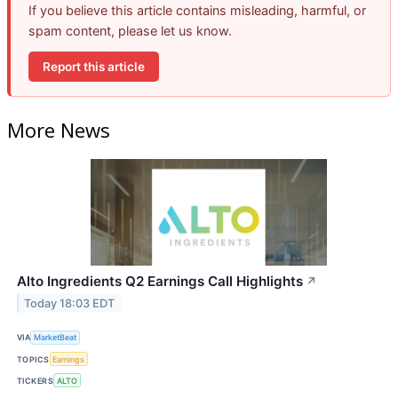
If you believe this article contains misleading, harmful, or
spam content, please let us know.
Report this article
More News
Alto Ingredients Q2 Earnings Call Highlights
↗
Today 18:03 EDT
VIA
MarketBeat
TOPICS
Earnings
TICKERS
ALTO