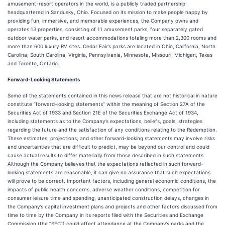
amusement-resort operators in the world, is a publicly traded partnership
headquartered in Sandusky, Ohio. Focused on its mission to make people happy by
providing fun, immersive, and memorable experiences, the Company owns and
operates 13 properties, consisting of 11 amusement parks, four separately gated
outdoor water parks, and resort accommodations totaling more than 2,300 rooms and
more than 600 luxury RV sites. Cedar Fair’s parks are located in Ohio, California, North
Carolina, South Carolina, Virginia, Pennsylvania, Minnesota, Missouri, Michigan, Texas
and Toronto, Ontario.
Forward-Looking Statements
Some of the statements contained in this news release that are not historical in nature
constitute “forward-looking statements” within the meaning of Section 27A of the
Securities Act of 1933 and Section 21E of the Securities Exchange Act of 1934,
including statements as to the Company’s expectations, beliefs, goals, strategies
regarding the future and the satisfaction of any conditions relating to the Redemption.
These estimates, projections, and other forward-looking statements may involve risks
and uncertainties that are difficult to predict, may be beyond our control and could
cause actual results to differ materially from those described in such statements.
Although the Company believes that the expectations reflected in such forward-
looking statements are reasonable, it can give no assurance that such expectations
will prove to be correct. Important factors, including general economic conditions, the
impacts of public health concerns, adverse weather conditions, competition for
consumer leisure time and spending, unanticipated construction delays, changes in
the Company’s capital investment plans and projects and other factors discussed from
time to time by the Company in its reports filed with the Securities and Exchange
Commission (the “SEC”) could affect attendance at the Company’s parks and the