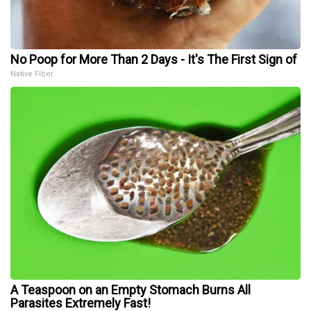
No Poop for More Than 2 Days - It's The First Sign of
Native Fiber
A Teaspoon on an Empty Stomach Burns All
Parasites Extremely Fast!