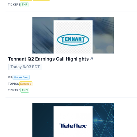
TICKERS
TKR
Tennant Q2 Earnings Call Highlights
↗
Today 6:03 EDT
VIA
MarketBeat
TOPICS
Earnings
TICKERS
TNC