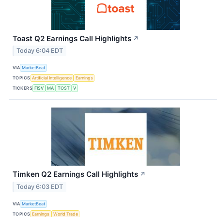
Toast Q2 Earnings Call Highlights
↗
Today 6:04 EDT
VIA
MarketBeat
TOPICS
Artificial Intelligence
Earnings
TICKERS
FISV
MA
TOST
V
Timken Q2 Earnings Call Highlights
↗
Today 6:03 EDT
VIA
MarketBeat
TOPICS
Earnings
World Trade