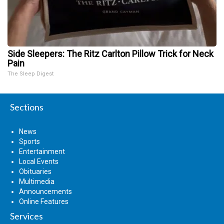
Side Sleepers: The Ritz Carlton Pillow Trick for Neck
Pain
The Sleep Digest
Sections
News
Sports
Entertainment
Local Events
Obituaries
Multimedia
Announcements
Online Features
Services