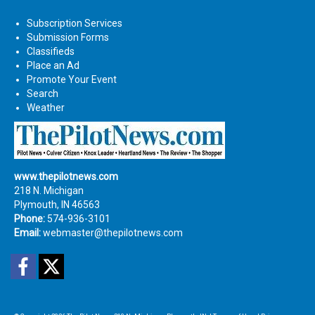
Subscription Services
Submission Forms
Classifieds
Place an Ad
Promote Your Event
Search
Weather
www.thepilotnews.com
218 N. Michigan
Plymouth, IN 46563
Phone:
574-936-3101
Email:
webmaster@thepilotnews.com
Facebook
Twitter