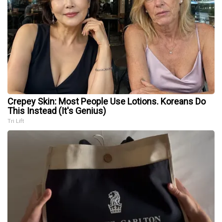
Crepey Skin: Most People Use Lotions. Koreans Do
This Instead (It's Genius)
Tri Lift