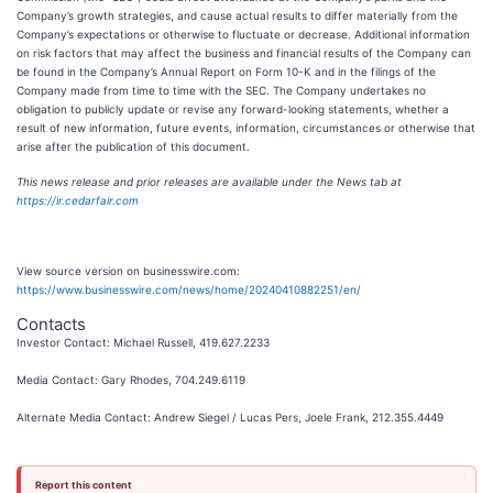
Company’s growth strategies, and cause actual results to differ materially from the
Company’s expectations or otherwise to fluctuate or decrease. Additional information
on risk factors that may affect the business and financial results of the Company can
be found in the Company’s Annual Report on Form 10-K and in the filings of the
Company made from time to time with the SEC. The Company undertakes no
obligation to publicly update or revise any forward-looking statements, whether a
result of new information, future events, information, circumstances or otherwise that
arise after the publication of this document.
This news release and prior releases are available under the News tab at
https://ir.cedarfair.com
View source version on businesswire.com:
https://www.businesswire.com/news/home/20240410882251/en/
Contacts
Investor Contact: Michael Russell, 419.627.2233
Media Contact: Gary Rhodes, 704.249.6119
Alternate Media Contact: Andrew Siegel / Lucas Pers, Joele Frank, 212.355.4449
Report this content