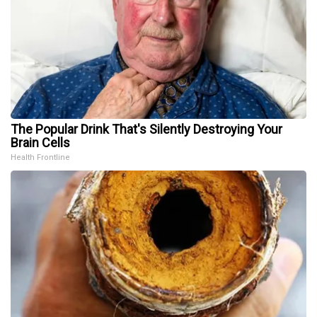
The Popular Drink That's Silently Destroying Your
Brain Cells
Health Frontline