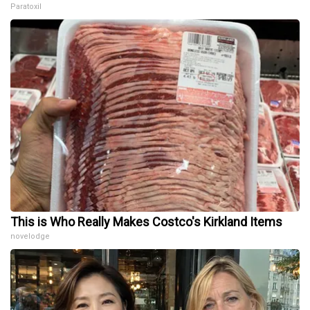
Paratoxil
This is Who Really Makes Costco's Kirkland Items
novelodge