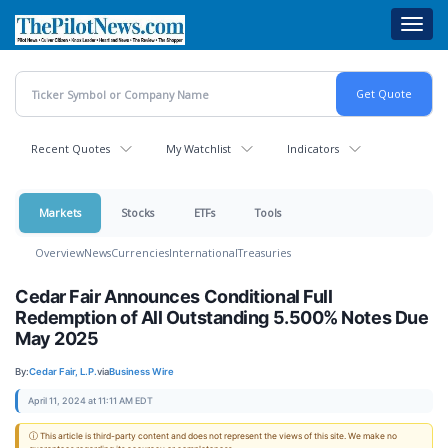
Skip
Toggl
to
navig
main
content
Recent Quotes
My Watchlist
Indicators
Markets
Stocks
ETFs
Tools
Overview
News
Currencies
International
Treasuries
Cedar Fair Announces Conditional Full
Redemption of All Outstanding 5.500% Notes Due
May 2025
By:
Cedar Fair, L.P.
via
Business Wire
April 11, 2024 at 11:11 AM EDT
ⓘ This article is third-party content and does not represent the views of this site. We make no