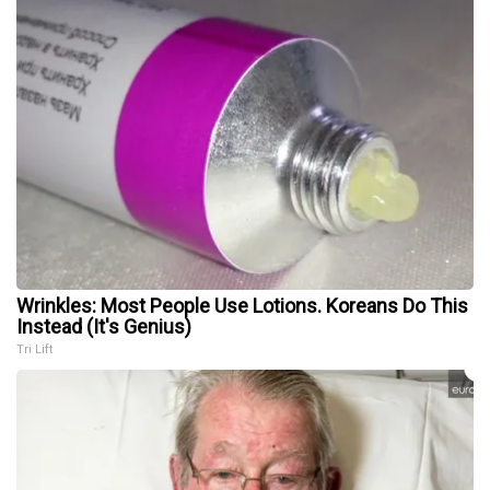
Wrinkles: Most People Use Lotions. Koreans Do This
Instead (It's Genius)
Tri Lift