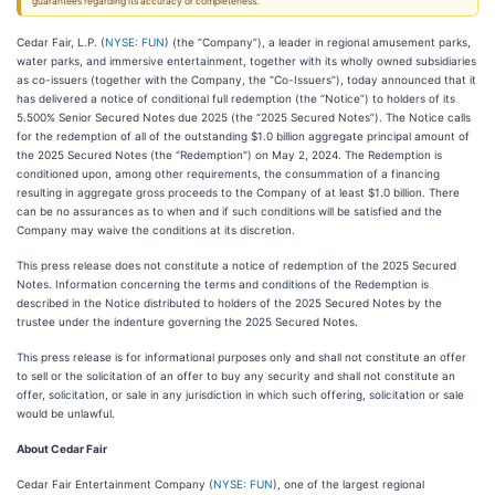
guarantees regarding its accuracy or completeness.
Cedar Fair, L.P. (
NYSE: FUN
) (the “Company”), a leader in regional amusement parks,
water parks, and immersive entertainment, together with its wholly owned subsidiaries
as co-issuers (together with the Company, the “Co-Issuers”), today announced that it
has delivered a notice of conditional full redemption (the “Notice”) to holders of its
5.500% Senior Secured Notes due 2025 (the “2025 Secured Notes”). The Notice calls
for the redemption of all of the outstanding $1.0 billion aggregate principal amount of
the 2025 Secured Notes (the "Redemption") on May 2, 2024. The Redemption is
conditioned upon, among other requirements, the consummation of a financing
resulting in aggregate gross proceeds to the Company of at least $1.0 billion. There
can be no assurances as to when and if such conditions will be satisfied and the
Company may waive the conditions at its discretion.
This press release does not constitute a notice of redemption of the 2025 Secured
Notes. Information concerning the terms and conditions of the Redemption is
described in the Notice distributed to holders of the 2025 Secured Notes by the
trustee under the indenture governing the 2025 Secured Notes.
This press release is for informational purposes only and shall not constitute an offer
to sell or the solicitation of an offer to buy any security and shall not constitute an
offer, solicitation, or sale in any jurisdiction in which such offering, solicitation or sale
would be unlawful.
About Cedar Fair
Cedar Fair Entertainment Company (
NYSE: FUN
), one of the largest regional