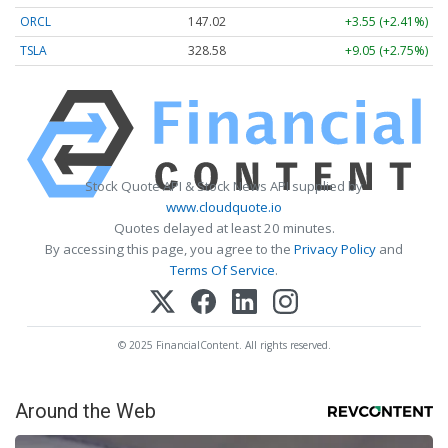
ORCL
147.02
+3.55 (+2.41%)
TSLA
328.58
+9.05 (+2.75%)
Stock Quote API & Stock News API supplied by
www.cloudquote.io
Quotes delayed at least 20 minutes.
By accessing this page, you agree to the
Privacy Policy
and
Terms Of Service
.
© 2025 FinancialContent. All rights reserved.
Around the Web