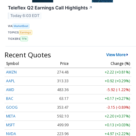
Teleflex Q2 Earnings Call Highlights
↗
Today 6:03 EDT
VIA
MarketBeat
TOPICS
Earnings
TICKERS
TFX
Recent Quotes
View More
Symbol
Price
Change (%)
AMZN
274.48
+2.22 (+0.81%)
AAPL
313.33
+0.92 (+0.29%)
AMD
483.36
-5.92 (-1.22%)
BAC
63.17
+0.17 (+0.27%)
GOOG
353.47
-3.15 (-0.89%)
META
592.10
+2.20 (+0.37%)
MSFT
499.99
+0.13 (+0.03%)
NVDA
223.96
+4.97 (+2.22%)