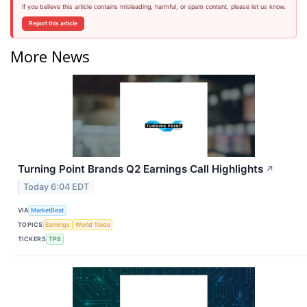
If you believe this article contains misleading, harmful, or spam content, please let us know.
Report this article
More News
Turning Point Brands Q2 Earnings Call Highlights
↗
Today 6:04 EDT
VIA
MarketBeat
TOPICS
Earnings
World Trade
TICKERS
TPB