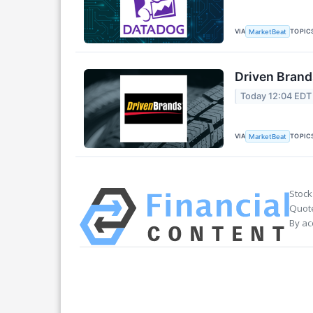
VIA
TOPIC
MarketBeat
Driven Brand
Today 12:04 EDT
VIA
TOPIC
MarketBeat
Stock
Quote
By ac