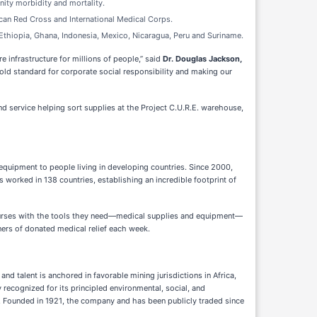
ity morbidity and mortality.
rican Red Cross and International Medical Corps.
 Ethiopia, Ghana, Indonesia, Mexico, Nicaragua, Peru and Suriname.
infrastructure for millions of people,” said
Dr. Douglas Jackson,
ld standard for corporate social responsibility and making our
d service helping sort supplies at the Project C.U.R.E. warehouse,
 equipment to people living in developing countries. Since 2000,
as worked in 138 countries, establishing an incredible footprint of
d nurses with the tools they need—medical supplies and equipment—
iners of donated medical relief each week.
d talent is anchored in favorable mining jurisdictions in Africa,
recognized for its principled environmental, social, and
e. Founded in 1921, the company and has been publicly traded since