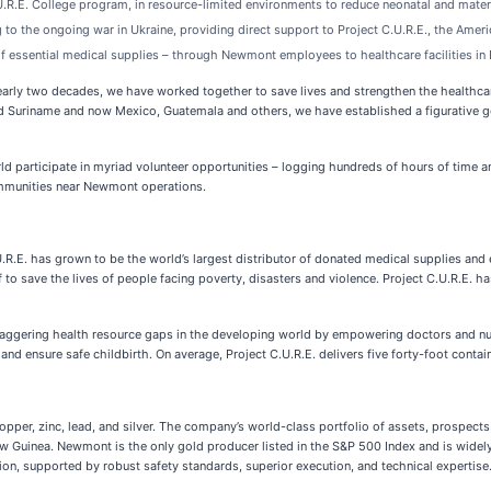
.R.E. College program, in resource-limited environments to reduce neonatal and matern
g to the ongoing war in Ukraine, providing direct support to Project C.U.R.E., the Ame
 of essential medical supplies – through Newmont employees to healthcare facilities in
arly two decades, we have worked together to save lives and strengthen the healthcare 
nd Suriname and now Mexico, Guatemala and others, we have established a figurative go
d participate in myriad volunteer opportunities – logging hundreds of hours of time an
ommunities near Newmont operations.
U.R.E. has grown to be the world’s largest distributor of donated medical supplies and
f to save the lives of people facing poverty, disasters and violence. Project C.U.R.E. h
the staggering health resource gaps in the developing world by empowering doctors an
 and ensure safe childbirth. On average, Project C.U.R.E. delivers five forty-foot conta
er, zinc, lead, and silver. The company’s world-class portfolio of assets, prospects an
 Guinea. Newmont is the only gold producer listed in the S&P 500 Index and is widely 
tion, supported by robust safety standards, superior execution, and technical expertis