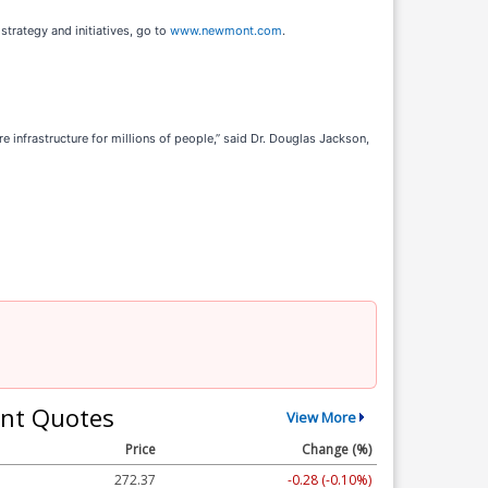
trategy and initiatives, go to
www.newmont.com
.
infrastructure for millions of people,” said Dr. Douglas Jackson,
nt Quotes
View More
Price
Change (%)
272.37
-0.28 (-0.10%)