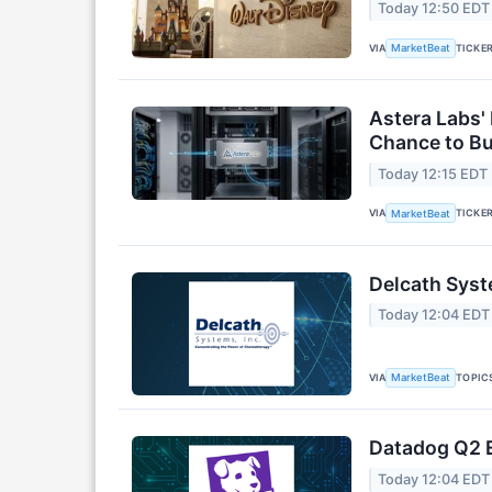
Today 12:50 EDT
VIA
TICKE
MarketBeat
Astera Labs'
Chance to B
Today 12:15 EDT
VIA
TICKE
MarketBeat
Delcath Syst
Today 12:04 EDT
VIA
TOPIC
MarketBeat
Datadog Q2 E
Today 12:04 EDT