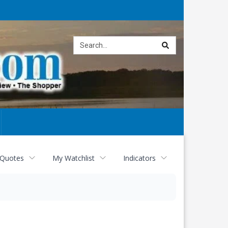
Site
search
 Quotes
My Watchlist
Indicators