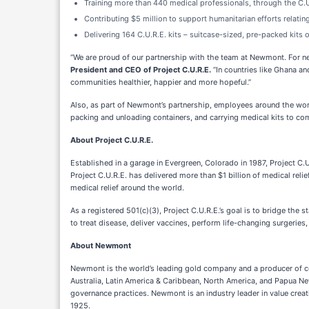
Training more than 440 medical professionals, through the C.U
Contributing $5 million to support humanitarian efforts relatin
Delivering 164 C.U.R.E. kits – suitcase-sized, pre-packed kits
“We are proud of our partnership with the team at Newmont. For ne
President and CEO of Project C.U.R.E.
“In countries like Ghana a
communities healthier, happier and more hopeful.”
Also, as part of Newmont’s partnership, employees around the worl
packing and unloading containers, and carrying medical kits to c
About Project C.U.R.E.
Established in a garage in Evergreen, Colorado in 1987, Project C.
Project C.U.R.E. has delivered more than $1 billion of medical relie
medical relief around the world.
As a registered 501(c)(3), Project C.U.R.E.’s goal is to bridge 
to treat disease, deliver vaccines, perform life-changing surgeries,
About Newmont
Newmont is the world’s leading gold company and a producer of copp
Australia, Latin America & Caribbean, North America, and Papua New
governance practices. Newmont is an industry leader in value crea
1925.