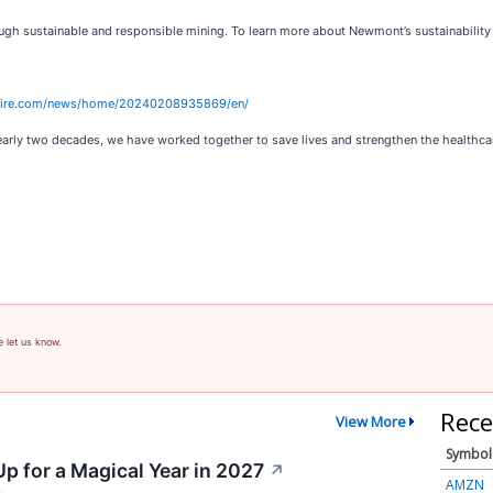
ugh sustainable and responsible mining. To learn more about Newmont’s sustainability s
wire.com/news/home/20240208935869/en/
arly two decades, we have worked together to save lives and strengthen the healthcare 
e let us know.
Rece
View More
Symbol
p for a Magical Year in 2027
↗
AMZN