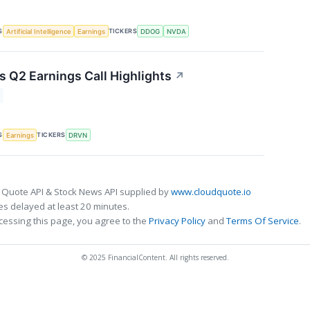
S
TICKERS
Artificial Intelligence
Earnings
DDOG
NVDA
s Q2 Earnings Call Highlights
↗
S
TICKERS
Earnings
DRVN
 Quote API & Stock News API supplied by
www.cloudquote.io
s delayed at least 20 minutes.
cessing this page, you agree to the
Privacy Policy
and
Terms Of Service
.
© 2025 FinancialContent. All rights reserved.