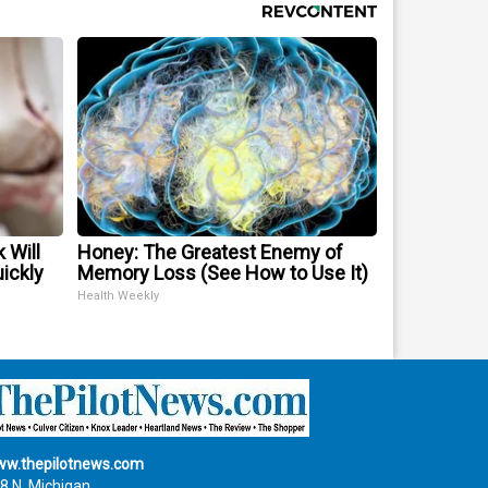
 Will
Honey: The Greatest Enemy of
uickly
Memory Loss (See How to Use It)
Health Weekly
w.thepilotnews.com
8 N. Michigan