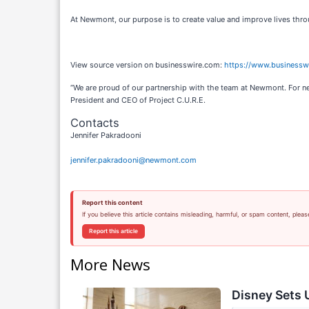
At Newmont, our purpose is to create value and improve lives thro
View source version on businesswire.com:
https://www.business
“We are proud of our partnership with the team at Newmont. For ne
President and CEO of Project C.U.R.E.
Contacts
Jennifer Pakradooni
jennifer.pakradooni@newmont.com
Report this content
If you believe this article contains misleading, harmful, or spam content, pleas
Report this article
More News
Disney Sets U