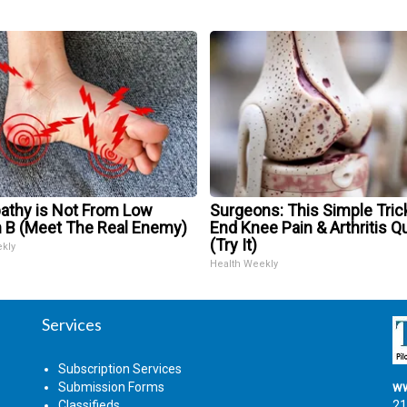
athy is Not From Low
Surgeons: This Simple Trick
n B (Meet The Real Enemy)
End Knee Pain & Arthritis Q
(Try It)
ekly
Health Weekly
Services
Subscription Services
Submission Forms
ww
Classifieds
21