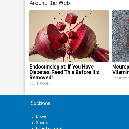
Around the Web
Endocrinologist: If You Have
Neurop
Diabetes, Read This Before It's
Vitami
Removed!
Health We
Health Weekly
Sections
News
Sports
Entertainment