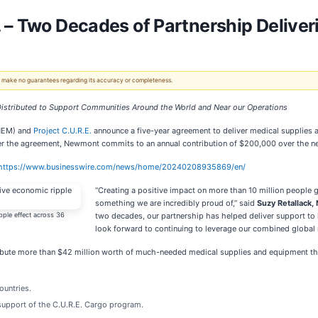
 – Two Decades of Partnership Deliver
 We make no guarantees regarding its accuracy or completeness.
istributed to Support Communities Around the World and Near our Operations
 NEM) and
Project C.U.R.E.
announce a five-year agreement to deliver medical supplies an
the agreement, Newmont commits to an annual contribution of $200,000 over the next 
https://www.businesswire.com/news/home/20240208935869/en/
“Creating a positive impact on more than 10 million people g
something we are incredibly proud of,” said
Suzy Retallack, 
pple effect across 36
two decades, our partnership has helped deliver support to
look forward to continuing to leverage our combined global 
ibute more than $42 million worth of much-needed medical supplies and equipment thro
ountries.
support of the C.U.R.E. Cargo program.