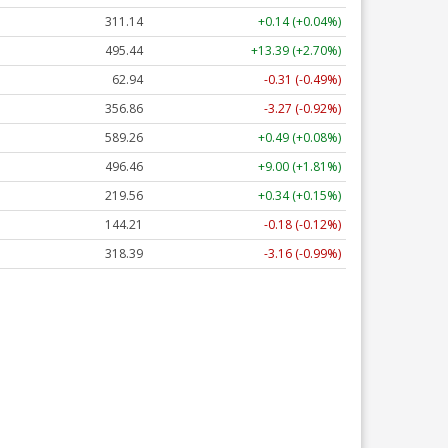
311.14
+0.14 (+0.04%)
495.44
+13.39 (+2.70%)
62.94
-0.31 (-0.49%)
356.86
-3.27 (-0.92%)
589.26
+0.49 (+0.08%)
496.46
+9.00 (+1.81%)
219.56
+0.34 (+0.15%)
144.21
-0.18 (-0.12%)
318.39
-3.16 (-0.99%)