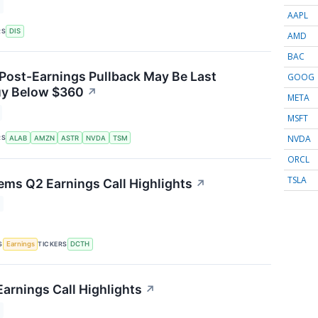
AAPL
RS
DIS
AMD
BAC
 Post-Earnings Pullback May Be Last
GOOG
uy Below $360
↗
META
MSFT
NVDA
RS
ALAB
AMZN
ASTR
NVDA
TSM
ORCL
TSLA
ems Q2 Earnings Call Highlights
↗
S
TICKERS
Earnings
DCTH
arnings Call Highlights
↗