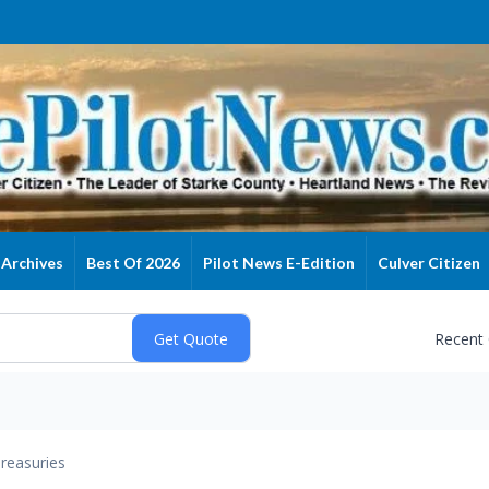
Archives
Best Of 2026
Pilot News E-Edition
Culver Citizen
Recent
reasuries