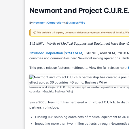
Newmont and Project C.U.R.E.
By:
Newmont Corporation
via
Business Wire
ⓘ This article is third-party content and does not represent the views of this site.
$42 Million Worth of Medical Supplies and Equipment Have Been D
Newmont Corporation
(
NYSE: NEM
, TSX: NGT, ASX: NEM, PNGX:
countries and communities near Newmont mining operations. Under 
This press release features multimedia. View the full release here:
Newmont and Project C.U.R.E.’s partnership has created a positive economic ri
countries. (Graphic: Business Wire)
Since 2005, Newmont has partnered with Project C.U.R.E. to distr
partnership include:
Funding 108 shipping containers of medical equipment to 36 c
Impacting more than two million patients through Newmont’s 