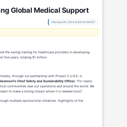
ing Global Medical Support
February 08, 2024 at 08:30 AM EST
d life-saving training for healthcare providers in developing
five years, totaling $1 million.
lobally, through our partnership with Project C.U.R.E. is
Newmont’s Chief Safety and Sustainability Officer.
“For nearly
 host communities near our operations and around the world. We
reach to make a strong impact where it is needed most.”
ugh multiple sponsorship initiatives. Highlights of the