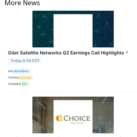
More News
Gilat Satellite Networks Q2 Earnings Call Highlights
↗
Today 6:04 EDT
VIA
MarketBeat
TOPICS
Earnings
TICKERS
GILT