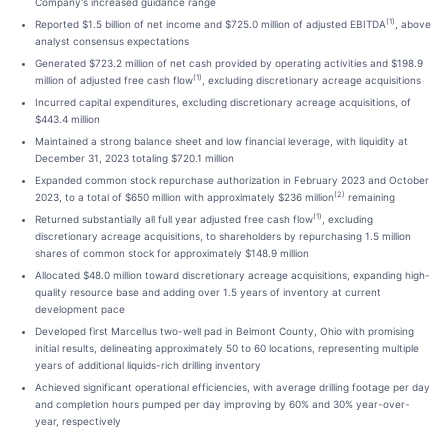
Company's increased guidance range
(1)
Reported $1.5 billion of net income and $725.0 million of adjusted EBITDA
, above
analyst consensus expectations
Generated $723.2 million of net cash provided by operating activities and $198.9
(1)
million of adjusted free cash flow
, excluding discretionary acreage acquisitions
Incurred capital expenditures, excluding discretionary acreage acquisitions, of
$443.4 million
Maintained a strong balance sheet and low financial leverage, with liquidity at
December 31, 2023 totaling $720.1 million
Expanded common stock repurchase authorization in February 2023 and October
(2)
2023, to a total of $650 million with approximately $236 million
remaining
(1)
Returned substantially all full year adjusted free cash flow
, excluding
discretionary acreage acquisitions, to shareholders by repurchasing 1.5 million
shares of common stock for approximately $148.9 million
Allocated $48.0 million toward discretionary acreage acquisitions, expanding high-
quality resource base and adding over 1.5 years of inventory at current
development pace
Developed first Marcellus two-well pad in Belmont County, Ohio with promising
initial results, delineating approximately 50 to 60 locations, representing multiple
years of additional liquids-rich drilling inventory
Achieved significant operational efficiencies, with average drilling footage per day
and completion hours pumped per day improving by 60% and 30% year-over-
year, respectively