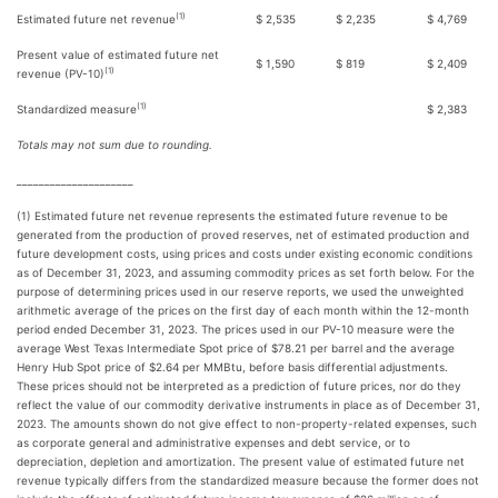
(1)
Estimated future net revenue
$ 2,535
$ 2,235
$ 4,769
Present value of estimated future net
$ 1,590
$ 819
$ 2,409
(1)
revenue (PV-10)
(1)
Standardized measure
$ 2,383
Totals may not sum due to rounding.
_____________________
(1) Estimated future net revenue represents the estimated future revenue to be
generated from the production of proved reserves, net of estimated production and
future development costs, using prices and costs under existing economic conditions
as of December 31, 2023, and assuming commodity prices as set forth below. For the
purpose of determining prices used in our reserve reports, we used the unweighted
arithmetic average of the prices on the first day of each month within the 12-month
period ended December 31, 2023. The prices used in our PV-10 measure were the
average West Texas Intermediate Spot price of $78.21 per barrel and the average
Henry Hub Spot price of $2.64 per MMBtu, before basis differential adjustments.
These prices should not be interpreted as a prediction of future prices, nor do they
reflect the value of our commodity derivative instruments in place as of December 31,
2023. The amounts shown do not give effect to non-property-related expenses, such
as corporate general and administrative expenses and debt service, or to
depreciation, depletion and amortization. The present value of estimated future net
revenue typically differs from the standardized measure because the former does not