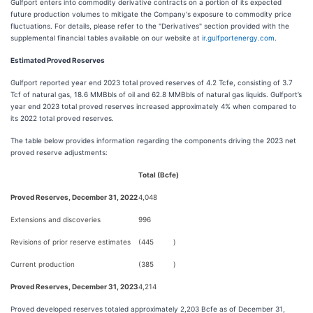
Gulfport enters into commodity derivative contracts on a portion of its expected
future production volumes to mitigate the Company's exposure to commodity price
fluctuations. For details, please refer to the "Derivatives" section provided with the
supplemental financial tables available on our website at
ir.gulfportenergy.com
.
Estimated Proved Reserves
Gulfport reported year end 2023 total proved reserves of 4.2 Tcfe, consisting of 3.7
Tcf of natural gas, 18.6 MMBbls of oil and 62.8 MMBbls of natural gas liquids. Gulfport’s
year end 2023 total proved reserves increased approximately 4% when compared to
its 2022 total proved reserves.
The table below provides information regarding the components driving the 2023 net
proved reserve adjustments:
Total (Bcfe)
Proved Reserves, December 31, 2022
4,048
Extensions and discoveries
996
Revisions of prior reserve estimates
(445
)
Current production
(385
)
Proved Reserves, December 31, 2023
4,214
Proved developed reserves totaled approximately 2,203 Bcfe as of December 31,