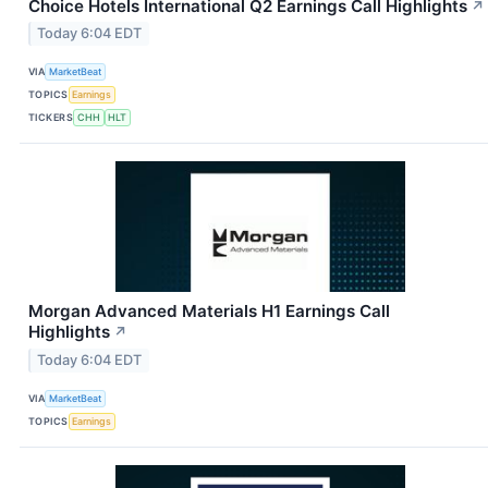
Choice Hotels International Q2 Earnings Call Highlights
↗
Today 6:04 EDT
VIA
MarketBeat
TOPICS
Earnings
TICKERS
CHH
HLT
Morgan Advanced Materials H1 Earnings Call
Highlights
↗
Today 6:04 EDT
VIA
MarketBeat
TOPICS
Earnings