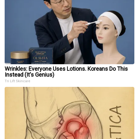
Wrinkles: Everyone Uses Lotions. Koreans Do This
Instead (It's Genius)
Tri Lift Skincare