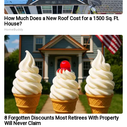
How Much Does a New Roof Cost for a 1500 Sq. Ft.
House?
HomeBuddy
8 Forgotten Discounts Most Retirees With Property
Will Never Claim