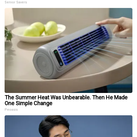
Senior Savers
The Summer Heat Was Unbearable. Then He Made
One Simple Change
Peoasis