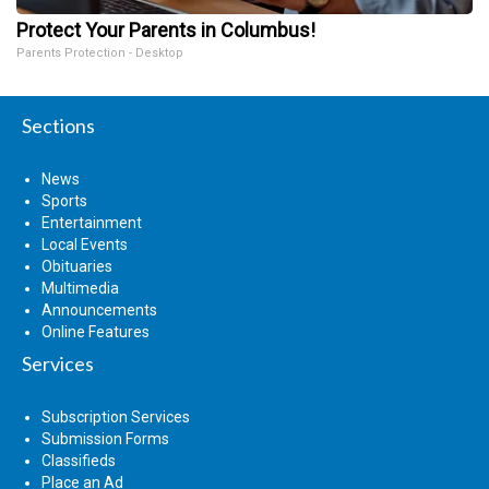
Protect Your Parents in Columbus!
Parents Protection - Desktop
Sections
News
Sports
Entertainment
Local Events
Obituaries
Multimedia
Announcements
Online Features
Services
Subscription Services
Submission Forms
Classifieds
Place an Ad