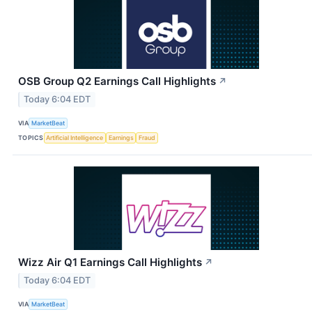
OSB Group Q2 Earnings Call Highlights
↗
Today 6:04 EDT
VIA
MarketBeat
TOPICS
Artificial Intelligence
Earnings
Fraud
Wizz Air Q1 Earnings Call Highlights
↗
Today 6:04 EDT
VIA
MarketBeat