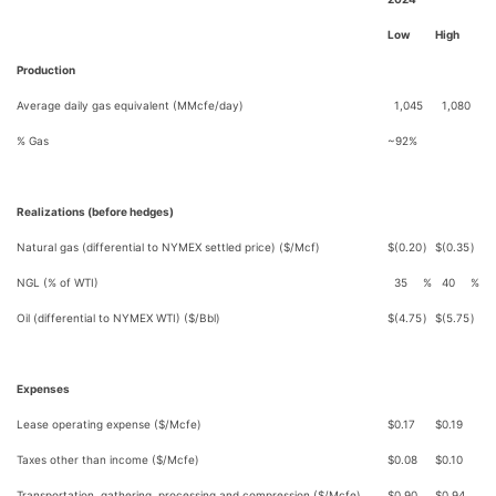
Low
High
Production
Average daily gas equivalent (MMcfe/day)
1,045
1,080
% Gas
~92%
Realizations (before hedges)
Natural gas (differential to NYMEX settled price) ($/Mcf)
$
(0.20
)
$
(0.35
)
NGL (% of WTI)
35
%
40
%
Oil (differential to NYMEX WTI) ($/Bbl)
$
(4.75
)
$
(5.75
)
Expenses
Lease operating expense ($/Mcfe)
$
0.17
$
0.19
Taxes other than income ($/Mcfe)
$
0.08
$
0.10
Transportation, gathering, processing and compression ($/Mcfe)
$
0.90
$
0.94