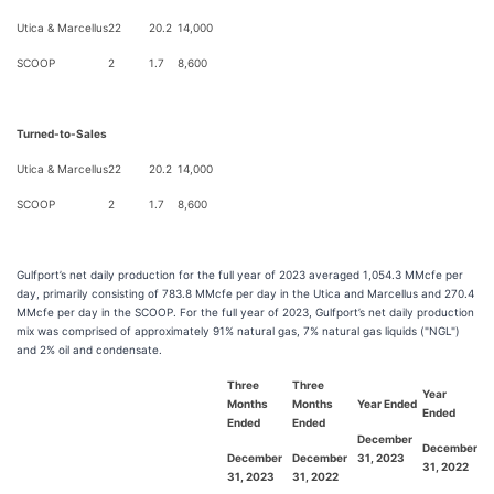
Utica & Marcellus
22
20.2
14,000
SCOOP
2
1.7
8,600
Turned-to-Sales
Utica & Marcellus
22
20.2
14,000
SCOOP
2
1.7
8,600
Gulfport’s net daily production for the full year of 2023 averaged 1,054.3 MMcfe per
day, primarily consisting of 783.8 MMcfe per day in the Utica and Marcellus and 270.4
MMcfe per day in the SCOOP. For the full year of 2023, Gulfport’s net daily production
mix was comprised of approximately 91% natural gas, 7% natural gas liquids ("NGL")
and 2% oil and condensate.
Three
Three
Year
Months
Months
Year Ended
Ended
Ended
Ended
December
December
December
December
31, 2023
31, 2022
31, 2023
31, 2022