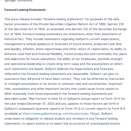
Springer formations.
Forward Looking Statements
This press release includes “forward-looking statements” for purposes of the safe
harbor provisions of the Private Securities Litigation Reform Act of 1995, Section 27A
of the Securities Act of 1933, as amended, and Section 21E of the Securities Exchange
Act of 1934. Forward-looking statements are statements other than statements of
historical fact. They include statements regarding Gulfport’s current expectations,
management's outlook guidance or forecasts of future events, projected cash flow
and liquidity, inflation, share repurchases and other return of capital plans, its ability to
enhance cash flow and financial flexibility, future production and commodity mix, plans
and objectives for future operations, the ability of our employees, portfolio strength
and operational leadership to create long-term value and the assumptions on which
such statements are based. Gulfport believes the expectations and forecasts
reflected in the forward-looking statements are reasonable, Gulfport can give no
assurance they will prove to have been correct. They can be affected by inaccurate
or changed assumptions or by known or unknown risks and uncertainties. Important
risks, assumptions and other important factors that could cause future results to
differ materially from those expressed in the forward-looking statements are
described under "Risk Factors" in Item 1A of Gulfport’s annual report on Form 10-K for
the year ended December 31, 2023 and any updates to those factors set forth in
Gulfport's subsequent quarterly reports on Form 10-Q or current reports on Form 8-K
(available at
https://www.gulfportenergy.com/investors/sec-filings
). Gulfport
undertakes no obligation to release publicly any revisions to any forward-looking
statements, to report events or to report the occurrence of unanticipated events.