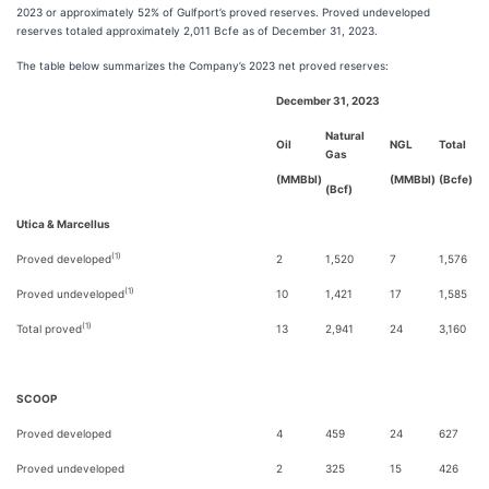
2023 or approximately 52% of Gulfport’s proved reserves. Proved undeveloped
reserves totaled approximately 2,011 Bcfe as of December 31, 2023.
The table below summarizes the Company’s 2023 net proved reserves:
December 31, 2023
Natural
Oil
NGL
Total
Gas
(MMBbl)
(MMBbl)
(Bcfe)
(Bcf)
Utica & Marcellus
(1)
Proved developed
2
1,520
7
1,576
(1)
Proved undeveloped
10
1,421
17
1,585
(1)
Total proved
13
2,941
24
3,160
SCOOP
Proved developed
4
459
24
627
Proved undeveloped
2
325
15
426