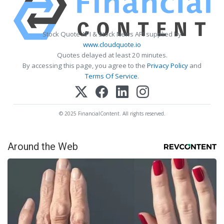
Stock Quote API & Stock News API supplied by
www.cloudquote.io
Quotes delayed at least 20 minutes.
By accessing this page, you agree to the
Privacy Policy
and
Terms Of Service
.
© 2025 FinancialContent. All rights reserved.
Around the Web