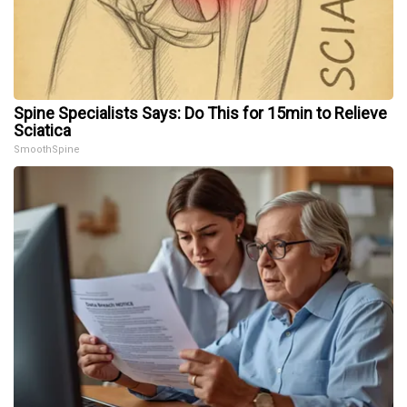
Spine Specialists Says: Do This for 15min to Relieve
Sciatica
SmoothSpine