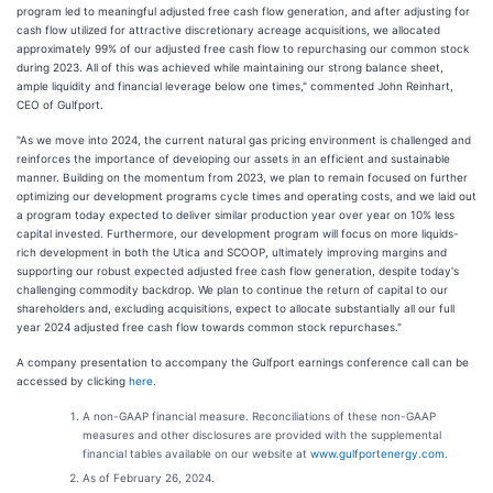
program led to meaningful adjusted free cash flow generation, and after adjusting for
cash flow utilized for attractive discretionary acreage acquisitions, we allocated
approximately 99% of our adjusted free cash flow to repurchasing our common stock
during 2023. All of this was achieved while maintaining our strong balance sheet,
ample liquidity and financial leverage below one times," commented John Reinhart,
CEO of Gulfport.
"As we move into 2024, the current natural gas pricing environment is challenged and
reinforces the importance of developing our assets in an efficient and sustainable
manner. Building on the momentum from 2023, we plan to remain focused on further
optimizing our development programs cycle times and operating costs, and we laid out
a program today expected to deliver similar production year over year on 10% less
capital invested. Furthermore, our development program will focus on more liquids-
rich development in both the Utica and SCOOP, ultimately improving margins and
supporting our robust expected adjusted free cash flow generation, despite today's
challenging commodity backdrop. We plan to continue the return of capital to our
shareholders and, excluding acquisitions, expect to allocate substantially all our full
year 2024 adjusted free cash flow towards common stock repurchases."
A company presentation to accompany the Gulfport earnings conference call can be
accessed by clicking
here
.
A non-GAAP financial measure. Reconciliations of these non-GAAP
measures and other disclosures are provided with the supplemental
financial tables available on our website at
www.gulfportenergy.com
.
As of February 26, 2024.