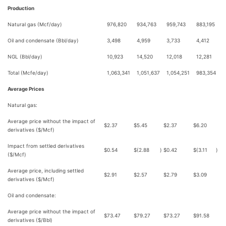
Production
Natural gas (Mcf/day)
976,820
934,763
959,743
883,195
Oil and condensate (Bbl/day)
3,498
4,959
3,733
4,412
NGL (Bbl/day)
10,923
14,520
12,018
12,281
Total (Mcfe/day)
1,063,341
1,051,637
1,054,251
983,354
Average Prices
Natural gas:
Average price without the impact of
$
2.37
$
5.45
$
2.37
$
6.20
derivatives ($/Mcf)
Impact from settled derivatives
$
0.54
$
(2.88
)
$
0.42
$
(3.11
)
($/Mcf)
Average price, including settled
$
2.91
$
2.57
$
2.79
$
3.09
derivatives ($/Mcf)
Oil and condensate:
Average price without the impact of
$
73.47
$
79.27
$
73.27
$
91.58
derivatives ($/Bbl)