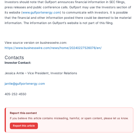
Investors should note that Gulfport announces financial information in SEC filings,
press releases and public conference calls. Gulfport may use the Investors section of
its website (
www.gulfportenergy.com
) to communicate with investors. It is possible
that the financial and other information posted there could be deemed to be material
information. The information on Gulfport’s website is not part of this filing.
View source version on businesswire.com:
https://www.businesswire.com/news/home/20240227526076/en/
Contacts
Investor Contact:
Jessica Antle – Vice President, Investor Relations
jantle@gulfportenergy.com
405-252-4550
Report this content
If you believe this article contains misleading, harmful, or spam content, please let us know.
Report this article