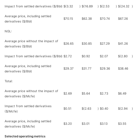
Impact from settled derivatives ($/Bbl)
$
(3.32
)
$
(16.89
)
$
(2.53
)
$
(24.32
)
Average price, including settled
$
70.15
$
62.38
$
70.74
$
67.26
derivatives ($/Bbl)
NGL:
Average price without the impact of
$
26.65
$
30.85
$
27.29
$
41.26
derivatives ($/Bbl)
Impact from settled derivatives ($/Bbl)
$
2.72
$
0.92
$
2.07
$
(2.80
)
Average price, including settled
$
29.37
$
31.77
$
29.36
$
38.46
derivatives ($/Bbl)
Total:
Average price without the impact of
$
2.69
$
5.64
$
2.73
$
6.49
derivatives ($/Mcfe)
Impact from settled derivatives
$
0.51
$
(2.63
)
$
0.40
$
(2.94
)
($/Mcfe)
Average price, including settled
$
3.20
$
3.01
$
3.13
$
3.55
derivatives ($/Mcfe)
Selected operating metrics