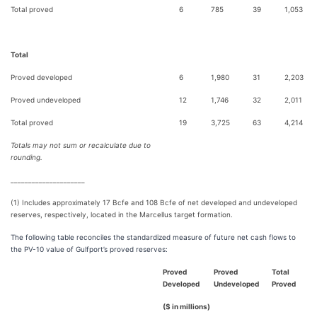
Total proved
6
785
39
1,053
Total
Proved developed
6
1,980
31
2,203
Proved undeveloped
12
1,746
32
2,011
Total proved
19
3,725
63
4,214
Totals may not sum or recalculate due to
rounding.
_____________________
(1) Includes approximately 17 Bcfe and 108 Bcfe of net developed and undeveloped
reserves, respectively, located in the Marcellus target formation.
The following table reconciles the standardized measure of future net cash flows to
the PV-10 value of Gulfport’s proved reserves:
Proved
Proved
Total
Developed
Undeveloped
Proved
($ in millions)