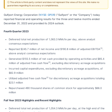
ⓘ This article is third-party content and does not represent the views of this site. We make no
guarantees regarding its accuracy or completeness.
Gulfport Energy Corporation (
NYSE: GPOR
) (“Gulfport” or the “Company”) today
reported financial and operating results for the three and twelve months ended
December 31, 2023 and provided its 2024 outlook.
Fourth Quarter 2023
Delivered total net production of 1,063.3 MMcfe per day, above analyst
consensus expectations
(1)
Reported $245.7 million of net income and $190.8 million of adjusted EBITDA
,
above analyst consensus expectations
Generated $155.5 million of net cash provided by operating activities and $85.4
(1)
million of adjusted free cash flow
, excluding discretionary acreage acquisitions
Incurred capital expenditures, excluding discretionary acreage acquisitions, of
$82.9 million
(1)
Utilized adjusted free cash flow
for discretionary acreage acquisitions totaling
$23.1 million
Repurchased 490 thousand shares of common stock for approximately $66.0
million
Full Year 2023 Highlights and Recent Highlights
Delivered total net production of 1,054.3 MMcfe per day, at the high end of the