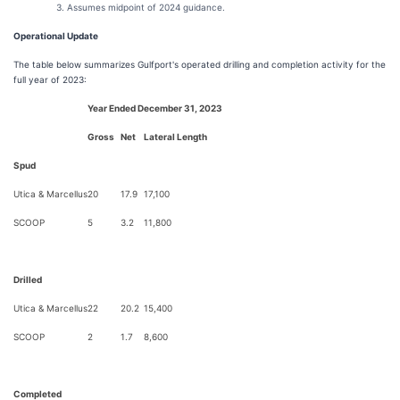
Assumes midpoint of 2024 guidance.
Operational Update
The table below summarizes Gulfport's operated drilling and completion activity for the
full year of 2023:
Year Ended December 31, 2023
Gross
Net
Lateral Length
Spud
Utica & Marcellus
20
17.9
17,100
SCOOP
5
3.2
11,800
Drilled
Utica & Marcellus
22
20.2
15,400
SCOOP
2
1.7
8,600
Completed