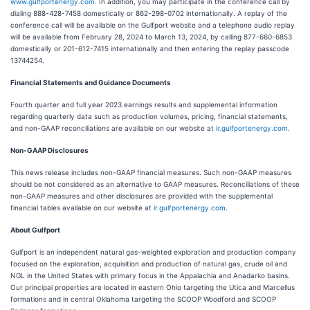
www.gulfportenergy.com
. In addition, you may participate in the conference call by
dialing 888-428-7458 domestically or 862-298-0702 internationally. A replay of the
conference call will be available on the Gulfport website and a telephone audio replay
will be available from February 28, 2024 to March 13, 2024, by calling 877-660-6853
domestically or 201-612-7415 internationally and then entering the replay passcode
13744254.
Financial Statements and Guidance Documents
Fourth quarter and full year 2023 earnings results and supplemental information
regarding quarterly data such as production volumes, pricing, financial statements,
and non-GAAP reconciliations are available on our website at
ir.gulfportenergy.com
.
Non-GAAP Disclosures
This news release includes non-GAAP financial measures. Such non-GAAP measures
should be not considered as an alternative to GAAP measures. Reconciliations of these
non-GAAP measures and other disclosures are provided with the supplemental
financial tables available on our website at
ir.gulfportenergy.com
.
About Gulfport
Gulfport is an independent natural gas-weighted exploration and production company
focused on the exploration, acquisition and production of natural gas, crude oil and
NGL in the United States with primary focus in the Appalachia and Anadarko basins.
Our principal properties are located in eastern Ohio targeting the Utica and Marcellus
formations and in central Oklahoma targeting the SCOOP Woodford and SCOOP