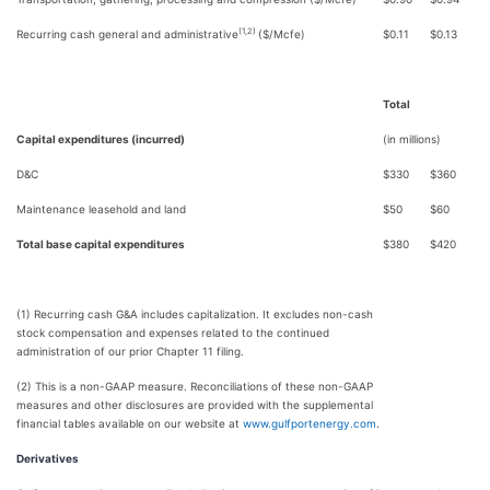
(1,2)
Recurring cash general and administrative
($/Mcfe)
$
0.11
$
0.13
Total
Capital expenditures (incurred)
(in millions)
D&C
$
330
$
360
Maintenance leasehold and land
$
50
$
60
Total base capital expenditures
$
380
$
420
(1) Recurring cash G&A includes capitalization. It excludes non-cash
stock compensation and expenses related to the continued
administration of our prior Chapter 11 filing.
(2) This is a non-GAAP measure. Reconciliations of these non-GAAP
measures and other disclosures are provided with the supplemental
financial tables available on our website at
www.gulfportenergy.com
.
Derivatives