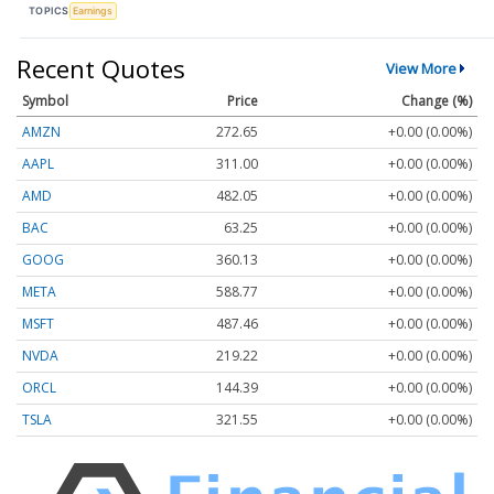
TOPICS
Earnings
Recent Quotes
View More
Symbol
Price
Change (%)
AMZN
272.65
+0.00 (0.00%)
AAPL
311.00
+0.00 (0.00%)
AMD
482.05
+0.00 (0.00%)
BAC
63.25
+0.00 (0.00%)
GOOG
360.13
+0.00 (0.00%)
META
588.77
+0.00 (0.00%)
MSFT
487.46
+0.00 (0.00%)
NVDA
219.22
+0.00 (0.00%)
ORCL
144.39
+0.00 (0.00%)
TSLA
321.55
+0.00 (0.00%)