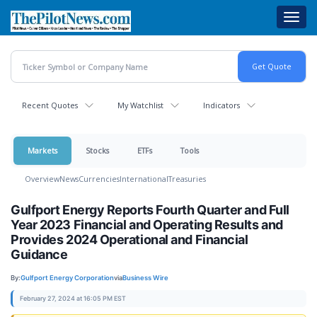
Skip
Toggl
to
navig
main
content
Recent Quotes
My Watchlist
Indicators
Markets
Stocks
ETFs
Tools
Overview
News
Currencies
International
Treasuries
Gulfport Energy Reports Fourth Quarter and Full
Year 2023 Financial and Operating Results and
Provides 2024 Operational and Financial
Guidance
By:
Gulfport Energy Corporation
via
Business Wire
February 27, 2024 at 16:05 PM EST