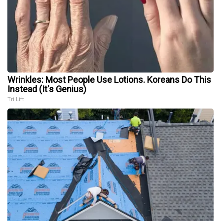
Wrinkles: Most People Use Lotions. Koreans Do This
Instead (It's Genius)
Tri Lift