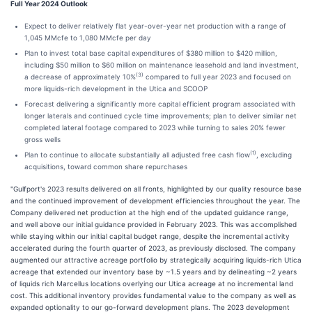
Full Year 2024 Outlook
Expect to deliver relatively flat year-over-year net production with a range of
1,045 MMcfe to 1,080 MMcfe per day
Plan to invest total base capital expenditures of $380 million to $420 million,
including $50 million to $60 million on maintenance leasehold and land investment,
(3)
a decrease of approximately 10%
compared to full year 2023 and focused on
more liquids-rich development in the Utica and SCOOP
Forecast delivering a significantly more capital efficient program associated with
longer laterals and continued cycle time improvements; plan to deliver similar net
completed lateral footage compared to 2023 while turning to sales 20% fewer
gross wells
(1)
Plan to continue to allocate substantially all adjusted free cash flow
, excluding
acquisitions, toward common share repurchases
"Gulfport's 2023 results delivered on all fronts, highlighted by our quality resource base
and the continued improvement of development efficiencies throughout the year. The
Company delivered net production at the high end of the updated guidance range,
and well above our initial guidance provided in February 2023. This was accomplished
while staying within our initial capital budget range, despite the incremental activity
accelerated during the fourth quarter of 2023, as previously disclosed. The company
augmented our attractive acreage portfolio by strategically acquiring liquids-rich Utica
acreage that extended our inventory base by ~1.5 years and by delineating ~2 years
of liquids rich Marcellus locations overlying our Utica acreage at no incremental land
cost. This additional inventory provides fundamental value to the company as well as
expanded optionality to our go-forward development plans. The 2023 development