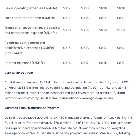
Lease operating expenses ($/Mcfe)
$
0.17
$
0.18
$
0.18
$
0.18
Taxes other than income ($/Mcfe)
$
0.08
$
0.15
$
0.09
$
0.17
Transportation, gathering, processing
$
0.91
$
0.99
$
0.91
$
1.00
and compression expense ($/Mcfe)
Recurring cash general and
administrative expenses ($/Mcfe)
$
0.15
$
0.13
$
0.12
$
0.12
(non-GAAP)
Interest expenses ($/Mcfe)
$
0.16
$
0.17
$
0.15
$
0.17
Capital Investment
Capital investment was $443.4 million (on an incurred basis) for the full year of 2023,
of which $388.6 million related to drilling and completion (“D&C”) activity and $54.8
million related to maintenance leasehold and land investment. In addition, Gulfport
invested approximately $48.0 million in discretionary acreage acquisitions.
Common Stock Repurchase Program
Gulfport repurchased approximately 490 thousand shares of common stock during the
fourth quarter for approximately $66.0 million. As of February 26, 2024, the Company
had repurchased approximately 4.5 million shares of common stock at a weighted
average price of $92.41 per share since the program initiated in March 2022, totaling