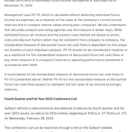
include the effects of estimated future income tax expense of $26 million as of
December 31, 2023.
Management uses PV-10, which is calculated without deducting estimated future
income tax expenses, as a measure of the value of the Company's current proved
reserves and to compare relative values among peer companies. We also understand
that securities analysts and rating agencies use this measure in similar ways. While
estimated future net revenue and the present value thereof are based on prices,
costs and discount factors which may be consistent from company to company, the
standardized measure of discounted future net cash flows is dependent on the unique
tax situation of each individual company. PV-10 should not be considered in isolation or
as a substitute for the standardized measure of discounted future net cash flows or
any other measure of a company's financial or operating performance presented in
accordance with GAAP.
A reconciliation of the standardized measure of discounted future net cash flows to
PV-10 is presented above. Neither PV-10 nor the standardized measure of discounted
future net cash flows purport to represent the fair value of our proved oil and gas
reserves.
Fourth Quarter and Full Year 2023 Conference Call
Gulfport will host a teleconference and webcast to discuss its fourth quarter and full
year 2023 results, as well as its 2024 outlook, beginning at 9:00 a.m. ET (8:00 a.m. CT)
on Wednesday, February 28, 2024.
The conference call can be heard live through a link on the Gulfport website,