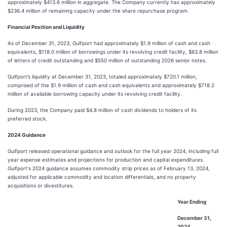
approximately $413.6 million in aggregate. The Company currently has approximately
$236.4 million of remaining capacity under the share repurchase program.
Financial Position and Liquidity
As of December 31, 2023, Gulfport had approximately $1.9 million of cash and cash
equivalents, $118.0 million of borrowings under its revolving credit facility, $63.8 million
of letters of credit outstanding and $550 million of outstanding 2026 senior notes.
Gulfport’s liquidity at December 31, 2023, totaled approximately $720.1 million,
comprised of the $1.9 million of cash and cash equivalents and approximately $718.2
million of available borrowing capacity under its revolving credit facility.
During 2023, the Company paid $4.8 million of cash dividends to holders of its
preferred stock.
2024 Guidance
Gulfport released operational guidance and outlook for the full year 2024, including full
year expense estimates and projections for production and capital expenditures.
Gulfport's 2024 guidance assumes commodity strip prices as of February 13, 2024,
adjusted for applicable commodity and location differentials, and no property
acquisitions or divestitures.
Year Ending
December 31,
2024