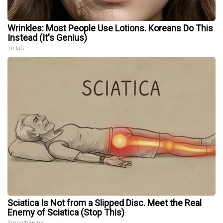
Wrinkles: Most People Use Lotions. Koreans Do This
Instead (It's Genius)
Tri Lift
Sciatica Is Not from a Slipped Disc. Meet the Real
Enemy of Sciatica (Stop This)
SmoothSpine