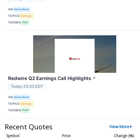
VIA
MarketBeat
TOPICS
Earnings
TICKERS
RDN
Redwire Q2 Earnings Call Highlights
↗
Today 23:03 EDT
VIA
MarketBeat
TOPICS
Earnings
TICKERS
RDW
Recent Quotes
View More
Symbol
Price
Change (%)