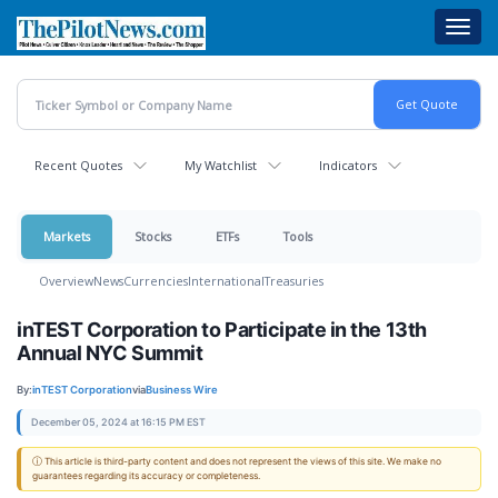
Skip
Toggl
to
navig
main
content
Recent Quotes
My Watchlist
Indicators
Markets
Stocks
ETFs
Tools
Overview
News
Currencies
International
Treasuries
inTEST Corporation to Participate in the 13th
Annual NYC Summit
By:
inTEST Corporation
via
Business Wire
December 05, 2024 at 16:15 PM EST
ⓘ This article is third-party content and does not represent the views of this site. We make no
guarantees regarding its accuracy or completeness.