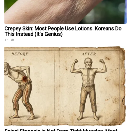
Crepey Skin: Most People Use Lotions. Koreans Do
This Instead (It's Genius)
Tri Lift