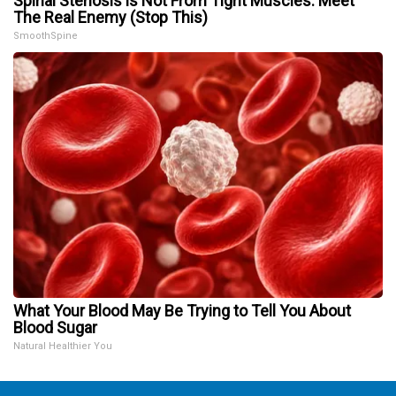
Spinal Stenosis is Not From Tight Muscles. Meet
The Real Enemy (Stop This)
SmoothSpine
What Your Blood May Be Trying to Tell You About
Blood Sugar
Natural Healthier You