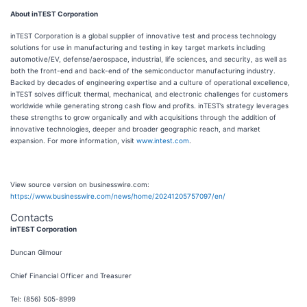
About inTEST Corporation
inTEST Corporation is a global supplier of innovative test and process technology
solutions for use in manufacturing and testing in key target markets including
automotive/EV, defense/aerospace, industrial, life sciences, and security, as well as
both the front-end and back-end of the semiconductor manufacturing industry.
Backed by decades of engineering expertise and a culture of operational excellence,
inTEST solves difficult thermal, mechanical, and electronic challenges for customers
worldwide while generating strong cash flow and profits. inTEST’s strategy leverages
these strengths to grow organically and with acquisitions through the addition of
innovative technologies, deeper and broader geographic reach, and market
expansion. For more information, visit
www.intest.com
.
View source version on businesswire.com:
https://www.businesswire.com/news/home/20241205757097/en/
Contacts
inTEST Corporation
Duncan Gilmour
Chief Financial Officer and Treasurer
Tel: (856) 505-8999