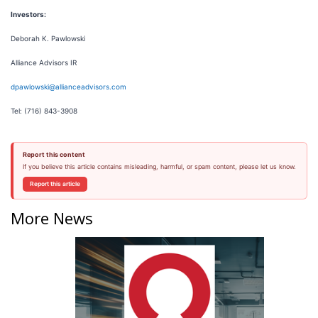
Investors:
Deborah K. Pawlowski
Alliance Advisors IR
dpawlowski@allianceadvisors.com
Tel: (716) 843-3908
Report this content
If you believe this article contains misleading, harmful, or spam content, please let us know.
Report this article
More News