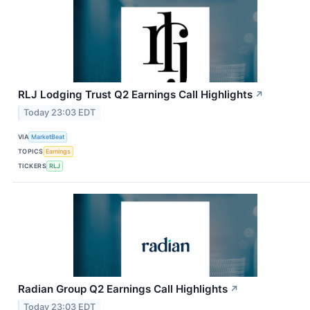
RLJ Lodging Trust Q2 Earnings Call Highlights
↗
Today 23:03 EDT
VIA
MarketBeat
TOPICS
Earnings
TICKERS
RLJ
Radian Group Q2 Earnings Call Highlights
↗
Today 23:03 EDT