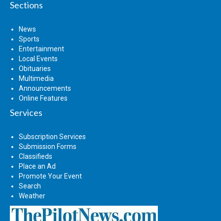
Sections
News
Sports
Entertainment
Local Events
Obituaries
Multimedia
Announcements
Online Features
Services
Subscription Services
Submission Forms
Classifieds
Place an Ad
Promote Your Event
Search
Weather