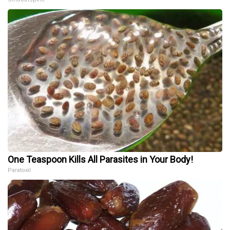
One Teaspoon Kills All Parasites in Your Body!
Paratoxil