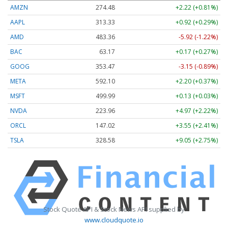
AMZN
274.48
+2.22 (+0.81%)
AAPL
313.33
+0.92 (+0.29%)
AMD
483.36
-5.92 (-1.22%)
BAC
63.17
+0.17 (+0.27%)
GOOG
353.47
-3.15 (-0.89%)
META
592.10
+2.20 (+0.37%)
MSFT
499.99
+0.13 (+0.03%)
NVDA
223.96
+4.97 (+2.22%)
ORCL
147.02
+3.55 (+2.41%)
TSLA
328.58
+9.05 (+2.75%)
Stock Quote API & Stock News API supplied by
www.cloudquote.io