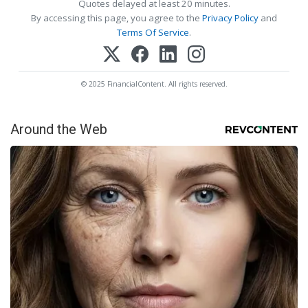
Quotes delayed at least 20 minutes.
By accessing this page, you agree to the
Privacy Policy
and
Terms Of Service
.
© 2025 FinancialContent. All rights reserved.
Around the Web