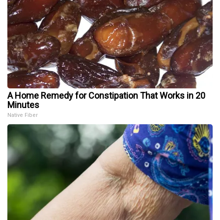
A Home Remedy for Constipation That Works in 20
Minutes
Native Fiber