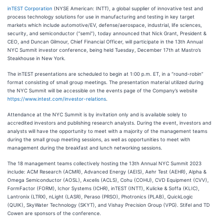
inTEST Corporation
(NYSE American: INTT), a global supplier of innovative test and
process technology solutions for use in manufacturing and testing in key target
markets which include automotive/EV, defense/aerospace, industrial, life sciences,
security, and semiconductor (“semi”), today announced that Nick Grant, President &
CEO, and Duncan Gilmour, Chief Financial Officer, will participate in the 13th Annual
NYC Summit investor conference, being held Tuesday, December 17th at Mastro’s
Steakhouse in New York.
The inTEST presentations are scheduled to begin at 1:00 p.m. ET, in a “round-robin”
format consisting of small group meetings. The presentation material utilized during
the NYC Summit will be accessible on the events page of the Company’s website
https://www.intest.com/investor-relations
.
Attendance at the NYC Summit is by invitation only and is available solely to
accredited investors and publishing research analysts. During the event, investors and
analysts will have the opportunity to meet with a majority of the management teams
during the small group meeting sessions, as well as opportunities to meet with
management during the breakfast and lunch networking sessions.
The 18 management teams collectively hosting the 13th Annual NYC Summit 2023
include: ACM Research (ACMR), Advanced Energy (AEIS), Aehr Test (AEHR), Alpha &
Omega Semiconductor (AOSL), Axcelis (ACLS), Cohu (COHU), CVD Equipment (CVV),
FormFactor (FORM), Ichor Systems (ICHR), inTEST (INTT), Kulicke & Soffa (KLIC),
Lantronix (LTRX), nLight (LASR), Peraso (PRSO), Photronics (PLAB), QuickLogic
(QUIK), SkyWater Technology (SKYT), and Vishay Precision Group (VPG). Stifel and TD
Cowen are sponsors of the conference.