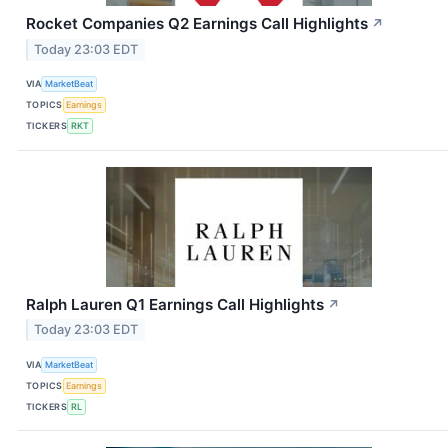
Rocket Companies Q2 Earnings Call Highlights
↗
Today 23:03 EDT
VIA
MarketBeat
TOPICS
Earnings
TICKERS
RKT
Ralph Lauren Q1 Earnings Call Highlights
↗
Today 23:03 EDT
VIA
MarketBeat
TOPICS
Earnings
TICKERS
RL