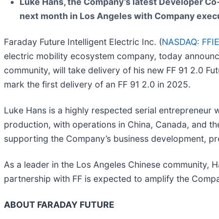
Luke Hans, the Company’s latest Developer Co-Cr
next month in Los Angeles with Company execu
Faraday Future Intelligent Electric Inc. (
NASDAQ: FFI
electric mobility ecosystem company, today announc
community, will take delivery of his new FF 91 2.0 Fu
mark the first delivery of an FF 91 2.0 in 2025.
Luke Hans is a highly respected serial entrepreneur wi
production, with operations in China, Canada, and the
supporting the Company’s business development, prod
As a leader in the Los Angeles Chinese community, Han
partnership with FF is expected to amplify the Comp
ABOUT FARADAY FUTURE