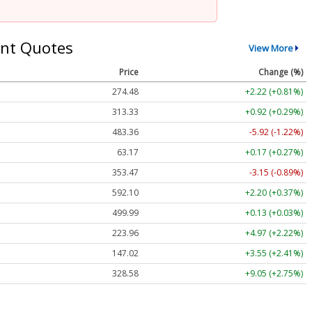
nt Quotes
View More
Price
Change (%)
274.48
+2.22 (+0.81%)
313.33
+0.92 (+0.29%)
483.36
-5.92 (-1.22%)
63.17
+0.17 (+0.27%)
353.47
-3.15 (-0.89%)
592.10
+2.20 (+0.37%)
499.99
+0.13 (+0.03%)
223.96
+4.97 (+2.22%)
147.02
+3.55 (+2.41%)
328.58
+9.05 (+2.75%)