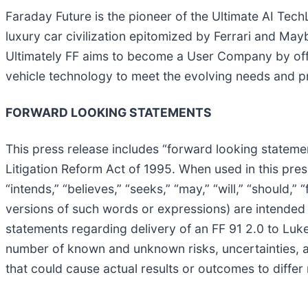
Faraday Future is the pioneer of the Ultimate AI TechLu
luxury car civilization epitomized by Ferrari and May
Ultimately FF aims to become a User Company by offe
vehicle technology to meet the evolving needs and pre
FORWARD LOOKING STATEMENTS
This press release includes “forward looking statemen
Litigation Reform Act of 1995. When used in this press
“intends,” “believes,” “seeks,” “may,” “will,” “should,
versions of such words or expressions) are intended
statements regarding delivery of an FF 91 2.0 to Luke
number of known and unknown risks, uncertainties, a
that could cause actual results or outcomes to differ