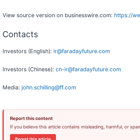
View source version on businesswire.com:
https://
Contacts
Investors (English):
ir@faradayfuture.com
Investors (Chinese):
cn-ir@faradayfuture.com
Media:
john.schilling@ff.com
Report this content
If you believe this article contains misleading, harmful, or sp
Report this article