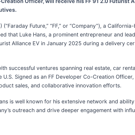
eation Officer, will receive his FF 91 2.0 Futurist 
tives.
E
) (“Faraday Future,” “FF,” or “Company”), a California-
ed that Luke Hans, a prominent entrepreneur and lead
turist Alliance EV in January 2025 during a delivery ce
th successful ventures spanning real estate, car rental
 U.S. Signed as an FF Developer Co-Creation Officer, H
uct sales, and collaborative innovation efforts.
s is well known for his extensive network and ability 
any’s outreach and drive deeper engagement with influ