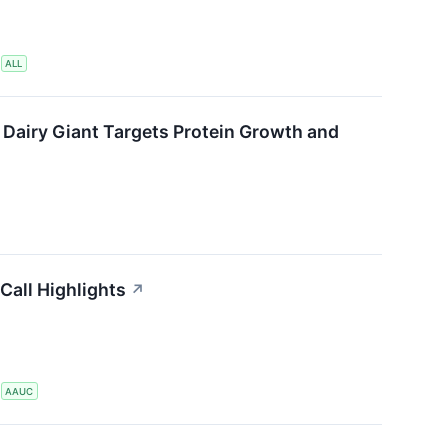
S
ALL
 Dairy Giant Targets Protein Growth and
Call Highlights
↗
S
AAUC