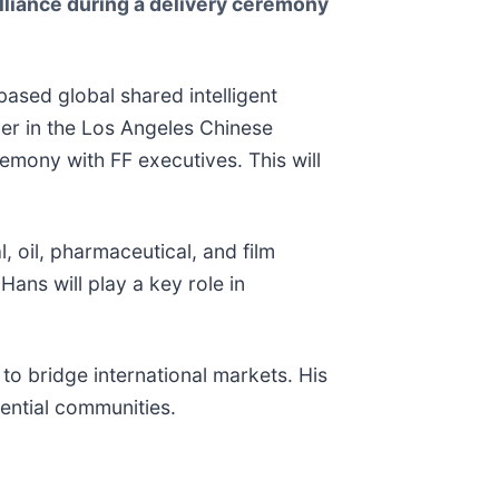
Alliance during a delivery ceremony
based global shared intelligent
er in the Los Angeles Chinese
remony with FF executives. This will
, oil, pharmaceutical, and film
ans will play a key role in
to bridge international markets. His
ential communities.