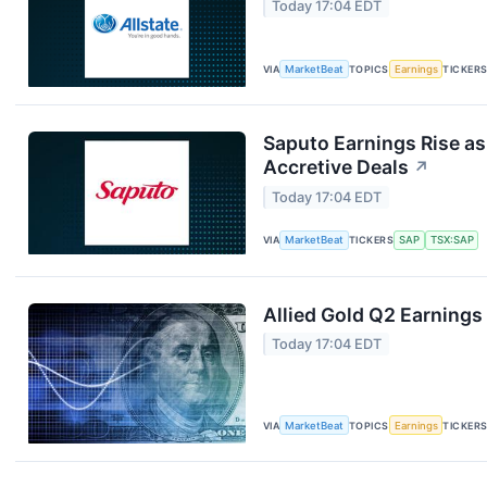
Today 17:04 EDT
VIA
MarketBeat
TOPICS
Earnings
TICKER
Saputo Earnings Rise as
Accretive Deals
↗
Today 17:04 EDT
VIA
MarketBeat
TICKERS
SAP
TSX:SAP
Allied Gold Q2 Earnings 
Today 17:04 EDT
VIA
MarketBeat
TOPICS
Earnings
TICKER