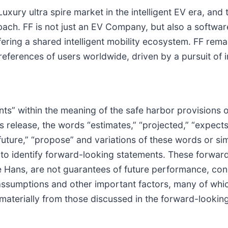
xury ultra spire market in the intelligent EV era, and th
bach. FF is not just an EV Company, but also a softwar
ring a shared intelligent mobility ecosystem. FF rema
ferences of users worldwide, driven by a pursuit of in
ts” within the meaning of the safe harbor provisions of
 release, the words “estimates,” “projected,” “expects,”
” “future,” “propose” and variations of these words or s
 to identify forward-looking statements. These forwar
 Hans, are not guarantees of future performance, condi
ssumptions and other important factors, many of whic
 materially from those discussed in the forward-lookin