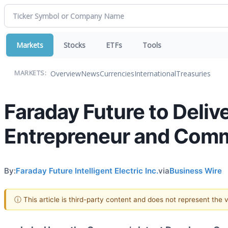
Markets
Stocks
ETFs
Tools
Overview
News
Currencies
International
Treasuries
MARKETS:
Faraday Future to Delive
Entrepreneur and Comm
By:
Faraday Future Intelligent Electric Inc.
via
Business Wire
ⓘ This article is third-party content and does not represent the