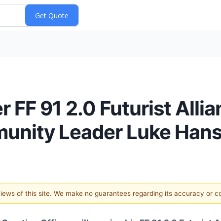
r FF 91 2.0 Futurist Allia
unity Leader Luke Hans
 views of this site. We make no guarantees regarding its accuracy or 