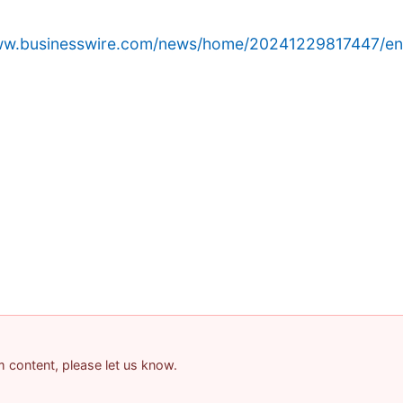
www.businesswire.com/news/home/20241229817447/en
am content, please let us know.