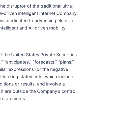
e disruptor of the traditional ultra-
e-driven intelligent internet Company.
ins dedicated to advancing electric
telligent and AI-driven mobility.
 the United States Private Securities
 “anticipates,” “forecasts,” “plans,”
imilar expressions (or the negative
d-looking statements, which include
tions or results, and involve a
h are outside the Company’s control,
g statements.