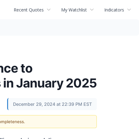
Recent Quotes
My Watchlist
Indicators
nce to
 in January 2025
December 29, 2024 at 22:39 PM EST
completeness.