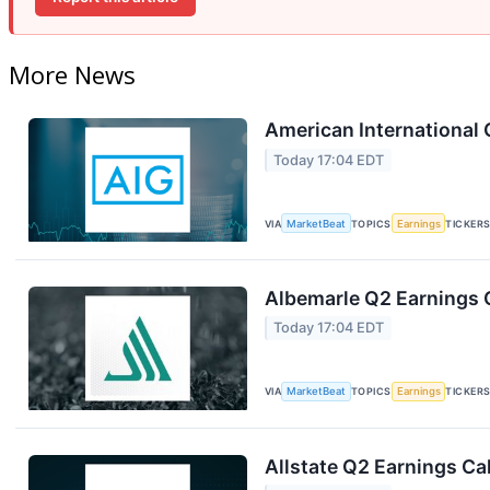
More News
American International 
Today 17:04 EDT
VIA
MarketBeat
TOPICS
Earnings
TICKER
Albemarle Q2 Earnings C
Today 17:04 EDT
VIA
MarketBeat
TOPICS
Earnings
TICKER
Allstate Q2 Earnings Cal