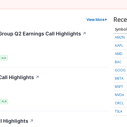
Rece
View More
Symbol
Group Q2 Earnings Call Highlights
↗
AMZN
AAPL
AMD
S
AIG
BAC
GOOG
all Highlights
↗
META
MSFT
NVDA
S
ALB
ORCL
TSLA
l Highlights
↗