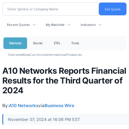
Recent Quotes
My Watchlist
Indicators
Markets
Stocks
ETFs
Tools
Overview
News
Currencies
International
Treasuries
A10 Networks Reports Financial
Results for the Third Quarter of
2024
By:
A10 Networks
via
Business Wire
November 07, 2024 at 16:06 PM EST