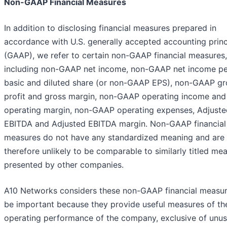
Non-GAAP Financial Measures
In addition to disclosing financial measures prepared in
accordance with U.S. generally accepted accounting princ
(GAAP), we refer to certain non-GAAP financial measures,
including non-GAAP net income, non-GAAP net income pe
basic and diluted share (or non-GAAP EPS), non-GAAP gr
profit and gross margin, non-GAAP operating income and
operating margin, non-GAAP operating expenses, Adjuste
EBITDA and Adjusted EBITDA margin. Non-GAAP financial
measures do not have any standardized meaning and are
therefore unlikely to be comparable to similarly titled me
presented by other companies.
A10 Networks considers these non-GAAP financial measur
be important because they provide useful measures of th
operating performance of the company, exclusive of unus