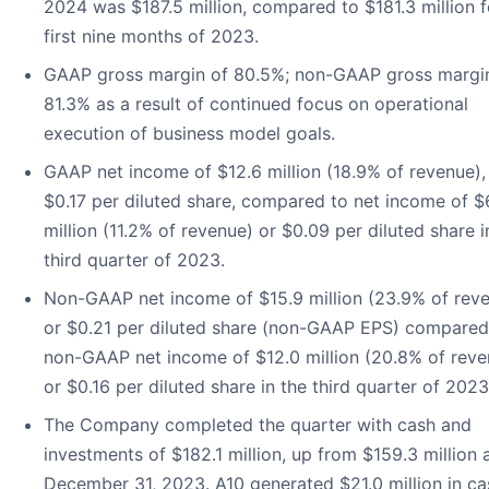
2024 was $187.5 million, compared to $181.3 million f
first nine months of 2023.
GAAP gross margin of 80.5%; non-GAAP gross margi
81.3% as a result of continued focus on operational
execution of business model goals.
GAAP net income of $12.6 million (18.9% of revenue),
$0.17 per diluted share, compared to net income of $
million (11.2% of revenue) or $0.09 per diluted share i
third quarter of 2023.
Non-GAAP net income of $15.9 million (23.9% of reve
or $0.21 per diluted share (non-GAAP EPS) compared
non-GAAP net income of $12.0 million (20.8% of reve
or $0.16 per diluted share in the third quarter of 2023
The Company completed the quarter with cash and
investments of $182.1 million, up from $159.3 million 
December 31, 2023. A10 generated $21.0 million in ca