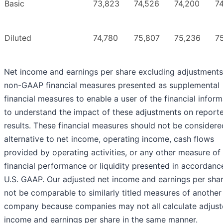
Basic
73,823
74,526
74,200
74
Diluted
74,780
75,807
75,236
7
Net income and earnings per share excluding adjustments
non-GAAP financial measures presented as supplemental
financial measures to enable a user of the financial inform
to understand the impact of these adjustments on report
results. These financial measures should not be considere
alternative to net income, operating income, cash flows
provided by operating activities, or any other measure of
financial performance or liquidity presented in accordanc
U.S. GAAP. Our adjusted net income and earnings per sha
not be comparable to similarly titled measures of another
company because companies may not all calculate adjust
income and earnings per share in the same manner.