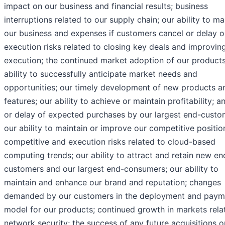
impact on our business and financial results; business
interruptions related to our supply chain; our ability to m
our business and expenses if customers cancel or delay o
execution risks related to closing key deals and improvin
execution; the continued market adoption of our products
ability to successfully anticipate market needs and
opportunities; our timely development of new products a
features; our ability to achieve or maintain profitability; a
or delay of expected purchases by our largest end-custo
our ability to maintain or improve our competitive positio
competitive and execution risks related to cloud-based
computing trends; our ability to attract and retain new en
customers and our largest end-consumers; our ability to
maintain and enhance our brand and reputation; changes
demanded by our customers in the deployment and paym
model for our products; continued growth in markets rela
network security; the success of any future acquisitions o