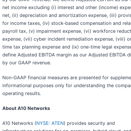
net income excluding (i) interest and other (income) expe
net, (ii) depreciation and amortization expense, (iii) provi
for income taxes, (iv) stock-based compensation and rel
payroll tax, (v) impairment expense, (vi) workforce reduc
expense, (vii) cyber incident remediation expense, (viii) o
time tax planning expense and (ix) one-time legal expens
define Adjusted EBITDA margin as our Adjusted EBITDA d
by our GAAP revenue.
Non-GAAP financial measures are presented for suppleme
informational purposes only for understanding the compa
operating results.
About A10 Networks
A10 Networks (
NYSE: ATEN
) provides security and