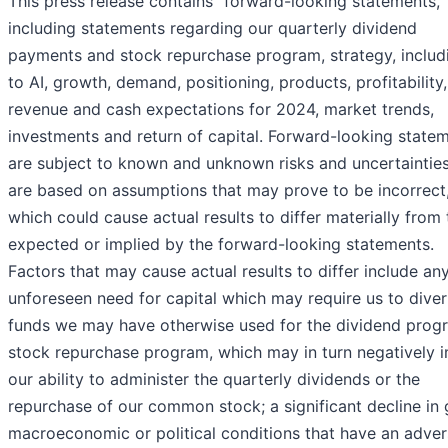
This press release contains “forward-looking statements,”
including statements regarding our quarterly dividend
payments and stock repurchase program, strategy, includ
to AI, growth, demand, positioning, products, profitability,
revenue and cash expectations for 2024, market trends,
investments and return of capital. Forward-looking state
are subject to known and unknown risks and uncertaintie
are based on assumptions that may prove to be incorrect
which could cause actual results to differ materially from
expected or implied by the forward-looking statements.
Factors that may cause actual results to differ include an
unforeseen need for capital which may require us to diver
funds we may have otherwise used for the dividend prog
stock repurchase program, which may in turn negatively 
our ability to administer the quarterly dividends or the
repurchase of our common stock; a significant decline in 
macroeconomic or political conditions that have an adve