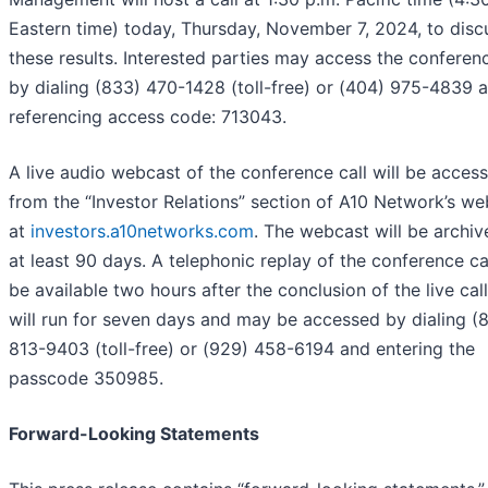
Eastern time) today, Thursday, November 7, 2024, to disc
these results. Interested parties may access the conferenc
by dialing (833) 470-1428 (toll-free) or (404) 975-4839 
referencing access code: 713043.
A live audio webcast of the conference call will be access
from the “Investor Relations” section of A10 Network’s we
at
investors.a10networks.com
. The webcast will be archiv
at least 90 days. A telephonic replay of the conference cal
be available two hours after the conclusion of the live cal
will run for seven days and may be accessed by dialing (
813-9403 (toll-free) or (929) 458-6194 and entering the
passcode 350985.
Forward-Looking Statements