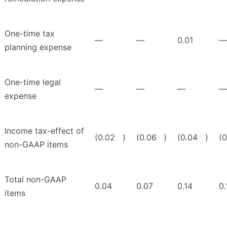
One-time tax
—
—
0.01
—
planning expense
One-time legal
—
—
—
—
expense
Income tax-effect of
(0.02
)
(0.06
)
(0.04
)
(0
non-GAAP items
Total non-GAAP
0.04
0.07
0.14
0.
items