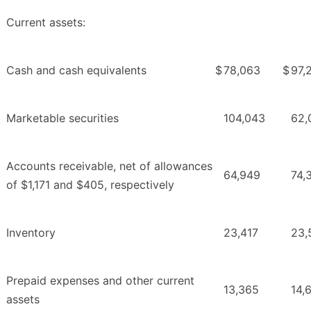
Current assets:
Cash and cash equivalents
$
78,063
$
97,
Marketable securities
104,043
62,
Accounts receivable, net of allowances
64,949
74,
of $1,171 and $405, respectively
Inventory
23,417
23,
Prepaid expenses and other current
13,365
14,
assets