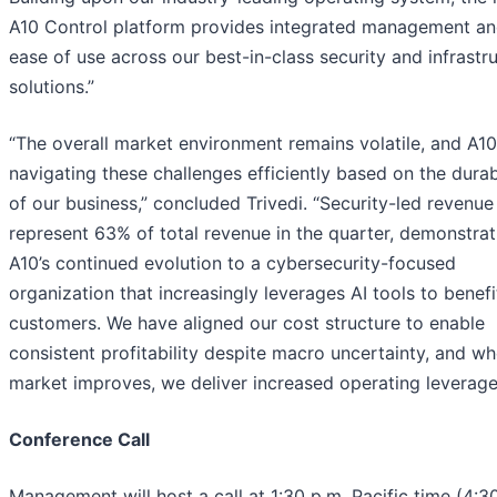
A10 Control platform provides integrated management a
ease of use across our best-in-class security and infrastr
solutions.”
“The overall market environment remains volatile, and A10
navigating these challenges efficiently based on the durab
of our business,” concluded Trivedi. “Security-led revenu
represent 63% of total revenue in the quarter, demonstrat
A10’s continued evolution to a cybersecurity-focused
organization that increasingly leverages AI tools to benefi
customers. We have aligned our cost structure to enable
consistent profitability despite macro uncertainty, and w
market improves, we deliver increased operating leverage
Conference Call
Management will host a call at 1:30 p.m. Pacific time (4:3