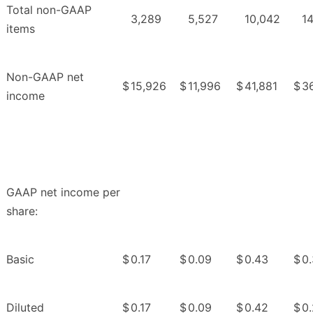
Total non-GAAP
3,289
5,527
10,042
1
items
Non-GAAP net
$
15,926
$
11,996
$
41,881
$
3
income
GAAP net income per
share:
Basic
$
0.17
$
0.09
$
0.43
$
0
Diluted
$
0.17
$
0.09
$
0.42
$
0