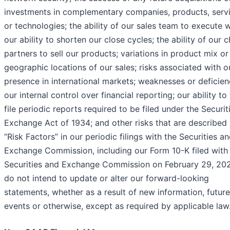
investments in complementary companies, products, serv
or technologies; the ability of our sales team to execute w
our ability to shorten our close cycles; the ability of our 
partners to sell our products; variations in product mix or
geographic locations of our sales; risks associated with o
presence in international markets; weaknesses or deficien
our internal control over financial reporting; our ability to
file periodic reports required to be filed under the Securit
Exchange Act of 1934; and other risks that are described 
“Risk Factors” in our periodic filings with the Securities a
Exchange Commission, including our Form 10-K filed with
Securities and Exchange Commission on February 29, 20
do not intend to update or alter our forward-looking
statements, whether as a result of new information, future
events or otherwise, except as required by applicable law