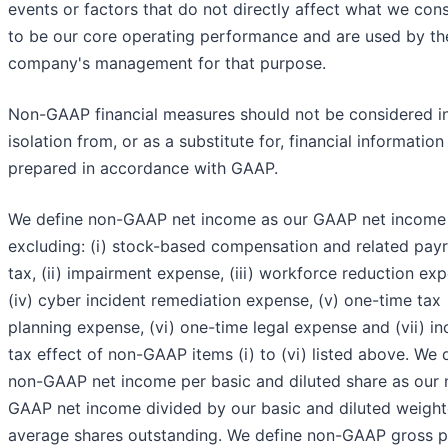
events or factors that do not directly affect what we con
to be our core operating performance and are used by th
company's management for that purpose.
Non-GAAP financial measures should not be considered i
isolation from, or as a substitute for, financial information
prepared in accordance with GAAP.
We define non-GAAP net income as our GAAP net income
excluding: (i) stock-based compensation and related payr
tax, (ii) impairment expense, (iii) workforce reduction ex
(iv) cyber incident remediation expense, (v) one-time tax
planning expense, (vi) one-time legal expense and (vii) i
tax effect of non-GAAP items (i) to (vi) listed above. We 
non-GAAP net income per basic and diluted share as our 
GAAP net income divided by our basic and diluted weigh
average shares outstanding. We define non-GAAP gross pr