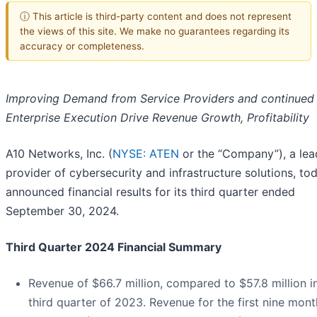
ⓘ This article is third-party content and does not represent
the views of this site. We make no guarantees regarding its
accuracy or completeness.
Improving Demand from Service Providers and continued
Enterprise Execution Drive Revenue Growth, Profitability
A10 Networks, Inc. (
NYSE: ATEN
or the “Company”), a lea
provider of cybersecurity and infrastructure solutions, to
announced financial results for its third quarter ended
September 30, 2024.
Third Quarter 2024 Financial Summary
Revenue of $66.7 million, compared to $57.8 million i
third quarter of 2023. Revenue for the first nine mont