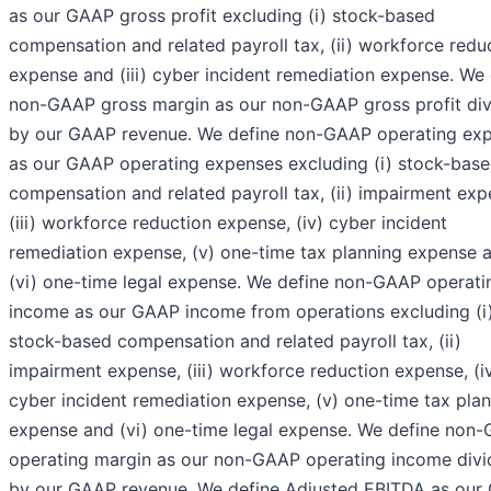
as our GAAP gross profit excluding (i) stock-based
compensation and related payroll tax, (ii) workforce redu
expense and (iii) cyber incident remediation expense. We 
non-GAAP gross margin as our non-GAAP gross profit di
by our GAAP revenue. We define non-GAAP operating ex
as our GAAP operating expenses excluding (i) stock-bas
compensation and related payroll tax, (ii) impairment exp
(iii) workforce reduction expense, (iv) cyber incident
remediation expense, (v) one-time tax planning expense 
(vi) one-time legal expense. We define non-GAAP operati
income as our GAAP income from operations excluding (i
stock-based compensation and related payroll tax, (ii)
impairment expense, (iii) workforce reduction expense, (i
cyber incident remediation expense, (v) one-time tax pla
expense and (vi) one-time legal expense. We define non
operating margin as our non-GAAP operating income div
by our GAAP revenue. We define Adjusted EBITDA as our