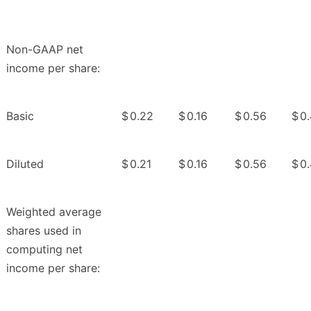
Non-GAAP net
income per share:
Basic
$
0.22
$
0.16
$
0.56
$
0
Diluted
$
0.21
$
0.16
$
0.56
$
0
Weighted average
shares used in
computing net
income per share: