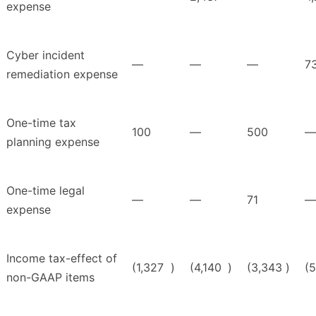
expense
Cyber incident
—
—
—
7
remediation expense
One-time tax
100
—
500
—
planning expense
One-time legal
—
—
71
—
expense
Income tax-effect of
(1,327
)
(4,140
)
(3,343
)
(
non-GAAP items