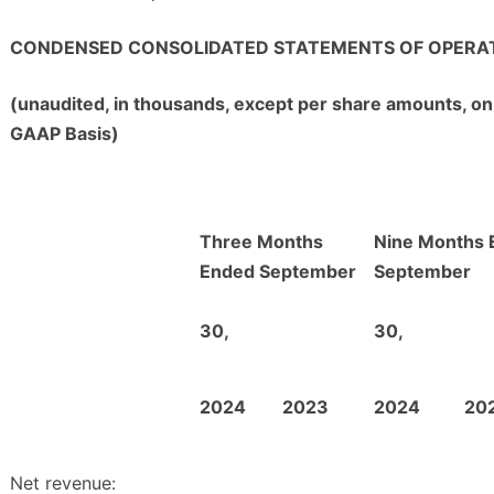
CONDENSED CONSOLIDATED STATEMENTS OF OPERA
(unaudited, in thousands, except per share amounts, on
GAAP Basis)
Three Months
Nine Months 
Ended September
September
30,
30,
2024
2023
2024
20
Net revenue: