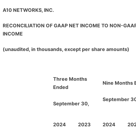
A10 NETWORKS, INC.
RECONCILIATION OF GAAP NET INCOME TO NON-GAA
INCOME
(unaudited, in thousands, except per share amounts)
Three Months
Nine Months 
Ended
September 30
September 30,
2024
2023
2024
20