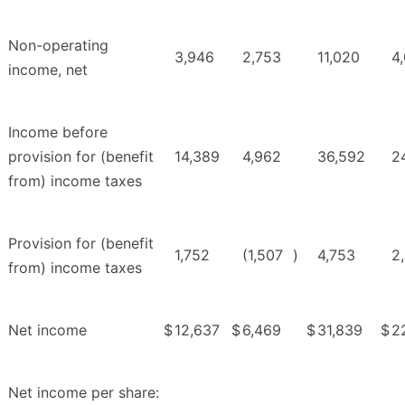
Non-operating
3,946
2,753
11,020
4
income, net
Income before
provision for (benefit
14,389
4,962
36,592
2
from) income taxes
Provision for (benefit
1,752
(1,507
)
4,753
2
from) income taxes
Net income
$
12,637
$
6,469
$
31,839
$
2
Net income per share: