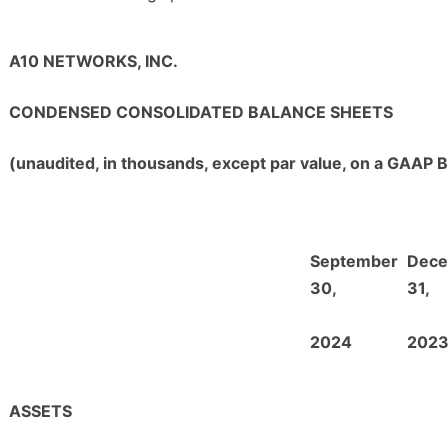
A10 NETWORKS, INC.
CONDENSED CONSOLIDATED BALANCE SHEETS
(unaudited, in thousands, except par value, on a GAAP B
September
Dec
30,
31,
2024
202
ASSETS