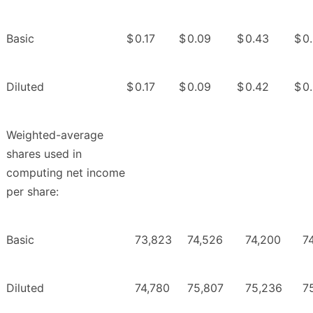
Basic
$
0.17
$
0.09
$
0.43
$
0
Diluted
$
0.17
$
0.09
$
0.42
$
0
Weighted-average
shares used in
computing net income
per share:
Basic
73,823
74,526
74,200
7
Diluted
74,780
75,807
75,236
7