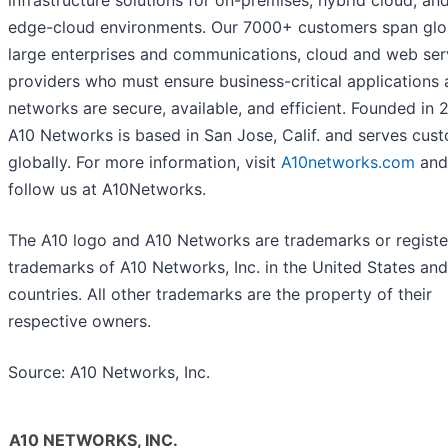
infrastructure solutions for on-premises, hybrid cloud, an
edge-cloud environments. Our 7000+ customers span glo
large enterprises and communications, cloud and web ser
providers who must ensure business-critical applications
networks are secure, available, and efficient. Founded in 
A10 Networks is based in San Jose, Calif. and serves cus
globally. For more information, visit
A10networks.com
and
follow us at A10Networks.
The A10 logo and A10 Networks are trademarks or regist
trademarks of A10 Networks, Inc. in the United States and
countries. All other trademarks are the property of their
respective owners.
Source: A10 Networks, Inc.
A10 NETWORKS, INC.