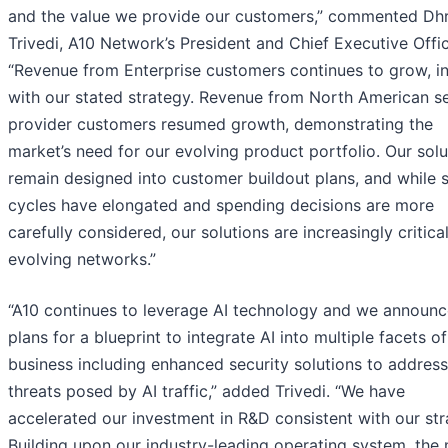
and the value we provide our customers,” commented Dh
Trivedi, A10 Network’s President and Chief Executive Offic
“Revenue from Enterprise customers continues to grow, in
with our stated strategy. Revenue from North American s
provider customers resumed growth, demonstrating the
market’s need for our evolving product portfolio. Our solu
remain designed into customer buildout plans, and while 
cycles have elongated and spending decisions are more
carefully considered, our solutions are increasingly critical
evolving networks.”
“A10 continues to leverage AI technology and we announ
plans for a blueprint to integrate AI into multiple facets o
business including enhanced security solutions to addres
threats posed by AI traffic,” added Trivedi. “We have
accelerated our investment in R&D consistent with our str
Building upon our industry-leading operating system, the