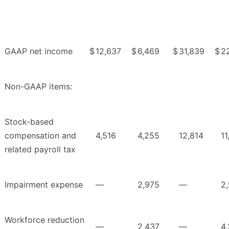
GAAP net income
$
12,637
$
6,469
$
31,839
$
2
Non-GAAP items:
Stock-based
compensation and
4,516
4,255
12,814
11
related payroll tax
Impairment expense
—
2,975
—
2
Workforce reduction
—
2,437
—
4