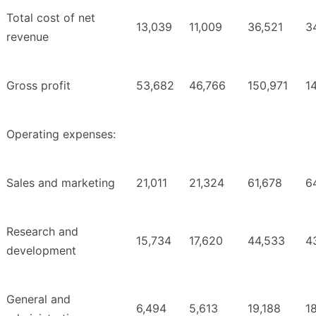
Total cost of net
13,039
11,009
36,521
3
revenue
Gross profit
53,682
46,766
150,971
1
Operating expenses:
Sales and marketing
21,011
21,324
61,678
6
Research and
15,734
17,620
44,533
4
development
General and
6,494
5,613
19,188
18