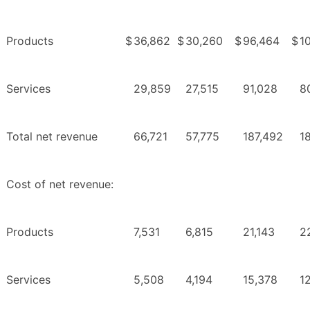
Products
$
36,862
$
30,260
$
96,464
$
1
Services
29,859
27,515
91,028
8
Total net revenue
66,721
57,775
187,492
1
Cost of net revenue:
Products
7,531
6,815
21,143
2
Services
5,508
4,194
15,378
1