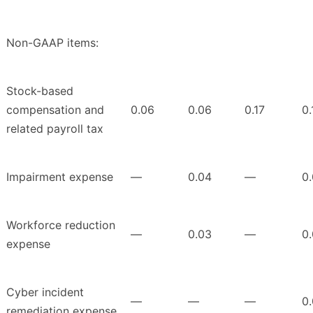
Non-GAAP items:
Stock-based
compensation and
0.06
0.06
0.17
0.
related payroll tax
Impairment expense
—
0.04
—
0
Workforce reduction
—
0.03
—
0
expense
Cyber incident
—
—
—
0.
remediation expense