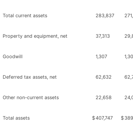
Total current assets
283,837
271
Property and equipment, net
37,313
29,
Goodwill
1,307
1,3
Deferred tax assets, net
62,632
62,
Other non-current assets
22,658
24,
Total assets
$
407,747
$
389