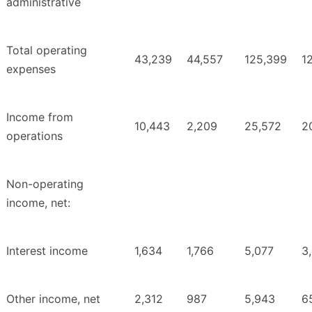
administrative
Total operating
43,239
44,557
125,399
1
expenses
Income from
10,443
2,209
25,572
2
operations
Non-operating
income, net:
Interest income
1,634
1,766
5,077
3
Other income, net
2,312
987
5,943
6