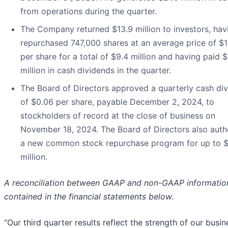
from operations during the quarter.
The Company returned $13.9 million to investors, hav
repurchased 747,000 shares at an average price of $
per share for a total of $9.4 million and having paid $
million in cash dividends in the quarter.
The Board of Directors approved a quarterly cash di
of $0.06 per share, payable December 2, 2024, to
stockholders of record at the close of business on
November 18, 2024. The Board of Directors also auth
a new common stock repurchase program for up to 
million.
A reconciliation between GAAP and non-GAAP information
contained in the financial statements below.
“Our third quarter results reflect the strength of our busin