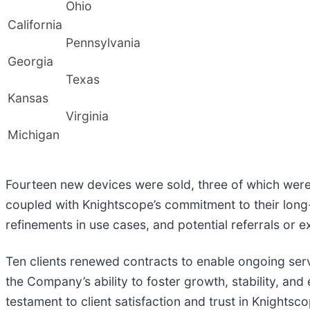
Ohio
California
Pennsylvania
Georgia
Texas
Kansas
Virginia
Michigan
Fourteen new devices were sold, three of which were
coupled with Knightscope’s commitment to their long
refinements in use cases, and potential referrals or 
Ten clients renewed contracts to enable ongoing servic
the Company’s ability to foster growth, stability, and
testament to client satisfaction and trust in Knightsc