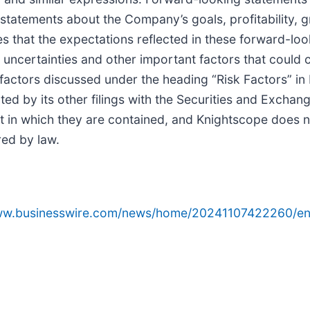
 statements about the Company’s goals, profitability, 
s that the expectations reflected in these forward-lo
uncertainties and other important factors that could ca
 factors discussed under the heading “Risk Factors” i
ed by its other filings with the Securities and Exch
t in which they are contained, and Knightscope does 
ed by law.
www.businesswire.com/news/home/20241107422260/en