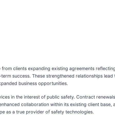
 from clients expanding existing agreements reflectin
-term success. These strengthened relationships lead 
expanded business opportunities.
es in the interest of public safety. Contract renewals 
 enhanced collaboration within its existing client base,
ope as a true provider of safety technologies.