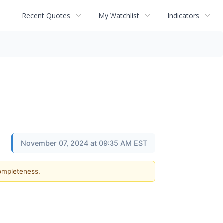
Recent Quotes
My Watchlist
Indicators
November 07, 2024 at 09:35 AM EST
completeness.