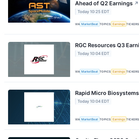
Ahead of Q2 Earnings
↗
Today 10:25 EDT
VIA
MarketBeat
TOPICS
Earnings
TICKER
RGC Resources Q3 Earni
Today 10:04 EDT
VIA
MarketBeat
TOPICS
Earnings
TICKER
Rapid Micro Biosystems 
Today 10:04 EDT
VIA
MarketBeat
TOPICS
Earnings
TICKER