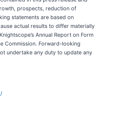
growth, prospects, reduction of
oking statements are based on
use actual results to differ materially
n Knightscope’s Annual Report on Form
ange Commission. Forward-looking
not undertake any duty to update any
/