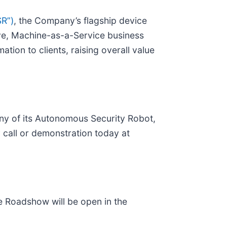
SR”)
, the Company’s flagship device
love, Machine-as-a-Service business
ation to clients, raising overall value
ny of its Autonomous Security Robot,
call or demonstration today at
 Roadshow will be open in the