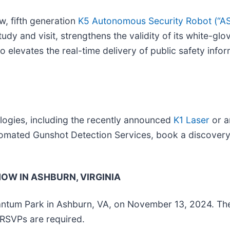
w, fifth generation
K5 Autonomous Security Robot (“A
tudy and visit, strengthens the validity of its white-g
 elevates the real-time delivery of public safety inform
ologies, including the recently announced
K1 Laser
or a
ated Gunshot Detection Services, book a discovery 
W IN ASHBURN, VIRGINIA
antum Park in Ashburn, VA, on November 13, 2024. The
RSVPs are required.