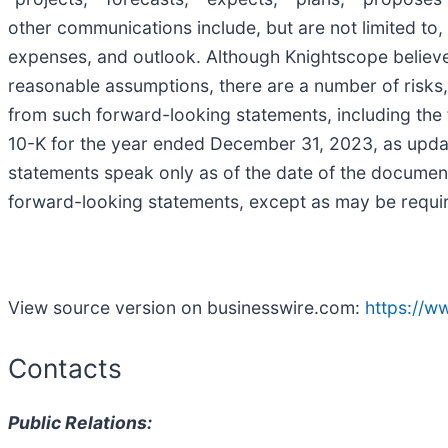
other communications include, but are not limited to,
expenses, and outlook. Although Knightscope believe
reasonable assumptions, there are a number of risks, 
from such forward-looking statements, including the
10-K for the year ended December 31, 2023, as updat
statements speak only as of the date of the documen
forward-looking statements, except as may be requir
View source version on businesswire.com:
https://
Contacts
Public Relations: