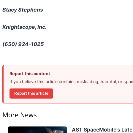
Stacy Stephens
Knightscope, Inc.
(650) 924-1025
Report this content
If you believe this article contains misleading, harmful, or sp
Report this article
More News
AST SpaceMobile’s Lates