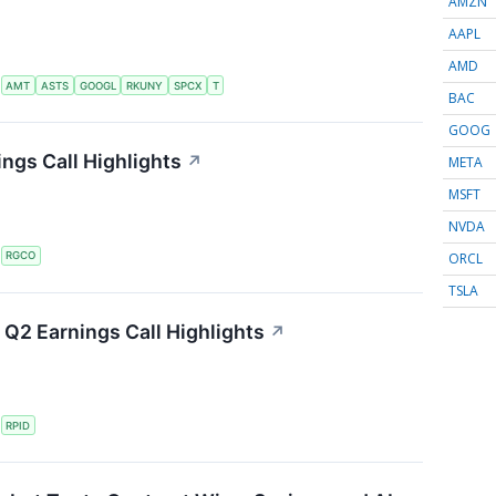
AMZN
AAPL
AMD
S
AMT
ASTS
GOOGL
RKUNY
SPCX
T
BAC
GOOG
ngs Call Highlights
↗
META
MSFT
NVDA
ORCL
S
RGCO
TSLA
Q2 Earnings Call Highlights
↗
S
RPID