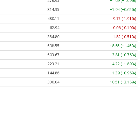
276.95
+4.69 (+1.69%)
314.35
+1.94 (+0.62%)
480.11
-9.17 (-1.91%)
62.94
-0.06 (-0.10%)
354.80
-1.82 (-0.51%)
598.55
+8.65 (+1.45%)
503.67
+3.81 (+0.76%)
223.21
+4.22 (+1.89%)
144.86
+1.39 (+0.96%)
330.04
+10.51 (+3.18%)