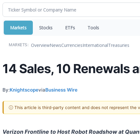
Markets
Stocks
ETFs
Tools
Overview
News
Currencies
International
Treasuries
MARKETS:
14 Sales, 10 Renewals
By:
Knightscope
via
Business Wire
ⓘ This article is third-party content and does not represent the
Verizon Frontline to Host Robot Roadshow at Qua