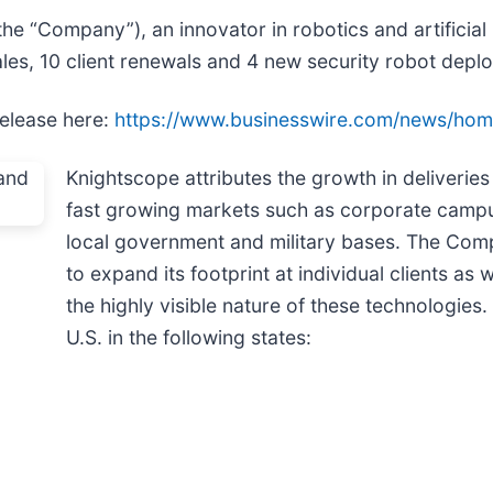
 “Company”), an innovator in robotics and artificial i
les, 10 client renewals and 4 new security robot depl
release here:
https://www.businesswire.com/news/ho
Knightscope attributes the growth in deliveries 
fast growing markets such as corporate campuse
local government and military bases. The Comp
to expand its footprint at individual clients as 
the highly visible nature of these technologies
U.S. in the following states: