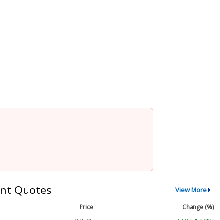
nt Quotes
View More
Price
Change (%)