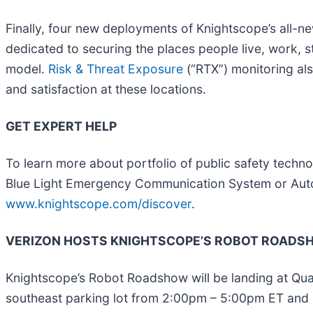
Finally, four new deployments of Knightscope’s all-ne
dedicated to securing the places people live, work, s
model.
Risk & Threat Exposure
(“RTX”) monitoring also
and satisfaction at these locations.
GET EXPERT HELP
To learn more about portfolio of public safety techn
Blue Light Emergency Communication System or Autom
www.knightscope.com/discover
.
VERIZON HOSTS KNIGHTSCOPE’S ROBOT ROADSHO
Knightscope’s Robot Roadshow will be landing at Qu
southeast parking lot from 2:00pm – 5:00pm ET and 