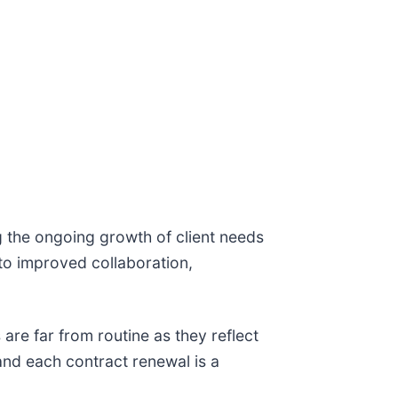
g the ongoing growth of client needs
to improved collaboration,
are far from routine as they reflect
 and each contract renewal is a