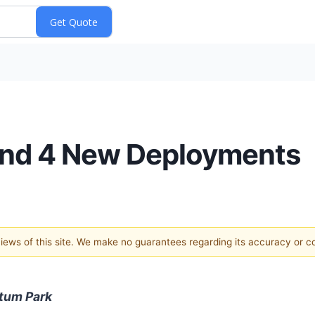
 and 4 New Deployments
 views of this site. We make no guarantees regarding its accuracy or 
ntum Park