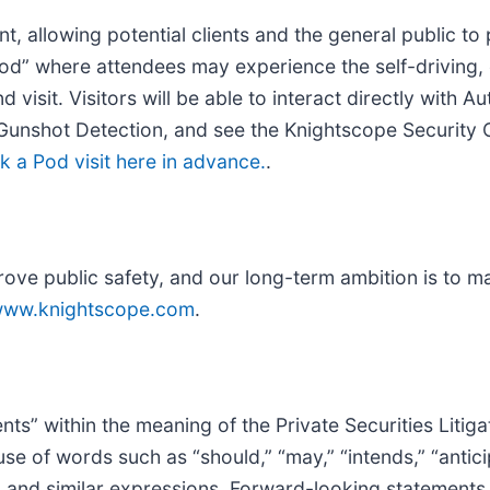
 allowing potential clients and the general public to 
od” where attendees may experience the self-driving, e
d visit. Visitors will be able to interact directly with
Gunshot Detection, and see the Knightscope Security 
k a Pod visit here in advance.
.
ove public safety, and our long-term ambition is to m
ww.knightscope.com
.
ts” within the meaning of the Private Securities Litig
e of words such as “should,” “may,” “intends,” “anticip
s” and similar expressions. Forward-looking statements