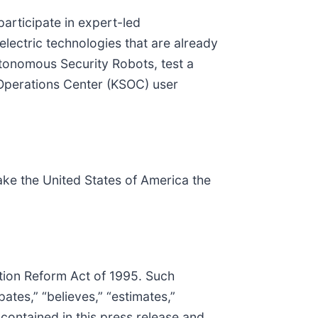
participate in expert-led
lectric technologies that are already
 Autonomous Security Robots, test a
Operations Center (KSOC) user
ake the United States of America the
ation Reform Act of 1995. Such
ates,” “believes,” “estimates,”
 contained in this press release and