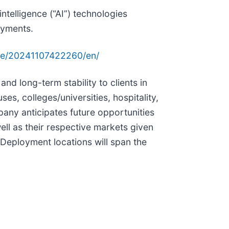
ntelligence (“AI”) technologies
oyments.
me/20241107422260/en/
and long-term stability to clients in
s, colleges/universities, hospitality,
any anticipates future opportunities
well as their respective markets given
. Deployment locations will span the