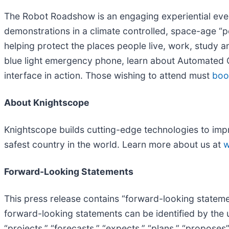
The Robot Roadshow is an engaging experiential event,
demonstrations in a climate controlled, space-age “p
helping protect the places people live, work, study an
blue light emergency phone, learn about Automated 
interface in action. Those wishing to attend must
boo
About Knightscope
Knightscope builds cutting-edge technologies to impr
safest country in the world. Learn more about us at
w
Forward-Looking Statements
This press release contains “forward-looking statemen
forward-looking statements can be identified by the us
“projects,” “forecasts,” “expects,” “plans,” “propose