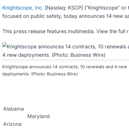
Knightscope, Inc.
[Nasdaq: KSCP] (“Knightscope” or the
focused on public safety, today announces 14 new sa
This press release features multimedia. View the full 
Knightscope announces 14 contracts, 10 renewals and 4 new
deployments. (Photo: Business Wire)
Alabama
Maryland
Arizona