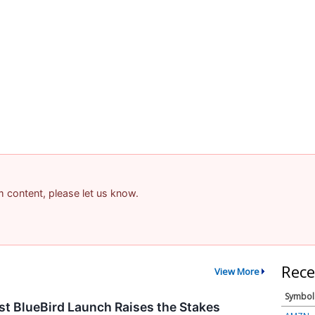
am content, please let us know.
Rece
View More
Symbol
t BlueBird Launch Raises the Stakes