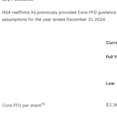
NSA reaffirms its previously provided Core FFO guidance 
assumptions for the year ended December 31, 2024.
Curr
Full 
Low
(1)
$
2.3
Core FFO per share