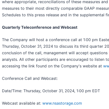
where appropriate, reconciliations of these measures and
measures to their most directly comparable GAAP measure
Schedules to this press release and in the supplemental fi
Quarterly Teleconference and Webcast
The Company will host a conference call at 1:00 pm East
Thursday, October 31, 2024 to discuss its third quarter 202
conclusion of the call, management will accept questions f
analysts. All other participants are encouraged to listen t
accessing the link found on the Company's website at
ww
Conference Call and Webcast
:
Date/Time: Thursday, October 31, 2024, 1:00 pm EDT
Webcast available at:
www.nsastorage.com