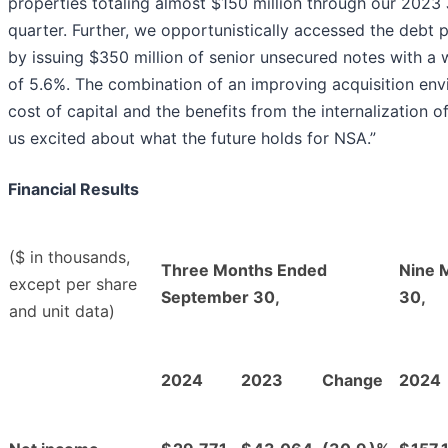
properties totaling almost $150 million through our 2023 
quarter. Further, we opportunistically accessed the debt
by issuing $350 million of senior unsecured notes with 
of 5.6%. The combination of an improving acquisition env
cost of capital and the benefits from the internalization 
us excited about what the future holds for NSA.”
Financial Results
($ in thousands,
Three Months Ended
Nine 
except per share
September 30,
30,
and unit data)
2024
2023
Change
2024