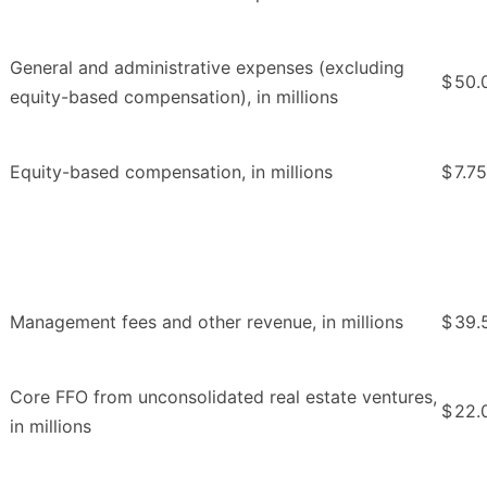
General and administrative expenses (excluding
$
50.
equity-based compensation), in millions
Equity-based compensation, in millions
$
7.75
Management fees and other revenue, in millions
$
39.
Core FFO from unconsolidated real estate ventures,
$
22.
in millions