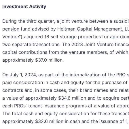
Investment Activity
During the third quarter, a joint venture between a subsid
pension fund advised by Heitman Capital Management, LL
Venture") acquired 18 self storage properties for approxim
two separate transactions. The 2023 Joint Venture finance
capital contributions from the venture members, of whic
approximately $37.0 million.
On July 1, 2024, as part of the internalization of the PRO
paid consideration in cash and equity for the purchase 
contracts and, in some cases, their brand names and relate
a value of approximately $34.6 million and to acquire cert
each PROs' tenant insurance programs at a value of appro
The total cash and equity consideration for these transac
approximately $32.6 million in cash and the issuance of 1