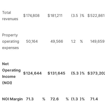
Total
$
174,808
$
181,211
(3.5
)%
$
522,861
revenues
Property
operating
50,164
49,566
1.2
%
149,659
expenses
Net
Operating
$
124,644
$
131,645
(5.3
)%
$
373,20
Income
(NOI)
NOI Margin
71.3
%
72.6
%
(1.3
)%
71.4