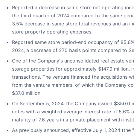
Reported a decrease in same store net operating inco
the third quarter of 2024 compared to the same perio
3.5% decrease in same store total revenues and an in
store property operating expenses.
Reported same store period-end occupancy of 85.6%
2024, a decrease of 270 basis points compared to S
One of the Company's unconsolidated real estate vent
storage properties for approximately $147.9 million, 
transactions. The venture financed the acquisitions wi
from the venture members, of which the Company co
$37.0 million.
On September 5, 2024, the Company issued $350.0 mi
notes with a weighted average interest rate of 5.6%
maturity of 7.6 years in a private placement with instit
As previously announced, effective July 1, 2024 (the "