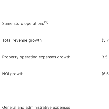
(2)
Same store operations
Total revenue growth
(3.
Property operating expenses growth
3.5
NOI growth
(6.5
General and administrative expenses