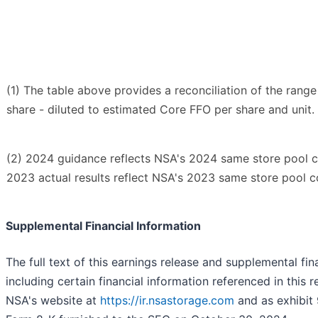
(1) The table above provides a reconciliation of the rang
share - diluted to estimated Core FFO per share and unit.
(2) 2024 guidance reflects NSA's 2024 same store pool c
2023 actual results reflect NSA's 2023 same store pool c
Supplemental Financial Information
The full text of this earnings release and supplemental fin
including certain financial information referenced in this r
NSA's website at
https://ir.nsastorage.com
and as exhibit