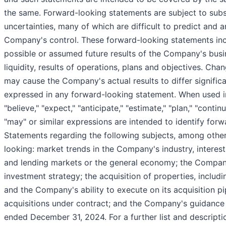
the same. Forward-looking statements are subject to subst
uncertainties, many of which are difficult to predict and 
Company's control. These forward-looking statements inc
possible or assumed future results of the Company's busin
liquidity, results of operations, plans and objectives. Ch
may cause the Company's actual results to differ signific
expressed in any forward-looking statement. When used in
"believe," "expect," "anticipate," "estimate," "plan," "continu
"may" or similar expressions are intended to identify for
Statements regarding the following subjects, among othe
looking: market trends in the Company's industry, interest 
and lending markets or the general economy; the Compan
investment strategy; the acquisition of properties, includ
and the Company's ability to execute on its acquisition pip
acquisitions under contract; and the Company's guidance 
ended December 31, 2024. For a further list and descripti