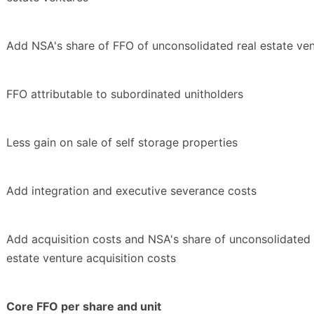
Add NSA's share of FFO of unconsolidated real estate ve
FFO attributable to subordinated unitholders
Less gain on sale of self storage properties
Add integration and executive severance costs
Add acquisition costs and NSA's share of unconsolidated 
estate venture acquisition costs
Core FFO per share and unit