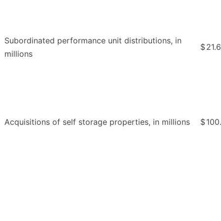
Subordinated performance unit distributions, in
$
21.6
millions
Acquisitions of self storage properties, in millions
$
100