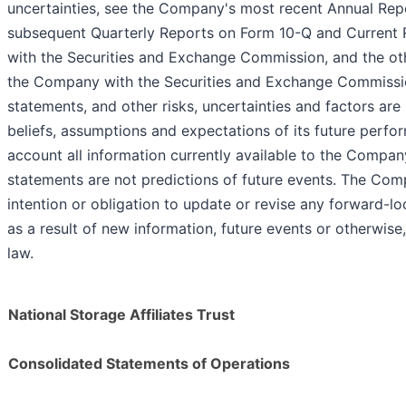
uncertainties, see the Company's most recent Annual Re
subsequent Quarterly Reports on Form 10-Q and Current 
with the Securities and Exchange Commission, and the ot
the Company with the Securities and Exchange Commissi
statements, and other risks, uncertainties and factors a
beliefs, assumptions and expectations of its future perfo
account all information currently available to the Compa
statements are not predictions of future events. The Com
intention or obligation to update or revise any forward-l
as a result of new information, future events or otherwise
law.
National Storage Affiliates Trust
Consolidated Statements of Operations