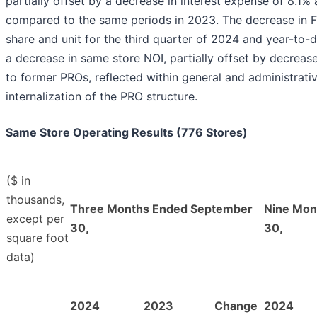
partially offset by a decrease in interest expense of 8.1% 
compared to the same periods in 2023. The decrease in 
share and unit for the third quarter of 2024 and year-to-
a decrease in same store NOI, partially offset by decre
to former PROs, reflected within general and administrati
internalization of the PRO structure.
Same Store Operating Results (776 Stores)
($ in
thousands,
Three Months Ended September
Nine Mon
except per
30,
30,
square foot
data)
2024
2023
Change
2024