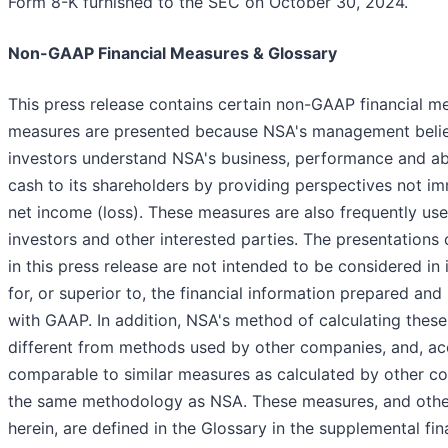
Form 8-K furnished to the SEC on October 30, 2024.
Non-GAAP Financial Measures & Glossary
This press release contains certain non-GAAP financial 
measures are presented because NSA's management belie
investors understand NSA's business, performance and abil
cash to its shareholders by providing perspectives not i
net income (loss). These measures are also frequently used
investors and other interested parties. The presentation
in this press release are not intended to be considered in i
for, or superior to, the financial information prepared an
with GAAP. In addition, NSA's method of calculating the
different from methods used by other companies, and, ac
comparable to similar measures as calculated by other c
the same methodology as NSA. These measures, and othe
herein, are defined in the Glossary in the supplemental fin