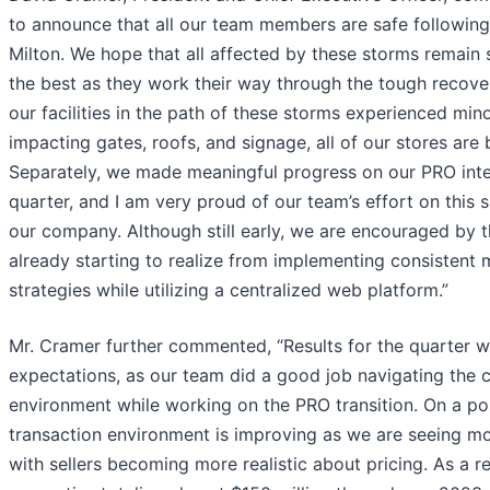
to announce that all our team members are safe followin
Milton. We hope that all affected by these storms remain
the best as they work their way through the tough recover
our facilities in the path of these storms experienced min
impacting gates, roofs, and signage, all of our stores are
Separately, we made meaningful progress on our PRO inter
quarter, and I am very proud of our team’s effort on this si
our company. Although still early, we are encouraged by t
already starting to realize from implementing consistent 
strategies while utilizing a centralized web platform.”
Mr. Cramer further commented, “Results for the quarter we
expectations, as our team did a good job navigating the 
environment while working on the PRO transition. On a pos
transaction environment is improving as we are seeing m
with sellers becoming more realistic about pricing. As a r