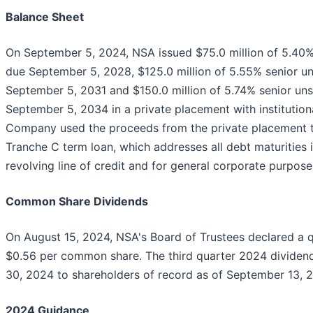
Balance Sheet
On September 5, 2024, NSA issued $75.0 million of 5.40%
due September 5, 2028, $125.0 million of 5.55% senior u
September 5, 2031 and $150.0 million of 5.74% senior un
September 5, 2034 in a private placement with institution
Company used the proceeds from the private placement to
Tranche C term loan, which addresses all debt maturities 
revolving line of credit and for general corporate purpose
Common Share Dividends
On August 15, 2024, NSA's Board of Trustees declared a q
$0.56 per common share. The third quarter 2024 divide
30, 2024 to shareholders of record as of September 13, 
2024 Guidance