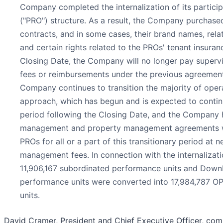
Company completed the internalization of its particip
("PRO") structure. As a result, the Company purcha
contracts, and in some cases, their brand names, relat
and certain rights related to the PROs' tenant insura
Closing Date, the Company will no longer pay supervi
fees or reimbursements under the previous agreement
Company continues to transition the majority of oper
approach, which has begun and is expected to contin
period following the Closing Date, and the Company
management and property management agreements w
PROs for all or a part of this transitionary period at 
management fees. In connection with the internalizatio
11,906,167 subordinated performance units and Down
performance units were converted into 17,984,787 O
units.
David Cramer, President and Chief Executive Officer, co