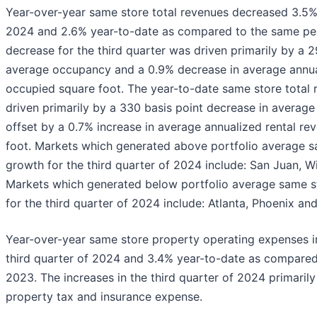
Year-over-year same store total revenues decreased 3.5% 
2024 and 2.6% year-to-date as compared to the same per
decrease for the third quarter was driven primarily by a 2
average occupancy and a 0.9% decrease in average annua
occupied square foot. The year-to-date same store total
driven primarily by a 330 basis point decrease in average
offset by a 0.7% increase in average annualized rental r
foot. Markets which generated above portfolio average s
growth for the third quarter of 2024 include: San Juan, W
Markets which generated below portfolio average same s
for the third quarter of 2024 include: Atlanta, Phoenix a
Year-over-year same store property operating expenses i
third quarter of 2024 and 3.4% year-to-date as compared
2023. The increases in the third quarter of 2024 primarily
property tax and insurance expense.