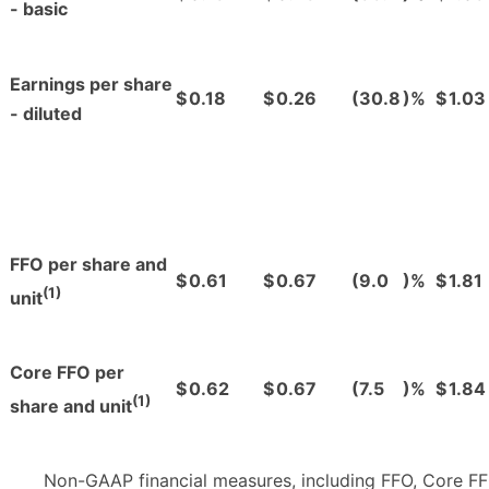
- basic
Earnings per share
$
0.18
$
0.26
(30.8
)%
$
1.03
- diluted
FFO per share and
$
0.61
$
0.67
(9.0
)%
$
1.81
(1)
unit
Core FFO per
$
0.62
$
0.67
(7.5
)%
$
1.84
(1)
share and unit
Non-GAAP financial measures, including FFO, Core FF