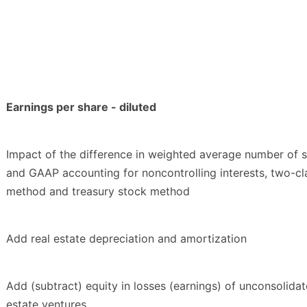
Earnings per share - diluted
Impact of the difference in weighted average number of 
and GAAP accounting for noncontrolling interests, two-cl
method and treasury stock method
Add real estate depreciation and amortization
Add (subtract) equity in losses (earnings) of unconsolidat
estate ventures