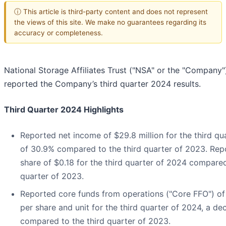
ⓘ This article is third-party content and does not represent
the views of this site. We make no guarantees regarding its
accuracy or completeness.
National Storage Affiliates Trust ("NSA" or the "Company")
reported the Company’s third quarter 2024 results.
Third Quarter 2024 Highlights
Reported net income of $29.8 million for the third qu
of 30.9% compared to the third quarter of 2023. Repo
share of $0.18 for the third quarter of 2024 compared
quarter of 2023.
Reported core funds from operations ("Core FFO") of 
per share and unit for the third quarter of 2024, a de
compared to the third quarter of 2023.