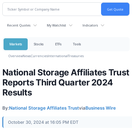
Recent Quotes
My Watchlist
Indicators
Markets
Stocks
ETFs
Tools
Overview
News
Currencies
International
Treasuries
National Storage Affiliates Trust
Reports Third Quarter 2024
Results
By:
National Storage Affiliates Trust
via
Business Wire
October 30, 2024 at 16:05 PM EDT