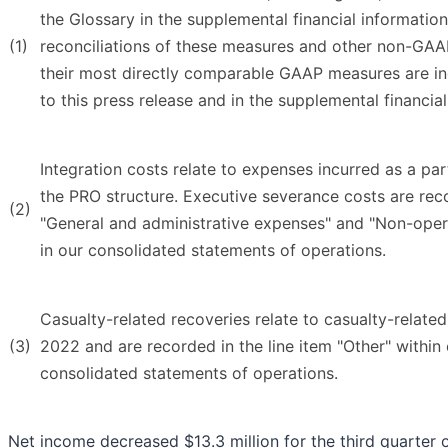
the Glossary in the supplemental financial informatio
(1)
reconciliations of these measures and other non-GAA
their most directly comparable GAAP measures are in
to this press release and in the supplemental financial
Integration costs relate to expenses incurred as a part
the PRO structure. Executive severance costs are reco
(2)
"General and administrative expenses" and "Non-oper
in our consolidated statements of operations.
Casualty-related recoveries relate to casualty-relate
(3)
2022 and are recorded in the line item "Other" within
consolidated statements of operations.
Net income decreased $13.3 million for the third quarter