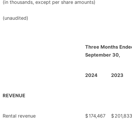
(in thousands, except per share amounts)
(unaudited)
Three Months Ende
September 30,
2024
2023
REVENUE
Rental revenue
$
174,467
$
201,83