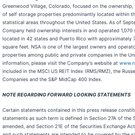
Greenwood Village, Colorado, focused on the ownership, 
of self storage properties predominantly located within t
statistical areas throughout the United States. As of Sep
Company held ownership interests in and operated 1,070 s
located in 42 states and Puerto Rico with approximately 7
square feet. NSA is one of the largest owners and operato
properties among public and private companies in the Uni
information, please visit the Company’s website at
www.n
included in the MSCI US REIT Index (RMS/RMZ), the Russe
Companies and the S&P MidCap 400 Index.
NOTE REGARDING FORWARD LOOKING STATEMENTS
Certain statements contained in this press release consti
statements as such term is defined in Section 27A of the S
amended, and Section 21E of the Securities Exchange Act
and such statements are intended to be covered by the s