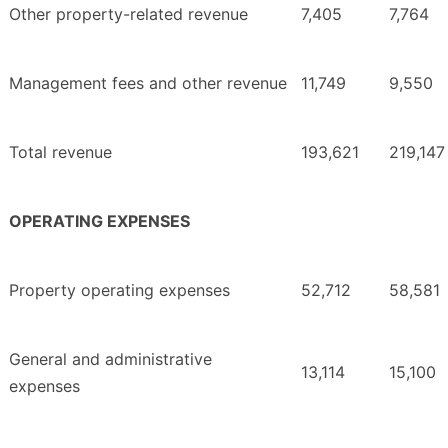
Other property-related revenue
7,405
7,764
Management fees and other revenue
11,749
9,550
Total revenue
193,621
219,147
OPERATING EXPENSES
Property operating expenses
52,712
58,581
General and administrative
13,114
15,100
expenses