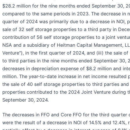
$28.2 million for the nine months ended September 30, 20
compared to the same periods in 2023. The decrease in ne
quarter of 2024 was primarily due to a decrease in NOI, pr
sale of 32 self storage properties to a third party in Dece
contribution of 56 self storage properties to a joint vent
NSA and a subsidiary of Heitman Capital Management, LL
Venture"), in the first quarter of 2024, and (iii) the sale o
to third parties in the nine months ended September 30, 2
decreases in depreciation expense of $8.2 million and int
million. The year-to-date increase in net income resulted 
the sale of 40 self storage properties to third parties and
properties contributed to the 2024 Joint Venture during 
September 30, 2024.
The decreases in FFO and Core FFO for the third quarter
were the result of a decrease in NOI of 14.5% and 12.4%, 