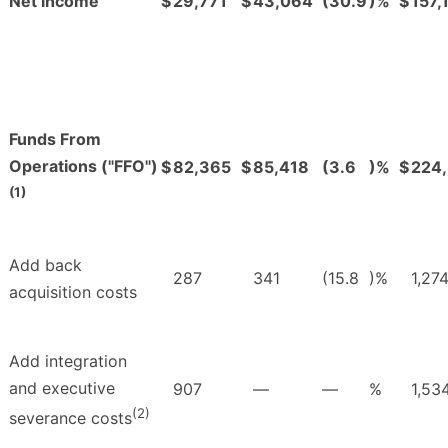
Net income
$
29,771
$
43,064
(30.9
)%
$
157,
Funds From
Operations ("FFO")
$
82,365
$
85,418
(3.6
)%
$
224
(1)
Add back
287
341
(15.8
)%
1,27
acquisition costs
Add integration
and executive
907
—
—
%
1,53
(2)
severance costs