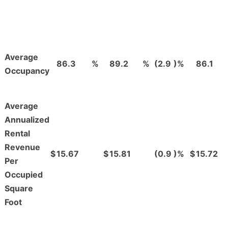
Average
86.3
%
89.2
%
(2.9
)%
86.1
Occupancy
Average
Annualized
Rental
Revenue
$
15.67
$
15.81
(0.9
)%
$
15.72
Per
Occupied
Square
Foot