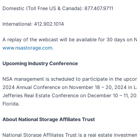
Domestic (Toll Free US & Canada): 877.407.9711
International: 412.902.1014
A replay of the webcast will be available for 30 days on 
www.nsastorage.com
.
Upcoming Industry Conference
NSA management is scheduled to participate in the upco
2024 Annual Conference on November 18 – 20, 2024 in L
Jefferies Real Estate Conference on December 10 – 11, 20
Florida.
About National Storage Affiliates Trust
National Storage Affiliates Trust is a real estate investme