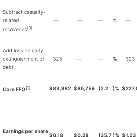
Subtract casualty-
related
—
—
—
%
—
(3)
recoveries
Add loss on early
extinguishment of
323
—
—
%
323
debt
(1)
$
83,882
$
85,759
(2.2
)%
$
227
Core FFO
Earnings per share
$
0.18
$
0.28
(35.7
)%
$
1.03