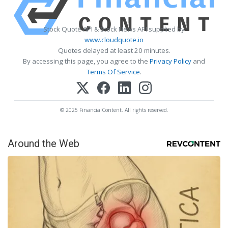
Stock Quote API & Stock News API supplied by
www.cloudquote.io
Quotes delayed at least 20 minutes.
By accessing this page, you agree to the
Privacy Policy
and
Terms Of Service
.
© 2025 FinancialContent. All rights reserved.
Around the Web