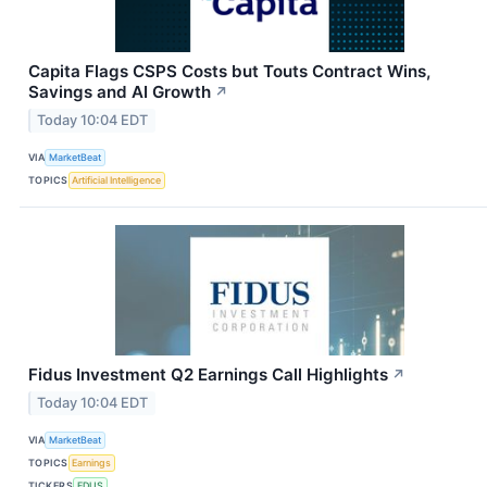
Capita Flags CSPS Costs but Touts Contract Wins,
Savings and AI Growth
↗
Today 10:04 EDT
VIA
MarketBeat
TOPICS
Artificial Intelligence
Fidus Investment Q2 Earnings Call Highlights
↗
Today 10:04 EDT
VIA
MarketBeat
TOPICS
Earnings
TICKERS
FDUS