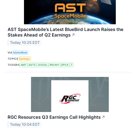
AST SpaceMobile’s Latest BlueBird Launch Raises the
Stakes Ahead of Q2 Earnings
↗
Today 10:25 EDT
VIA
MarketBeat
TOPICS
Earnings
TICKERS
AMT
ASTS
GOOGL
RKUNY
SPCX
T
RGC Resources Q3 Earnings Call Highlights
↗
Today 10:04 EDT