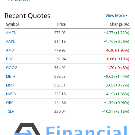
Recent Quotes
View More
Symbol
Price
Change (%)
AMZN
277.03
+4.77 (+1.72%)
AAPL
314.13
+1.72 (+0.55%)
AMD
479.94
-9.34 (-1.95%)
BAC
62.95
-0.05 (-0.09%)
GOOG
354.90
-1.72 (-0.48%)
META
598.53
+8.63 (+1.44%)
MSFT
503.51
+3.65 (+0.73%)
NVDA
223.19
+4.20 (+1.88%)
ORCL
144.86
+1.39 (+0.96%)
TSLA
330.01
+10.48 (+3.18%)