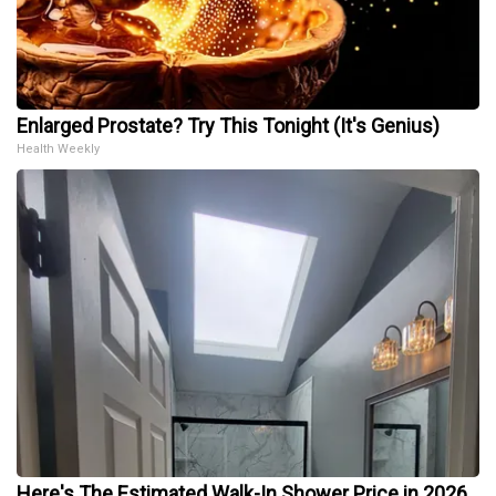
Enlarged Prostate? Try This Tonight (It's Genius)
Health Weekly
Here's The Estimated Walk-In Shower Price in 2026