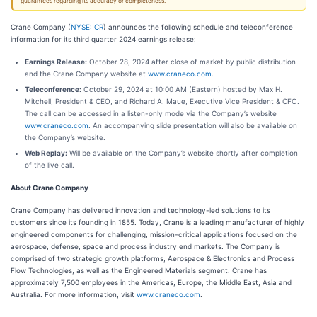
guarantees regarding its accuracy or completeness.
Crane Company (
NYSE: CR
) announces the following schedule and teleconference
information for its third quarter 2024 earnings release:
Earnings Release:
October 28, 2024 after close of market by public distribution
and the Crane Company website at
www.craneco.com
.
Teleconference:
October 29, 2024 at 10:00 AM (Eastern) hosted by Max H.
Mitchell, President & CEO, and Richard A. Maue, Executive Vice President & CFO.
The call can be accessed in a listen-only mode via the Company’s website
www.craneco.com
. An accompanying slide presentation will also be available on
the Company’s website.
Web Replay:
Will be available on the Company’s website shortly after completion
of the live call.
About Crane Company
Crane Company has delivered innovation and technology-led solutions to its
customers since its founding in 1855. Today, Crane is a leading manufacturer of highly
engineered components for challenging, mission-critical applications focused on the
aerospace, defense, space and process industry end markets. The Company is
comprised of two strategic growth platforms, Aerospace & Electronics and Process
Flow Technologies, as well as the Engineered Materials segment. Crane has
approximately 7,500 employees in the Americas, Europe, the Middle East, Asia and
Australia. For more information, visit
www.craneco.com
.