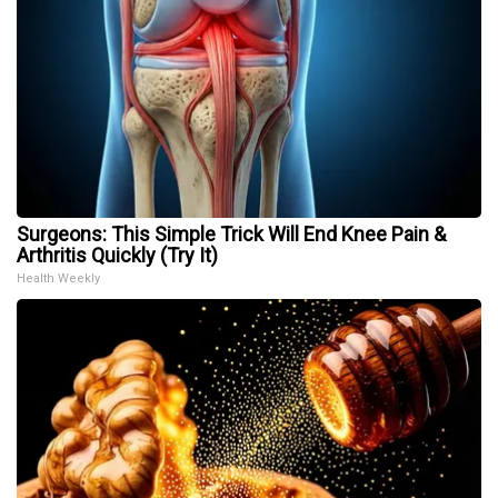
Surgeons: This Simple Trick Will End Knee Pain &
Arthritis Quickly (Try It)
Health Weekly