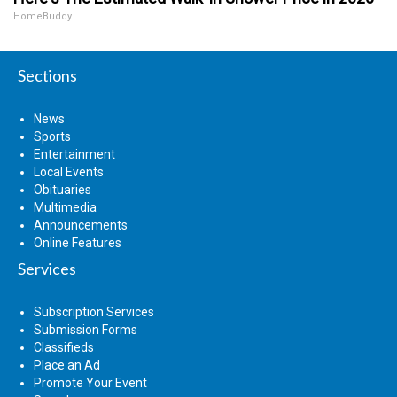
HomeBuddy
Sections
News
Sports
Entertainment
Local Events
Obituaries
Multimedia
Announcements
Online Features
Services
Subscription Services
Submission Forms
Classifieds
Place an Ad
Promote Your Event