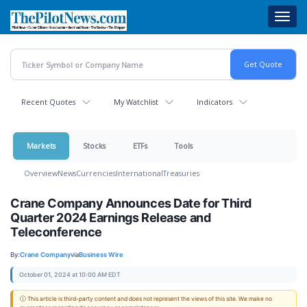
Skip
Toggl
to
navig
main
content
Recent Quotes
My Watchlist
Indicators
Markets
Stocks
ETFs
Tools
Overview
News
Currencies
International
Treasuries
Crane Company Announces Date for Third
Quarter 2024 Earnings Release and
Teleconference
By:
Crane Company
via
Business Wire
October 01, 2024 at 10:00 AM EDT
ⓘ This article is third-party content and does not represent the views of this site. We make no