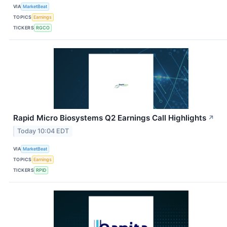
VIA
MarketBeat
TOPICS
Earnings
TICKERS
RGCO
Rapid Micro Biosystems Q2 Earnings Call Highlights
↗
Today 10:04 EDT
VIA
MarketBeat
TOPICS
Earnings
TICKERS
RPID