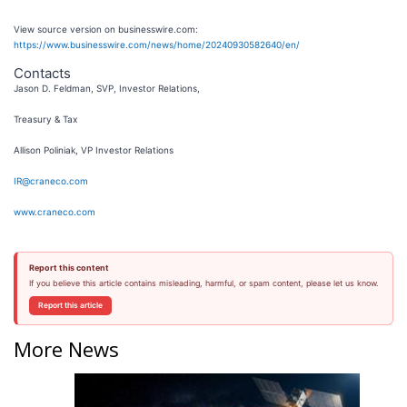
View source version on businesswire.com:
https://www.businesswire.com/news/home/20240930582640/en/
Contacts
Jason D. Feldman, SVP, Investor Relations,
Treasury & Tax
Allison Poliniak, VP Investor Relations
IR@craneco.com
www.craneco.com
Report this content
If you believe this article contains misleading, harmful, or spam content, please let us know.
Report this article
More News