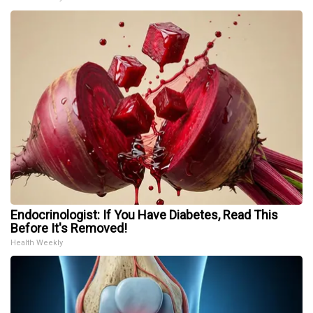
Endocrinologist: If You Have Diabetes, Read This
Before It's Removed!
Health Weekly