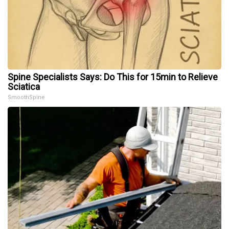
Spine Specialists Says: Do This for 15min to Relieve
Sciatica
SmoothSpine