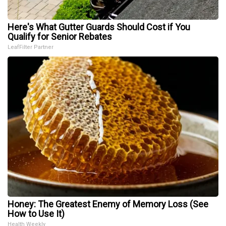
Here's What Gutter Guards Should Cost if You
Qualify for Senior Rebates
LeafFilter Partner
Honey: The Greatest Enemy of Memory Loss (See
How to Use It)
Health Weekly