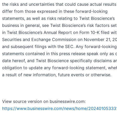
the risks and uncertainties that could cause actual results
differ from those expressed in these forward-looking
statements, as well as risks relating to Twist Bioscience’s
business in general, see Twist Bioscience’s risk factors set
in Twist Bioscience’s Annual Report on Form 10-K filed wit
Securities and Exchange Commission on November 21, 2
and subsequent filings with the SEC. Any forward-looking
statements contained in this press release speak only as 
date hereof, and Twist Bioscience specifically disclaims a
obligation to update any forward-looking statement, whe
a result of new information, future events or otherwise.
View source version on businesswire.com:
https://www.businesswire.com/news/home/20240105333