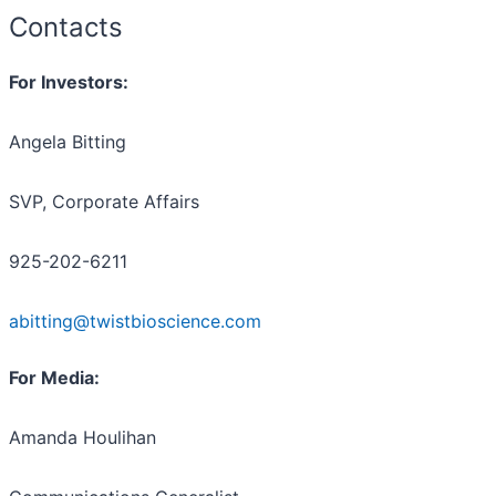
Contacts
For Investors:
Angela Bitting
SVP, Corporate Affairs
925-202-6211
abitting@twistbioscience.com
For Media:
Amanda Houlihan