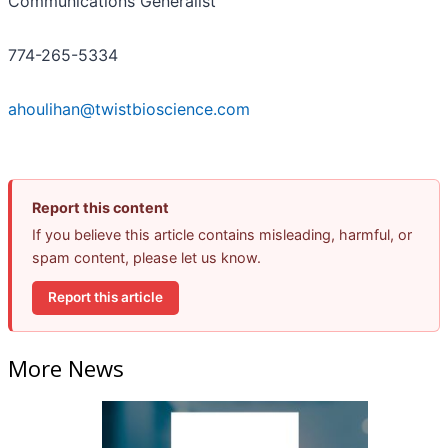
Communications Generalist
774-265-5334
ahoulihan@twistbioscience.com
Report this content
If you believe this article contains misleading, harmful, or
spam content, please let us know.
Report this article
More News