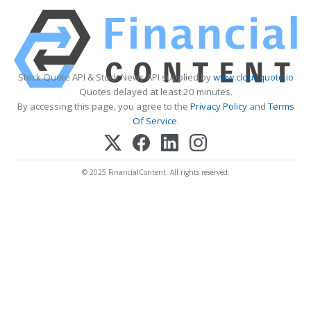
Stock Quote API & Stock News API supplied by
www.cloudquote.io
Quotes delayed at least 20 minutes.
By accessing this page, you agree to the
Privacy Policy
and
Terms
Of Service
.
© 2025 FinancialContent. All rights reserved.