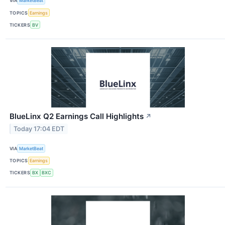
VIA
MarketBeat
TOPICS
Earnings
TICKERS
BV
BlueLinx Q2 Earnings Call Highlights
↗
Today 17:04 EDT
VIA
MarketBeat
TOPICS
Earnings
TICKERS
BX
BXC