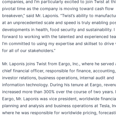
companies, and I’m particularly excited to join Twist at thi
pivotal time as the company is moving toward cash flow
breakeven,” said Mr. Laponis. “Twist’s ability to manufact
at an unprecedented scale and speed is truly enabling pos
developments in health, food security and sustainability. I
forward to working with the talented and experienced te
I’m committed to using my expertise and skillset to drive 
for all of our stakeholders.”
Mr. Laponis joins Twist from Eargo, Inc., where he served 
chief financial officer, responsible for finance, accounting,
investor relations, business operations, internal audit and
information technology. During his tenure at Eargo, reven
increased more than 300% over the course of two years. P
Eargo, Mr. Laponis was vice president, worldwide financia
planning and analysis and business operations at Tesla, In
where he was responsible for worldwide pricing, forecasti