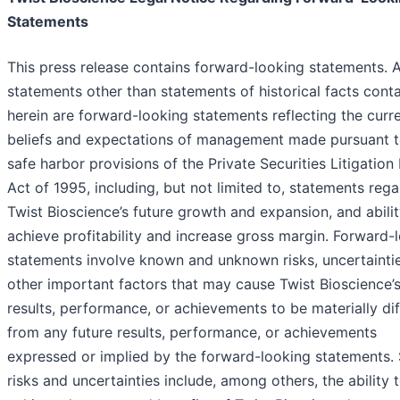
Statements
This press release contains forward-looking statements. A
statements other than statements of historical facts cont
herein are forward-looking statements reflecting the curr
beliefs and expectations of management made pursuant t
safe harbor provisions of the Private Securities Litigatio
Act of 1995, including, but not limited to, statements reg
Twist Bioscience’s future growth and expansion, and abilit
achieve profitability and increase gross margin. Forward-
statements involve known and unknown risks, uncertainti
other important factors that may cause Twist Bioscience’s
results, performance, or achievements to be materially dif
from any future results, performance, or achievements
expressed or implied by the forward-looking statements.
risks and uncertainties include, among others, the ability 