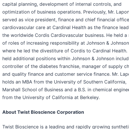
capital planning, development of internal controls, and
optimization of business operations. Previously, Mr. Lapon
served as vice president, finance and chief financial office
cardiovascular care at Cardinal Health as the finance lead
the worldwide Cordis Cardiovascular business. He held a 
of roles of increasing responsibility at Johnson & Johnson
where he led the divestiture of Cordis to Cardinal Health.
held additional positions within Johnson & Johnson includ
controller of the diabetes franchise, manager of supply c
and quality finance and customer service finance. Mr. Lap
holds an MBA from the University of Southern California,
Marshall School of Business and a B.S. in chemical engine
from the University of California at Berkeley.
About Twist Bioscience Corporation
Twist Bioscience is a leading and rapidly growing synthet