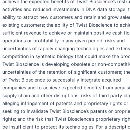
achieve the expected benefits of Twist Bioscience’s restru
activities and reduced investments in DNA data storage; 
ability to attract new customers and retain and grow sale
existing customers; the ability of Twist Bioscience to ach
sufficient revenue to achieve or maintain positive cash fl
operations or profitability in any given period; risks and
uncertainties of rapidly changing technologies and extens
competition in synthetic biology that could make the pro
Twist Bioscience is developing obsolete or non-competiti
uncertainties of the retention of significant customers; the
of Twist Bioscience to successfully integrate acquired
companies and to achieve expected benefits from acquisi
supply chain and other disruptions; risks of third party cl
alleging infringement of patents and proprietary rights or
seeking to invalidate Twist Bioscience’s patents or propri
rights; and the risk that Twist Bioscience’s proprietary ri
be insufficient to protect its technologies. For a descripti