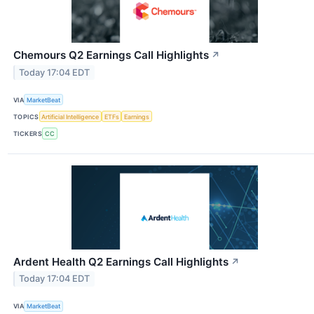
Chemours Q2 Earnings Call Highlights
↗
Today 17:04 EDT
VIA
MarketBeat
TOPICS
Artificial Intelligence
ETFs
Earnings
TICKERS
CC
Ardent Health Q2 Earnings Call Highlights
↗
Today 17:04 EDT
VIA
MarketBeat