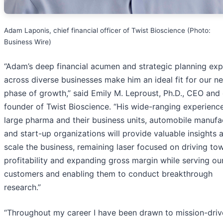
Adam Laponis, chief financial officer of Twist Bioscience (Photo:
Business Wire)
“Adam’s deep financial acumen and strategic planning exp
across diverse businesses make him an ideal fit for our ne
phase of growth,” said Emily M. Leproust, Ph.D., CEO and
founder of Twist Bioscience. “His wide-ranging experience
large pharma and their business units, automobile manufa
and start-up organizations will provide valuable insights 
scale the business, remaining laser focused on driving to
profitability and expanding gross margin while serving ou
customers and enabling them to conduct breakthrough
research.”
“Throughout my career I have been drawn to mission-driv