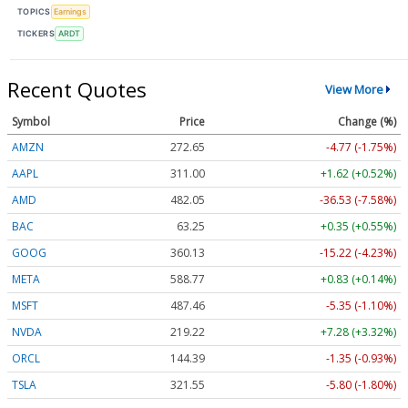
TOPICS
Earnings
TICKERS
ARDT
Recent Quotes
View More
Symbol
Price
Change (%)
AMZN
272.65
-4.77 (-1.75%)
AAPL
311.00
+1.62 (+0.52%)
AMD
482.05
-36.53 (-7.58%)
BAC
63.25
+0.35 (+0.55%)
GOOG
360.13
-15.22 (-4.23%)
META
588.77
+0.83 (+0.14%)
MSFT
487.46
-5.35 (-1.10%)
NVDA
219.22
+7.28 (+3.32%)
ORCL
144.39
-1.35 (-0.93%)
TSLA
321.55
-5.80 (-1.80%)