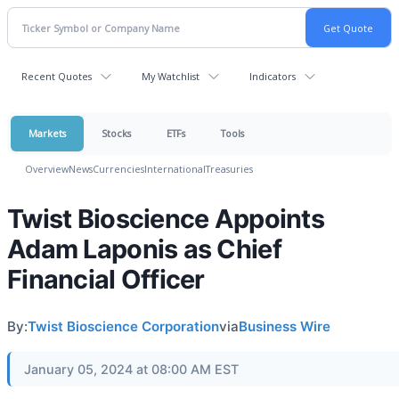
Recent Quotes
My Watchlist
Indicators
Markets
Stocks
ETFs
Tools
Overview
News
Currencies
International
Treasuries
Twist Bioscience Appoints
Adam Laponis as Chief
Financial Officer
By:
Twist Bioscience Corporation
via
Business Wire
January 05, 2024 at 08:00 AM EST