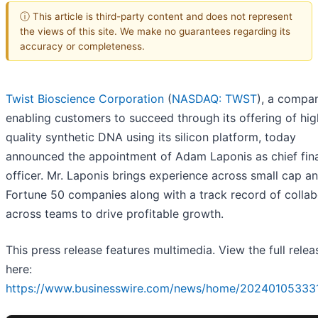
ⓘ This article is third-party content and does not represent
the views of this site. We make no guarantees regarding its
accuracy or completeness.
Twist Bioscience Corporation
(
NASDAQ: TWST
), a compa
enabling customers to succeed through its offering of hig
quality synthetic DNA using its silicon platform, today
announced the appointment of Adam Laponis as chief fina
officer. Mr. Laponis brings experience across small cap a
Fortune 50 companies along with a track record of collab
across teams to drive profitable growth.
This press release features multimedia. View the full relea
here:
https://www.businesswire.com/news/home/20240105333