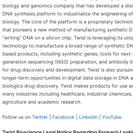
biology and genomics company that has developed a disr
DNA synthesis platform to industrialize the engineering of
biology. The core of the platform is a proprietary techno
that pioneers a new method of manufacturing synthetic 
“writing” DNA on a silicon chip. Twist is leveraging its uni
technology to manufacture a broad range of synthetic D
based products, including synthetic genes, tools for next-
generation sequencing (NGS) preparation, and antibody li
for drug discovery and development. Twist is also pursui
longer-term opportunities in digital data storage in DNA 
biologics drug discovery. Twist makes products for use a
many industries including healthcare, industrial chemicals,
agriculture and academic research.
Follow us on
Twitter
|
Facebook
|
LinkedIn
|
YouTube
Twist Bioscience Legal Notice Regarding Forward-Look