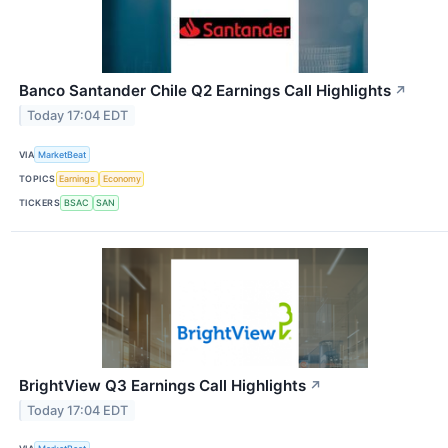
Banco Santander Chile Q2 Earnings Call Highlights
↗
Today 17:04 EDT
VIA
MarketBeat
TOPICS
Earnings
Economy
TICKERS
BSAC
SAN
BrightView Q3 Earnings Call Highlights
↗
Today 17:04 EDT