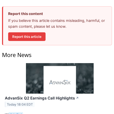
Report this content
If you believe this article contains misleading, harmful, or
spam content, please let us know.
Report this article
More News
AdvanSix Q2 Earnings Call Highlights
↗
Today 18:04 EDT