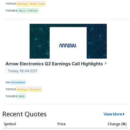
TOPICS
Earnings
World Trade
TICKERS
ARLO
CMCSA
Arrow Electronics Q2 Earnings Call Highlights
↗
Today 18:04 EDT
VIA
MarketBeat
TOPICS
Earnings
Economy
TICKERS
ARW
Recent Quotes
View More
Symbol
Price
Change (%)