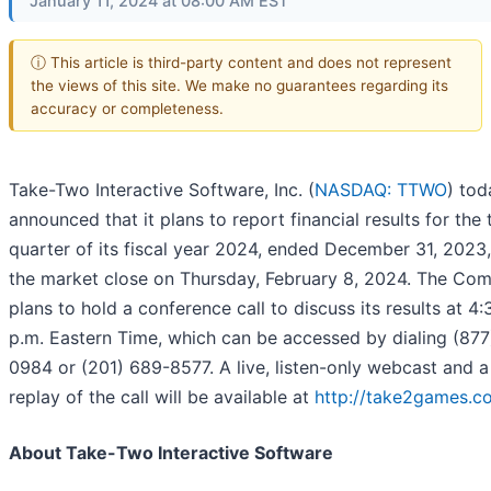
January 11, 2024 at 08:00 AM EST
ⓘ This article is third-party content and does not represent
the views of this site. We make no guarantees regarding its
accuracy or completeness.
Take-Two Interactive Software, Inc. (
NASDAQ: TTWO
) tod
announced that it plans to report financial results for the 
quarter of its fiscal year 2024, ended December 31, 2023,
the market close on Thursday, February 8, 2024. The Co
plans to hold a conference call to discuss its results at 4:
p.m. Eastern Time, which can be accessed by dialing (877
0984 or (201) 689-8577. A live, listen-only webcast and a
replay of the call will be available at
http://take2games.co
About Take-Two Interactive Software