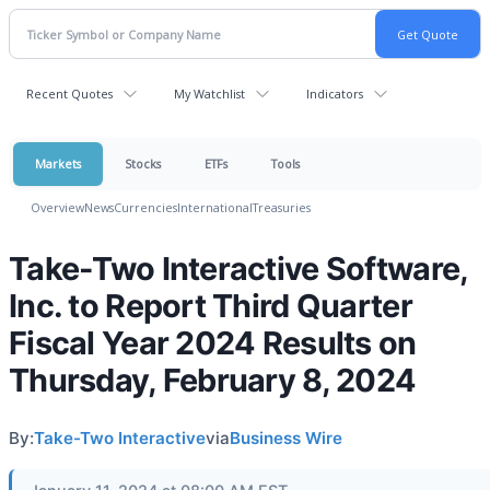
Recent Quotes
My Watchlist
Indicators
Markets
Stocks
ETFs
Tools
Overview
News
Currencies
International
Treasuries
Take-Two Interactive Software,
Inc. to Report Third Quarter
Fiscal Year 2024 Results on
Thursday, February 8, 2024
By:
Take-Two Interactive
via
Business Wire