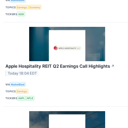
VIA
MarketBeat
TOPICS
Earnings
Economy
TICKERS
ASIX
Apple Hospitality REIT Q2 Earnings Call Highlights
↗
Today 18:04 EDT
VIA
MarketBeat
TOPICS
Earnings
TICKERS
AAPL
APLE