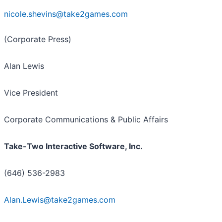
nicole.shevins@take2games.com
(Corporate Press)
Alan Lewis
Vice President
Corporate Communications & Public Affairs
Take-Two Interactive Software, Inc.
(646) 536-2983
Alan.Lewis@take2games.com