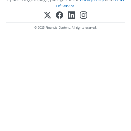
Of Service
.
© 2025 FinancialContent. All rights reserved.