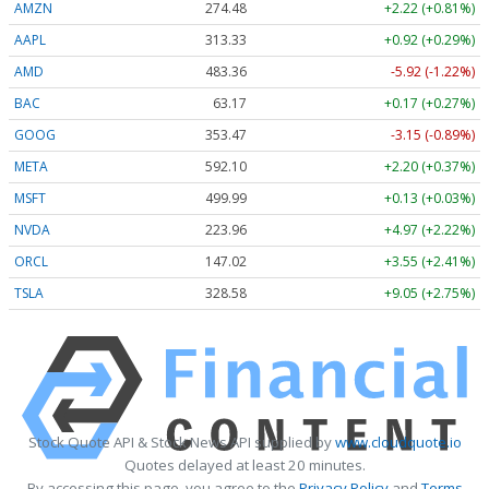
AMZN
274.48
+2.22 (+0.81%)
AAPL
313.33
+0.92 (+0.29%)
AMD
483.36
-5.92 (-1.22%)
BAC
63.17
+0.17 (+0.27%)
GOOG
353.47
-3.15 (-0.89%)
META
592.10
+2.20 (+0.37%)
MSFT
499.99
+0.13 (+0.03%)
NVDA
223.96
+4.97 (+2.22%)
ORCL
147.02
+3.55 (+2.41%)
TSLA
328.58
+9.05 (+2.75%)
Stock Quote API & Stock News API supplied by
www.cloudquote.io
Quotes delayed at least 20 minutes.
By accessing this page, you agree to the
Privacy Policy
and
Terms