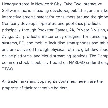
Headquartered in New York City, Take-Two Interactive
Software, Inc. is a leading developer, publisher, and marke
interactive entertainment for consumers around the globe
Company develops, operates, and publishes products
principally through Rockstar Games, 2K, Private Division,
Zynga. Our products are currently designed for console 
systems, PC, and mobile, including smartphones and table
and are delivered through physical retail, digital download
online platforms, and cloud streaming services. The Com
common stock is publicly traded on NASDAQ under the s
TTWO.
All trademarks and copyrights contained herein are the
property of their respective holders.