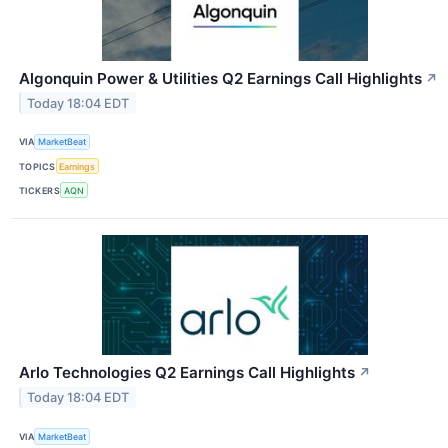
Algonquin Power & Utilities Q2 Earnings Call Highlights
↗
Today 18:04 EDT
VIA
MarketBeat
TOPICS
Earnings
TICKERS
AQN
Arlo Technologies Q2 Earnings Call Highlights
↗
Today 18:04 EDT
VIA
MarketBeat