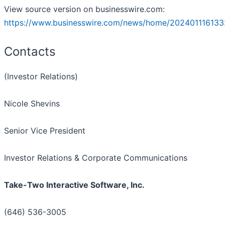
View source version on businesswire.com:
https://www.businesswire.com/news/home/202401116133
Contacts
(Investor Relations)
Nicole Shevins
Senior Vice President
Investor Relations & Corporate Communications
Take-Two Interactive Software, Inc.
(646) 536-3005