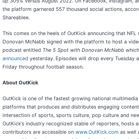
up 305% versus August 2022. On Facebook, Instagram, a
the platform garnered 557 thousand social actions, accor
Shareablee.
This comes on the heels of OutKick announcing that NFL 
Donovan McNabb signed with the platform to host a vide
podcast entitled
The 5 Spot with Donovan McNabb
which
announced
yesterday. Episodes will drop every Tuesday 
Friday throughout football season.
About OutKick
OutKick is one of the fastest growing national multimedia
platforms that produces and distributes engaging content
intersection of sports, sports culture, pop culture and ne
OutKick’s industry recognized stable of reporters, hosts 
contributors are accessible on
www.OutKick.com
as well 