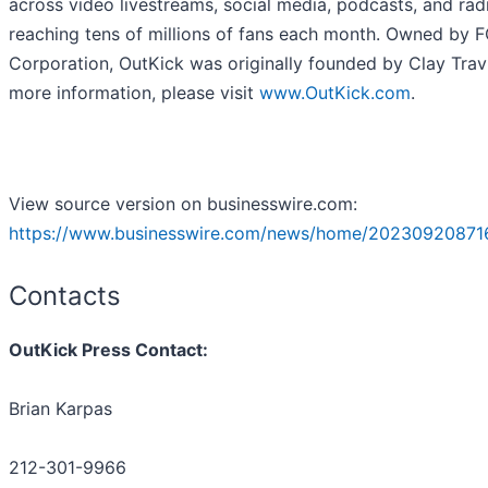
across video livestreams, social media, podcasts, and rad
reaching tens of millions of fans each month. Owned by 
Corporation, OutKick was originally founded by Clay Travi
more information, please visit
www.OutKick.com
.
View source version on businesswire.com:
https://www.businesswire.com/news/home/20230920871
Contacts
OutKick Press Contact:
Brian Karpas
212-301-9966