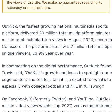
the views of this site. We make no guarantees regarding its
accuracy or completeness.
OutKick, the fastest growing national multimedia sports
platform, delivered 20 million total multiplatform minutes
million total multiplatform views in August 2023, accordi
Comscore. The platform also saw 5.2 million total multipl
unique viewers, up 9% year over year.
In commenting on the digital performance, OutKick found
Travis said, “OutKick’s growth continues to spotlight our c
edge content and fearless talent. I’m excited for what’s t
especially with college football and NFL in full swing.”
On Facebook, X (formerly Twitter), and YouTube, OutKick
million video views which is up 202% versus the prior mo