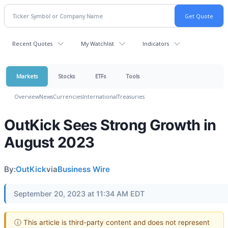
Recent Quotes
My Watchlist
Indicators
Markets
Stocks
ETFs
Tools
Overview
News
Currencies
International
Treasuries
OutKick Sees Strong Growth in
August 2023
By:
OutKick
via
Business Wire
September 20, 2023 at 11:34 AM EDT
ⓘ This article is third-party content and does not represent