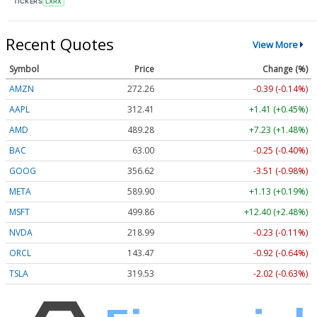
TICKERS
LXRX
Recent Quotes
View More
Symbol
Price
Change (%)
AMZN
272.26
-0.39 (-0.14%)
AAPL
312.41
+1.41 (+0.45%)
AMD
489.28
+7.23 (+1.48%)
BAC
63.00
-0.25 (-0.40%)
GOOG
356.62
-3.51 (-0.98%)
META
589.90
+1.13 (+0.19%)
MSFT
499.86
+12.40 (+2.48%)
NVDA
218.99
-0.23 (-0.11%)
ORCL
143.47
-0.92 (-0.64%)
TSLA
319.53
-2.02 (-0.63%)