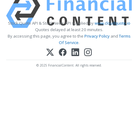
Stock Quote API & Stock News API supplied by
www.cloudquote.io
Quotes delayed at least 20 minutes.
By accessing this page, you agree to the
Privacy Policy
and
Terms
Of Service
.
© 2025 FinancialContent. All rights reserved.