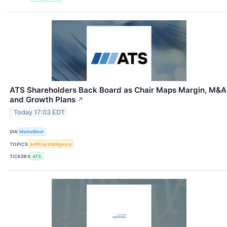
ATS Shareholders Back Board as Chair Maps Margin, M&A
and Growth Plans
↗
Today 17:03 EDT
VIA
MarketBeat
TOPICS
Artificial Intelligence
TICKERS
ATS