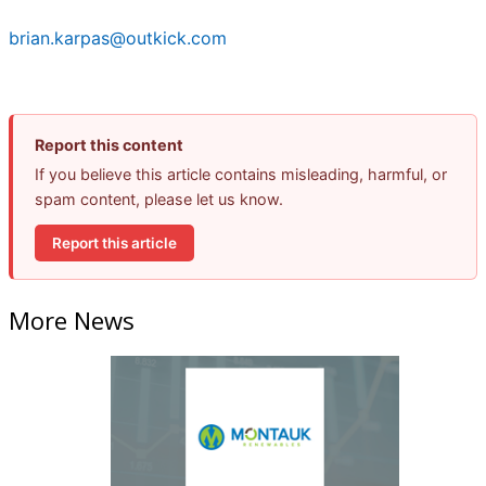
brian.karpas@outkick.com
Report this content
If you believe this article contains misleading, harmful, or
spam content, please let us know.
Report this article
More News