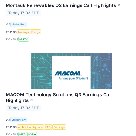
Montauk Renewables Q2 Earnings Call Highlights
↗
Today 17:03 EDT
VIA
MarketBeat
TOPICS
Earnings
Energy
TICKERS
MNTK
MACOM Technology Solutions Q3 Earnings Call
Highlights
↗
Today 17:03 EDT
VIA
MarketBeat
TOPICS
Artificial Intelligence
ETFs
Earnings
TICKERS
MTSI
NVDA