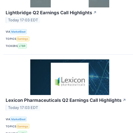
Lightbridge Q2 Earnings Call Highlights
↗
Today 17:03 EDT
VIA
MarketBeat
TOPICS
Earnings
TICKERS
LTBR
Lexicon Pharmaceuticals Q2 Earnings Call Highlights
↗
Today 17:03 EDT
VIA
MarketBeat
TOPICS
Earnings