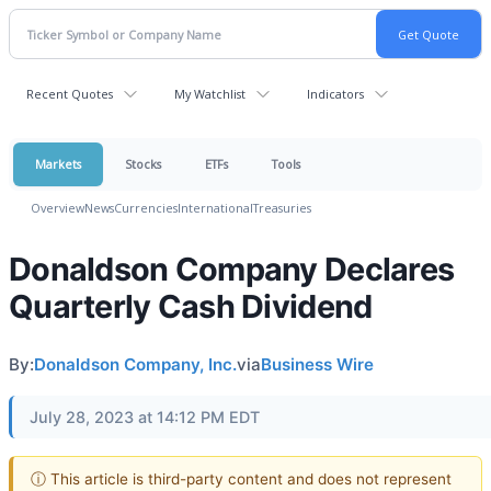
Recent Quotes
My Watchlist
Indicators
Markets
Stocks
ETFs
Tools
Overview
News
Currencies
International
Treasuries
Donaldson Company Declares
Quarterly Cash Dividend
By:
Donaldson Company, Inc.
via
Business Wire
July 28, 2023 at 14:12 PM EDT
ⓘ This article is third-party content and does not represent