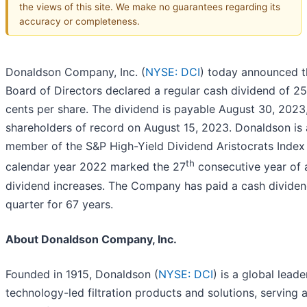
the views of this site. We make no guarantees regarding its
accuracy or completeness.
Donaldson Company, Inc. (
NYSE: DCI
) today announced th
Board of Directors declared a regular cash dividend of 25
cents per share. The dividend is payable August 30, 2023,
shareholders of record on August 15, 2023. Donaldson is 
member of the S&P High-Yield Dividend Aristocrats Index
th
calendar year 2022 marked the 27
consecutive year of 
dividend increases. The Company has paid a cash dividen
quarter for 67 years.
About Donaldson Company, Inc.
Founded in 1915, Donaldson (
NYSE: DCI
) is a global leade
technology-led filtration products and solutions, serving 