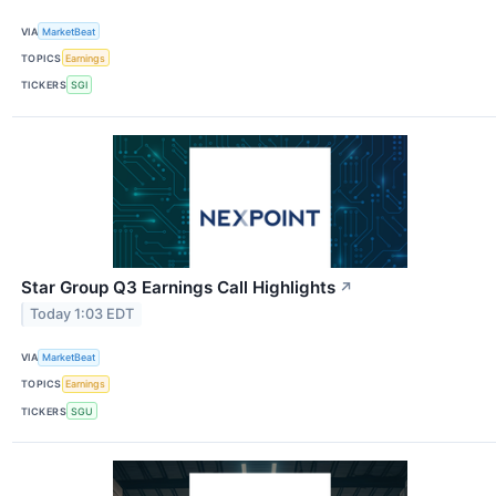
VIA
MarketBeat
TOPICS
Earnings
TICKERS
SGI
Star Group Q3 Earnings Call Highlights
↗
Today 1:03 EDT
VIA
MarketBeat
TOPICS
Earnings
TICKERS
SGU