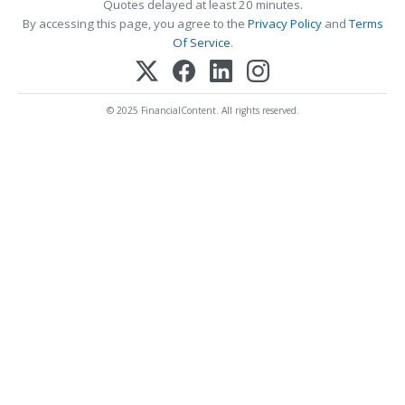
Quotes delayed at least 20 minutes.
By accessing this page, you agree to the
Privacy Policy
and
Terms
Of Service
.
© 2025 FinancialContent. All rights reserved.