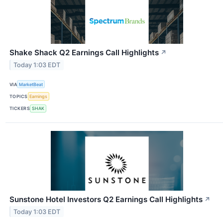
Shake Shack Q2 Earnings Call Highlights
↗
Today 1:03 EDT
VIA
MarketBeat
TOPICS
Earnings
TICKERS
SHAK
Sunstone Hotel Investors Q2 Earnings Call Highlights
↗
Today 1:03 EDT