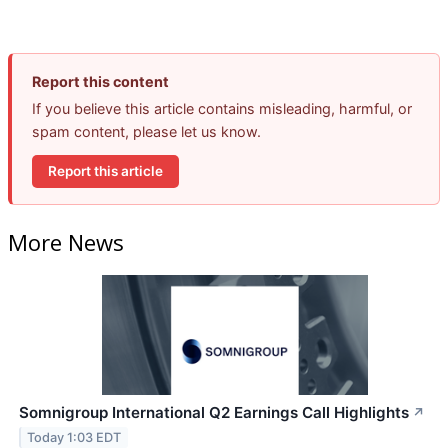
Report this content
If you believe this article contains misleading, harmful, or
spam content, please let us know.
Report this article
More News
Somnigroup International Q2 Earnings Call Highlights
↗
Today 1:03 EDT