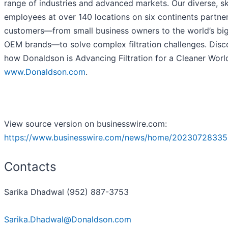
range of industries and advanced markets. Our diverse, sk
employees at over 140 locations on six continents partne
customers—from small business owners to the world’s bi
OEM brands—to solve complex filtration challenges. Disc
how Donaldson is Advancing Filtration for a Cleaner Worl
www.Donaldson.com
.
View source version on businesswire.com:
https://www.businesswire.com/news/home/20230728335
Contacts
Sarika Dhadwal (952) 887-3753
Sarika.Dhadwal@Donaldson.com