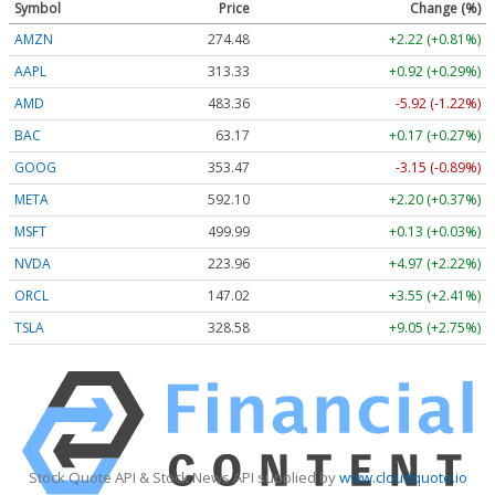
Symbol
Price
Change (%)
AMZN
274.48
+2.22 (+0.81%)
AAPL
313.33
+0.92 (+0.29%)
AMD
483.36
-5.92 (-1.22%)
BAC
63.17
+0.17 (+0.27%)
GOOG
353.47
-3.15 (-0.89%)
META
592.10
+2.20 (+0.37%)
MSFT
499.99
+0.13 (+0.03%)
NVDA
223.96
+4.97 (+2.22%)
ORCL
147.02
+3.55 (+2.41%)
TSLA
328.58
+9.05 (+2.75%)
Stock Quote API & Stock News API supplied by
www.cloudquote.io