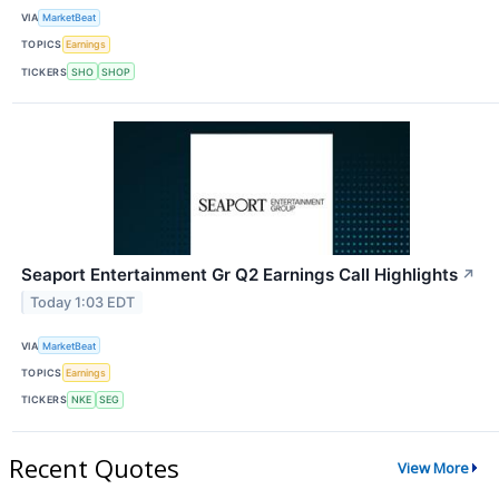
VIA
MarketBeat
TOPICS
Earnings
TICKERS
SHO
SHOP
Seaport Entertainment Gr Q2 Earnings Call Highlights
↗
Today 1:03 EDT
VIA
MarketBeat
TOPICS
Earnings
TICKERS
NKE
SEG
Recent Quotes
View More