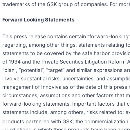
trademarks of the GSK group of companies. For more 
Forward Looking Statements
This press release contains certain “forward-looking” 
regarding, among other things, statements relating to
statements to be covered by the safe harbor provisi
of 1934 and the Private Securities Litigation Reform Ac
“plan”, “potential”, “target” and similar expressions
involve substantial risks, uncertainties, and assump
management of Innoviva as of the date of this press 
circumstances, assumptions and other factors that may
forward-looking statements. Important factors that co
statements include, among others, risks related to: 
products partnered with GSK; the commercialization
jurisdictions in which these products have been appro