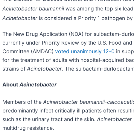
Acinetobacter baumannii
was among the top six leadi
Acinetobacter
is considered a Priority 1 pathogen b
The New Drug Application (NDA) for sulbactam-durlobac
currently under Priority Review by the U.S. Food and 
Committee (AMDAC)
voted unanimously 12-0
in supp
for the treatment of adults with hospital-acquired b
strains of
Acinetobacter
. The sulbactam-durlobactam
About
Acinetobacter
Members of the
Acinetobacter baumannii-calcoaceti
predominantly infect critically ill patients often res
such as the urinary tract and the skin.
Acinetobacter
multidrug resistance.