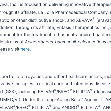
va, Inc., is focused on delivering innovative therapies 
through its affiliate, La Jolla Pharmaceutical Company
®
eptic or other distributive shock, and XERAVA
(eravac
ddition, through its affiliate, Entasis Therapeutics Inc
velopment for the treatment of hospital-acquired bacter
e strains of
Acinetobacter baumannii-calcoaceticus
c
ease visit
here
.
a portfolio of royalties and other healthcare assets, in
ative therapies in critical care and infectious disease.
®
®
®
ed (GSK), including RELVAR
/BREO
ELLIPTA
(fluticas
, UMEC/VI). Under the Long-Acting Beta2 Agonist (LAB
®
®
®
®
®
 RELVAR
/BREO
ELLIPTA
and ANORO
ELLIPTA
. AN