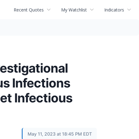
Recent Quotes
My Watchlist
Indicators
estigational
s Infections
et Infectious
May 11, 2023 at 18:45 PM EDT