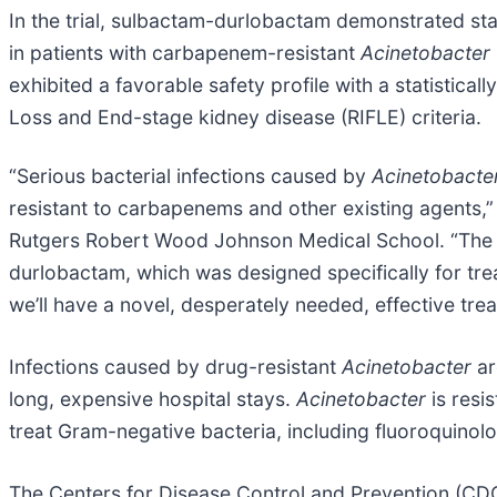
In the trial, sulbactam-durlobactam demonstrated stati
in patients with carbapenem-resistant
Acinetobacter
exhibited a favorable safety profile with a statistica
Loss and End-stage kidney disease (RIFLE) criteria.
“Serious bacterial infections caused by
Acinetobacte
resistant to carbapenems and other existing agents,”
Rutgers Robert Wood Johnson Medical School. “The s
durlobactam, which was designed specifically for tre
we’ll have a novel, desperately needed, effective trea
Infections caused by drug-resistant
Acinetobacter
ar
long, expensive hospital stays.
Acinetobacter
is resis
treat Gram-negative bacteria, including fluoroquino
The Centers for Disease Control and Prevention (CDC