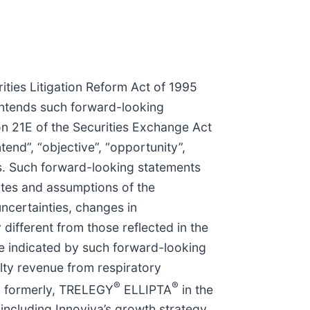
ities Litigation Reform Act of 1995
 intends such forward-looking
on 21E of the Securities Exchange Act
tend”, “objective”, “opportunity”,
nts. Such forward-looking statements
ates and assumptions of the
ncertainties, changes in
different from those reflected in the
se indicated by such forward-looking
lty revenue from respiratory
®
®
 formerly, TRELEGY
ELLIPTA
in the
(including Innoviva’s growth strategy