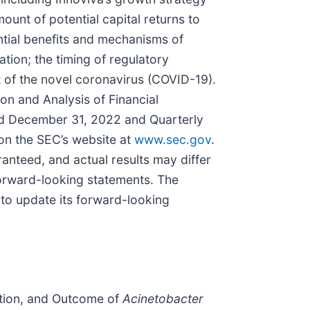
ount of potential capital returns to
ential benefits and mechanisms of
ion; the timing of regulatory
t of the novel coronavirus (COVID-19).
on and Analysis of Financial
ded December 31, 2022 and Quarterly
on the SEC’s website at
www.sec.gov
.
anteed, and actual results may differ
forward-looking statements. The
 to update its forward-looking
ntation, and Outcome of
Acinetobacter