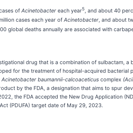
5
 cases of
Acinetobacter
each year
, and about 40 per
 million cases each year of
Acinetobacter
, and about t
00 global deaths annually are associated with carba
tigational drug that is a combination of sulbactam, a 
oped for the treatment of hospital-acquired bacterial
f
Acinetobacter baumannii-calcoaceticus
complex
(Aci
roduct by the FDA, a designation that aims to spur dev
r 2022, the FDA accepted the New Drug Application (N
e Act (PDUFA) target date of May 29, 2023.