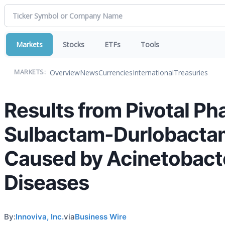
Markets
Stocks
ETFs
Tools
Overview
News
Currencies
International
Treasuries
MARKETS:
Results from Pivotal Ph
Sulbactam-Durlobactam 
Caused by Acinetobacte
Diseases
By:
Innoviva, Inc.
via
Business Wire