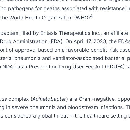
ng pathogens for deaths associated with resistance i
4
y the World Health Organization (WHO)
.
tam, filed by Entasis Therapeutics Inc., an affiliate 
Drug Administration (FDA). On April 17, 2023, the FDA
ort of approval based on a favorable benefit-risk as
acterial pneumonia and ventilator-associated bacteria
 NDA has a Prescription Drug User Fee Act (PDUFA) ta
cus
complex (
Acinetobacter
) are Gram-negative, oppo
ulting in severe pneumonia and bloodstream infections. T
is considered a global threat in the healthcare setting du