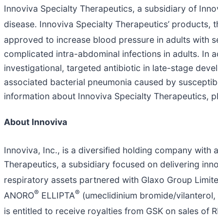
Innoviva Specialty Therapeutics, a subsidiary of Innovi
disease. Innoviva Specialty Therapeutics’ products, 
approved to increase blood pressure in adults with s
complicated intra-abdominal infections in adults. In a
investigational, targeted antibiotic in late-stage de
associated bacterial pneumonia caused by susceptibl
information about Innoviva Specialty Therapeutics, pl
About Innoviva
Innoviva, Inc., is a diversified holding company with 
Therapeutics, a subsidiary focused on delivering innov
respiratory assets partnered with Glaxo Group Limit
®
®
ANORO
ELLIPTA
(umeclidinium bromide/vilanterol
is entitled to receive royalties from GSK on sales of