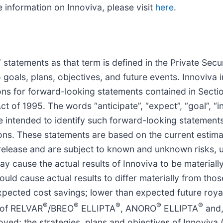
information on Innoviva, please visit
here
.
statements as that term is defined in the Private Secur
 goals, plans, objectives, and future events. Innoviva
ons for forward-looking statements contained in Secti
t of 1995. The words “anticipate”, “expect”, “goal”, “in
 are intended to identify such forward-looking stateme
tions. These statements are based on the current estim
release and are subject to known and unknown risks, u
 cause the actual results of Innoviva to be materially 
uld cause actual results to differ materially from tho
expected cost savings; lower than expected future roya
®
®
®
®
®
 of RELVAR
/BREO
ELLIPTA
, ANORO
ELLIPTA
and,
ved; the strategies, plans and objectives of Innoviva 