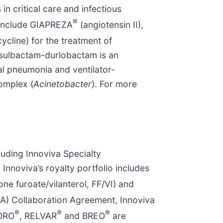
in critical care and infectious
®
, include GIAPREZA
(angiotensin II),
ycline) for the treatment of
., sulbactam-durlobactam is an
ial pneumonia and ventilator-
omplex
(
Acinetobacter
). For more
cluding Innoviva Specialty
 Innoviva’s royalty portfolio includes
one furoate/vilanterol, FF/VI) and
A) Collaboration Agreement, Innoviva
®
®
®
ORO
, RELVAR
and BREO
are