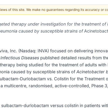
 views of this site. We make no guarantees regarding its accuracy or 
eted therapy under investigation for the treatment of 
neumonia caused by susceptible strains of
Acinetobact
iva, Inc. (Nasdaq: INVA) focused on delivering innovati
Infectious Diseases
published detailed results from th
herapy being studied for the treatment of adults with 
onia caused by susceptible strains of
Acinetobacter 
Sulbactam-Durlobactam vs. Colistin for the Treatment o
 multicentre, randomised, active-controlled, Phase 3, n
f sulbactam-durlobactam versus colistin in patients wi