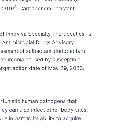
3
n 2019
.
Carbapenem-resistant
of Innoviva Specialty Therapeutics, is
’s Antimicrobial Drugs Advisory
sessment of sulbactam-durlobactam
l pneumonia caused by susceptible
rget action date of May 29, 2023.
rtunistic human pathogens that
hey can also infect other body sites,
e in part to its ability to acquire