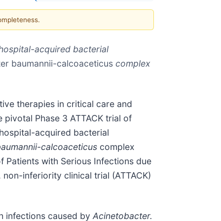
completeness.
hospital-acquired bacterial
er baumannii-calcoaceticus
complex
ve therapies in critical care and
e pivotal Phase 3 ATTACK trial of
hospital-acquired bacterial
baumannii-calcoaceticus
complex
f Patients with Serious Infections due
on-inferiority clinical trial (ATTACK)
th infections caused by
Acinetobacter.