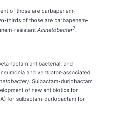
cent of those are carbapenem-
wo-thirds of those are carbapenem-
7
penem-resistant
Acinetobacter
.
beta-lactam antibacterial, and
 pneumonia and ventilator-associated
netobacter)
. Sulbactam-durlobactam
elopment of new antibiotics for
DA) for sulbactam-durlobactam for