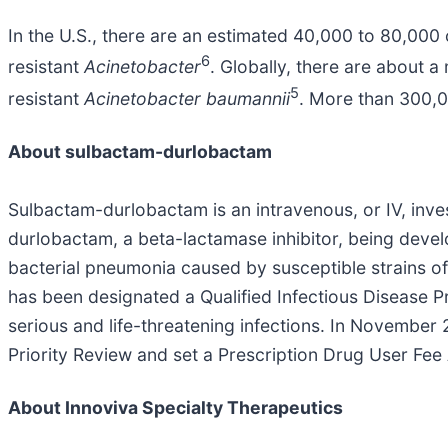
In the U.S., there are an estimated 40,000 to 80,000
6
resistant
Acinetobacter
. Globally, there are about a
5
resistant
Acinetobacter baumannii
. More than 300,0
About sulbactam-durlobactam
Sulbactam-durlobactam is an intravenous, or IV, inves
durlobactam, a beta-lactamase inhibitor, being devel
bacterial pneumonia caused by susceptible strains o
has been designated a Qualified Infectious Disease P
serious and life-threatening infections. In Novembe
Priority Review and set a Prescription Drug User Fe
About Innoviva Specialty Therapeutics