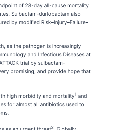
endpoint of 28-day all-cause mortality
e rates. Sulbactam-durlobactam also
sured by modified Risk–Injury–Failure–
h, as the pathogen is increasingly
 Immunology and Infectious Diseases at
ATTACK trial by sulbactam-
 very promising, and provide hope that
1
ith high morbidity and mortality
and
es for almost all antibiotics used to
ems.
2
s as an urgent threat
. Globally,