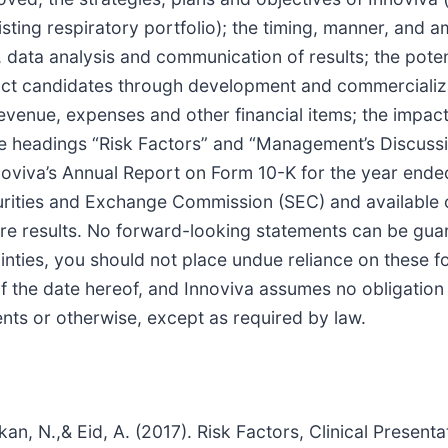
ting respiratory portfolio); the timing, manner, and am
es, data analysis and communication of results; the pot
uct candidates through development and commercializat
evenue, expenses and other financial items; the impac
he headings “Risk Factors” and “Management’s Discussi
nnoviva’s Annual Report on Form 10-K for the year en
curities and Exchange Commission (SEC) and available 
ure results. No forward-looking statements can be guar
inties, you should not place undue reliance on these 
 of the date hereof, and Innoviva assumes no obligation
nts or otherwise, except as required by law.
 Rakan, N.,& Eid, A. (2017). Risk Factors, Clinical Prese