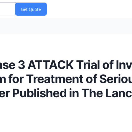
ase 3 ATTACK Trial of Inv
for Treatment of Seriou
r Published in The Lanc