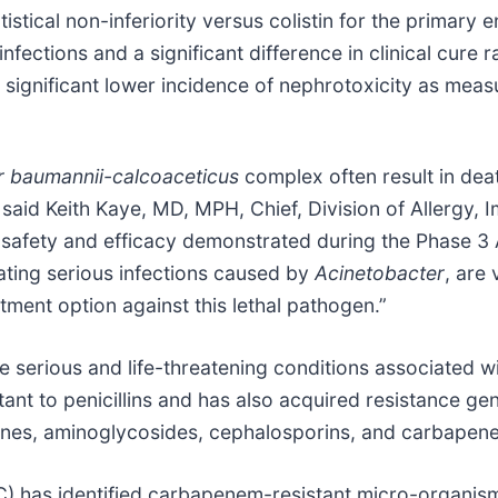
stical non-inferiority versus colistin for the primary 
infections and a significant difference in clinical cur
lly significant lower incidence of nephrotoxicity as mea
r
baumannii-calcoaceticus
complex often result in deat
 said Keith Kaye, MD, MPH, Chief, Division of Allergy,
afety and efficacy demonstrated during the Phase 3 
ating serious infections caused by
Acinetobacter
, are
tment option against this lethal pathogen.”
e serious and life-threatening conditions associated w
tant to penicillins and has also acquired resistance gen
lones, aminoglycosides, cephalosporins, and carbapen
) has identified carbapenem-resistant micro-organism