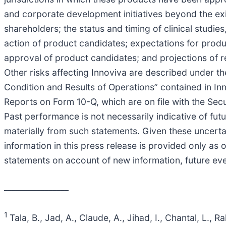
and corporate development initiatives beyond the exis
shareholders; the status and timing of clinical studi
action of product candidates; expectations for prod
approval of product candidates; and projections of r
Other risks affecting Innoviva are described under t
Condition and Results of Operations” contained in I
Reports on Form 10-Q, which are on file with the Se
Past performance is not necessarily indicative of fut
materially from such statements. Given these uncerta
information in this press release is provided only as
statements on account of new information, future eve
________________
1
Tala, B., Jad, A., Claude, A., Jihad, I., Chantal, L.,