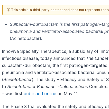
ⓘ This article is third-party content and does not represent the
Sulbactam-durlobactam is the first pathogen-targ
pneumonia and ventilator-associated bacterial p
(Acinetobacter)
.
Innoviva Specialty Therapeutics, a subsidiary of Innov
infectious disease, today announced that
The Lancet 
sulbactam-durlobactam, the first pathogen-targeted t
pneumonia and ventilator-associated bacterial pneum
(
Acinetobacter
). The study – Efficacy and Safety of 
to
Acinetobacter Baumannii-Calcoaceticus
Complex: a
–
was first
published online
on May 11.
The Phase 3 trial evaluated the safety and efficacy o