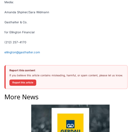
Media:
Amanda Shpiner/Sara Widmann
Gasthalter & Co.
for Ellington Financial
(212) 257-4170
ellington@gasthalter.com
Report this content
If you believe this article contains misleading, harmful, or spam content, please let us know.
Report this article
More News