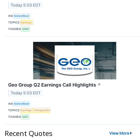
Today 5:03 EDT
VIA
MarketBeat
TOPICS
Earnings
TICKERS
GENI
Geo Group Q2 Earnings Call Highlights
↗
Today 5:03 EDT
VIA
MarketBeat
TOPICS
Earnings
Immigration
TICKERS
GEO
Recent Quotes
View More