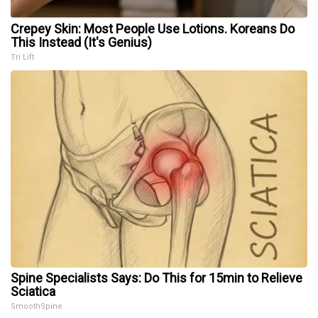
Crepey Skin: Most People Use Lotions. Koreans Do
This Instead (It's Genius)
Tri Lift
Spine Specialists Says: Do This for 15min to Relieve
Sciatica
SmoothSpine