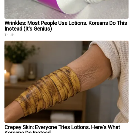
Wrinkles: Most People Use Lotions. Koreans Do This
Instead (It's Genius)
Tri Lift
Crepey Skin: Everyone Tries Lotions. Here's What
Koreans Do Instead