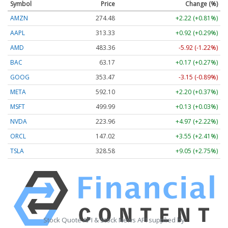
Symbol
Price
Change (%)
AMZN
274.48
+2.22 (+0.81%)
AAPL
313.33
+0.92 (+0.29%)
AMD
483.36
-5.92 (-1.22%)
BAC
63.17
+0.17 (+0.27%)
GOOG
353.47
-3.15 (-0.89%)
META
592.10
+2.20 (+0.37%)
MSFT
499.99
+0.13 (+0.03%)
NVDA
223.96
+4.97 (+2.22%)
ORCL
147.02
+3.55 (+2.41%)
TSLA
328.58
+9.05 (+2.75%)
Stock Quote API & Stock News API supplied by