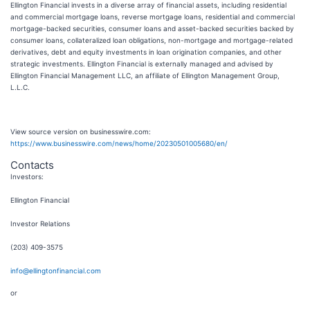
Ellington Financial invests in a diverse array of financial assets, including residential
and commercial mortgage loans, reverse mortgage loans, residential and commercial
mortgage-backed securities, consumer loans and asset-backed securities backed by
consumer loans, collateralized loan obligations, non-mortgage and mortgage-related
derivatives, debt and equity investments in loan origination companies, and other
strategic investments. Ellington Financial is externally managed and advised by
Ellington Financial Management LLC, an affiliate of Ellington Management Group,
L.L.C.
View source version on businesswire.com:
https://www.businesswire.com/news/home/20230501005680/en/
Contacts
Investors:
Ellington Financial
Investor Relations
(203) 409-3575
info@ellingtonfinancial.com
or