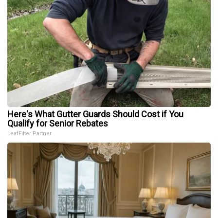
Here's What Gutter Guards Should Cost if You
Qualify for Senior Rebates
LeafFilter Partner