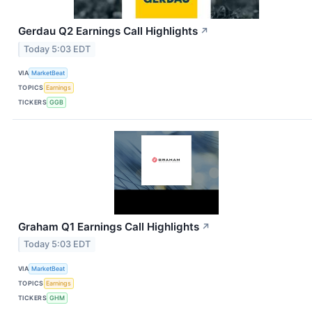
Gerdau Q2 Earnings Call Highlights
↗
Today 5:03 EDT
VIA
MarketBeat
TOPICS
Earnings
TICKERS
GGB
Graham Q1 Earnings Call Highlights
↗
Today 5:03 EDT
VIA
MarketBeat
TOPICS
Earnings
TICKERS
GHM