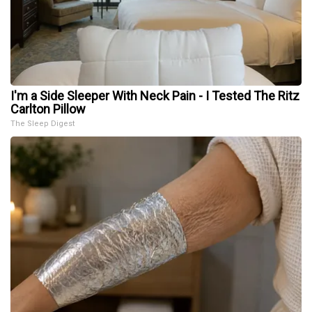
I'm a Side Sleeper With Neck Pain - I Tested The Ritz
Carlton Pillow
The Sleep Digest