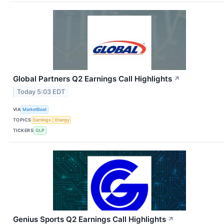
Global Partners Q2 Earnings Call Highlights
↗
Today 5:03 EDT
VIA
MarketBeat
TOPICS
Earnings
Energy
TICKERS
GLP
Genius Sports Q2 Earnings Call Highlights
↗