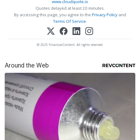
www.cloudquote.io
Quotes delayed at least 20 minutes.
By accessing this page, you agree to the
Privacy Policy
and
Terms Of Service
.
© 2025 FinancialContent. All rights reserved.
Around the Web