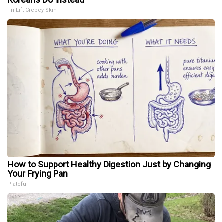
Tri Lift Crepey Skin
How to Support Healthy Digestion Just by Changing
Your Frying Pan
Plateful