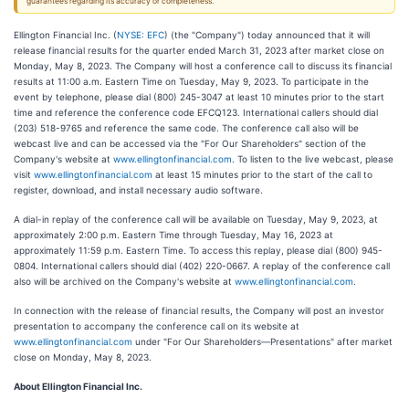
guarantees regarding its accuracy or completeness.
Ellington Financial Inc. (
NYSE: EFC
) (the "Company") today announced that it will
release financial results for the quarter ended March 31, 2023 after market close on
Monday, May 8, 2023. The Company will host a conference call to discuss its financial
results at 11:00 a.m. Eastern Time on Tuesday, May 9, 2023. To participate in the
event by telephone, please dial (800) 245-3047 at least 10 minutes prior to the start
time and reference the conference code EFCQ123. International callers should dial
(203) 518-9765 and reference the same code. The conference call also will be
webcast live and can be accessed via the "For Our Shareholders" section of the
Company's website at
www.ellingtonfinancial.com
. To listen to the live webcast, please
visit
www.ellingtonfinancial.com
at least 15 minutes prior to the start of the call to
register, download, and install necessary audio software.
A dial-in replay of the conference call will be available on Tuesday, May 9, 2023, at
approximately 2:00 p.m. Eastern Time through Tuesday, May 16, 2023 at
approximately 11:59 p.m. Eastern Time. To access this replay, please dial (800) 945-
0804. International callers should dial (402) 220-0667. A replay of the conference call
also will be archived on the Company's website at
www.ellingtonfinancial.com
.
In connection with the release of financial results, the Company will post an investor
presentation to accompany the conference call on its website at
www.ellingtonfinancial.com
under "For Our Shareholders—Presentations" after market
close on Monday, May 8, 2023.
About Ellington Financial Inc.