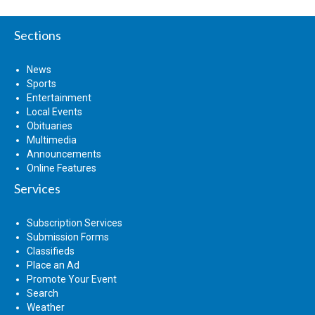
Sections
News
Sports
Entertainment
Local Events
Obituaries
Multimedia
Announcements
Online Features
Services
Subscription Services
Submission Forms
Classifieds
Place an Ad
Promote Your Event
Search
Weather