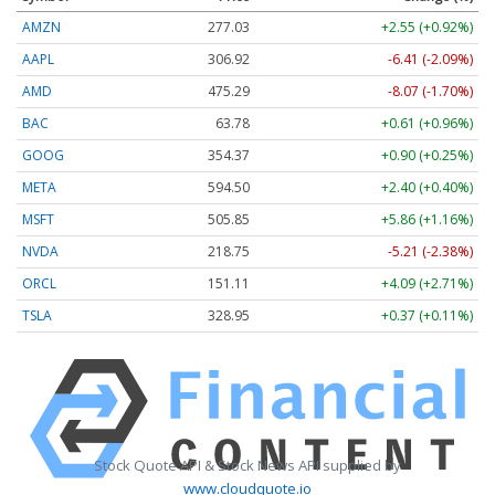
AMZN
277.03
+2.55 (+0.92%)
AAPL
306.92
-6.41 (-2.09%)
AMD
475.29
-8.07 (-1.70%)
BAC
63.78
+0.61 (+0.96%)
GOOG
354.37
+0.90 (+0.25%)
META
594.50
+2.40 (+0.40%)
MSFT
505.85
+5.86 (+1.16%)
NVDA
218.75
-5.21 (-2.38%)
ORCL
151.11
+4.09 (+2.71%)
TSLA
328.95
+0.37 (+0.11%)
Stock Quote API & Stock News API supplied by
www.cloudquote.io