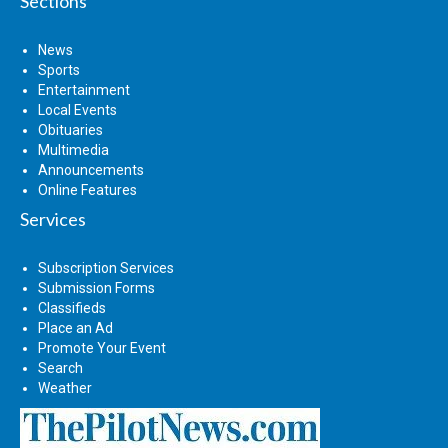
Sections
News
Sports
Entertainment
Local Events
Obituaries
Multimedia
Announcements
Online Features
Services
Subscription Services
Submission Forms
Classifieds
Place an Ad
Promote Your Event
Search
Weather