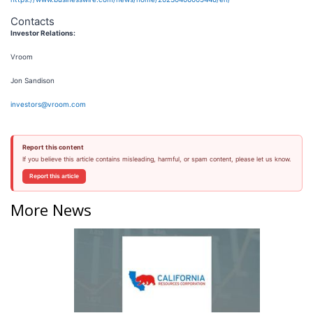
Contacts
Investor Relations:
Vroom
Jon Sandison
investors@vroom.com
Report this content
If you believe this article contains misleading, harmful, or spam content, please let us know.
Report this article
More News