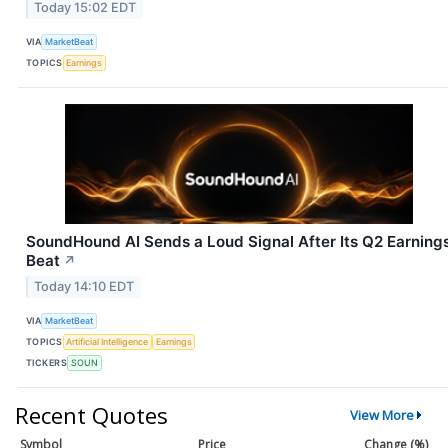
Today 15:02 EDT
VIA
MarketBeat
TOPICS
Earnings
SoundHound AI Sends a Loud Signal After Its Q2 Earning
Beat
↗
Today 14:10 EDT
VIA
MarketBeat
TOPICS
Artificial Intelligence
Earnings
TICKERS
SOUN
Recent Quotes
View More
Symbol
Price
Change (%)