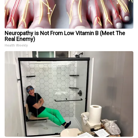
Neuropathy is Not From Low Vitamin B (Meet The
Real Enemy)
Health Weekly