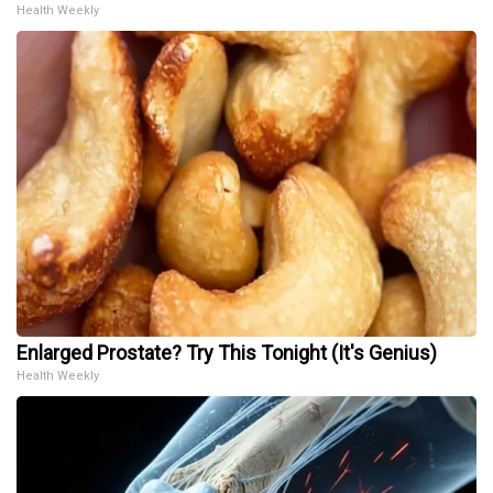
Health Weekly
Enlarged Prostate? Try This Tonight (It's Genius)
Health Weekly