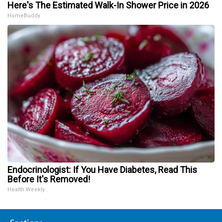
Here's The Estimated Walk-In Shower Price in 2026
HomeBuddy
Endocrinologist: If You Have Diabetes, Read This
Before It's Removed!
Health Weekly