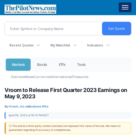
Skip
Toggl
to
navig
main
content
Recent Quotes
My Watchlist
Indicators
Markets
Stocks
ETFs
Tools
Overview
News
Currencies
International
Treasuries
Vroom to Release First Quarter 2023 Earnings on
May 9, 2023
By:
Vroom, Inc.
via
Business Wire
April 06, 2023 at 16:15 PM EDT
ⓘ This article is third-party content and does not represent the views of this site. We make no
guarantees regarding its accuracy or completeness.