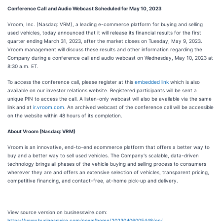
Conference Call and Audio Webcast Scheduled for May 10, 2023
Vroom, Inc. (Nasdaq: VRM), a leading e-commerce platform for buying and selling
used vehicles, today announced that it will release its financial results for the first
quarter ending March 31, 2023, after the market closes on Tuesday, May 9, 2023.
Vroom management will discuss these results and other information regarding the
Company during a conference call and audio webcast on Wednesday, May 10, 2023 at
8:30 a.m. ET.
To access the conference call, please register at this
embedded link
which is also
available on our investor relations website. Registered participants will be sent a
unique PIN to access the call. A listen-only webcast will also be available via the same
link and at
ir.vroom.com
. An archived webcast of the conference call will be accessible
on the website within 48 hours of its completion.
About Vroom (Nasdaq: VRM)
Vroom is an innovative, end-to-end ecommerce platform that offers a better way to
buy and a better way to sell used vehicles. The Company's scalable, data-driven
technology brings all phases of the vehicle buying and selling process to consumers
wherever they are and offers an extensive selection of vehicles, transparent pricing,
competitive financing, and contact-free, at-home pick-up and delivery.
View source version on businesswire.com:
https://www.businesswire.com/news/home/20230406005448/en/