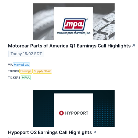
Motorcar Parts of America Q1 Earnings Call Highlights
↗
Today 15:02 EDT
VIA
MarketBeat
TOPICS
Earnings
Supply Chain
TICKERS
MPAA
Hypoport Q2 Earnings Call Highlights
↗