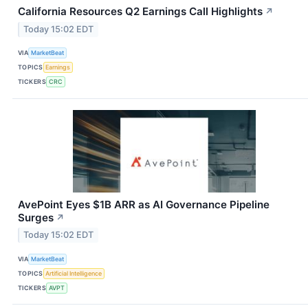
California Resources Q2 Earnings Call Highlights
↗
Today 15:02 EDT
VIA
MarketBeat
TOPICS
Earnings
TICKERS
CRC
AvePoint Eyes $1B ARR as AI Governance Pipeline
Surges
↗
Today 15:02 EDT
VIA
MarketBeat
TOPICS
Artificial Intelligence
TICKERS
AVPT