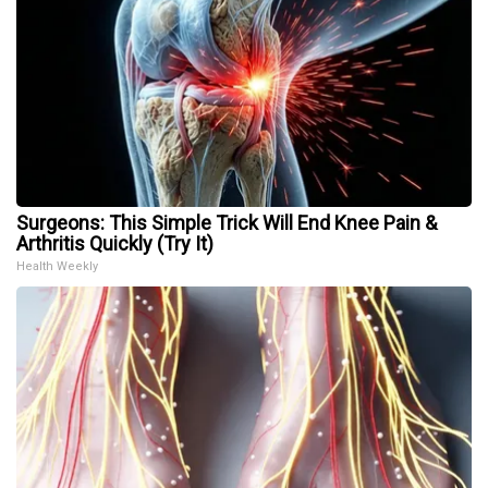
Surgeons: This Simple Trick Will End Knee Pain &
Arthritis Quickly (Try It)
Health Weekly