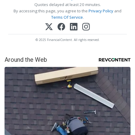
Quotes delayed at least 20 minutes.
By accessing this page, you agree to the
Privacy Policy
and
Terms Of Service
.
© 2025 FinancialContent. All rights reserved.
Around the Web