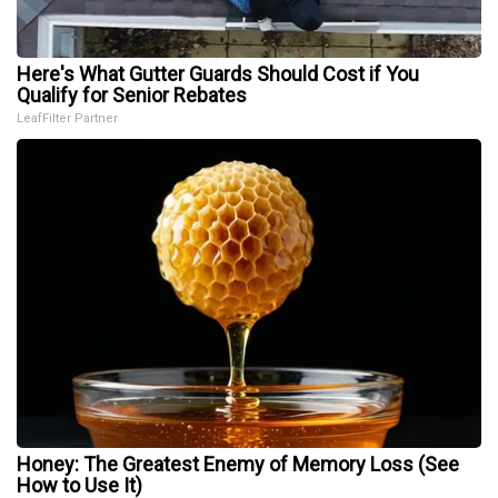
Here's What Gutter Guards Should Cost if You
Qualify for Senior Rebates
LeafFilter Partner
Honey: The Greatest Enemy of Memory Loss (See
How to Use It)