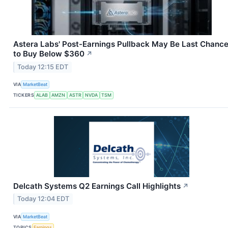
Astera Labs' Post-Earnings Pullback May Be Last Chanc
to Buy Below $360
↗
Today 12:15 EDT
VIA
MarketBeat
TICKERS
ALAB
AMZN
ASTR
NVDA
TSM
Delcath Systems Q2 Earnings Call Highlights
↗
Today 12:04 EDT
VIA
MarketBeat
TOPICS
Earnings