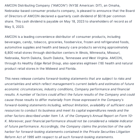
AMCON Distributing Company (“AMCON”) (NYSE American: DIT), an Omaha,
Nebraska-based consumer products company, is pleased to announce that the Board
of Directors of AMCON declared a quarterly cash dividend of $0.18 per common
share. This cash dividend is payable on May 18, 2023 to shareholders of record as of
May 5, 2023.
AMCON is a leading convenience distributor of consumer products, including
beverages, candy, tobacco, groceries, foodservice, frozen and refrigerated foods,
automotive supplies and health and beauty care products servicing approximately
6,800 retail stores through distribution centers in Illinois, Minnesota, Missouri,
Nebraska, North Dakota, South Dakota, Tennessee and West Virginia. AMCON,
through its
Healthy Edge Retail Group
, also operates eighteen (18) health and natural
product retail stores in the Midwest and Florida.
This news release contains forward-looking statements that are subject to risks and
uncertainties and which reflect management's current beliefs and estimates of future
economic circumstances, industry conditions, Company performance and financial
results. A number of factors could affect the future results of the Company and could
cause those results to differ materially from those expressed in the Company's
forward-looking statements including, without limitation, availability of sufficient cash
resources to conduct its business and meet its capital expenditures needs and the
other factors described under Item 1.A. of the Company’s Annual Report on Form 10-
K. Moreover, past financial performance should not be considered a reliable indicator
of future performance. Accordingly, the Company claims the protection of the safe
harbor for forward-looking statements contained in the Private Securities Litigation
Reform Act of 1995 with respect to all such forward-looking statements.