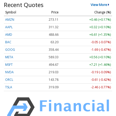
Recent Quotes
View More
Symbol
Price
Change (%)
AMZN
273.11
+0.46 (+0.17%)
AAPL
311.32
+0.32 (+0.10%)
AMD
488.66
+6.61 (+1.35%)
BAC
63.20
-0.05 (-0.07%)
GOOG
358.44
-1.69 (-0.47%)
META
589.33
+0.56 (+0.10%)
MSFT
494.67
+7.21 (+1.46%)
NVDA
219.03
-0.19 (-0.09%)
ORCL
143.78
-0.61 (-0.42%)
TSLA
319.09
-2.46 (-0.77%)