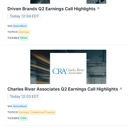
Driven Brands Q2 Earnings Call Highlights
↗
Today 12:04 EDT
VIA
MarketBeat
TOPICS
Earnings
TICKERS
DRVN
Charles River Associates Q2 Earnings Call Highlights
↗
Today 12:03 EDT
VIA
MarketBeat
TOPICS
Earnings
Intellectual Property
TICKERS
CRAI