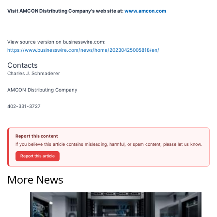
Visit AMCON Distributing Company's web site at:
www.amcon.com
View source version on businesswire.com:
https://www.businesswire.com/news/home/20230425005818/en/
Contacts
Charles J. Schmaderer
AMCON Distributing Company
402-331-3727
Report this content
If you believe this article contains misleading, harmful, or spam content, please let us know.
Report this article
More News