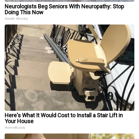
Neurologists Beg Seniors With Neuropathy: Stop
Doing This Now
Health Weekly
Here's What It Would Cost to Install a Stair Lift in
Your House
HomeBuddy