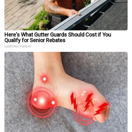
Here's What Gutter Guards Should Cost if You
Qualify for Senior Rebates
LeafFilter Partner