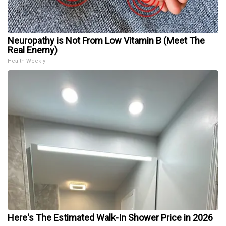
Neuropathy is Not From Low Vitamin B (Meet The
Real Enemy)
Health Weekly
Here's The Estimated Walk-In Shower Price in 2026