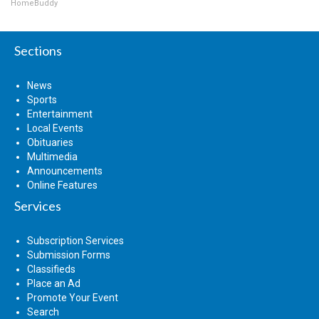
HomeBuddy
Sections
News
Sports
Entertainment
Local Events
Obituaries
Multimedia
Announcements
Online Features
Services
Subscription Services
Submission Forms
Classifieds
Place an Ad
Promote Your Event
Search