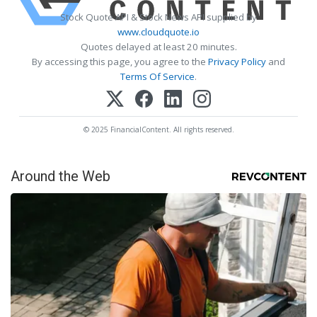
Stock Quote API & Stock News API supplied by
www.cloudquote.io
Quotes delayed at least 20 minutes.
By accessing this page, you agree to the
Privacy Policy
and
Terms Of Service
.
© 2025 FinancialContent. All rights reserved.
Around the Web