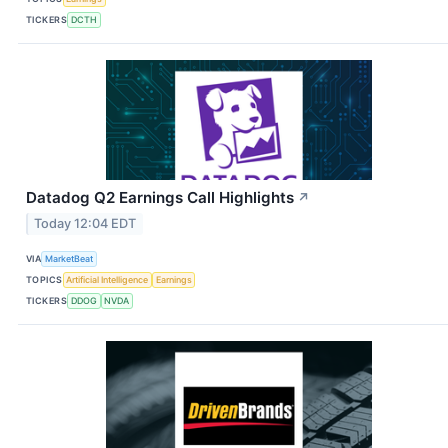
TICKERS
DCTH
Datadog Q2 Earnings Call Highlights
↗
Today 12:04 EDT
VIA
MarketBeat
TOPICS
Artificial Intelligence
Earnings
TICKERS
DDOG
NVDA