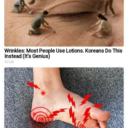
Wrinkles: Most People Use Lotions. Koreans Do This
Instead (It's Genius)
Tri Lift