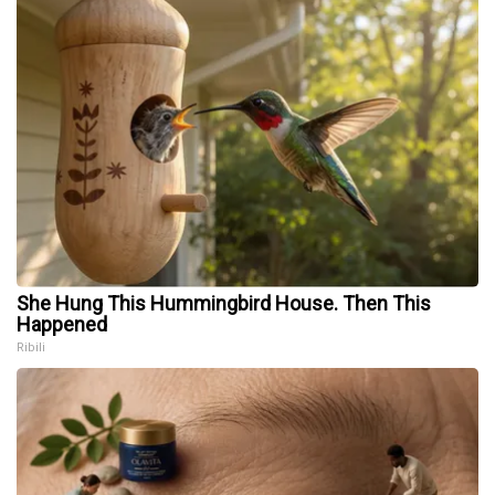
She Hung This Hummingbird House. Then This
Happened
Ribili