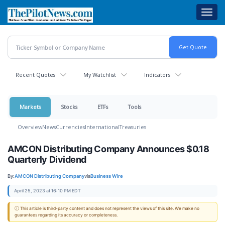
Skip
Toggl
to
navig
main
content
Recent Quotes
My Watchlist
Indicators
Markets
Stocks
ETFs
Tools
Overview
News
Currencies
International
Treasuries
AMCON Distributing Company Announces $0.18
Quarterly Dividend
By:
AMCON Distributing Company
via
Business Wire
April 25, 2023 at 16:10 PM EDT
ⓘ This article is third-party content and does not represent the views of this site. We make no
guarantees regarding its accuracy or completeness.