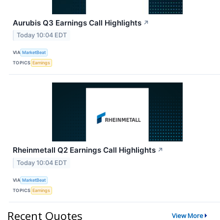
Aurubis Q3 Earnings Call Highlights
↗
Today 10:04 EDT
VIA
MarketBeat
TOPICS
Earnings
Rheinmetall Q2 Earnings Call Highlights
↗
Today 10:04 EDT
VIA
MarketBeat
TOPICS
Earnings
Recent Quotes
View More