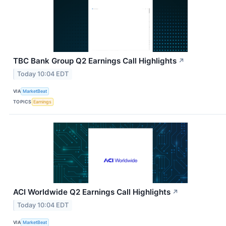
TBC Bank Group Q2 Earnings Call Highlights
↗
Today 10:04 EDT
VIA
MarketBeat
TOPICS
Earnings
ACI Worldwide Q2 Earnings Call Highlights
↗
Today 10:04 EDT
VIA
MarketBeat