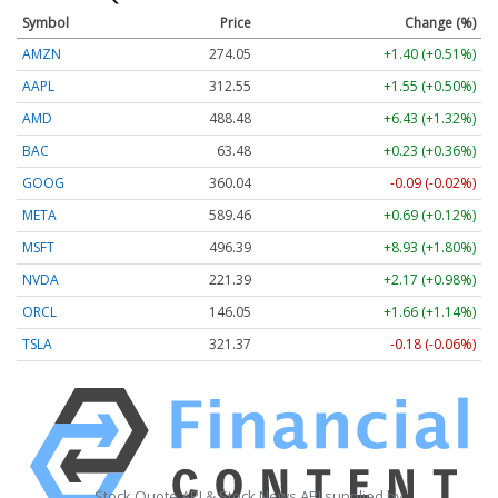
Symbol
Price
Change (%)
AMZN
274.05
+1.40 (+0.51%)
AAPL
312.55
+1.55 (+0.50%)
AMD
488.48
+6.43 (+1.32%)
BAC
63.48
+0.23 (+0.36%)
GOOG
360.04
-0.09 (-0.02%)
META
589.46
+0.69 (+0.12%)
MSFT
496.39
+8.93 (+1.80%)
NVDA
221.39
+2.17 (+0.98%)
ORCL
146.05
+1.66 (+1.14%)
TSLA
321.37
-0.18 (-0.06%)
Stock Quote API & Stock News API supplied by