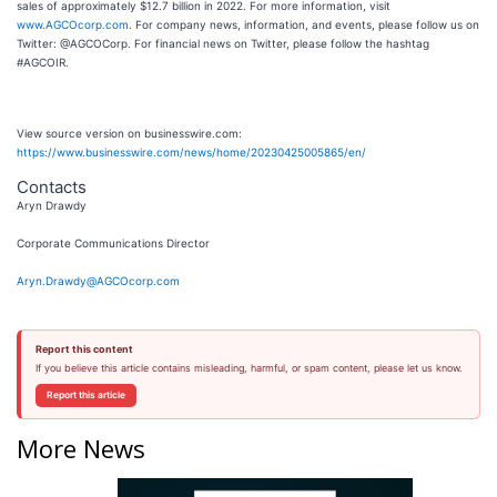
sales of approximately $12.7 billion in 2022. For more information, visit
www.AGCOcorp.com
. For company news, information, and events, please follow us on
Twitter: @AGCOCorp. For financial news on Twitter, please follow the hashtag
#AGCOIR.
View source version on businesswire.com:
https://www.businesswire.com/news/home/20230425005865/en/
Contacts
Aryn Drawdy
Corporate Communications Director
Aryn.Drawdy@AGCOcorp.com
Report this content
If you believe this article contains misleading, harmful, or spam content, please let us know.
Report this article
More News