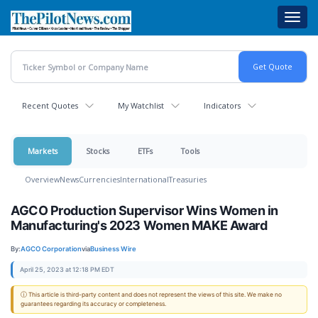
Skip
Toggl
to
navig
main
content
Recent Quotes
My Watchlist
Indicators
Markets
Stocks
ETFs
Tools
Overview
News
Currencies
International
Treasuries
AGCO Production Supervisor Wins Women in
Manufacturing's 2023 Women MAKE Award
By:
AGCO Corporation
via
Business Wire
April 25, 2023 at 12:18 PM EDT
ⓘ This article is third-party content and does not represent the views of this site. We make no
guarantees regarding its accuracy or completeness.