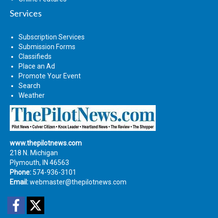
Services
Subscription Services
Submission Forms
Classifieds
Place an Ad
Promote Your Event
Search
Weather
www.thepilotnews.com
218 N. Michigan
Plymouth, IN 46563
Phone:
574-936-3101
Email:
webmaster@thepilotnews.com
Facebook
Twitter