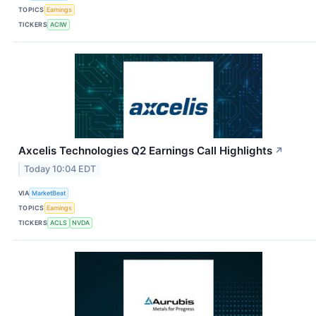
TOPICS
Earnings
TICKERS
ACIW
Axcelis Technologies Q2 Earnings Call Highlights
↗
Today 10:04 EDT
VIA
MarketBeat
TOPICS
Earnings
TICKERS
ACLS
NVDA