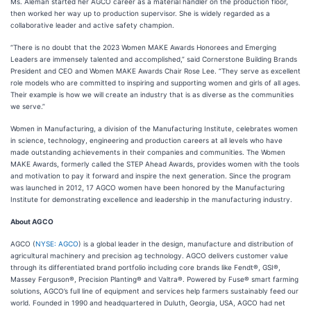
Ms. Aleman started her AGCO career as a material handler on the production floor,
then worked her way up to production supervisor. She is widely regarded as a
collaborative leader and active safety champion.
“There is no doubt that the 2023 Women MAKE Awards Honorees and Emerging
Leaders are immensely talented and accomplished,” said Cornerstone Building Brands
President and CEO and Women MAKE Awards Chair Rose Lee. “They serve as excellent
role models who are committed to inspiring and supporting women and girls of all ages.
Their example is how we will create an industry that is as diverse as the communities
we serve.”
Women in Manufacturing, a division of the Manufacturing Institute, celebrates women
in science, technology, engineering and production careers at all levels who have
made outstanding achievements in their companies and communities. The Women
MAKE Awards, formerly called the STEP Ahead Awards, provides women with the tools
and motivation to pay it forward and inspire the next generation. Since the program
was launched in 2012, 17 AGCO women have been honored by the Manufacturing
Institute for demonstrating excellence and leadership in the manufacturing industry.
About AGCO
AGCO (
NYSE: AGCO
) is a global leader in the design, manufacture and distribution of
agricultural machinery and precision ag technology. AGCO delivers customer value
through its differentiated brand portfolio including core brands like Fendt®, GSI®,
Massey Ferguson®, Precision Planting® and Valtra®. Powered by Fuse® smart farming
solutions, AGCO’s full line of equipment and services help farmers sustainably feed our
world. Founded in 1990 and headquartered in Duluth, Georgia, USA, AGCO had net