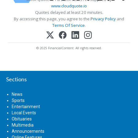
www.cloudquote.io
Quotes delayed at least 20 minutes.
By accessing this page, you agree to the
Privacy Policy
and
Terms Of Service
.
© 2025 FinancialContent. All rights reserved.
Sections
News
Sports
Entertainment
Local Events
Obituaries
Multimedia
Announcements
Online Features