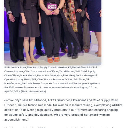
(L-R) Jessica Stone, Director of Supply Chain in Hesston, KS; Rachel Giannini, VP of
Communications, Chief Communications Officer; Tim Millwood, SVP, Chief Supply
Chain Officer; Maria Aleman, Production Supervisor; Russ Haug, Senior Manager of
Operations; Ivory Harris, SVP, Chief Human Resources Officer; Eric Fisher, VP
Manufacturing, NA; Julie Reese, Corporate Communications Director pose together at
the 2023 Women Make Awards to celebrate award winners in Washington, D.C. on
April 20, 2023. (Photo: Business Wire)
community,” said Tim Millwood, AGCO Senior Vice President and Chief Supply Chain
Officer. “She is a terrific role model for women in manufacturing, exemplifying AGCO’s
dedication to delivering high-quality products to our farmers and ensuring ongoing
employee safety and development. We are very proud of her award-winning
accomplishment.”