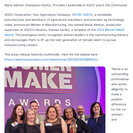
Maria Aleman Champions Safety, Provides Leadership at AGCO and in the Community
AGCO Corporation, Your Agriculture Company, (
NYSE: AGCO
), a worldwide
manufacturer and distributor of agricultural machinery and precision ag technology,
today announced Women in Manufacturing, has named Maria Aleman, production
supervisor at AGCO’s Hesston, Kansas facility, a recipient of the
2023 Women MAKE
Award
. This prestigious honor recognizes women leaders in the manufacturing industry
and encourages them to lift up the next generation of female talent to pursue
manufacturing careers.
This press release features multimedia. View the full release here:
https://www.businesswire.com/news/home/20230425005865/en/
“Maria is an
outstanding
professional
who works
diligently to
make a
positive
difference
for her co-
workers
and