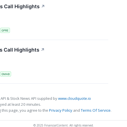
s Call Highlights
↗
S
GPRE
 Call Highlights
↗
S
GMAB
 API & Stock News API supplied by
www.cloudquote.io
ed at least 20 minutes.
 this page, you agree to the
Privacy Policy
and
Terms Of Service
.
© 2025 FinancialContent. All rights reserved.