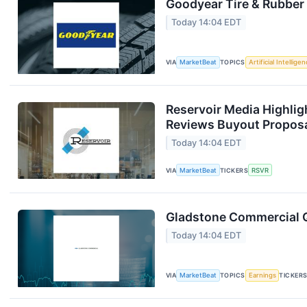
Goodyear Tire & Rubber 
Today 14:04 EDT
VIA
MarketBeat
TOPICS
Artificial Intellige
Reservoir Media Highlig
Reviews Buyout Propos
Today 14:04 EDT
VIA
MarketBeat
TICKERS
RSVR
Gladstone Commercial Q
Today 14:04 EDT
VIA
MarketBeat
TOPICS
Earnings
TICKER