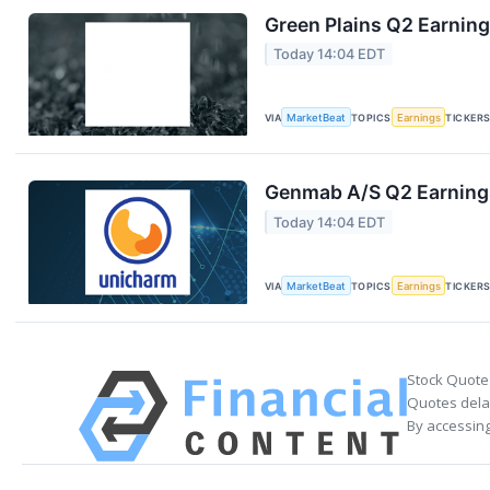
Green Plains Q2 Earning
Today 14:04 EDT
VIA
MarketBeat
TOPICS
Earnings
TICKER
Genmab A/S Q2 Earnings
Today 14:04 EDT
VIA
MarketBeat
TOPICS
Earnings
TICKER
Stock Quote
Quotes delay
By accessing