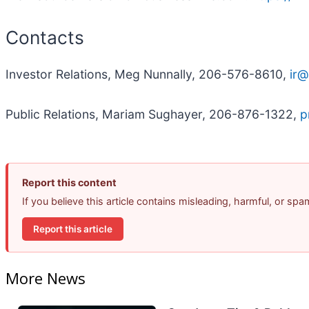
Contacts
Investor Relations, Meg Nunnally, 206-576-8610,
ir@
Public Relations, Mariam Sughayer, 206-876-1322,
p
Report this content
If you believe this article contains misleading, harmful, or sp
Report this article
More News