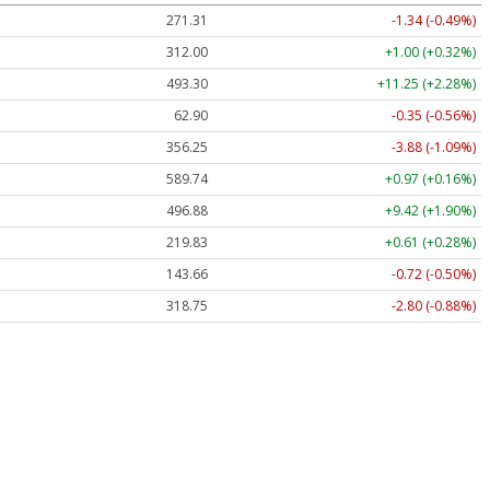
271.31
-1.34 (-0.49%)
312.00
+1.00 (+0.32%)
493.40
+11.35 (+2.30%)
62.90
-0.35 (-0.56%)
356.25
-3.88 (-1.09%)
589.74
+0.97 (+0.16%)
496.92
+9.46 (+1.90%)
219.83
+0.61 (+0.28%)
143.66
-0.72 (-0.50%)
318.75
-2.80 (-0.88%)