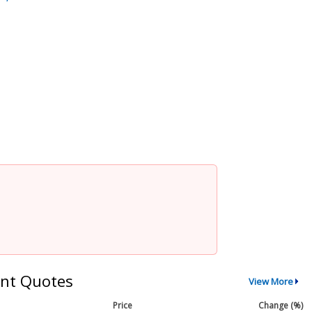
nt Quotes
View More
Price
Change (%)