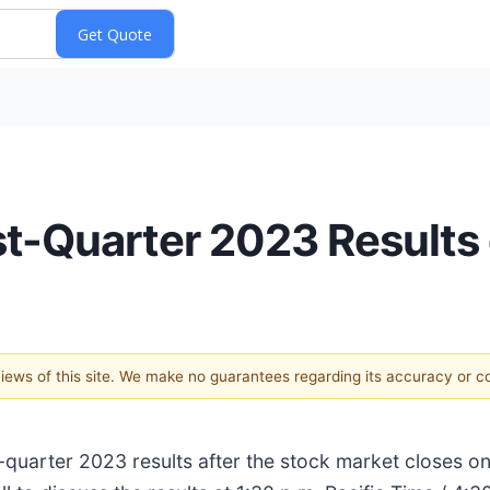
st-Quarter 2023 Results
 views of this site. We make no guarantees regarding its accuracy or 
rst-quarter 2023 results after the stock market closes