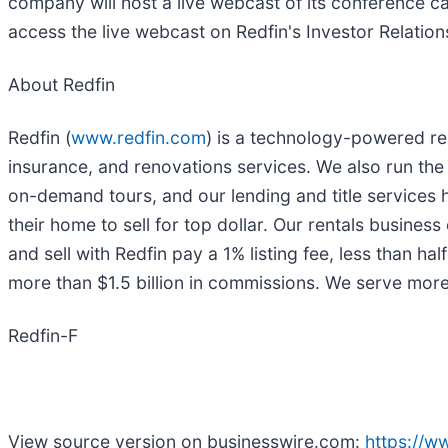
company will host a live webcast of its conference cal
access the live webcast on Redfin's Investor Relatio
About Redfin
Redfin (
www.redfin.com
) is a technology-powered rea
insurance, and renovations services. We also run the
on-demand tours, and our lending and title services 
their home to sell for top dollar. Our rentals busin
and sell with Redfin pay a 1% listing fee, less than
more than $1.5 billion in commissions. We serve mo
Redfin-F
View source version on businesswire.com:
https://