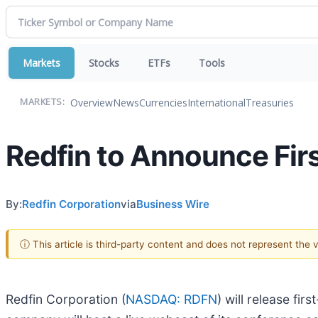
Markets
Stocks
ETFs
Tools
Overview
News
Currencies
International
Treasuries
MARKETS:
Redfin to Announce Fir
By:
Redfin Corporation
via
Business Wire
ⓘ This article is third-party content and does not represent the
Redfin Corporation (
NASDAQ: RDFN
) will release fi