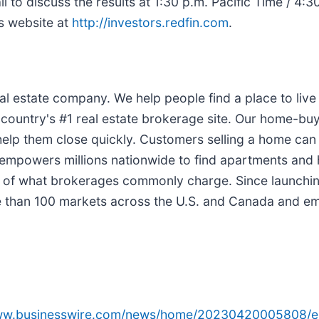
l to discuss the results at 1:30 p.m. Pacific Time / 4:
ns website at
http://investors.redfin.com
.
l estate company. We help people find a place to live w
 country's #1 real estate brokerage site. Our home-bu
help them close quickly. Customers selling a home can
ess empowers millions nationwide to find apartments an
 half of what brokerages commonly charge. Since launch
re than 100 markets across the U.S. and Canada and e
www.businesswire.com/news/home/20230420005808/e