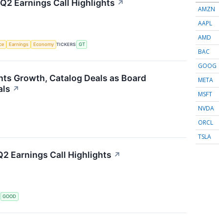
Q2 Earnings Call Highlights
↗
AMZN
AAPL
AMD
nce
Earnings
Economy
TICKERS
GT
BAC
GOOG
hts Growth, Catalog Deals as Board
META
als
↗
MSFT
NVDA
ORCL
TSLA
2 Earnings Call Highlights
↗
S
GOOD