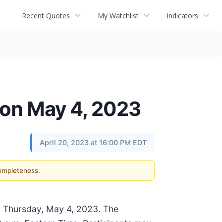
Recent Quotes
My Watchlist
Indicators
 on May 4, 2023
April 20, 2023 at 16:00 PM EDT
completeness.
 on Thursday, May 4, 2023. The