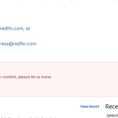
redfin.com
, or
ress@redfin.com
am content, please let us know.
Rece
View More
Symbol