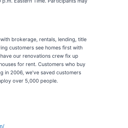
30 p.m. Eastern Time. Participants may
ith brokerage, rentals, lending, title
ying customers see homes first with
 have our renovations crew fix up
d houses for rent. Customers who buy
ing in 2006, we've saved customers
mploy over 5,000 people.
n/