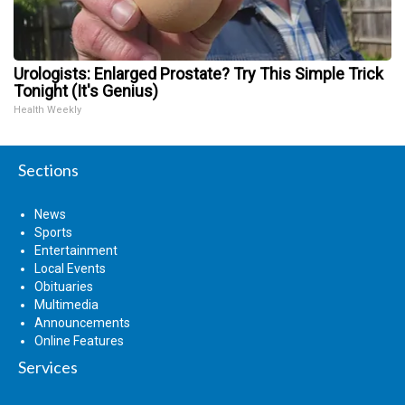
Urologists: Enlarged Prostate? Try This Simple Trick
Tonight (It's Genius)
Health Weekly
Sections
News
Sports
Entertainment
Local Events
Obituaries
Multimedia
Announcements
Online Features
Services