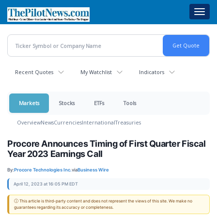
Skip
Toggl
to
navig
main
content
Recent Quotes
My Watchlist
Indicators
Markets
Stocks
ETFs
Tools
Overview
News
Currencies
International
Treasuries
Procore Announces Timing of First Quarter Fiscal
Year 2023 Earnings Call
By:
Procore Technologies Inc.
via
Business Wire
April 12, 2023 at 16:05 PM EDT
ⓘ This article is third-party content and does not represent the views of this site. We make no
guarantees regarding its accuracy or completeness.