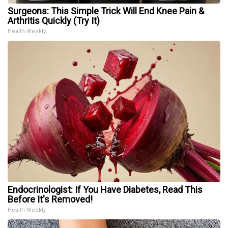
Surgeons: This Simple Trick Will End Knee Pain &
Arthritis Quickly (Try It)
Health Weekly
Endocrinologist: If You Have Diabetes, Read This
Before It's Removed!
Health Weekly