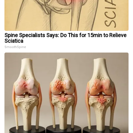
Spine Specialists Says: Do This for 15min to Relieve
Sciatica
SmoothSpine