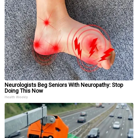
Neurologists Beg Seniors With Neuropathy: Stop
Doing This Now
Health Weekly