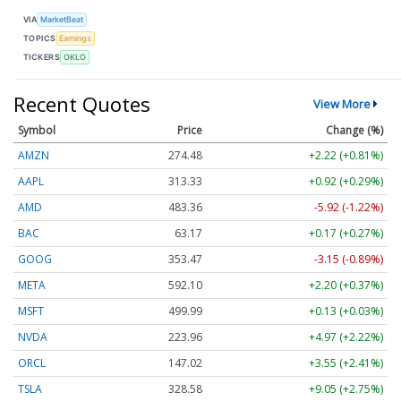
VIA
MarketBeat
TOPICS
Earnings
TICKERS
OKLO
Recent Quotes
View More
Symbol
Price
Change (%)
AMZN
274.48
+2.22 (+0.81%)
AAPL
313.33
+0.92 (+0.29%)
AMD
483.36
-5.92 (-1.22%)
BAC
63.17
+0.17 (+0.27%)
GOOG
353.47
-3.15 (-0.89%)
META
592.10
+2.20 (+0.37%)
MSFT
499.99
+0.13 (+0.03%)
NVDA
223.96
+4.97 (+2.22%)
ORCL
147.02
+3.55 (+2.41%)
TSLA
328.58
+9.05 (+2.75%)