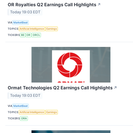
OR Royalties Q2 Earnings Call Highlights
↗
Today 19:03 EDT
VIA
MarketBeat
TOPICS
Artificial Intelligence
Earnings
TICKERS
BE
OR
ORCL
Ormat Technologies Q2 Earnings Call Highlights
↗
Today 19:03 EDT
VIA
MarketBeat
TOPICS
Artificial Intelligence
Earnings
TICKERS
ORA