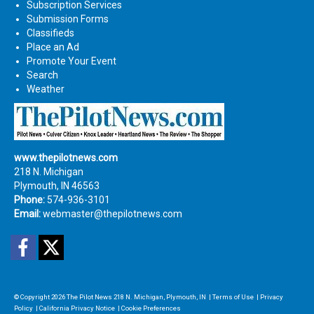
Subscription Services
Submission Forms
Classifieds
Place an Ad
Promote Your Event
Search
Weather
www.thepilotnews.com
218 N. Michigan
Plymouth, IN 46563
Phone:
574-936-3101
Email:
webmaster@thepilotnews.com
Facebook
Twitter
© Copyright 2026
The Pilot News
218 N. Michigan, Plymouth, IN
|
Terms of Use
|
Privacy
Policy
|
California Privacy Notice
|
Cookie Preferences