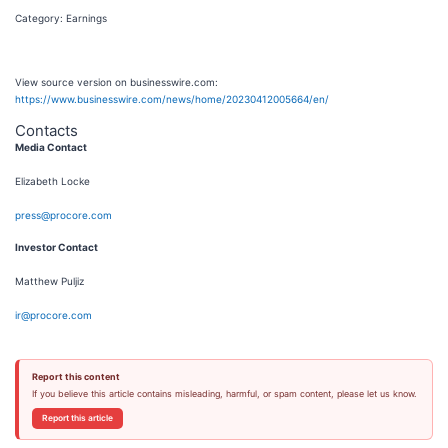
Category: Earnings
View source version on businesswire.com:
https://www.businesswire.com/news/home/20230412005664/en/
Contacts
Media Contact
Elizabeth Locke
press@procore.com
Investor Contact
Matthew Puljiz
ir@procore.com
Report this content
If you believe this article contains misleading, harmful, or spam content, please let us know.
Report this article