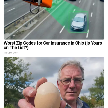
Worst Zip Codes for Car Insurance in Ohio (Is Yours
on The List?)
Insure.com