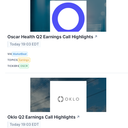
Oscar Health Q2 Earnings Call Highlights
↗
Today 19:03 EDT
VIA
MarketBeat
TOPICS
Earnings
TICKERS
OSCR
Oklo Q2 Earnings Call Highlights
↗
Today 19:03 EDT