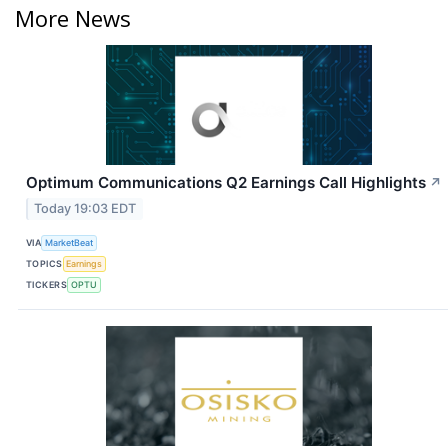
More News
Optimum Communications Q2 Earnings Call Highlights
↗
Today 19:03 EDT
VIA
MarketBeat
TOPICS
Earnings
TICKERS
OPTU