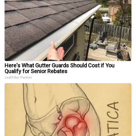
Here's What Gutter Guards Should Cost if You
Qualify for Senior Rebates
LeafFilter Partner