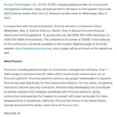
Procore Technologies, Inc.
(
NYSE: PCOR
), a leading global provider of construction
management software, today announced that it will report its first quarter fiscal year
2023 financial results after the U.S. financial markets close on Wednesday, May 3,
2023.
In conjunction with this announcement, Procore will host a conference call on
Wednesday, May 3, 2023 at 2:00 p.m. Pacific Time to discuss Procore’s financial
results and financial guidance. To access this call, dial (833) 470-1428 (domestic) or
(404) 975-4839 (international). The conference ID number is 702487. A live webcast
of this conference call will be available on the Investor Relations page of Procore’s
website,
http://investors.procore.com
, and a replay will be archived on the website as
well.
About Procore
Procore is a leading global provider of construction management software. Over 1
million projects and more than $1 trillion USD in construction volume have run on
Procore's platform. Procore’s platform connects key project stakeholders to solutions
Procore has built specifically for the construction industry—for the owner, the general
contractor, and the specialty contractor. Procore's App Marketplace has a multitude
of partner solutions that integrate seamlessly with Procore’s platform, giving
construction professionals the freedom to connect with what works best for them.
Headquartered in Carpinteria, California, Procore has offices in the United States,
Canada and around the globe. Learn more at
Procore.com
.
PROCORE-IR