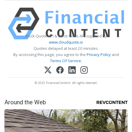
Stock Quote API & Stock News API supplied by
www.cloudquote.io
Quotes delayed at least 20 minutes.
By accessing this page, you agree to the
Privacy Policy
and
Terms Of Service
.
© 2025 FinancialContent. All rights reserved.
Around the Web