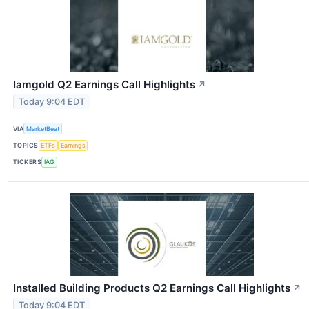
Iamgold Q2 Earnings Call Highlights
↗
Today 9:04 EDT
VIA
MarketBeat
TOPICS
ETFs
Earnings
TICKERS
IAG
Installed Building Products Q2 Earnings Call Highlights
↗
Today 9:04 EDT