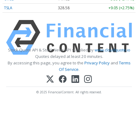
TSLA
328.58
+9.05 (+2.75%)
Stock Quote API & Stock News API supplied by
www.cloudquote.io
Quotes delayed at least 20 minutes.
By accessing this page, you agree to the
Privacy Policy
and
Terms
Of Service
.
© 2025 FinancialContent. All rights reserved.