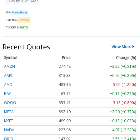
Today 9:04 EDT
VIA
MarketBeat
TOPICS
Earnings
TICKERS
HRTG
Recent Quotes
View More
Symbol
Price
Change (%)
AMZN
274.48
+2.22 (+0.81%)
AAPL
313.33
+0.92 (+0.29%)
AMD
483.36
-5.92 (-1.22%)
BAC
63.17
+0.17 (+0.27%)
GOOG
353.47
-3.15 (-0.89%)
META
592.10
+2.20 (+0.37%)
MSFT
499.99
+0.13 (+0.03%)
NVDA
223.96
+4.97 (+2.22%)
ORCL
147.02
+3.55 (+2.41%)