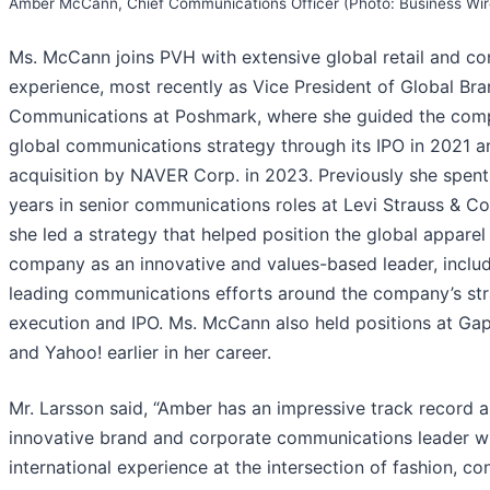
Amber McCann, Chief Communications Officer (Photo: Business Wir
Ms. McCann joins PVH with extensive global retail and c
experience, most recently as Vice President of Global Br
Communications at Poshmark, where she guided the com
global communications strategy through its IPO in 2021 a
acquisition by NAVER Corp. in 2023. Previously she spent
years in senior communications roles at Levi Strauss & C
she led a strategy that helped position the global apparel
company as an innovative and values-based leader, inclu
leading communications efforts around the company’s str
execution and IPO. Ms. McCann also held positions at Gap,
and Yahoo! earlier in her career.
Mr. Larsson said, “Amber has an impressive track record a
innovative brand and corporate communications leader w
international experience at the intersection of fashion, co