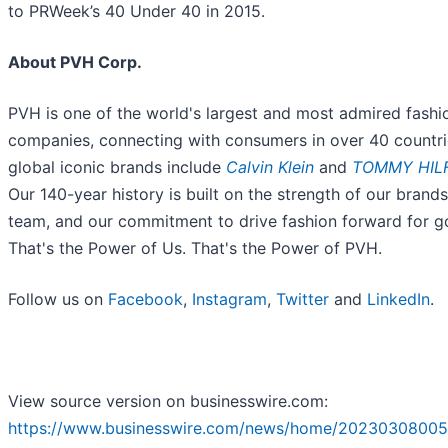
to PRWeek’s 40 Under 40 in 2015.
About PVH Corp.
PVH is one of the world's largest and most admired fashi
companies, connecting with consumers in over 40 countri
global iconic brands include
Calvin Klein
and
TOMMY HIL
Our 140-year history is built on the strength of our brands
team, and our commitment to drive fashion forward for g
That's the Power of Us. That's the Power of PVH.
Follow us on
Facebook
,
Instagram
,
Twitter
and
LinkedIn
.
View source version on businesswire.com:
https://www.businesswire.com/news/home/20230308005