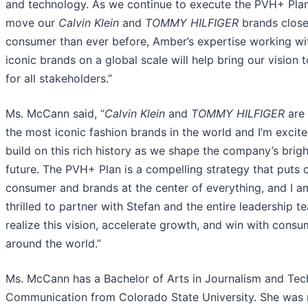
and technology. As we continue to execute the PVH+ Pla
move our
Calvin Klein
and
TOMMY HILFIGER
brands close
consumer than ever before, Amber’s expertise working wi
iconic brands on a global scale will help bring our vision to
for all stakeholders.”
Ms. McCann said, “
Calvin Klein
and
TOMMY HILFIGER
are 
the most iconic fashion brands in the world and I’m excite
build on this rich history as we shape the company’s brigh
future. The PVH+ Plan is a compelling strategy that puts 
consumer and brands at the center of everything, and I a
thrilled to partner with Stefan and the entire leadership t
realize this vision, accelerate growth, and win with consu
around the world.”
Ms. McCann has a Bachelor of Arts in Journalism and Tec
Communication from Colorado State University. She was