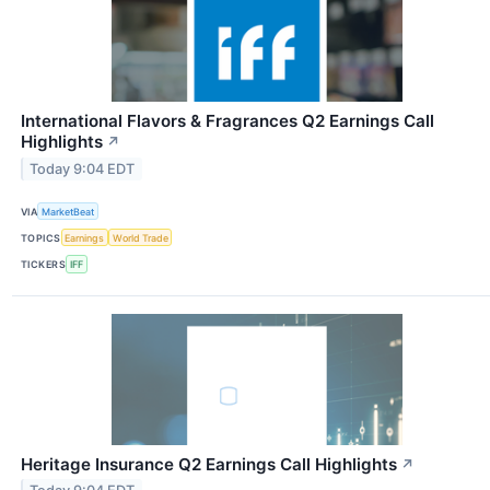
International Flavors & Fragrances Q2 Earnings Call
Highlights
↗
Today 9:04 EDT
VIA
MarketBeat
TOPICS
Earnings
World Trade
TICKERS
IFF
Heritage Insurance Q2 Earnings Call Highlights
↗