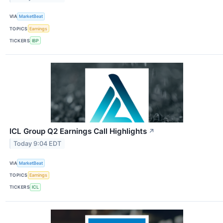
VIA
MarketBeat
TOPICS
Earnings
TICKERS
IBP
ICL Group Q2 Earnings Call Highlights
↗
Today 9:04 EDT
VIA
MarketBeat
TOPICS
Earnings
TICKERS
ICL