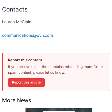
Contacts
Lauren McClain
communications@pvh.com
Report this content
If you believe this article contains misleading, harmful, or
spam content, please let us know.
Report this article
More News