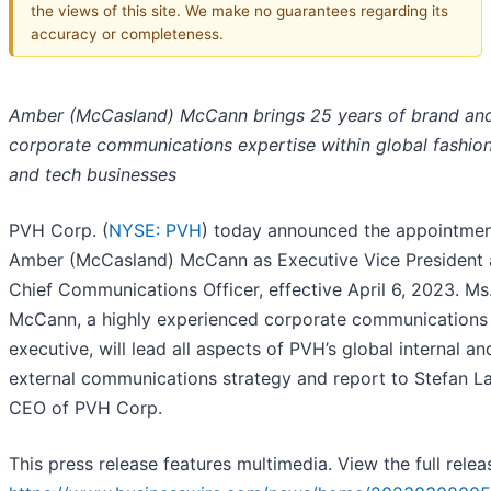
the views of this site. We make no guarantees regarding its
accuracy or completeness.
Amber (McCasland) McCann brings 25 years of brand an
corporate communications expertise within global fashion,
and tech businesses
PVH Corp. (
NYSE: PVH
) today announced the appointmen
Amber (McCasland) McCann as Executive Vice President
Chief Communications Officer, effective April 6, 2023. Ms
McCann, a highly experienced corporate communications
executive, will lead all aspects of PVH’s global internal an
external communications strategy and report to Stefan La
CEO of PVH Corp.
This press release features multimedia. View the full relea