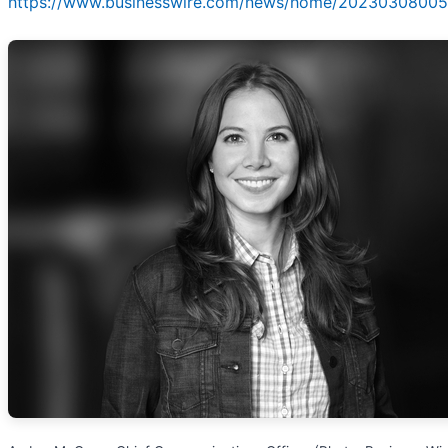
https://www.businesswire.com/news/home/20230308005