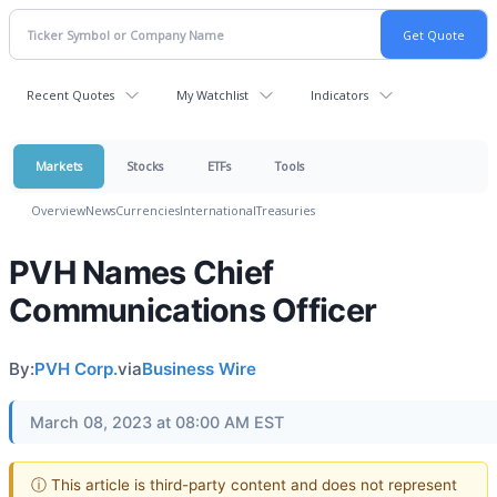
Recent Quotes
My Watchlist
Indicators
Markets
Stocks
ETFs
Tools
Overview
News
Currencies
International
Treasuries
PVH Names Chief
Communications Officer
By:
PVH Corp.
via
Business Wire
March 08, 2023 at 08:00 AM EST
ⓘ This article is third-party content and does not represent