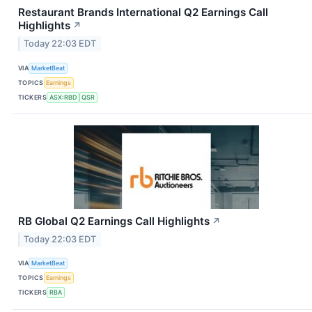
Restaurant Brands International Q2 Earnings Call
Highlights
↗
Today 22:03 EDT
VIA
MarketBeat
TOPICS
Earnings
TICKERS
ASX:RBD
QSR
RB Global Q2 Earnings Call Highlights
↗
Today 22:03 EDT
VIA
MarketBeat
TOPICS
Earnings
TICKERS
RBA