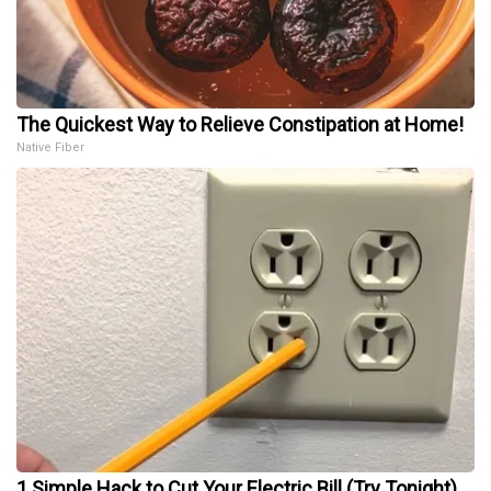
The Quickest Way to Relieve Constipation at Home!
Native Fiber
1 Simple Hack to Cut Your Electric Bill (Try Tonight)