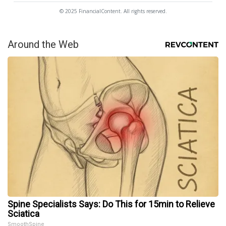
© 2025 FinancialContent. All rights reserved.
Around the Web
Spine Specialists Says: Do This for 15min to Relieve
Sciatica
SmoothSpine