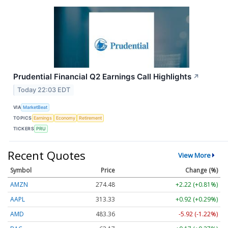
Prudential Financial Q2 Earnings Call Highlights
↗
Today 22:03 EDT
VIA
MarketBeat
TOPICS
Earnings
Economy
Retirement
TICKERS
PRU
Recent Quotes
View More
Symbol
Price
Change (%)
AMZN
274.48
+2.22 (+0.81%)
AAPL
313.33
+0.92 (+0.29%)
AMD
483.36
-5.92 (-1.22%)