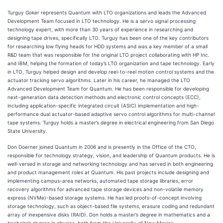
Turguy Goker represents Quantum with LTO organizations and leads the Advanced
Development Team focused in LTO technology. He is a servo signal processing
technology expert, with more than 30 years of experience in researching and
designing tape drives, specifically LTO. Turguy has been one of the key contributors
for researching low flying heads for HDD systems and was a key member of a small
R&D team that was responsible for the original LTO project collaborating with HP Inc.
and IBM, helping the formation of today’s LTO organization and tape technology. Early
in LTO, Turguy helped design and develop reel-to-reel motion control systems and the
actuator tracking servo algorithms. Later in his career, he managed the LTO
Advanced Development Team for Quantum. He has been responsible for developing
next-generation data detection methods and electronic control concepts (ECC),
including application-specific integrated circuit (ASIC) implementation and high-
performance dual actuator-based adaptive servo control algorithms for multi-channel
tape systems. Turguy holds a master’s degree in electrical engineering from San Diego
State University.
Don Doerner joined Quantum in 2006 and is presently in the Office of the CTO,
responsible for technology strategy, vision, and leadership of Quantum products. He is
well-versed in storage and networking technology and has served in both engineering
and product management roles at Quantum. His past projects include designing and
implementing campus-area networks, automated tape storage libraries, error
recovery algorithms for advanced tape storage devices and non-volatile memory
express (NVMe)-based storage systems. He has led proofs-of-concept involving
storage technology, such as object-based file systems, erasure coding and redundant
array of inexpensive disks (RAID). Don holds a master’s degree in mathematics and a