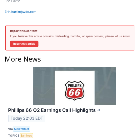
Erin Hartin
Erin.hartin@wdc.com
Report this content
If you believe this article contains misleading, harmful, or spam content, please let us know.
Report this article
More News
Phillips 66 Q2 Earnings Call Highlights
↗
Today 22:03 EDT
VIA
MarketBeat
TOPICS
Earnings