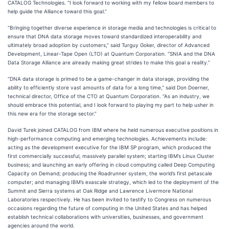
CATALOG Technologies. “I look forward to working with my fellow board members to
help guide the Alliance toward this goal.”
“Bringing together diverse experience in storage media and technologies is critical to
ensure that DNA data storage moves toward standardized interoperability and
ultimately broad adoption by customers,” said Turguy Goker, director of Advanced
Development, Linear-Tape Open (LTO) at Quantum Corporation. “SNIA and the DNA
Data Storage Alliance are already making great strides to make this goal a reality.”
“DNA data storage is primed to be a game-changer in data storage, providing the
ability to efficiently store vast amounts of data for a long time,” said Don Doerner,
technical director, Office of the CTO at Quantum Corporation. “As an industry, we
should embrace this potential, and I look forward to playing my part to help usher in
this new era for the storage sector.”
David Turek joined CATALOG from IBM where he held numerous executive positions in
high-performance computing and emerging technologies. Achievements include:
acting as the development executive for the IBM SP program, which produced the
first commercially successful, massively parallel system; starting IBM’s Linux Cluster
business; and launching an early offering in cloud computing called Deep Computing
Capacity on Demand; producing the Roadrunner system, the world’s first petascale
computer; and managing IBM’s exascale strategy, which led to the deployment of the
Summit and Sierra systems at Oak Ridge and Lawrence Livermore National
Laboratories respectively. He has been invited to testify to Congress on numerous
occasions regarding the future of computing in the United States and has helped
establish technical collaborations with universities, businesses, and government
agencies around the world.