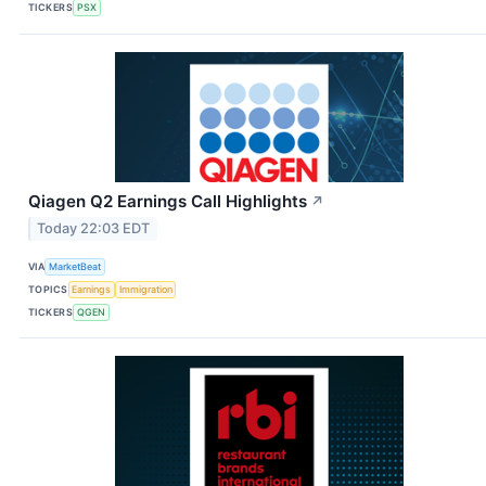
TICKERS
PSX
Qiagen Q2 Earnings Call Highlights
↗
Today 22:03 EDT
VIA
MarketBeat
TOPICS
Earnings
Immigration
TICKERS
QGEN