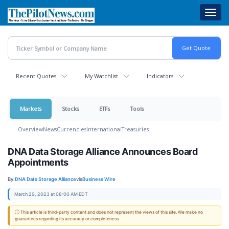
Skip
Toggl
to
navig
main
content
Recent Quotes
My Watchlist
Indicators
Markets
Stocks
ETFs
Tools
Overview
News
Currencies
International
Treasuries
DNA Data Storage Alliance Announces Board
Appointments
By:
DNA Data Storage Alliance
via
Business Wire
March 29, 2023 at 08:00 AM EDT
ⓘ This article is third-party content and does not represent the views of this site. We make no
guarantees regarding its accuracy or completeness.