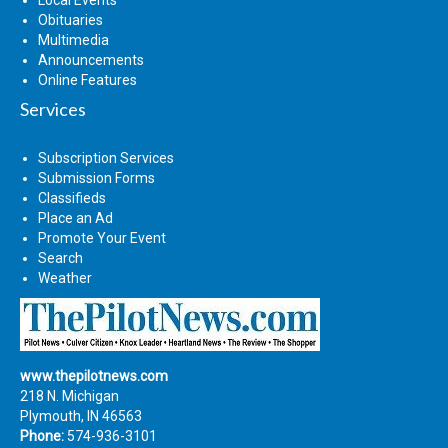
Obituaries
Multimedia
Announcements
Online Features
Services
Subscription Services
Submission Forms
Classifieds
Place an Ad
Promote Your Event
Search
Weather
www.thepilotnews.com
218 N. Michigan
Plymouth, IN 46563
Phone:
574-936-3101