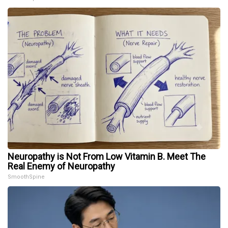
Neuropathy is Not From Low Vitamin B. Meet The
Real Enemy of Neuropathy
SmoothSpine