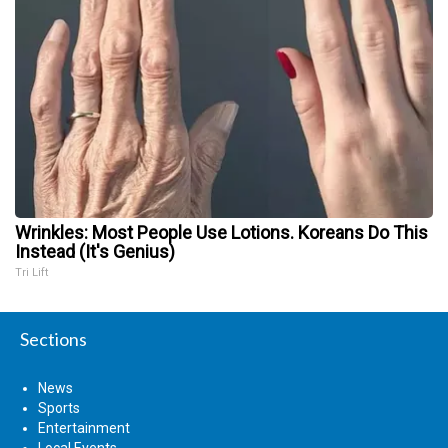
Wrinkles: Most People Use Lotions. Koreans Do This
Instead (It's Genius)
Tri Lift
Sections
News
Sports
Entertainment
Local Events