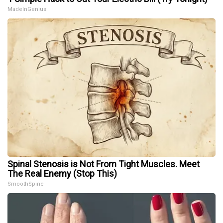
MadeInGenius
Spinal Stenosis is Not From Tight Muscles. Meet
The Real Enemy (Stop This)
SmoothSpine