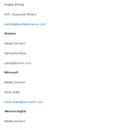
Angela Bitting
SVP, Corporate Affairs
abitting@twistbioscience.com
Illumina
Media Contact:
Samantha Beal
sbeal@illumina.com
Microsoft
Media Contact:
Katie Zoller
Katie.Zoller@microsoft.com
Western Digital
Media Contact: