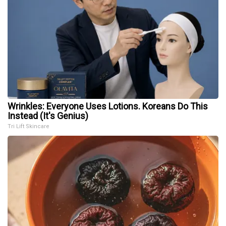
Wrinkles: Everyone Uses Lotions. Koreans Do This
Instead (It's Genius)
Tri Lift Skincare