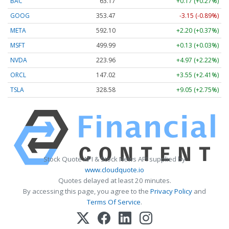
BAC
63.17
+0.17 (+0.27%)
GOOG
353.47
-3.15 (-0.89%)
META
592.10
+2.20 (+0.37%)
MSFT
499.99
+0.13 (+0.03%)
NVDA
223.96
+4.97 (+2.22%)
ORCL
147.02
+3.55 (+2.41%)
TSLA
328.58
+9.05 (+2.75%)
Stock Quote API & Stock News API supplied by
www.cloudquote.io
Quotes delayed at least 20 minutes.
By accessing this page, you agree to the
Privacy Policy
and
Terms Of Service
.