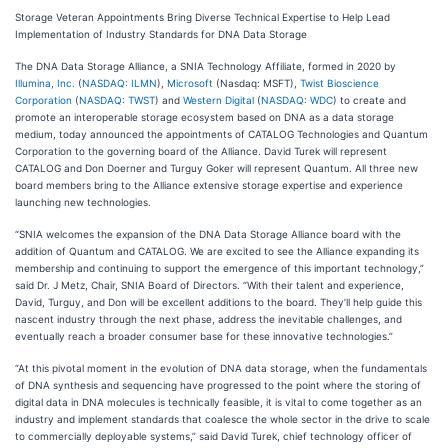
Storage Veteran Appointments Bring Diverse Technical Expertise to Help Lead
Implementation of Industry Standards for DNA Data Storage
The DNA Data Storage Alliance, a SNIA Technology Affiliate, formed in 2020 by
Illumina, Inc.
(
NASDAQ: ILMN
),
Microsoft
(Nasdaq: MSFT),
Twist Bioscience
Corporation
(
NASDAQ: TWST
) and
Western Digital
(
NASDAQ: WDC
) to create and
promote an interoperable storage ecosystem based on DNA as a data storage
medium, today announced the appointments of CATALOG Technologies and Quantum
Corporation to the governing board of the Alliance. David Turek will represent
CATALOG and Don Doerner and Turguy Goker will represent Quantum. All three new
board members bring to the Alliance extensive storage expertise and experience
launching new technologies.
“SNIA welcomes the expansion of the DNA Data Storage Alliance board with the
addition of Quantum and CATALOG. We are excited to see the Alliance expanding its
membership and continuing to support the emergence of this important technology,”
said Dr. J Metz, Chair, SNIA Board of Directors. “With their talent and experience,
David, Turguy, and Don will be excellent additions to the board. They’ll help guide this
nascent industry through the next phase, address the inevitable challenges, and
eventually reach a broader consumer base for these innovative technologies.”
“At this pivotal moment in the evolution of DNA data storage, when the fundamentals
of DNA synthesis and sequencing have progressed to the point where the storing of
digital data in DNA molecules is technically feasible, it is vital to come together as an
industry and implement standards that coalesce the whole sector in the drive to scale
to commercially deployable systems,” said David Turek, chief technology officer of