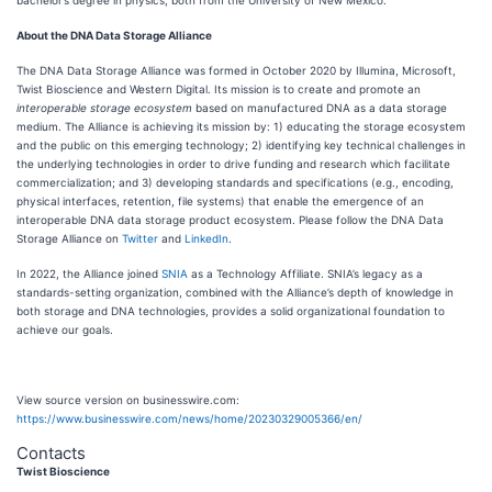
bachelor’s degree in physics, both from the University of New Mexico.
About the DNA Data Storage Alliance
The DNA Data Storage Alliance was formed in October 2020 by Illumina, Microsoft,
Twist Bioscience and Western Digital. Its mission is to create and promote an
interoperable storage ecosystem
based on manufactured DNA as a data storage
medium. The Alliance is achieving its mission by: 1) educating the storage ecosystem
and the public on this emerging technology; 2) identifying key technical challenges in
the underlying technologies in order to drive funding and research which facilitate
commercialization; and 3) developing standards and specifications (e.g., encoding,
physical interfaces, retention, file systems) that enable the emergence of an
interoperable DNA data storage product ecosystem. Please follow the DNA Data
Storage Alliance on
Twitter
and
LinkedIn
.
In 2022, the Alliance joined
SNIA
as a Technology Affiliate. SNIA’s legacy as a
standards-setting organization, combined with the Alliance’s depth of knowledge in
both storage and DNA technologies, provides a solid organizational foundation to
achieve our goals.
View source version on businesswire.com:
https://www.businesswire.com/news/home/20230329005366/en/
Contacts
Twist Bioscience