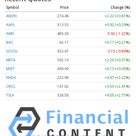
Symbol
Price
Change (%)
AMZN
274.48
+2.22 (+0.81%)
AAPL
313.33
+0.92 (+0.29%)
AMD
483.36
-5.92 (-1.22%)
BAC
63.17
+0.17 (+0.27%)
GOOG
353.47
-3.15 (-0.89%)
META
592.10
+2.20 (+0.37%)
MSFT
499.99
+0.13 (+0.03%)
NVDA
223.96
+4.97 (+2.22%)
ORCL
147.02
+3.55 (+2.41%)
TSLA
328.58
+9.05 (+2.75%)