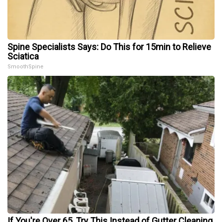
Spine Specialists Says: Do This for 15min to Relieve
Sciatica
SmoothSpine
If You're Over 65, Try This Instead of Gutter Cleaning