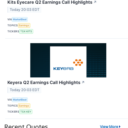
Kits Eyecare Q2 Earnings Call Highlights
↗
Today 20:03 EDT
VIA
MarketBeat
TOPICS
Earnings
TICKERS
TSX:KITS
Keyera Q2 Earnings Call Highlights
↗
Today 20:03 EDT
VIA
MarketBeat
TOPICS
Earnings
TICKERS
TSX:KEY
Recent Quotes
View More