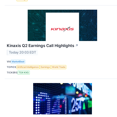
Kinaxis Q2 Earnings Call Highlights
↗
Today 20:03 EDT
VIA
MarketBeat
TOPICS
Artificial Intelligence
Earnings
World Trade
TICKERS
TSX:KXS