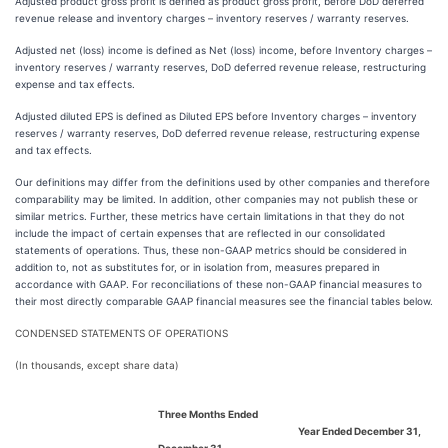
Adjusted product gross profit is defined as product gross profit, before DoD deferred
revenue release and inventory charges – inventory reserves / warranty reserves.
Adjusted net (loss) income is defined as Net (loss) income, before Inventory charges –
inventory reserves / warranty reserves, DoD deferred revenue release, restructuring
expense and tax effects.
Adjusted diluted EPS is defined as Diluted EPS before Inventory charges – inventory
reserves / warranty reserves, DoD deferred revenue release, restructuring expense
and tax effects.
Our definitions may differ from the definitions used by other companies and therefore
comparability may be limited. In addition, other companies may not publish these or
similar metrics. Further, these metrics have certain limitations in that they do not
include the impact of certain expenses that are reflected in our consolidated
statements of operations. Thus, these non-GAAP metrics should be considered in
addition to, not as substitutes for, or in isolation from, measures prepared in
accordance with GAAP. For reconciliations of these non-GAAP financial measures to
their most directly comparable GAAP financial measures see the financial tables below.
CONDENSED STATEMENTS OF OPERATIONS
(In thousands, except share data)
Three Months Ended
Year Ended December 31,