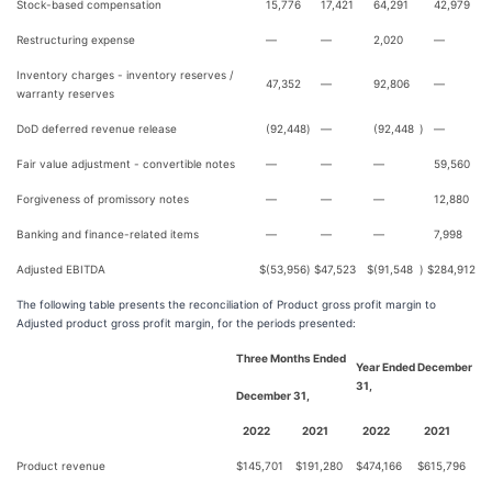
Stock-based compensation
15,776
17,421
64,291
42,979
Restructuring expense
—
—
2,020
—
Inventory charges - inventory reserves /
47,352
—
92,806
—
warranty reserves
DoD deferred revenue release
(92,448
)
—
(92,448
)
—
Fair value adjustment - convertible notes
—
—
—
59,560
Forgiveness of promissory notes
—
—
—
12,880
Banking and finance-related items
—
—
—
7,998
Adjusted EBITDA
$
(53,956
)
$
47,523
$
(91,548
)
$
284,912
The following table presents the reconciliation of Product gross profit margin to
Adjusted product gross profit margin, for the periods presented:
Three Months Ended
Year Ended December
31,
December 31,
2022
2021
2022
2021
Product revenue
$
145,701
$
191,280
$
474,166
$
615,796