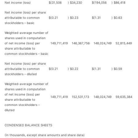
Net income (loss)
$
(31,506
)
$
34,230
$
(194,056
)
$
86,418
Net income (loss) per share
attributable to common
$
(0.21
)
$
0.23
$
(1.31
)
$
0.63
stockholders – basic
Weighted-average number of
shares used in computation
of net income (loss) per
149,711,419
146,367,756
148,024,749
52,815,449
share attributable to
common stockholders – basic
Net income (loss) per share
attributable to common
$
(0.21
)
$
0.22
$
(1.31
)
$
0.59
stockholders – diluted
Weighted-average number of
shares used in computation
of net income (loss) per
149,711,419
152,531,173
148,024,749
59,635,384
share attributable to
common stockholders –
diluted
CONDENSED BALANCE SHEETS
(In thousands, except share amounts and share data)