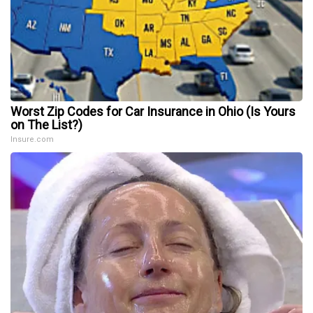
Worst Zip Codes for Car Insurance in Ohio (Is Yours
on The List?)
Insure.com