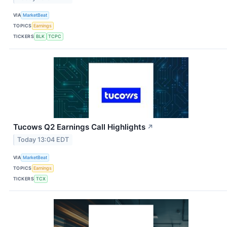
VIA
MarketBeat
TOPICS
Earnings
TICKERS
BLK
TCPC
Tucows Q2 Earnings Call Highlights
↗
Today 13:04 EDT
VIA
MarketBeat
TOPICS
Earnings
TICKERS
TCX