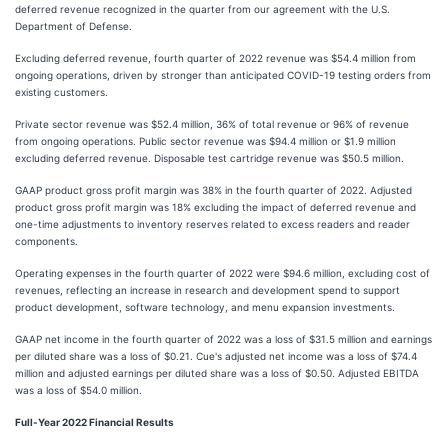
deferred revenue recognized in the quarter from our agreement with the U.S.
Department of Defense.
Excluding deferred revenue, fourth quarter of 2022 revenue was $54.4 million from
ongoing operations, driven by stronger than anticipated COVID-19 testing orders from
existing customers.
Private sector revenue was $52.4 million, 36% of total revenue or 96% of revenue
from ongoing operations. Public sector revenue was $94.4 million or $1.9 million
excluding deferred revenue. Disposable test cartridge revenue was $50.5 million.
GAAP product gross profit margin was 38% in the fourth quarter of 2022. Adjusted
product gross profit margin was 18% excluding the impact of deferred revenue and
one-time adjustments to inventory reserves related to excess readers and reader
components.
Operating expenses in the fourth quarter of 2022 were $94.6 million, excluding cost of
revenues, reflecting an increase in research and development spend to support
product development, software technology, and menu expansion investments.
GAAP net income in the fourth quarter of 2022 was a loss of $31.5 million and earnings
per diluted share was a loss of $0.21. Cue's adjusted net income was a loss of $74.4
million and adjusted earnings per diluted share was a loss of $0.50. Adjusted EBITDA
was a loss of $54.0 million.
Full-Year 2022 Financial Results