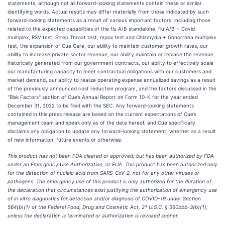
statements, although not all forward-looking statements contain these or similar
identifying words. Actual results may differ materially from those indicated by such
forward-looking statements as a result of various important factors, including those
related to the expected capabilities of the flu A/B standalone, flu A/B + Covid
multiplex, RSV test, Strep Throat test, mpox test and Chlamydia + Gonorrhea multiplex
test, the expansion of Cue Care, our ability to maintain customer growth rates, our
ability to increase private sector revenue, our ability maintain or replace the revenue
historically generated from our government contracts, our ability to effectively scale
our manufacturing capacity to meet contractual obligations with our customers and
market demand, our ability to realize operating expense annualized savings as a result
of the previously announced cost reduction program, and the factors discussed in the
"Risk Factors" section of Cue’s Annual Report on Form 10-K for the year ended
December 31, 2022 to be filed with the SEC. Any forward-looking statements
contained in this press release are based on the current expectations of Cue’s
management team and speak only as of the date hereof, and Cue specifically
disclaims any obligation to update any forward-looking statement, whether as a result
of new information, future events or otherwise.
This product has not been FDA cleared or approved; but has been authorized by FDA
under an Emergency Use Authorization, or EUA. This product has been authorized only
for the detection of nucleic acid from SARS-CoV-2, not for any other viruses or
pathogens. The emergency use of this product is only authorized for the duration of
the declaration that circumstances exist justifying the authorization of emergency use
of in vitro diagnostics for detection and/or diagnosis of COVID-19 under Section
564(b)(1) of the Federal Food, Drug and Cosmetic Act, 21 U.S.C. § 360bbb-3(b)(1),
unless the declaration is terminated or authorization is revoked sooner.