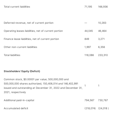
Total current liabilities
71,195
166,936
Deferred revenue, net of current portion
—
10,283
Operating leases liabilities, net of current portion
44,045
46,464
Finance lease liabilities, net of current portion
849
3,271
Other non-current liabilities
1,997
6,356
Total liabilities
118,086
233,310
Stockholders’ Equity (Deficit)
Common stock, $0.00001 par value; 500,000,000 and
500,000,000 shares authorized, 150,406,014 and 146,402,991
1
1
issued and outstanding at December 31, 2022 and December 31,
2021, respectively
Additional paid-in-capital
794,567
730,767
Accumulated deficit
(218,074
)
(24,018
)