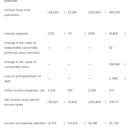
expenses
Income (loss) from
(38,624
)
23,381
(205,652
)
190,219
operations
Interest expense
(232
)
(57
)
(645
)
(9,809
)
Change in fair value of
redeemable convertible
—
—
—
53
preferred stock warrants
Change in fair value of
—
—
—
(59,560
)
convertible notes
Loss on extinguishment of
—
—
—
(1,998
)
debt
Other income (expense), net
2,035
291
2,493
272
Net income (loss) before
(36,821
)
23,615
(203,804
)
119,177
income taxes
Income tax expense (benefit)
(5,315
)
(10,615
)
(9,748
)
32,759