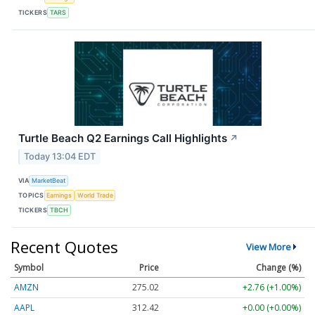
TICKERS
TARS
Turtle Beach Q2 Earnings Call Highlights
↗
Today 13:04 EDT
VIA
MarketBeat
TOPICS
Earnings
World Trade
TICKERS
TBCH
Recent Quotes
View More
Symbol
Price
Change (%)
AMZN
275.02
+2.76 (+1.00%)
AAPL
312.42
+0.00 (+0.00%)