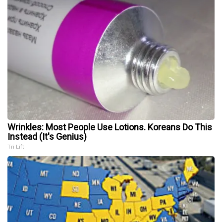
Wrinkles: Most People Use Lotions. Koreans Do This
Instead (It's Genius)
Tri Lift