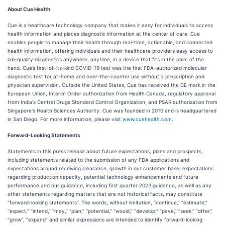
About Cue Health
Cue is a healthcare technology company that makes it easy for individuals to access
health information and places diagnostic information at the center of care. Cue
enables people to manage their health through real-time, actionable, and connected
health information, offering individuals and their healthcare providers easy access to
lab-quality diagnostics anywhere, anytime, in a device that fits in the palm of the
hand. Cue’s first-of-its-kind COVID-19 test was the first FDA-authorized molecular
diagnostic test for at-home and over-the-counter use without a prescription and
physician supervision. Outside the United States, Cue has received the CE mark in the
European Union, Interim Order authorization from Health Canada, regulatory approval
from India's Central Drugs Standard Control Organization, and PSAR authorization from
Singapore's Health Sciences Authority. Cue was founded in 2010 and is headquartered
in San Diego. For more information, please visit
www.cuehealth.com
.
Forward-Looking Statements
Statements in this press release about future expectations, plans and prospects,
including statements related to the submission of any FDA applications and
expectations around receiving clearance, growth in our customer base, expectations
regarding production capacity, potential technology enhancements and future
performance and our guidance, including first quarter 2023 guidance, as well as any
other statements regarding matters that are not historical facts, may constitute
“forward-looking statements”. The words, without limitation, “continue,” “estimate,”
“expect,” “intend,” “may,” “plan,” “potential,” “would,” “develop,” “pave,” “seek,” “offer,”
“grow”, “expand” and similar expressions are intended to identify forward-looking