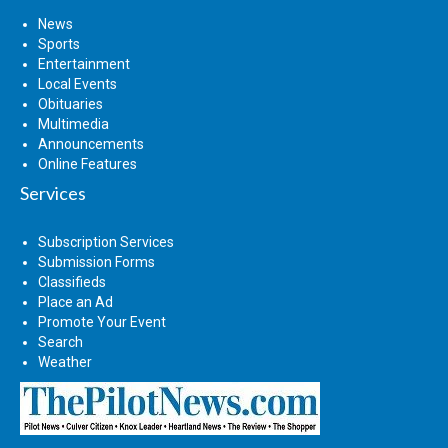
News
Sports
Entertainment
Local Events
Obituaries
Multimedia
Announcements
Online Features
Services
Subscription Services
Submission Forms
Classifieds
Place an Ad
Promote Your Event
Search
Weather