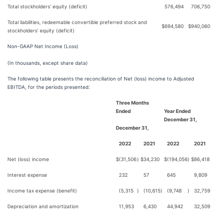
Total stockholders’ equity (deficit)
576,494
706,750
Total liabilities, redeemable convertible preferred stock and
$
694,580
$
940,060
stockholders’ equity (deficit)
Non-GAAP Net Income (Loss)
(In thousands, except share data)
The following table presents the reconciliation of Net (loss) income to Adjusted
EBITDA, for the periods presented:
Three Months
Ended
Year Ended
December 31,
December 31,
2022
2021
2022
2021
Net (loss) income
$
(31,506
)
$
34,230
$
(194,056
)
$
86,418
Interest expense
232
57
645
9,809
Income tax expense (benefit)
(5,315
)
(10,615
)
(9,748
)
32,759
Depreciation and amortization
11,953
6,430
44,942
32,509