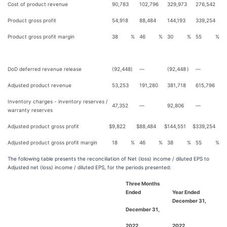
Cost of product revenue
90,783
102,796
329,973
276,542
Product gross profit
54,918
88,484
144,193
339,254
Product gross profit margin
38
%
46
%
30
%
55
%
DoD deferred revenue release
(92,448
)
—
(92,448
)
—
Adjusted product revenue
53,253
191,280
381,718
615,796
Inventory charges - inventory reserves /
47,352
—
92,806
—
warranty reserves
Adjusted product gross profit
$
9,822
$
88,484
$
144,551
$
339,254
Adjusted product gross profit margin
18
%
46
%
38
%
55
%
The following table presents the reconciliation of Net (loss) income / diluted EPS to
Adjusted net (loss) income / diluted EPS, for the periods presented:
Three Months
Ended
Year Ended
December 31,
December 31,
2022
2022