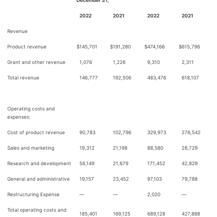
December 31,
2022
2021
2022
2021
Revenue
Product revenue
$
145,701
$
191,280
$
474,166
$
615,796
Grant and other revenue
1,076
1,226
9,310
2,311
Total revenue
146,777
192,506
483,476
618,107
Operating costs and
expenses:
Cost of product revenue
90,783
102,796
329,973
276,542
Sales and marketing
19,312
21,198
88,580
28,729
Research and development
56,149
21,679
171,452
42,829
General and administrative
19,157
23,452
97,103
79,788
Restructuring Expense
—
—
2,020
—
Total operating costs and
185,401
169,125
689,128
427,888