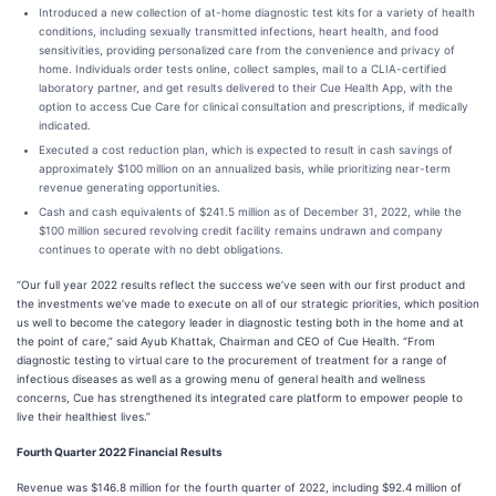
Introduced a new collection of at-home diagnostic test kits for a variety of health
conditions, including sexually transmitted infections, heart health, and food
sensitivities, providing personalized care from the convenience and privacy of
home. Individuals order tests online, collect samples, mail to a CLIA-certified
laboratory partner, and get results delivered to their Cue Health App, with the
option to access Cue Care for clinical consultation and prescriptions, if medically
indicated.
Executed a cost reduction plan, which is expected to result in cash savings of
approximately $100 million on an annualized basis, while prioritizing near-term
revenue generating opportunities.
Cash and cash equivalents of $241.5 million as of December 31, 2022, while the
$100 million secured revolving credit facility remains undrawn and company
continues to operate with no debt obligations.
“Our full year 2022 results reflect the success we’ve seen with our first product and
the investments we’ve made to execute on all of our strategic priorities, which position
us well to become the category leader in diagnostic testing both in the home and at
the point of care,” said Ayub Khattak, Chairman and CEO of Cue Health. “From
diagnostic testing to virtual care to the procurement of treatment for a range of
infectious diseases as well as a growing menu of general health and wellness
concerns, Cue has strengthened its integrated care platform to empower people to
live their healthiest lives.”
Fourth Quarter 2022 Financial Results
Revenue was $146.8 million for the fourth quarter of 2022, including $92.4 million of