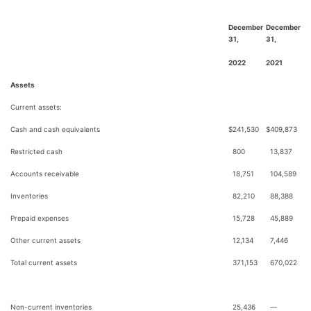
December
December
31,
31,
2022
2021
Assets
Current assets:
Cash and cash equivalents
$
241,530
$
409,873
Restricted cash
800
13,837
Accounts receivable
18,751
104,589
Inventories
82,210
88,388
Prepaid expenses
15,728
45,889
Other current assets
12,134
7,446
Total current assets
371,153
670,022
Non-current inventories
25,436
—