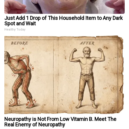
Just Add 1 Drop of This Household Item to Any Dark
Spot and Wait
Healthy Today
Neuropathy is Not From Low Vitamin B. Meet The
Real Enemy of Neuropathy