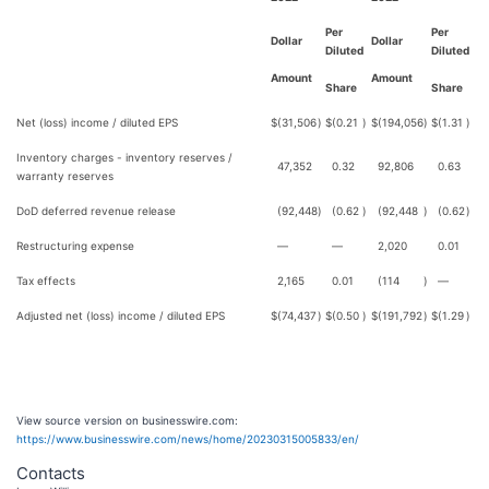
Per
Per
Dollar
Dollar
Diluted
Diluted
Amount
Amount
Share
Share
Net (loss) income / diluted EPS
$
(31,506
)
$
(0.21
)
$
(194,056
)
$
(1.31
)
Inventory charges - inventory reserves /
47,352
0.32
92,806
0.63
warranty reserves
DoD deferred revenue release
(92,448
)
(0.62
)
(92,448
)
(0.62
)
Restructuring expense
—
—
2,020
0.01
Tax effects
2,165
0.01
(114
)
—
Adjusted net (loss) income / diluted EPS
$
(74,437
)
$
(0.50
)
$
(191,792
)
$
(1.29
)
View source version on businesswire.com:
https://www.businesswire.com/news/home/20230315005833/en/
Contacts