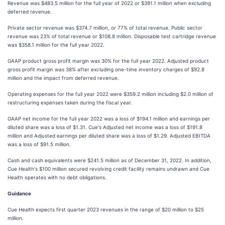
Revenue was $483.5 million for the full year of 2022 or $391.1 million when excluding
deferred revenue.
Private sector revenue was $374.7 million, or 77% of total revenue. Public sector
revenue was 23% of total revenue or $108.8 million. Disposable test cartridge revenue
was $358.1 million for the full year 2022.
GAAP product gross profit margin was 30% for the full year 2022. Adjusted product
gross profit margin was 38% after excluding one-time inventory charges of $92.8
million and the impact from deferred revenue.
Operating expenses for the full year 2022 were $359.2 million including $2.0 million of
restructuring expenses taken during the fiscal year.
GAAP net income for the full year 2022 was a loss of $194.1 million and earnings per
diluted share was a loss of $1.31. Cue's Adjusted net income was a loss of $191.8
million and Adjusted earnings per diluted share was a loss of $1.29. Adjusted EBITDA
was a loss of $91.5 million.
Cash and cash equivalents were $241.5 million as of December 31, 2022. In addition,
Cue Health's $100 million secured revolving credit facility remains undrawn and Cue
Health operates with no debt obligations.
Guidance
Cue Health expects first quarter 2023 revenues in the range of $20 million to $25
million.