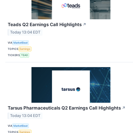
Teads Q2 Earnings Call Highlights
↗
Today 13:04 EDT
VIA
MarketBeat
TOPICS
Earnings
TICKERS
TEAD
Tarsus Pharmaceuticals Q2 Earnings Call Highlights
↗
Today 13:04 EDT
VIA
MarketBeat
TOPICS
Earnings