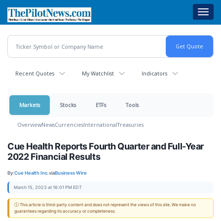
Skip
Toggl
to
navig
main
content
Recent Quotes
My Watchlist
Indicators
Markets
Stocks
ETFs
Tools
Overview
News
Currencies
International
Treasuries
Cue Health Reports Fourth Quarter and Full-Year
2022 Financial Results
By:
Cue Health Inc.
via
Business Wire
March 15, 2023 at 16:01 PM EDT
ⓘ This article is third-party content and does not represent the views of this site. We make no
guarantees regarding its accuracy or completeness.