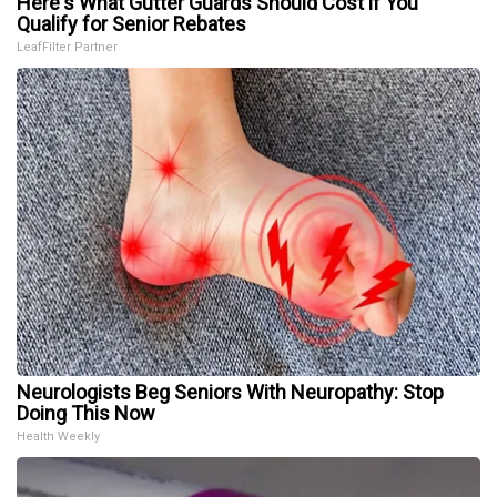
Here's What Gutter Guards Should Cost if You
Qualify for Senior Rebates
LeafFilter Partner
Neurologists Beg Seniors With Neuropathy: Stop
Doing This Now
Health Weekly