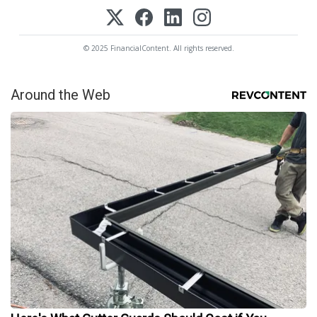
© 2025 FinancialContent. All rights reserved.
Around the Web