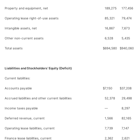
Property and equipment, net
189,275
177,456
Operating lease right-of-use assets
85,321
79,474
Intangible assets, net
16,867
7,673
Other non-current assets
6,528
5,435
Total assets
$
694,580
$
940,060
Liabilities and Stockholders’ Equity (Deficit)
Current liabilities:
Accounts payable
$
7,150
$
37,208
Accrued liabilities and other current liabilities
52,378
29,498
Income taxes payable
—
8,297
Deferred revenue, current
1,566
82,165
Operating lease liabilities, current
7,739
7,147
Finance lease liabilities, current
2,362
2,621