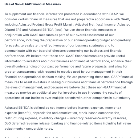
Use of Non-GAAP Financial Measures
To supplement our financial information presented in accordance with GAAP, we
consider certain financial measures that are not prepared in accordance with GAAP,
including Adjusted Product Gross Profit Margin, Adjusted Net (loss) Income, Adjusted
Diluted EPS and Adjusted EBITDA (loss). We use these financial measures in
conjunction with GAAP measures as part of our overall assessment of our
performance, including the preparation of our annual operating budget and quarterly
forecasts, to evaluate the effectiveness of our business strategies and to
communicate with our board of directors concerning our business and financial
performance. We believe that these non-GAAP financial measures provide useful
information to investors about our business and financial performance, enhance their
overall understanding of our past performance and future prospects, and allow for
greater transparency with respect to metrics used by our management in their
financial and operational decision making. We are presenting these non-GAAP financial
measures to assist investors in seeing our business and financial performance through
the eyes of management, and because we believe that these non-GAAP financial
measures provide an additional tool for investors to use in comparing results of
operations of our business over multiple periods with other companies in our industry.
Adjusted EBITDA is defined as net income before interest expense, income tax
expense (benefit), depreciation and amortization, stock-based compensation,
restructuring expense, inventory charges – inventory reserves/warranty reserves,
DoD deferred revenue release, banking and finance-related items including fair value
adjustments - convertible notes.