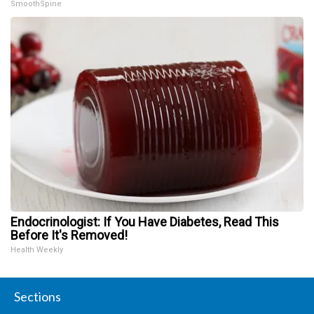
SmoothSpine
Endocrinologist: If You Have Diabetes, Read This
Before It's Removed!
Health Weekly
Sections