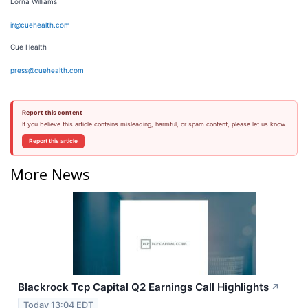
Lorna Williams
ir@cuehealth.com
Cue Health
press@cuehealth.com
Report this content
If you believe this article contains misleading, harmful, or spam content, please let us know.
Report this article
More News
Blackrock Tcp Capital Q2 Earnings Call Highlights
↗
Today 13:04 EDT