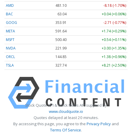
AMD
481.10
-8.18 (-1.70%)
BAC
63.04
+0.04 (+0.06%)
GOOG
353.91
-2.71 (-0.77%)
META
591.64
+1.74 (+0.29%)
MSFT
500.40
+0.54 (+0.11%)
NVDA
221.99
+3.00 (+1.35%)
ORCL
144.85
+1.38 (+0.96%)
TSLA
327.74
+8.21 (+2.50%)
Stock Quote API & Stock News API supplied by
www.cloudquote.io
Quotes delayed at least 20 minutes.
By accessing this page, you agree to the
Privacy Policy
and
Terms Of Service
.