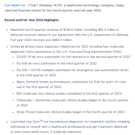
Cue Health Inc.
("Cue") (Nasdaq: HLTH), a healthcare technology company, today
reported financial results for the fourth quarter and full-year 2022.
Recent and Full-Year 2022 Highlights
Reported fourth quarter revenue of $146.8 million, including $92.4 million in
deferred revenue related to our agreement with the U.S. Department of Defense.
Full-year 2022 revenue was $483.5 million.
Achieved all test menu expansion milestones for 2022 including four molecular
diagnostic tests submissions to the U.S. Food and Drug Administration (FDA):
COVID-19 de novo submission for full clearance in the second quarter of 2022
Flu A/B de novo submission in the third quarter of 2022
Flu A/B + COVID multiplex submission for emergency use authorization (EUA)
in the third quarter of 2022
Mpox, formerly known as monkeypox, submission for EUA for point-of-care
use in the first quarter of 2023
RSV molecular test clinical studies completed in the first quarter of 2023
Chlamydia + Gonorrhea molecular clinical studies began in the fourth quarter
of 2022
Strep Throat molecular clinical studies began in the fourth quarter of 2022
TM
Launched Cue Care
our foundational diagnostic-to-treatment solution, enabling
individuals to consult with a healthcare professional and get treatment delivered
to their home within hours, if medically indicated.