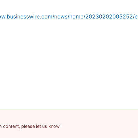
www.businesswire.com/news/home/20230202005252/e
am content, please let us know.