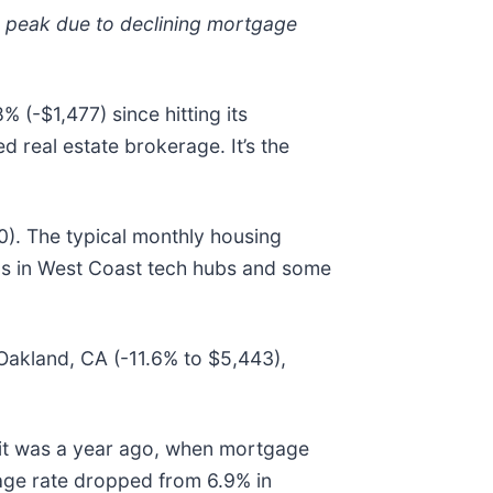
r peak due to declining mortgage
-$1,477) since hitting its
 real estate brokerage. It’s the
). The typical monthly housing
ps in West Coast tech hubs and some
 Oakland, CA (-11.6% to $5,443),
n it was a year ago, when mortgage
age rate dropped from 6.9% in