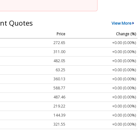
nt Quotes
View More
Price
Change (%)
272.65
+0.00 (0.00%)
311.00
+0.00 (0.00%)
482.05
+0.00 (0.00%)
63.25
+0.00 (0.00%)
360.13
+0.00 (0.00%)
588.77
+0.00 (0.00%)
487.46
+0.00 (0.00%)
219.22
+0.00 (0.00%)
144.39
+0.00 (0.00%)
321.55
+0.00 (0.00%)