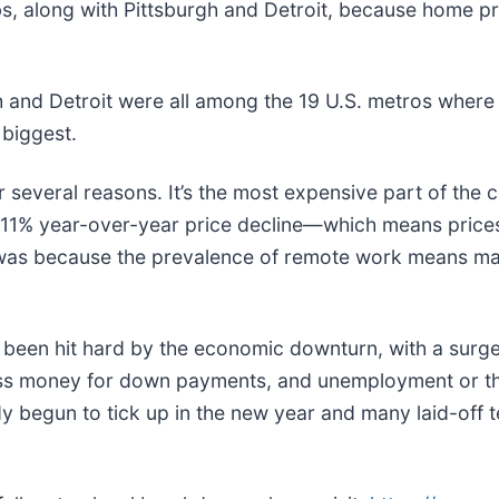
 along with Pittsburgh and Detroit, because home pric
h and Detroit were all among the 19 U.S. metros where 
 biggest.
r several reasons. It’s the most expensive part of the
 11% year-over-year price decline—which means prices h
nce was because the prevalence of remote work means 
een hit hard by the economic downturn, with a surge o
ess money for down payments, and unemployment or th
y begun to tick up in the new year and many laid-off 