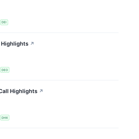
S
DEI
 Highlights
↗
S
DEO
all Highlights
↗
S
DHX