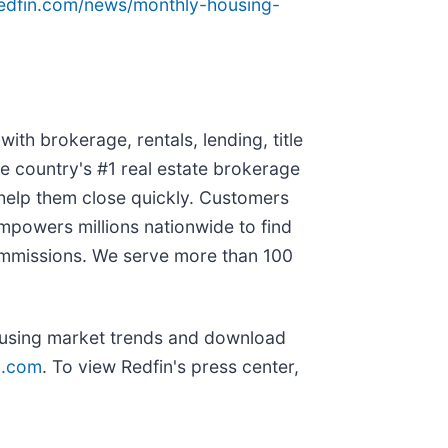
redfin.com/news/monthly-housing-
ith brokerage, rentals, lending, title
e country's #1 real estate brokerage
 help them close quickly. Customers
empowers millions nationwide to find
commissions. We serve more than 100
ousing market trends and download
n.com
. To view Redfin's press center,