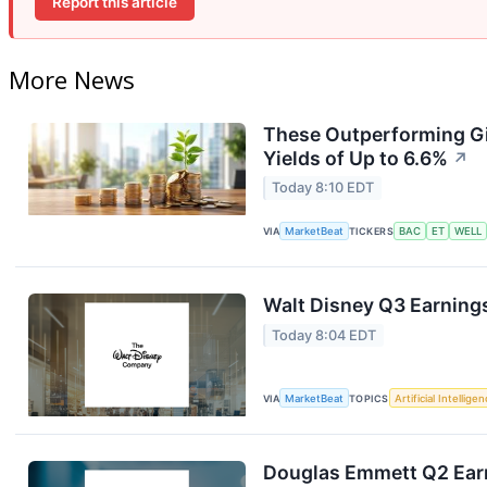
Report this article
More News
These Outperforming Gi
Yields of Up to 6.6%
↗
Today 8:10 EDT
VIA
MarketBeat
TICKERS
BAC
ET
WELL
Walt Disney Q3 Earnings
Today 8:04 EDT
VIA
MarketBeat
TOPICS
Artificial Intellige
Douglas Emmett Q2 Earn