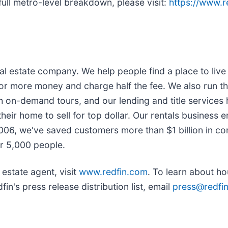
full metro-level breakdown, please visit:
https://www.
l estate company. We help people find a place to live w
or more money and charge half the fee. We also run th
h on-demand tours, and our lending and title services
heir home to sell for top dollar. Our rentals business 
2006, we've saved customers more than $1 billion in 
r 5,000 people.
 estate agent, visit
www.redfin.com
. To learn about h
in's press release distribution list, email
press@redfi