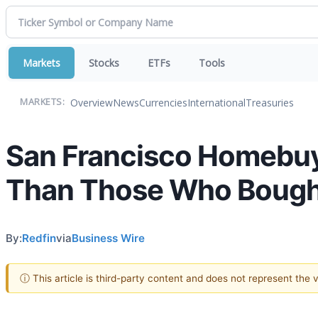
Markets
Stocks
ETFs
Tools
Overview
News
Currencies
International
Treasuries
MARKETS:
San Francisco Homebuye
Than Those Who Bough
By:
Redfin
via
Business Wire
ⓘ This article is third-party content and does not represent the