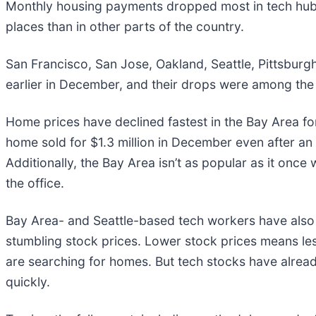
Monthly housing payments dropped most in tech hubs,
places than in other parts of the country.
San Francisco, San Jose, Oakland, Seattle, Pittsburg
earlier in December, and their drops were among the
Home prices have declined fastest in the Bay Area fo
home sold for $1.3 million in December even after an
Additionally, the Bay Area isn’t as popular as it o
the office.
Bay Area- and Seattle-based tech workers have also b
stumbling stock prices. Lower stock prices means l
are searching for homes. But tech stocks have alread
quickly.