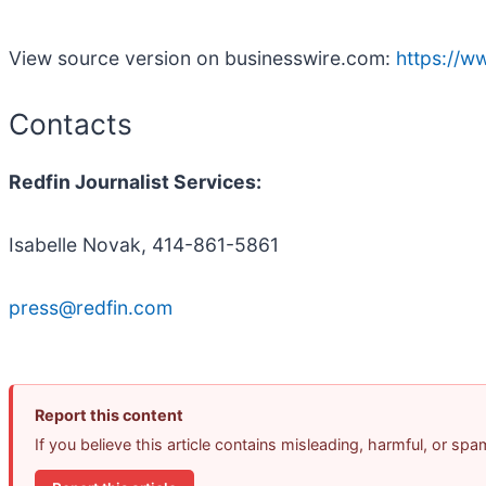
View source version on businesswire.com:
https://
Contacts
Redfin Journalist Services:
Isabelle Novak, 414-861-5861
press@redfin.com
Report this content
If you believe this article contains misleading, harmful, or sp