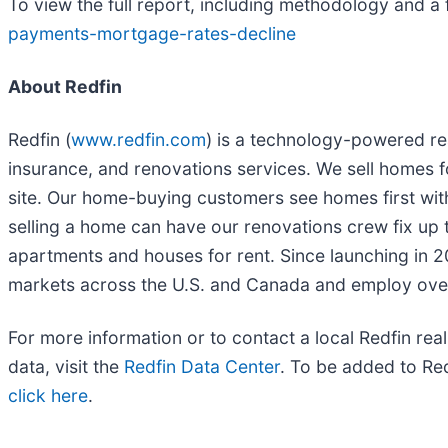
To view the full report, including methodology and a 
payments-mortgage-rates-decline
About Redfin
Redfin (
www.redfin.com
) is a technology-powered rea
insurance, and renovations services. We sell homes f
site. Our home-buying customers see homes first wit
selling a home can have our renovations crew fix up t
apartments and houses for rent. Since launching in 
markets across the U.S. and Canada and employ ove
For more information or to contact a local Redfin real
data, visit the
Redfin Data Center
. To be added to Redf
click here
.