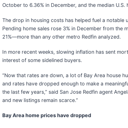
October to 6.36% in December, and the median U.S.
The drop in housing costs has helped fuel a notable
Pending home sales rose 3% in December from the mon
21%—more than any other metro Redfin analyzed.
In more recent weeks, slowing inflation has sent mor
interest of some sidelined buyers.
“Now that rates are down, a lot of Bay Area house hu
and rates have dropped enough to make a meaningful d
the last few years,” said San Jose Redfin agent Ange
and new listings remain scarce.”
Bay Area home prices have dropped