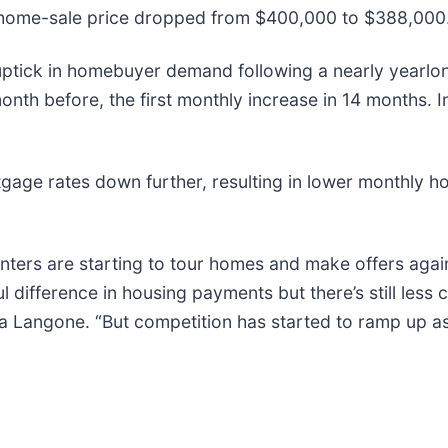
 home-sale price dropped from $400,000 to $388,000
 uptick in homebuyer demand following a nearly yearlo
th before, the first monthly increase in 14 months. I
tgage rates down further, resulting in lower monthly 
nters are starting to tour homes and make offers agai
ifference in housing payments but there’s still less 
la Langone. “But competition has started to ramp up a