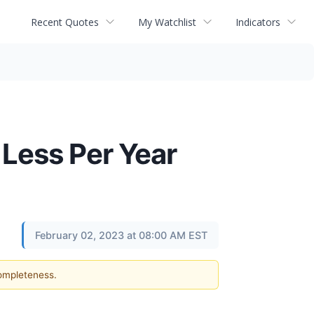
Recent Quotes
My Watchlist
Indicators
Less Per Year
February 02, 2023 at 08:00 AM EST
completeness.