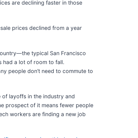
es are declining faster in those
sale prices declined from a year
 country—the typical San Francisco
ad a lot of room to fall.
many people don’t need to commute to
f layoffs in the industry and
e prospect of it means fewer people
tech workers are finding a new job