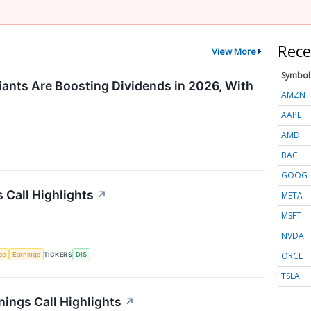
Rece
View More
Symbol
ants Are Boosting Dividends in 2026, With
AMZN
AAPL
AMD
BAC
GOOG
 Call Highlights
↗
META
MSFT
NVDA
ORCL
nce
Earnings
TICKERS
DIS
TSLA
ings Call Highlights
↗