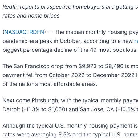
Redfin reports prospective homebuyers are getting s
rates and home prices
(
NASDAQ: RDFN
) — The median monthly housing paym
pandemic-era peak in October, according to a new
r
biggest percentage decline of the 49 most populous 
The San Francisco drop from $9,973 to $8,496 is mor
payment fell from October 2022 to December 2022 in 
of the nation’s most affordable areas.
Next come Pittsburgh, with the typical monthly paymen
Detroit (-11.3% to $1,050) and San Jose, CA (-10.6% t
Although the typical U.S. monthly housing payment is
rates were averaging 3.5% and the typical U.S. hom