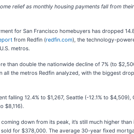
ome relief as monthly housing payments fall from thei
ent for San Francisco homebuyers has dropped 14.8% (
eport
from Redfin (
redfin.com
), the technology-powered
U.S. metros.
e than double the nationwide decline of 7% (to $2,500
all the metros Redfin analyzed, with the biggest dro
t falling 12.4% to $1,267, Seattle (-12.1% to $4,509),
o $8,116).
 coming down from its peak, it’s still much higher tha
e sold for $378,000. The average 30-year fixed mortg