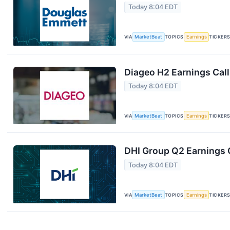
Today 8:04 EDT
VIA
MarketBeat
TOPICS
Earnings
TICKER
Diageo H2 Earnings Call
Today 8:04 EDT
VIA
MarketBeat
TOPICS
Earnings
TICKER
DHI Group Q2 Earnings C
Today 8:04 EDT
VIA
MarketBeat
TOPICS
Earnings
TICKER