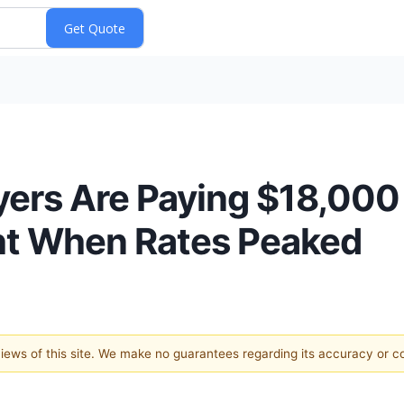
rs Are Paying $18,000 
t When Rates Peaked
 views of this site. We make no guarantees regarding its accuracy or 