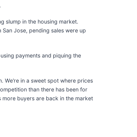
.
ng slump in the housing market.
n San Jose, pending sales were up
housing payments and piquing the
n. We’re in a sweet spot where prices
competition than there has been for
s more buyers are back in the market