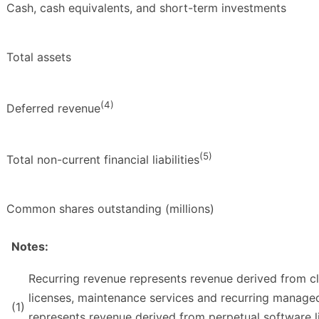
Cash, cash equivalents, and short-term investments
Total assets
(4)
Deferred revenue
(5)
Total non-current financial liabilities
Common shares outstanding (millions)
Notes:
Recurring revenue represents revenue derived from c
licenses, maintenance services and recurring managed
(1)
represents revenue derived from perpetual software li