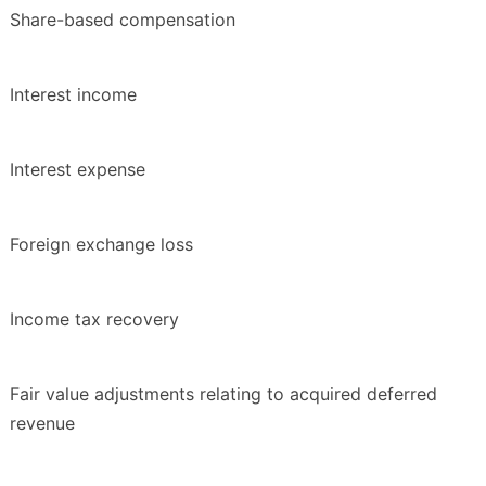
Share-based compensation
Interest income
Interest expense
Foreign exchange loss
Income tax recovery
Fair value adjustments relating to acquired deferred
revenue