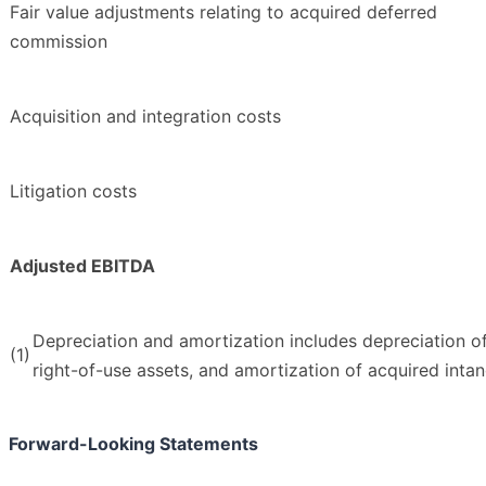
Fair value adjustments relating to acquired deferred
commission
Acquisition and integration costs
Litigation costs
Adjusted EBITDA
Depreciation and amortization includes depreciation o
(1)
right-of-use assets, and amortization of acquired intan
Forward-Looking Statements