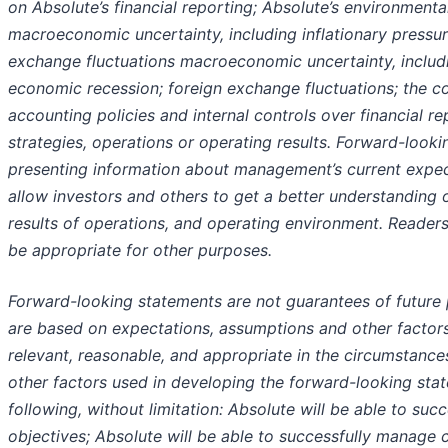
on Absolute’s financial reporting; Absolute’s environmental
macroeconomic uncertainty, including inflationary pressur
exchange fluctuations macroeconomic uncertainty, includin
economic recession; foreign exchange fluctuations; the co
accounting policies and internal controls over financial r
strategies, operations or operating results. Forward-look
presenting information about management’s current expect
allow investors and others to get a better understanding of
results of operations, and operating environment. Reader
be appropriate for other purposes.
Forward-looking statements are not guarantees of future
are based on expectations, assumptions and other factor
relevant, reasonable, and appropriate in the circumstance
other factors used in developing the forward-looking state
following, without limitation: Absolute will be able to succ
objectives; Absolute will be able to successfully manage 