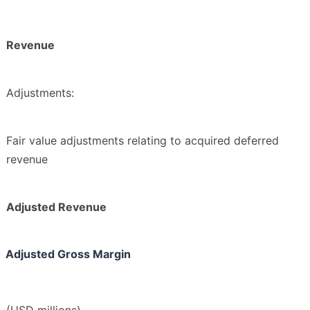
Revenue
Adjustments:
Fair value adjustments relating to acquired deferred
revenue
Adjusted Revenue
Adjusted Gross Margin
(USD millions)