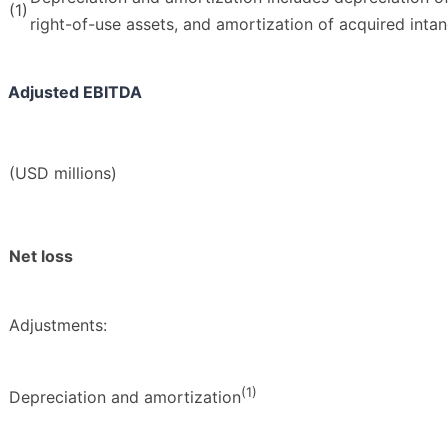
(1)
right-of-use assets, and amortization of acquired intan
Adjusted EBITDA
(USD millions)
Net loss
Adjustments:
(1)
Depreciation and amortization