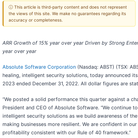
ⓘ This article is third-party content and does not represent
the views of this site. We make no guarantees regarding its
accuracy or completeness.
ARR Growth of 15% year over year Driven by Strong Ent
year over year
Absolute Software Corporation
(Nasdaq: ABST) (TSX: ABST
healing, intelligent security solutions, today announced its 
2023 ended December 31, 2022. All dollar figures are state
“We posted a solid performance this quarter against a ch
President and CEO of Absolute Software. “We continue to 
intelligent security solutions as we build awareness of the 
making businesses more resilient. We are confident in ou
profitability consistent with our Rule of 40 framework.”