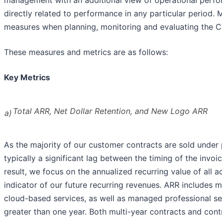
directly related to performance in any particular period
measures when planning, monitoring and evaluating the 
These measures and metrics are as follows:
Key Metrics
Total ARR, Net Dollar Retention, and New Logo ARR
a)
As the majority of our customer contracts are sold under p
typically a significant lag between the timing of the invo
result, we focus on the annualized recurring value of all 
indicator of our future recurring revenues. ARR includes m
cloud-based services, as well as managed professional se
greater than one year. Both multi-year contracts and cont