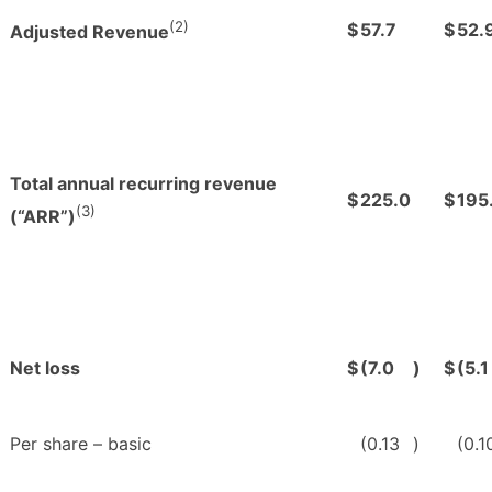
(2)
$
57.7
$
52.
Adjusted Revenue
Total annual recurring revenue
$
225.0
$
195
(3)
(“ARR”)
Net loss
$
(7.0
)
$
(5.1
Per share – basic
(0.13
)
(0.1