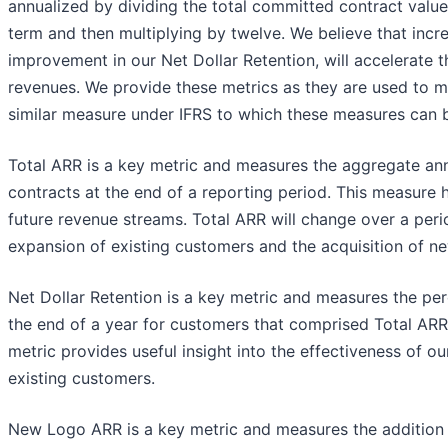
annualized by dividing the total committed contract valu
term and then multiplying by twelve. We believe that inc
improvement in our Net Dollar Retention, will accelerate t
revenues. We provide these metrics as they are used to m
similar measure under IFRS to which these measures can b
Total ARR is a key metric and measures the aggregate annu
contracts at the end of a reporting period. This measure h
future revenue streams. Total ARR will change over a perio
expansion of existing customers and the acquisition of n
Net Dollar Retention is a key metric and measures the pe
the end of a year for customers that comprised Total ARR 
metric provides useful insight into the effectiveness of ou
existing customers.
New Logo ARR is a key metric and measures the addition