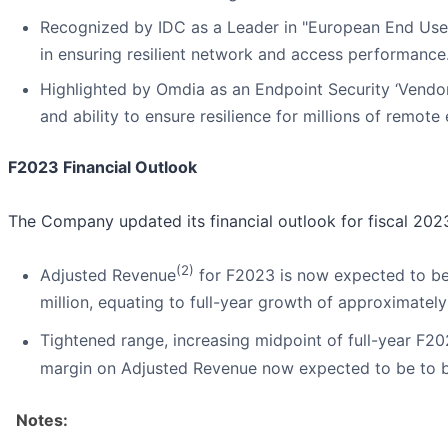
Recognized by IDC as a Leader in "European End User
in ensuring resilient network and access performance
Highlighted by Omdia as an Endpoint Security ‘Vendor
and ability to ensure resilience for millions of remote
F2023 Financial Outlook
The Company updated its financial outlook for fiscal 2023
(2)
Adjusted Revenue
for F2023 is now expected to be 
million, equating to full-year growth of approximatel
Tightened range, increasing midpoint of full-year F
margin on Adjusted Revenue now expected to be to b
Notes: