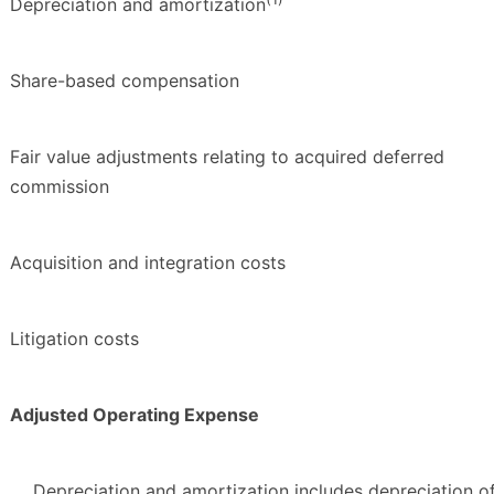
Depreciation and amortization
Share-based compensation
Fair value adjustments relating to acquired deferred
commission
Acquisition and integration costs
Litigation costs
Adjusted Operating Expense
Depreciation and amortization includes depreciation o