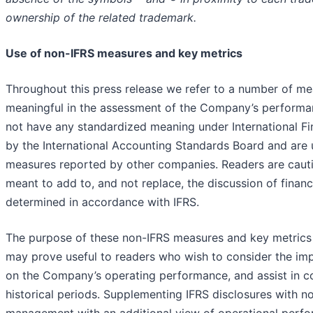
ownership of the related trademark.
Use of non-IFRS measures and key metrics
Throughout this press release we refer to a number of me
meaningful in the assessment of the Company’s performa
not have any standardized meaning under International Fi
by the International Accounting Standards Board and are un
measures reported by other companies. Readers are cautio
meant to add to, and not replace, the discussion of financ
determined in accordance with IFRS.
The purpose of these non-IFRS measures and key metrics 
may prove useful to readers who wish to consider the imp
on the Company’s operating performance, and assist in co
historical periods. Supplementing IFRS disclosures with 
management with an additional view of operational perfo