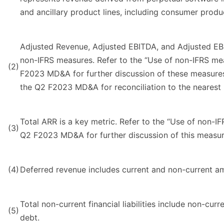
and ancillary product lines, including consumer produ
Adjusted Revenue, Adjusted EBITDA, and Adjusted EB
non-IFRS measures. Refer to the “Use of non-IFRS me
(2)
F2023 MD&A for further discussion of these measures 
the Q2 F2023 MD&A for reconciliation to the nearest
Total ARR is a key metric. Refer to the “Use of non-I
(3)
Q2 F2023 MD&A for further discussion of this measur
(4)
Deferred revenue includes current and non-current a
Total non-current financial liabilities include non-curr
(5)
debt.