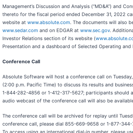
Management’s Discussion and Analysis (“MD&A”) and Cons
thereto for the fiscal period ended December 31, 2022 c
website at
www.absolute.com
. The documents will also b
www.sedar.com
and on EDGAR at
www.sec.gov
. Addition
Investor Relations section of its website (
www.absolute.c
Presentation and a dashboard of Selected Operating and F
Conference Call
Absolute Software will host a conference call on Tuesday
(2:00 p.m. Pacific Time) to discuss its results and business
1-844-282-4856 or 1-412-317-5627; participants should ask
audio webcast of the conference call will also be availabl
The conference call will be archived for replay until Tues
conference call, please dial 855-669-9658 or 1-877-344
To access using an international dial-in number, please u