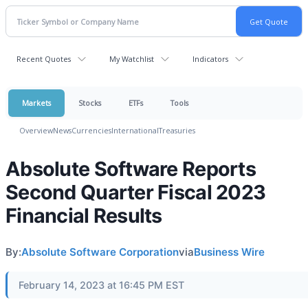
Recent Quotes
My Watchlist
Indicators
Markets
Stocks
ETFs
Tools
Overview
News
Currencies
International
Treasuries
Absolute Software Reports
Second Quarter Fiscal 2023
Financial Results
By:
Absolute Software Corporation
via
Business Wire
February 14, 2023 at 16:45 PM EST