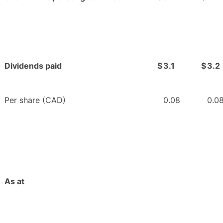
Dividends paid
$
3.1
$
3.2
Per share (CAD)
0.08
0.0
As at