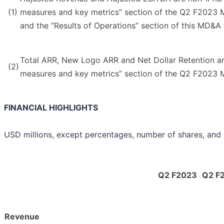
(1)
measures and key metrics” section of the Q2 F2023 M
and the “Results of Operations” section of this MD&A 
Total ARR, New Logo ARR and Net Dollar Retention are
(2)
measures and key metrics” section of the Q2 F2023 M
FINANCIAL HIGHLIGHTS
USD millions, except percentages, number of shares, and
Q2 F2023
Q2 F
Revenue