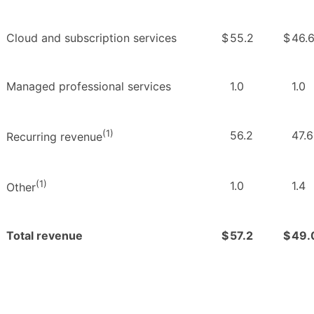
Cloud and subscription services
$
55.2
$
46.
Managed professional services
1.0
1.0
(1)
56.2
47.6
Recurring revenue
(1)
1.0
1.4
Other
Total revenue
$
57.2
$
49.