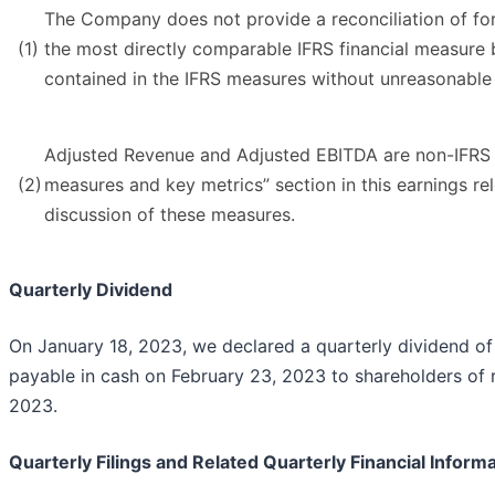
The Company does not provide a reconciliation of fo
(1)
the most directly comparable IFRS financial measure b
contained in the IFRS measures without unreasonable 
Adjusted Revenue and Adjusted EBITDA are non-IFRS m
(2)
measures and key metrics” section in this earnings r
discussion of these measures.
Quarterly Dividend
On January 18, 2023, we declared a quarterly dividend 
payable in cash on February 23, 2023 to shareholders of r
2023.
Quarterly Filings and Related Quarterly Financial Inform