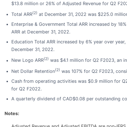
$13.8 million or 26% of Adjusted Revenue for Q2 F20
(2)
Total ARR
at December 31, 2022 was $225.0 millio
Enterprise & Government Total ARR increased by 18% 
ARR at December 31, 2022.
Education Total ARR increased by 6% year over year,
December 31, 2022.
(2)
New Logo ARR
was $4.1 million for Q2 F2023, an i
(2)
Net Dollar Retention
was 107% for Q2 F2023, consi
Cash from operating activities was $0.9 million for 
for Q2 F2022.
A quarterly dividend of CAD$0.08 per outstanding 
Notes:
Adjusted Revenue and Adjusted EBITDA are non-IFRS 