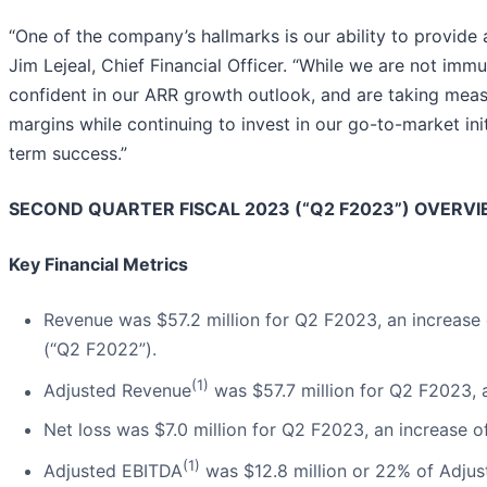
“One of the company’s hallmarks is our ability to provide 
Jim Lejeal, Chief Financial Officer. “While we are not im
confident in our ARR growth outlook, and are taking meas
margins while continuing to invest in our go-to-market ini
term success.”
SECOND QUARTER FISCAL 2023 (“Q2 F2023”) OVERV
Key Financial Metrics
Revenue was $57.2 million for Q2 F2023, an increase
(“Q2 F2022”).
(1)
Adjusted Revenue
was $57.7 million for Q2 F2023,
Net loss was $7.0 million for Q2 F2023, an increase
(1)
Adjusted EBITDA
was $12.8 million or 22% of Adju