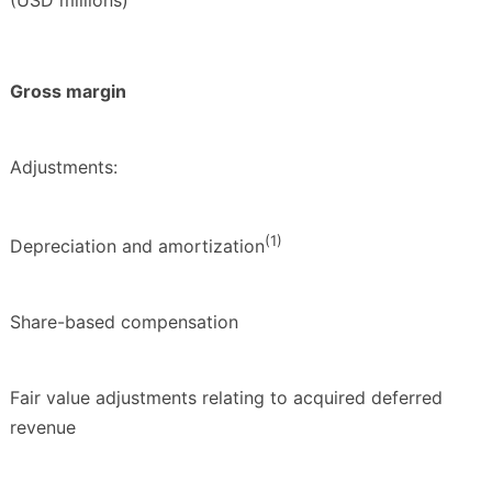
Gross margin
Adjustments:
(1)
Depreciation and amortization
Share-based compensation
Fair value adjustments relating to acquired deferred
revenue