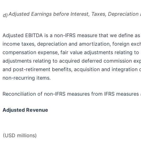
Adjusted Earnings before Interest, Taxes, Depreciation
d)
Adjusted EBITDA is a non-IFRS measure that we define as
income taxes, depreciation and amortization, foreign exc
compensation expense, fair value adjustments relating to 
adjustments relating to acquired deferred commission exp
and post-retirement benefits, acquisition and integration c
non-recurring items.
Reconciliation of non-IFRS measures from IFRS measures 
Adjusted Revenue
(USD millions)