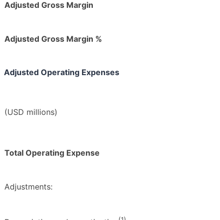
Adjusted Gross Margin
Adjusted Gross Margin %
Adjusted Operating Expenses
(USD millions)
Total Operating Expense
Adjustments:
(1)