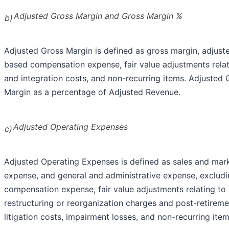
Adjusted Gross Margin and Gross Margin %
b)
Adjusted Gross Margin is defined as gross margin, adjuste
based compensation expense, fair value adjustments relat
and integration costs, and non-recurring items. Adjusted
Margin as a percentage of Adjusted Revenue.
Adjusted Operating Expenses
c)
Adjusted Operating Expenses is defined as sales and ma
expense, and general and administrative expense, exclud
compensation expense, fair value adjustments relating t
restructuring or reorganization charges and post-retiremen
litigation costs, impairment losses, and non-recurring item