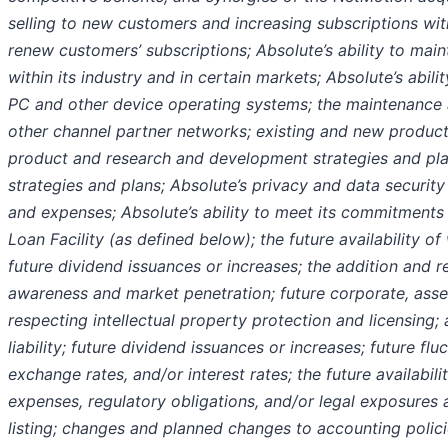
selling to new customers and increasing subscriptions with
renew customers’ subscriptions; Absolute’s ability to mai
within its industry and in certain markets; Absolute’s abil
PC and other device operating systems; the maintenanc
other channel partner networks; existing and new product f
product and research and development strategies and pla
strategies and plans; Absolute’s privacy and data security
and expenses; Absolute’s ability to meet its commitments
Loan Facility (as defined below); the future availability o
future dividend issuances or increases; the addition and r
awareness and market penetration; future corporate, asset
respecting intellectual property protection and licensing; 
liability; future dividend issuances or increases; future flu
exchange rates, and/or interest rates; the future availabili
expenses, regulatory obligations, and/or legal exposures 
listing; changes and planned changes to accounting polic