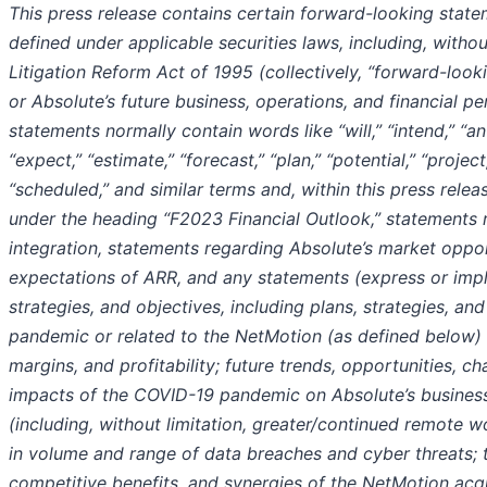
This press release contains certain forward-looking stat
defined under applicable securities laws, including, without
Litigation Reform Act of 1995 (collectively, “forward-look
or Absolute’s future business, operations, and financial 
statements normally contain words like “will,” “intend,” “ant
“expect,” “estimate,” “forecast,” “plan,” “potential,” “project
“scheduled,” and similar terms and, within this press releas
under the heading “F2023 Financial Outlook,” statements 
integration,
statements regarding Absolute’s market oppor
expectations of ARR,
and any statements (express or impli
strategies, and objectives, including plans, strategies, an
pandemic or related to the NetMotion (as defined below) 
margins, and profitability; future trends, opportunities, ch
impacts of the COVID-19 pandemic on Absolute’s business, 
(including, without limitation, greater/continued remote w
in volume and range of data breaches and cyber threats; th
competitive benefits, and synergies of the NetMotion acqu