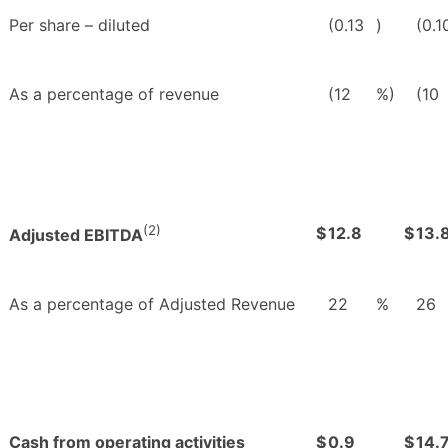
Per share – diluted
(0.13
)
(0.1
As a percentage of revenue
(12
%)
(10
(2)
$
12.8
$
13.
Adjusted EBITDA
As a percentage of Adjusted Revenue
22
%
26
Cash from operating activities
$
0.9
$
14.