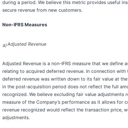
during a period. We believe this metric provides useful ins
secure revenue from new customers.
Non-IFRS Measures
Adjusted Revenue
a)
Adjusted Revenue is a non-IFRS measure that we define as
relating to acquired deferred revenue. In connection with
deferred revenue was written down to its fair value at the 
in the post-acquisition period does not reflect the full 
recognized. We believe excluding fair value adjustments r
measure of the Company’s performance as it allows for co
revenue recognized would reflect the transaction price, wi
adjustments.