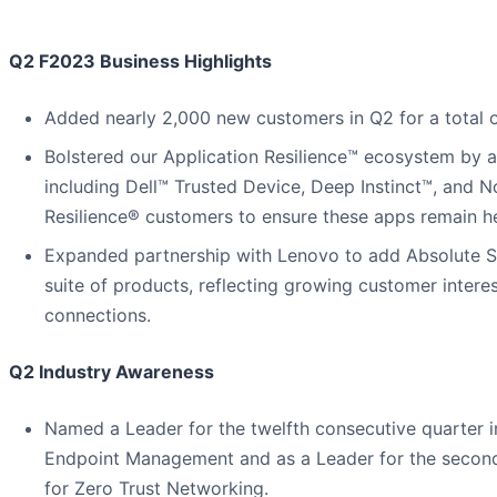
Q2 F2023 Business Highlights
Added nearly 2,000 new customers in Q2 for a total 
Bolstered our Application Resilience™ ecosystem by ad
including Dell™ Trusted Device, Deep Instinct™, and N
Resilience® customers to ensure these apps remain he
Expanded partnership with Lenovo to add Absolute Se
suite of products, reflecting growing customer intere
connections.
Q2 Industry Awareness
Named a Leader for the twelfth consecutive quarter 
Endpoint Management and as a Leader for the second
for Zero Trust Networking.