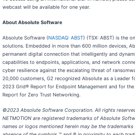
webcast will be available for one year.
About Absolute Software
Absolute Software (
NASDAQ: ABST
) (TSX: ABST) is the on
solutions. Embedded in more than 600 million devices, Abs
permanent digital connection that intelligently and dynamica
capabilities to endpoints, applications, and network conn
cyber resilience against the escalating threat of ransomw
20,000 customers, G2 recognized Absolute as a Leader for
2023 Grid® Report for Endpoint Management and for the 
Report for Zero Trust Networking.
©2023 Absolute Software Corporation. All rights reser
NETMOTION are registered trademarks of Absolute Softwar
names or logos mentioned herein may be the trademarks o
absence of the symbols ™ and ® in proximity to each tradem