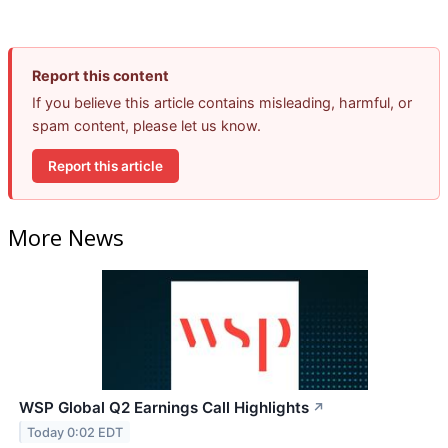
Report this content
If you believe this article contains misleading, harmful, or
spam content, please let us know.
Report this article
More News
WSP Global Q2 Earnings Call Highlights
↗
Today 0:02 EDT