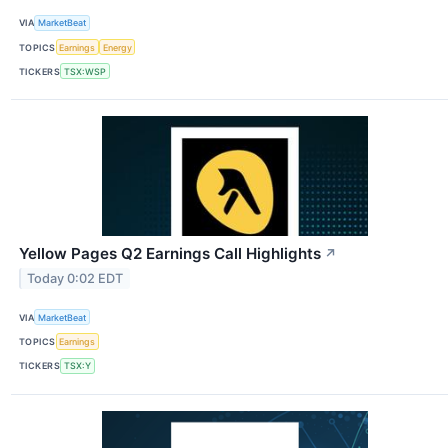
VIA
MarketBeat
TOPICS
Earnings
Energy
TICKERS
TSX:WSP
Yellow Pages Q2 Earnings Call Highlights
↗
Today 0:02 EDT
VIA
MarketBeat
TOPICS
Earnings
TICKERS
TSX:Y