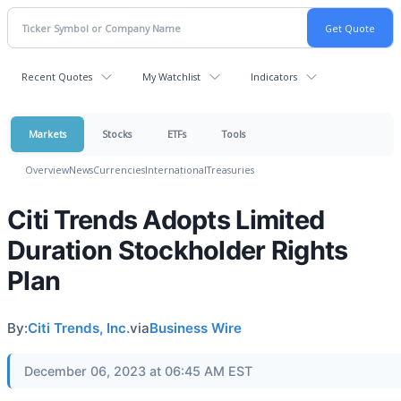
Recent Quotes
My Watchlist
Indicators
Markets
Stocks
ETFs
Tools
Overview
News
Currencies
International
Treasuries
Citi Trends Adopts Limited
Duration Stockholder Rights
Plan
By:
Citi Trends, Inc.
via
Business Wire
December 06, 2023 at 06:45 AM EST