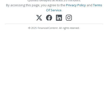
Quotes delayed at least 20 minutes.
By accessing this page, you agree to the
Privacy Policy
and
Terms
Of Service
.
© 2025 FinancialContent. All rights reserved.