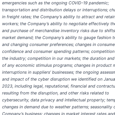
emergencies such as the ongoing COVID-19 pandemic;
transportation and distribution delays or interruptions; c
in freight rates; the Company’s ability to attract and retai
workers; the Company’s ability to negotiate effectively th
and purchase of merchandise inventory risks due to shifts
market demand; the Company’s ability to gauge fashion t
and changing consumer preferences; changes in consume
confidence and consumer spending patterns; competition 
the industry; competition in our markets; the duration and
of any economic stimulus programs; changes in product m
interruptions in suppliers’ businesses; the ongoing assess
and impact of the cyber disruption we identified on Janua
2023, including legal, reputational, financial and contractu
resulting from the disruption, and other risks related to
cybersecurity, data privacy and intellectual property; te
changes in demand due to weather patterns; seasonality o
Company’s business; changes in market interest rates and