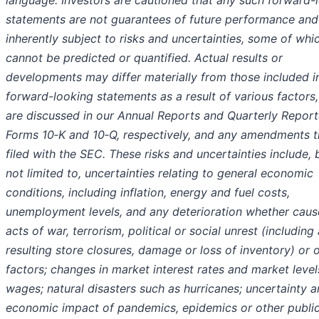
language. Investors are cautioned that any such forward-
statements are not guarantees of future performance and
inherently subject to risks and uncertainties, some of whi
cannot be predicted or quantified. Actual results or
developments may differ materially from those included i
forward-looking statements as a result of various factors
are discussed in our Annual Reports and Quarterly Report
Forms 10‑K and 10‑Q, respectively, and any amendments t
filed with the SEC. These risks and uncertainties include, 
not limited to, uncertainties relating to general economic
conditions, including inflation, energy and fuel costs,
unemployment levels, and any deterioration whether cau
acts of war, terrorism, political or social unrest (including
resulting store closures, damage or loss of inventory) or 
factors; changes in market interest rates and market level
wages; natural disasters such as hurricanes; uncertainty 
economic impact of pandemics, epidemics or other public