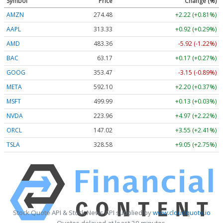
Symbol
Price
Change (%)
AMZN
274.48
+2.22 (+0.81%)
AAPL
313.33
+0.92 (+0.29%)
AMD
483.36
-5.92 (-1.22%)
BAC
63.17
+0.17 (+0.27%)
GOOG
353.47
-3.15 (-0.89%)
META
592.10
+2.20 (+0.37%)
MSFT
499.99
+0.13 (+0.03%)
NVDA
223.96
+4.97 (+2.22%)
ORCL
147.02
+3.55 (+2.41%)
TSLA
328.58
+9.05 (+2.75%)
Stock Quote API & Stock News API supplied by
www.cloudquote.io