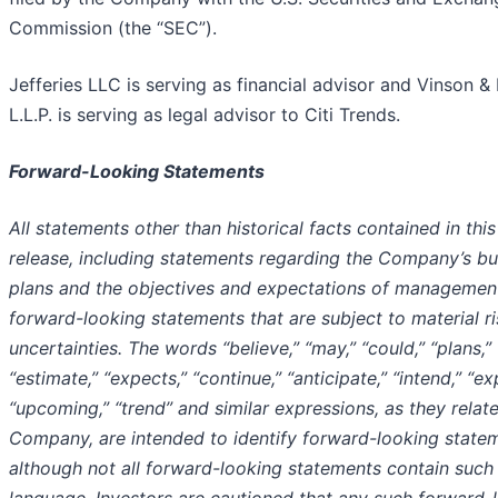
Commission (the “SEC”).
Jefferies LLC is serving as financial advisor and Vinson & 
L.L.P. is serving as legal advisor to Citi Trends.
Forward-Looking Statements
All statements other than historical facts contained in thi
release, including statements regarding the Company’s bu
plans and the objectives and expectations of management
forward-looking statements that are subject to material r
uncertainties. The words “believe,” “may,” “could,” “plans,”
“estimate,” “expects,” “continue,” “anticipate,” “intend,” “ex
“upcoming,” “trend” and similar expressions, as they relate
Company, are intended to identify forward-looking state
although not all forward-looking statements contain such