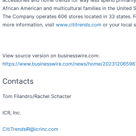
accessories and home trends for way less spend primarily
African American and multicultural families in the United S
The Company operates 606 stores located in 33 states. F
more information, visit
www.cititrends.com
or your local s
View source version on businesswire.com:
https://www.businesswire.com/news/home/20231206598
Contacts
Tom Filandro/Rachel Schacter
ICR, Inc.
CitiTrendsIR@icrinc.com