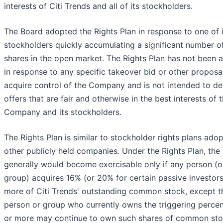
interests of Citi Trends and all of its stockholders.
The Board adopted the Rights Plan in response to one of i
stockholders quickly accumulating a significant number o
shares in the open market. The Rights Plan has not been 
in response to any specific takeover bid or other proposa
acquire control of the Company and is not intended to de
offers that are fair and otherwise in the best interests of 
Company and its stockholders.
The Rights Plan is similar to stockholder rights plans ado
other publicly held companies. Under the Rights Plan, the
generally would become exercisable only if any person (o
group) acquires 16% (or 20% for certain passive investors
more of Citi Trends' outstanding common stock, except t
person or group who currently owns the triggering perce
or more may continue to own such shares of common sto