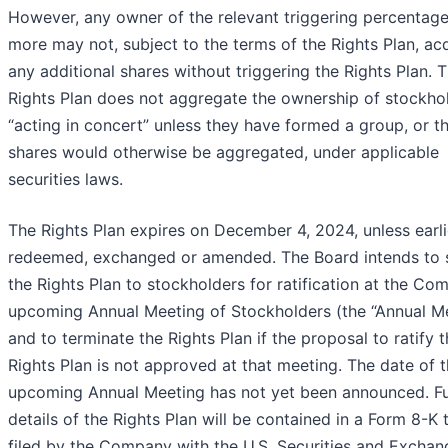
However, any owner of the relevant triggering percentage
more may not, subject to the terms of the Rights Plan, ac
any additional shares without triggering the Rights Plan. 
Rights Plan does not aggregate the ownership of stockho
“acting in concert” unless they have formed a group, or t
shares would otherwise be aggregated, under applicable
securities laws.
The Rights Plan expires on December 4, 2024, unless earli
redeemed, exchanged or amended. The Board intends to 
the Rights Plan to stockholders for ratification at the Co
upcoming Annual Meeting of Stockholders (the “Annual Me
and to terminate the Rights Plan if the proposal to ratify 
Rights Plan is not approved at that meeting. The date of 
upcoming Annual Meeting has not yet been announced. Fu
details of the Rights Plan will be contained in a Form 8-K 
filed by the Company with the U.S. Securities and Exchan