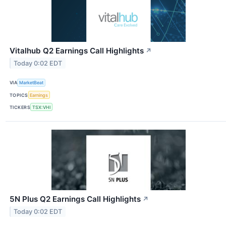
Vitalhub Q2 Earnings Call Highlights
↗
Today 0:02 EDT
VIA
MarketBeat
TOPICS
Earnings
TICKERS
TSX:VHI
5N Plus Q2 Earnings Call Highlights
↗
Today 0:02 EDT