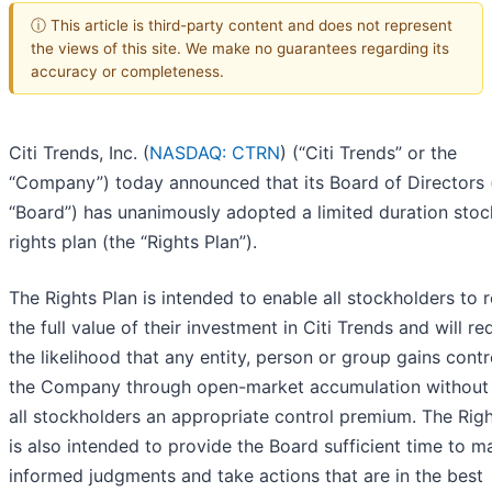
ⓘ This article is third-party content and does not represent
the views of this site. We make no guarantees regarding its
accuracy or completeness.
Citi Trends, Inc. (
NASDAQ: CTRN
) (“Citi Trends” or the
“Company”) today announced that its Board of Directors 
“Board”) has unanimously adopted a limited duration stoc
rights plan (the “Rights Plan”).
The Rights Plan is intended to enable all stockholders to r
the full value of their investment in Citi Trends and will r
the likelihood that any entity, person or group gains contr
the Company through open-market accumulation without
all stockholders an appropriate control premium. The Righ
is also intended to provide the Board sufficient time to m
informed judgments and take actions that are in the best