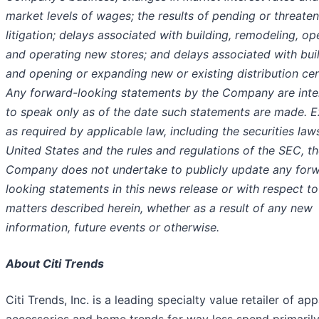
market levels of wages; the results of pending or threate
litigation; delays associated with building, remodeling, op
and operating new stores; and delays associated with bui
and opening or expanding new or existing distribution cen
Any forward-looking statements by the Company are int
to speak only as of the date such statements are made. 
as required by applicable law, including the securities law
United States and the rules and regulations of the SEC, t
Company does not undertake to publicly update any for
looking statements in this news release or with respect to
matters described herein, whether as a result of any new
information, future events or otherwise.
About Citi Trends
Citi Trends, Inc. is a leading specialty value retailer of app