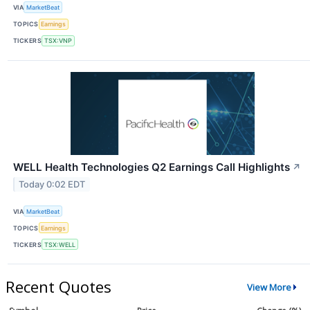
VIA
MarketBeat
TOPICS
Earnings
TICKERS
TSX:VNP
WELL Health Technologies Q2 Earnings Call Highlights
↗
Today 0:02 EDT
VIA
MarketBeat
TOPICS
Earnings
TICKERS
TSX:WELL
Recent Quotes
View More