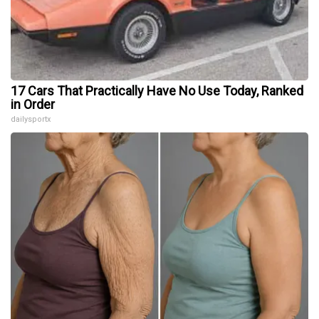
17 Cars That Practically Have No Use Today, Ranked
in Order
dailysportx