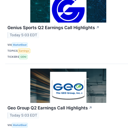
Genius Sports Q2 Earnings Call Highlights
↗
Today 5:03 EDT
VIA
MarketBeat
TOPICS
Earnings
TICKERS
GENI
Geo Group Q2 Earnings Call Highlights
↗
Today 5:03 EDT
VIA
MarketBeat