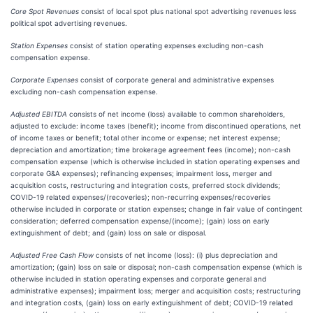
Core Spot Revenues
consist of local spot plus national spot advertising revenues less
political spot advertising revenues.
Station Expenses
consist of station operating expenses excluding non-cash
compensation expense.
Corporate Expenses
consist of corporate general and administrative expenses
excluding non-cash compensation expense.
Adjusted EBITDA
consists of net income (loss) available to common shareholders,
adjusted to exclude: income taxes (benefit); income from discontinued operations, net
of income taxes or benefit; total other income or expense; net interest expense;
depreciation and amortization; time brokerage agreement fees (income); non-cash
compensation expense (which is otherwise included in station operating expenses and
corporate G&A expenses); refinancing expenses; impairment loss, merger and
acquisition costs, restructuring and integration costs, preferred stock dividends;
COVID-19 related expenses/(recoveries); non-recurring expenses/recoveries
otherwise included in corporate or station expenses; change in fair value of contingent
consideration; deferred compensation expense/(income); (gain) loss on early
extinguishment of debt; and (gain) loss on sale or disposal.
Adjusted Free Cash Flow
consists of net income (loss): (i) plus depreciation and
amortization; (gain) loss on sale or disposal; non-cash compensation expense (which is
otherwise included in station operating expenses and corporate general and
administrative expenses); impairment loss; merger and acquisition costs; restructuring
and integration costs, (gain) loss on early extinguishment of debt; COVID-19 related