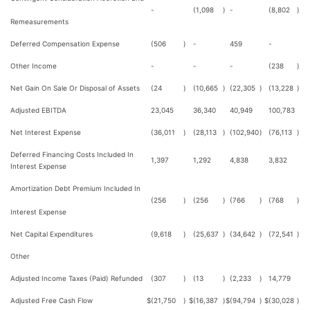
-
(1,098
)
-
(8,802
)
Remeasurements
Deferred Compensation Expense
(506
)
-
459
-
Other Income
-
-
-
(238
)
Net Gain On Sale Or Disposal of Assets
(24
)
(10,665
)
(22,305
)
(13,228
)
Adjusted EBITDA
23,045
36,340
40,949
100,783
Net Interest Expense
(36,011
)
(28,113
)
(102,940
)
(76,113
)
Deferred Financing Costs Included In
1,397
1,292
4,838
3,832
Interest Expense
Amortization Debt Premium Included In
(256
)
(256
)
(766
)
(768
)
Interest Expense
Net Capital Expenditures
(9,618
)
(25,637
)
(34,642
)
(72,541
)
Other
Adjusted Income Taxes (Paid) Refunded
(307
)
(13
)
(2,233
)
14,779
Adjusted Free Cash Flow
$
(21,750
)
$
(16,387
)
$
(94,794
)
$
(30,028
)