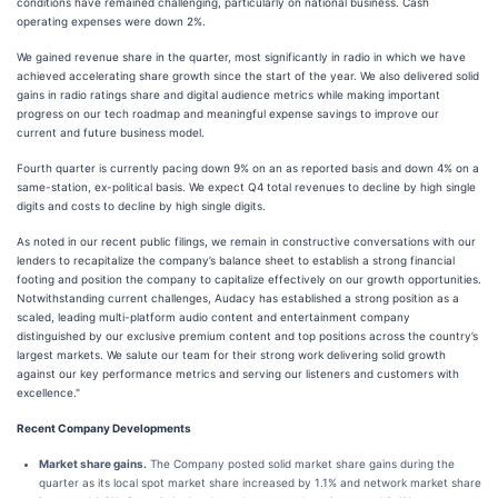
conditions have remained challenging, particularly on national business. Cash
operating expenses were down 2%.
We gained revenue share in the quarter, most significantly in radio in which we have
achieved accelerating share growth since the start of the year. We also delivered solid
gains in radio ratings share and digital audience metrics while making important
progress on our tech roadmap and meaningful expense savings to improve our
current and future business model.
Fourth quarter is currently pacing down 9% on an as reported basis and down 4% on a
same-station, ex-political basis. We expect Q4 total revenues to decline by high single
digits and costs to decline by high single digits.
As noted in our recent public filings, we remain in constructive conversations with our
lenders to recapitalize the company’s balance sheet to establish a strong financial
footing and position the company to capitalize effectively on our growth opportunities.
Notwithstanding current challenges, Audacy has established a strong position as a
scaled, leading multi-platform audio content and entertainment company
distinguished by our exclusive premium content and top positions across the country’s
largest markets. We salute our team for their strong work delivering solid growth
against our key performance metrics and serving our listeners and customers with
excellence."
Recent Company Developments
Market share gains.
The Company posted solid market share gains during the
quarter as its local spot market share increased by 1.1% and network market share