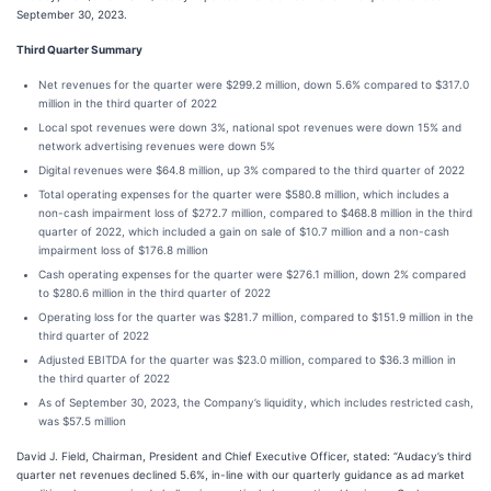
September 30, 2023.
Third Quarter Summary
Net revenues for the quarter were $299.2 million, down 5.6% compared to $317.0
million in the third quarter of 2022
Local spot revenues were down 3%, national spot revenues were down 15% and
network advertising revenues were down 5%
Digital revenues were $64.8 million, up 3% compared to the third quarter of 2022
Total operating expenses for the quarter were $580.8 million, which includes a
non-cash impairment loss of $272.7 million, compared to $468.8 million in the third
quarter of 2022, which included a gain on sale of $10.7 million and a non-cash
impairment loss of $176.8 million
Cash operating expenses for the quarter were $276.1 million, down 2% compared
to $280.6 million in the third quarter of 2022
Operating loss for the quarter was $281.7 million, compared to $151.9 million in the
third quarter of 2022
Adjusted EBITDA for the quarter was $23.0 million, compared to $36.3 million in
the third quarter of 2022
As of September 30, 2023, the Company’s liquidity, which includes restricted cash,
was $57.5 million
David J. Field, Chairman, President and Chief Executive Officer, stated: “Audacy’s third
quarter net revenues declined 5.6%, in-line with our quarterly guidance as ad market