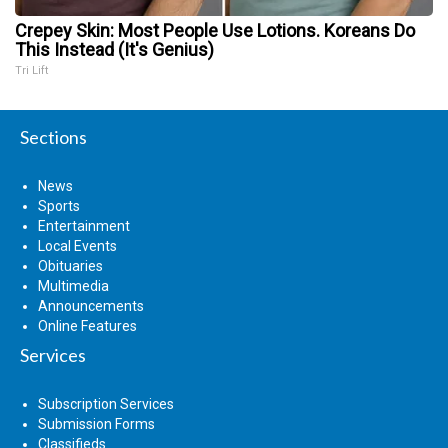
Crepey Skin: Most People Use Lotions. Koreans Do
This Instead (It's Genius)
Tri Lift
Sections
News
Sports
Entertainment
Local Events
Obituaries
Multimedia
Announcements
Online Features
Services
Subscription Services
Submission Forms
Classifieds