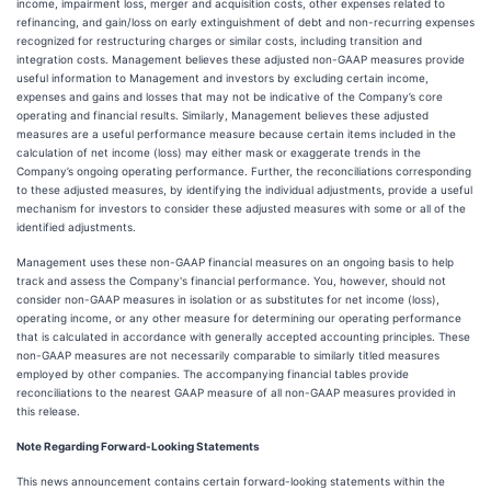
income, impairment loss, merger and acquisition costs, other expenses related to
refinancing, and gain/loss on early extinguishment of debt and non-recurring expenses
recognized for restructuring charges or similar costs, including transition and
integration costs. Management believes these adjusted non-GAAP measures provide
useful information to Management and investors by excluding certain income,
expenses and gains and losses that may not be indicative of the Company’s core
operating and financial results. Similarly, Management believes these adjusted
measures are a useful performance measure because certain items included in the
calculation of net income (loss) may either mask or exaggerate trends in the
Company’s ongoing operating performance. Further, the reconciliations corresponding
to these adjusted measures, by identifying the individual adjustments, provide a useful
mechanism for investors to consider these adjusted measures with some or all of the
identified adjustments.
Management uses these non-GAAP financial measures on an ongoing basis to help
track and assess the Company's financial performance. You, however, should not
consider non-GAAP measures in isolation or as substitutes for net income (loss),
operating income, or any other measure for determining our operating performance
that is calculated in accordance with generally accepted accounting principles. These
non-GAAP measures are not necessarily comparable to similarly titled measures
employed by other companies. The accompanying financial tables provide
reconciliations to the nearest GAAP measure of all non-GAAP measures provided in
this release.
Note Regarding Forward-Looking Statements
This news announcement contains certain forward-looking statements within the