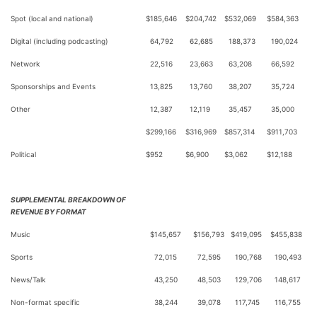
Spot (local and national)
$
185,646
$
204,742
$
532,069
$
584,363
Digital (including podcasting)
64,792
62,685
188,373
190,024
Network
22,516
23,663
63,208
66,592
Sponsorships and Events
13,825
13,760
38,207
35,724
Other
12,387
12,119
35,457
35,000
$
299,166
$
316,969
$
857,314
$
911,703
Political
$
952
$
6,900
$
3,062
$
12,188
SUPPLEMENTAL BREAKDOWN OF
REVENUE BY FORMAT
Music
$
145,657
$
156,793
$
419,095
$
455,838
Sports
72,015
72,595
190,768
190,493
News/Talk
43,250
48,503
129,706
148,617
Non-format specific
38,244
39,078
117,745
116,755