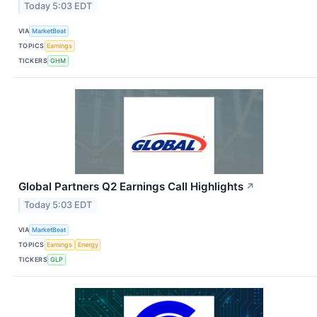
Today 5:03 EDT
VIA
MarketBeat
TOPICS
Earnings
TICKERS
GHM
Global Partners Q2 Earnings Call Highlights
↗
Today 5:03 EDT
VIA
MarketBeat
TOPICS
Earnings
Energy
TICKERS
GLP