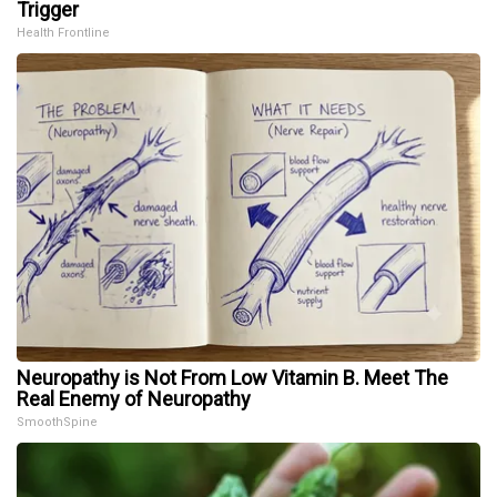
Trigger
Health Frontline
Neuropathy is Not From Low Vitamin B. Meet The
Real Enemy of Neuropathy
SmoothSpine