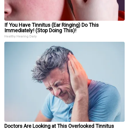
If You Have Tinnitus (Ear Ringing) Do This
Immediately! (Stop Doing This)!
Healthy Hearing Daily
Doctors Are Looking at This Overlooked Tinnitus