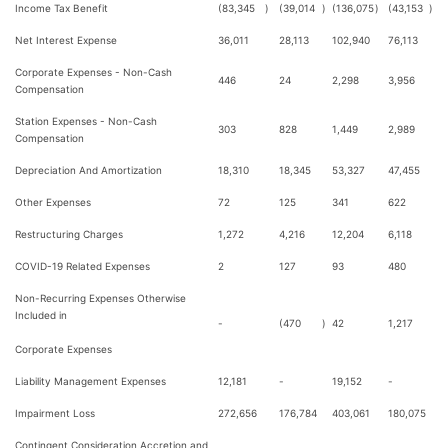
Income Tax Benefit
(83,345
)
(39,014
)
(136,075
)
(43,153
)
Net Interest Expense
36,011
28,113
102,940
76,113
Corporate Expenses - Non-Cash
446
24
2,298
3,956
Compensation
Station Expenses - Non-Cash
303
828
1,449
2,989
Compensation
Depreciation And Amortization
18,310
18,345
53,327
47,455
Other Expenses
72
125
341
622
Restructuring Charges
1,272
4,216
12,204
6,118
COVID-19 Related Expenses
2
127
93
480
Non-Recurring Expenses Otherwise
Included in
-
(470
)
42
1,217
Corporate Expenses
Liability Management Expenses
12,181
-
19,152
-
Impairment Loss
272,656
176,784
403,061
180,075
Contingent Consideration Accretion and