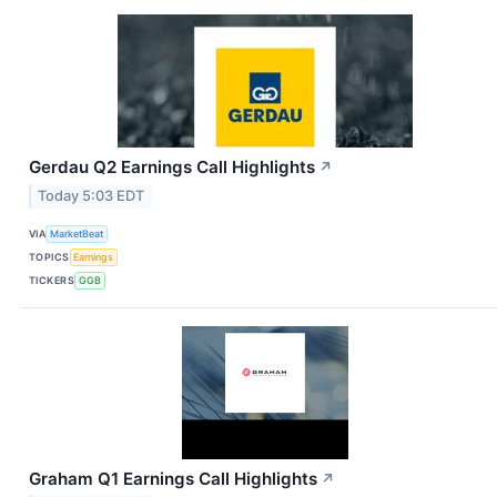
Gerdau Q2 Earnings Call Highlights
↗
Today 5:03 EDT
VIA
MarketBeat
TOPICS
Earnings
TICKERS
GGB
Graham Q1 Earnings Call Highlights
↗