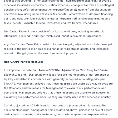
expenses/(recoveries); other expense/(income); non-recurring expenses/recoveries
otherwise included in corporate or station expenses; change in fair value of contingent
consideration; deferred compensation expense/(income); income from discontinued
operations (excluding income taxes or tax benefit); amortization of deferred financing
costs and debt premium included in interest expense; refinancing expenses; income
taxes (benefit); Adjusted Income Taxes Paid; and Net Capital Expenditures.
Net Capital Expenditures
consists of capital expenditures, including amortizable
intangibles, adjusted to subtract reimbursed tenant improvement allowances.
Adjusted Income Taxes Paid
consist of income tax paid, adjusted to exclude taxes paid
related to the gain/loss on sale or exchange of radio station assets; and taxes paid
related to the gain/loss on the sale of redundant property.
Non-GAAP Financial Measures
It is important to note that
Adjusted EBITDA, Adjusted Free Cash Flow, Net Capital
Expenditures
and
Adjusted Income Taxes Paid
are not measures of performance or
liquidity calculated in accordance with generally accepted accounting principles
(“GAAP”). Management believes that these measures are useful as a way to evaluate
the Company and the means for Management to evaluate our performance and
operations. Management believes that these measures are useful to an investor in
evaluating our performance because they are widely used in the broadcast industry.
Certain adjusted non-GAAP financial measures are presented in this release. The
adjustments include, among other items as defined above, gain/loss on sale of assets,
derivative instruments, and investments; non-cash compensation expense, other