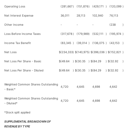
Operating Loss
(281,667
)
(151,876
)
(429,171
)
(120,099
)
Net Interest Expense
36,011
28,113
102,940
76,113
Other Income
-
-
-
(238
)
Loss Before Income Taxes
(317,678
)
(179,989
)
(532,111
)
(195,974
)
Income Tax Benefit
(83,345
)
(39,014
)
(136,075
)
(43,153
)
Net Loss
$
(234,333
)
$
(140,975
)
$
(396,036
)
$
(152,821
)
Net Loss Per Share - Basic
$
(49.64
)
$
(30.35
)
$
(84.29
)
$
(32.92
)
Net Loss Per Share - Diluted
$
(49.64
)
$
(30.35
)
$
(84.29
)
$
(32.92
)
Weighted Common Shares Outstanding
4,720
4,645
4,698
4,642
- Basic*
Weighted Common Shares Outstanding
4,720
4,645
4,698
4,642
- Diluted*
*Stock split applied
SUPPLEMENTAL BREAKDOWN OF
REVENUE BY TYPE