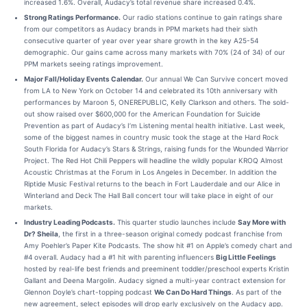
increased 1.6%. Overall, Audacy’s total revenue share increased 0.4%.
Strong Ratings Performance.
Our radio stations continue to gain ratings share
from our competitors as Audacy brands in PPM markets had their sixth
consecutive quarter of year over year share growth in the key A25-54
demographic. Our gains came across many markets with 70% (24 of 34) of our
PPM markets seeing ratings improvement.
Major Fall/Holiday Events Calendar.
Our annual We Can Survive concert moved
from LA to New York on October 14 and celebrated its 10th anniversary with
performances by Maroon 5, ONEREPUBLIC, Kelly Clarkson and others. The sold-
out show raised over $600,000 for the American Foundation for Suicide
Prevention as part of Audacy’s I’m Listening mental health initiative. Last week,
some of the biggest names in country music took the stage at the Hard Rock
South Florida for Audacy’s Stars & Strings, raising funds for the Wounded Warrior
Project. The Red Hot Chili Peppers will headline the wildly popular KROQ Almost
Acoustic Christmas at the Forum in Los Angeles in December. In addition the
Riptide Music Festival returns to the beach in Fort Lauderdale and our Alice in
Winterland and Deck The Hall Ball concert tour will take place in eight of our
markets.
Industry Leading Podcasts.
This quarter studio launches include
Say More with
Dr? Sheila
, the first in a three-season original comedy podcast franchise from
Amy Poehler’s Paper Kite Podcasts. The show hit #1 on Apple’s comedy chart and
#4 overall. Audacy had a #1 hit with parenting influencers
Big Little Feelings
hosted by real-life best friends and preeminent toddler/preschool experts Kristin
Gallant and Deena Margolin. Audacy signed a multi-year contract extension for
Glennon Doyle’s chart-topping podcast
We Can Do Hard Things
. As part of the
new agreement, select episodes will drop early exclusively on the Audacy app.