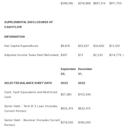
$
299,166
$
316,969
$
857,314
$
911,703
SUPPLEMENTAL DISCLOSURES OF
CASH FLOW
INFORMATION
Net Capital Expenditures
$
9,618
$
25,637
$
34,642
$
72,541
Adjusted Income Taxes Paid (Refunded)
$
307
$
13
$
2,233
$
(14,779
)
September
December
30,
31,
SELECTED BALANCE SHEET DATA
2023
2022
Cash, Cash Equivalents and Restricted
$
57,380
$
103,344
Cash
Senior Debt - Term B-2 Loan (Includes
$
632,415
$
632,415
Current Portion)
Senior Debt - Revolver (Includes Current
$
219,000
$
180,000
Portion)