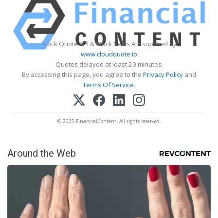
Stock Quote API & Stock News API supplied by
www.cloudquote.io
Quotes delayed at least 20 minutes.
By accessing this page, you agree to the
Privacy Policy
and
Terms Of Service
.
© 2025 FinancialContent. All rights reserved.
Around the Web