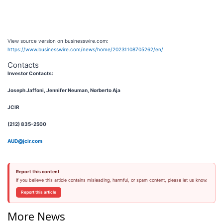
View source version on businesswire.com:
https://www.businesswire.com/news/home/20231108705262/en/
Contacts
Investor Contacts:
Joseph Jaffoni, Jennifer Neuman, Norberto Aja
JCIR
(212) 835-2500
AUD@jcir.com
Report this content
If you believe this article contains misleading, harmful, or spam content, please let us know.
Report this article
More News