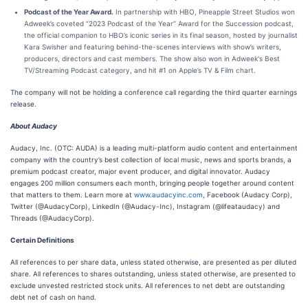
Podcast of the Year Award.
In partnership with HBO, Pineapple Street Studios won
Adweek’s coveted “2023 Podcast of the Year” Award for the Succession podcast,
the official companion to HBO’s iconic series in its final season, hosted by journalist
Kara Swisher and featuring behind-the-scenes interviews with show’s writers,
producers, directors and cast members. The show also won in Adweek's Best
TV/Streaming Podcast category, and hit #1 on Apple’s TV & Film chart.
The company will not be holding a conference call regarding the third quarter earnings
release.
About Audacy
Audacy, Inc. (OTC: AUDA) is a leading multi-platform audio content and entertainment
company with the country’s best collection of local music, news and sports brands, a
premium podcast creator, major event producer, and digital innovator. Audacy
engages 200 million consumers each month, bringing people together around content
that matters to them. Learn more at
www.audacyinc.com
, Facebook (Audacy Corp),
Twitter (@AudacyCorp), LinkedIn (@Audacy-Inc), Instagram (@lifeataudacy) and
Threads (@AudacyCorp).
Certain Definitions
All references to per share data, unless stated otherwise, are presented as per diluted
share. All references to shares outstanding, unless stated otherwise, are presented to
exclude unvested restricted stock units. All references to net debt are outstanding
debt net of cash on hand.