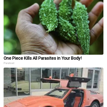
One Piece Kills All Parasites in Your Body!
Paratoxil