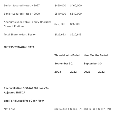
Senior Secured Notes - 2027
$
460,000
$
460,000
Senior Secured Notes - 2029
$
540,000
$
540,000
Accounts Receivable Facility (Includes
$
75,000
$
75,000
Current Portion)
Total Shareholders' Equity
$
126,623
$
520,619
OTHER FINANCIAL DATA
Three Months Ended
Nine Months Ended
September 30,
September 30,
2023
2022
2023
2022
Reconciliation Of GAAP Net Loss To
Adjusted EBITDA
and To Adjusted Free Cash Flow
Net Loss
$
(234,333
)
$
(140,975
)
$
(396,036
)
$
(152,821
)