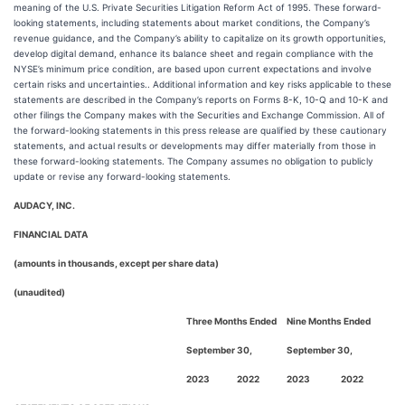
meaning of the U.S. Private Securities Litigation Reform Act of 1995. These forward-
looking statements, including statements about market conditions, the Company’s
revenue guidance, and the Company’s ability to capitalize on its growth opportunities,
develop digital demand, enhance its balance sheet and regain compliance with the
NYSE’s minimum price condition, are based upon current expectations and involve
certain risks and uncertainties.. Additional information and key risks applicable to these
statements are described in the Company’s reports on Forms 8-K, 10-Q and 10-K and
other filings the Company makes with the Securities and Exchange Commission. All of
the forward-looking statements in this press release are qualified by these cautionary
statements, and actual results or developments may differ materially from those in
these forward-looking statements. The Company assumes no obligation to publicly
update or revise any forward-looking statements.
AUDACY, INC.
FINANCIAL DATA
(amounts in thousands, except per share data)
(unaudited)
Three Months Ended
Nine Months Ended
September 30,
September 30,
2023
2022
2023
2022