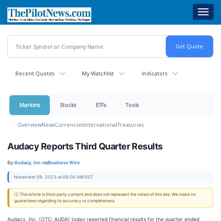
Skip
Toggl
to
navig
main
content
Recent Quotes
My Watchlist
Indicators
Markets
Stocks
ETFs
Tools
Overview
News
Currencies
International
Treasuries
Audacy Reports Third Quarter Results
By:
Audacy, Inc.
via
Business Wire
November 09, 2023 at 08:00 AM EST
ⓘ This article is third-party content and does not represent the views of this site. We make no
guarantees regarding its accuracy or completeness.
Audacy, Inc. (OTC: AUDA) today reported financial results for the quarter ended