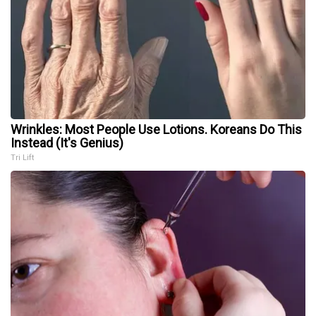
Wrinkles: Most People Use Lotions. Koreans Do This
Instead (It's Genius)
Tri Lift