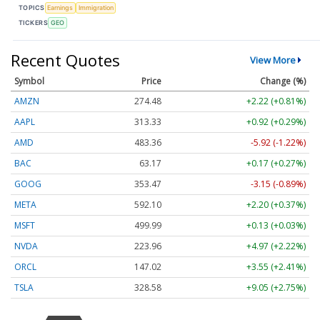
TOPICS
Earnings
Immigration
TICKERS
GEO
Recent Quotes
View More
Symbol
Price
Change (%)
AMZN
274.48
+2.22 (+0.81%)
AAPL
313.33
+0.92 (+0.29%)
AMD
483.36
-5.92 (-1.22%)
BAC
63.17
+0.17 (+0.27%)
GOOG
353.47
-3.15 (-0.89%)
META
592.10
+2.20 (+0.37%)
MSFT
499.99
+0.13 (+0.03%)
NVDA
223.96
+4.97 (+2.22%)
ORCL
147.02
+3.55 (+2.41%)
TSLA
328.58
+9.05 (+2.75%)