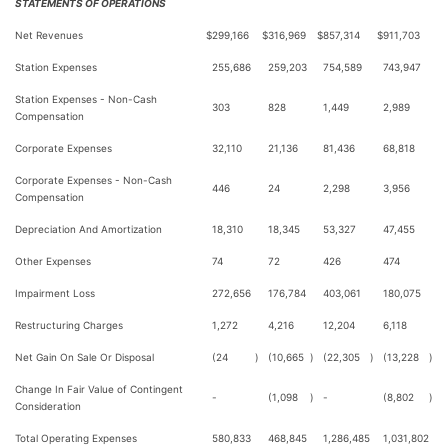
STATEMENTS OF OPERATIONS
Net Revenues
$
299,166
$
316,969
$
857,314
$
911,703
Station Expenses
255,686
259,203
754,589
743,947
Station Expenses - Non-Cash
303
828
1,449
2,989
Compensation
Corporate Expenses
32,110
21,136
81,436
68,818
Corporate Expenses - Non-Cash
446
24
2,298
3,956
Compensation
Depreciation And Amortization
18,310
18,345
53,327
47,455
Other Expenses
74
72
426
474
Impairment Loss
272,656
176,784
403,061
180,075
Restructuring Charges
1,272
4,216
12,204
6,118
Net Gain On Sale Or Disposal
(24
)
(10,665
)
(22,305
)
(13,228
)
Change In Fair Value of Contingent
-
(1,098
)
-
(8,802
)
Consideration
Total Operating Expenses
580,833
468,845
1,286,485
1,031,802