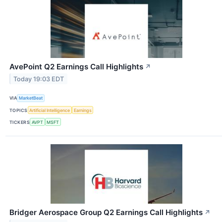
AvePoint Q2 Earnings Call Highlights
↗
Today 19:03 EDT
VIA
MarketBeat
TOPICS
Artificial Intelligence
Earnings
TICKERS
AVPT
MSFT
Bridger Aerospace Group Q2 Earnings Call Highlights
↗