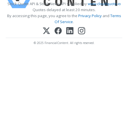
Stock Quote API & Stock News API supplied by
www.cloudquote.io
Quotes delayed at least 20 minutes.
By accessing this page, you agree to the
Privacy Policy
and
Terms
Of Service
.
© 2025 FinancialContent. All rights reserved.