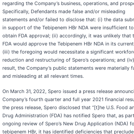
regarding the Company’s business, operations, and prosp
Specifically, Defendants made false and/or misleading
statements and/or failed to disclose that: (i) the data sub
in support of the Tebipenem HBr NDA were insufficient to
obtain FDA approval; (ii) accordingly, it was unlikely that 
FDA would approve the Tebipenem HBr NDA in its current
(iii) the foregoing would necessitate a significant workfo
reduction and restructuring of Spero’s operations; and (iv)
result, the Company’s public statements were materially f
and misleading at all relevant times.
On March 31, 2022, Spero issued a press release announc
Company’s fourth quarter and full year 2021 financial resul
the press release, Spero disclosed that “[t]he U.S. Food a
Drug Administration (FDA) has notified Spero that, as part
ongoing review of Spero’s New Drug Application (NDA) fo
tebipenem HBr, it has identified deficiencies that preclude