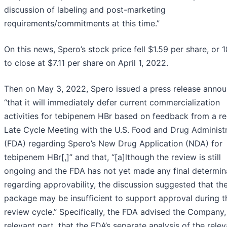
discussion of labeling and post-marketing
requirements/commitments at this time.”
On this news, Spero’s stock price fell $1.59 per share, or 
to close at $7.11 per share on April 1, 2022.
Then on May 3, 2022, Spero issued a press release annou
“that it will immediately defer current commercialization
activities for tebipenem HBr based on feedback from a r
Late Cycle Meeting with the U.S. Food and Drug Administ
(FDA) regarding Spero’s New Drug Application (NDA) for
tebipenem HBr[,]” and that, “[a]lthough the review is still
ongoing and the FDA has not yet made any final determin
regarding approvability, the discussion suggested that th
package may be insufficient to support approval during t
review cycle.” Specifically, the FDA advised the Company,
relevant part, that the FDA’s separate analysis of the relev