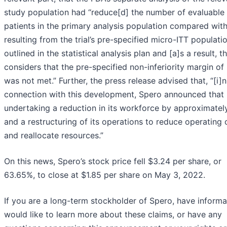
study population had “reduce[d] the number of evaluable
patients in the primary analysis population compared wit
resulting from the trial’s pre-specified micro-ITT populati
outlined in the statistical analysis plan and [a]s a result, 
considers that the pre-specified non-inferiority margin of
was not met.” Further, the press release advised that, “[i]n
connection with this development, Spero announced that i
undertaking a reduction in its workforce by approximate
and a restructuring of its operations to reduce operating 
and reallocate resources.”
On this news, Spero’s stock price fell $3.24 per share, or
63.65%, to close at $1.85 per share on May 3, 2022.
If you are a long-term stockholder of Spero, have informa
would like to learn more about these claims, or have any