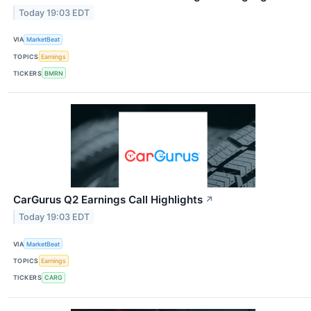
Today 19:03 EDT
VIA
MarketBeat
TOPICS
Earnings
TICKERS
BMRN
CarGurus Q2 Earnings Call Highlights
↗
Today 19:03 EDT
VIA
MarketBeat
TOPICS
Earnings
TICKERS
CARG