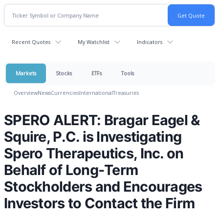
Recent Quotes
My Watchlist
Indicators
Markets
Stocks
ETFs
Tools
Overview
News
Currencies
International
Treasuries
SPERO ALERT: Bragar Eagel &
Squire, P.C. is Investigating
Spero Therapeutics, Inc. on
Behalf of Long-Term
Stockholders and Encourages
Investors to Contact the Firm