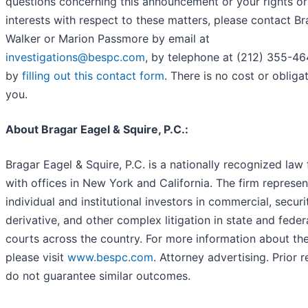
questions concerning this announcement or your rights or
interests with respect to these matters, please contact B
Walker or Marion Passmore by email at
investigations@bespc.com
, by telephone at (212) 355-46
by
filling out this contact form
. There is no cost or obliga
you.
About Bragar Eagel & Squire, P.C.:
Bragar Eagel & Squire, P.C. is a nationally recognized law 
with offices in New York and California. The firm represen
individual and institutional investors in commercial, securit
derivative, and other complex litigation in state and feder
courts across the country. For more information about the
please visit
www.bespc.com
. Attorney advertising. Prior r
do not guarantee similar outcomes.