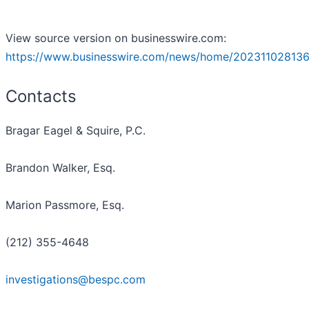
View source version on businesswire.com:
https://www.businesswire.com/news/home/202311028136
Contacts
Bragar Eagel & Squire, P.C.
Brandon Walker, Esq.
Marion Passmore, Esq.
(212) 355-4648
investigations@bespc.com