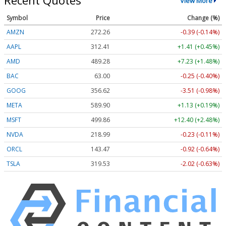
Recent Quotes
View More
Symbol
Price
Change (%)
AMZN
272.26
-0.39 (-0.14%)
AAPL
312.41
+1.41 (+0.45%)
AMD
489.28
+7.23 (+1.48%)
BAC
63.00
-0.25 (-0.40%)
GOOG
356.62
-3.51 (-0.98%)
META
589.90
+1.13 (+0.19%)
MSFT
499.86
+12.40 (+2.48%)
NVDA
218.99
-0.23 (-0.11%)
ORCL
143.47
-0.92 (-0.64%)
TSLA
319.53
-2.02 (-0.63%)