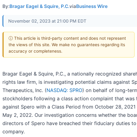
By:
Bragar Eagel & Squire, P.C.
via
Business Wire
November 02, 2023 at 21:00 PM EDT
ⓘ This article is third-party content and does not represent
the views of this site. We make no guarantees regarding its
accuracy or completeness.
Bragar Eagel & Squire, P.C., a nationally recognized share
rights law firm, is investigating potential claims against S
Therapeutics, Inc. (
NASDAQ: SPRO
) on behalf of long-ter
stockholders following a class action complaint that was f
against Spero with a Class Period from October 28, 2021
May 2, 2022. Our investigation concerns whether the boa
directors of Spero have breached their fiduciary duties to
company.