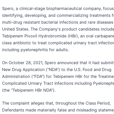
Spero, a clinical-stage biopharmaceutical company, focu
identifying, developing, and commercializing treatments f
multi-drug resistant bacterial infections and rare diseases 
United States. The Company's product candidates includ
Tebipenem Pivoxil Hydrobromide (HBr), an oral carbape
class antibiotic to treat complicated urinary tract infectio
including pyelonephritis for adults.
On October 28, 2021, Spero announced that it had submit
New Drug Application (“NDA”) to the U.S. Food and Drug
Administration (“FDA”) for Tebipenem HBr for the Treatme
Complicated Urinary Tract Infections including Pyelonephr
(the “Tebipenem HBr NDA”).
The complaint alleges that, throughout the Class Period,
Defendants made materially false and misleading stateme