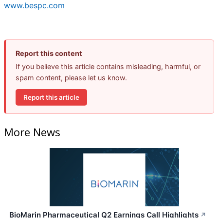
www.bespc.com
Report this content
If you believe this article contains misleading, harmful, or
spam content, please let us know.
Report this article
More News
BioMarin Pharmaceutical Q2 Earnings Call Highlights
↗