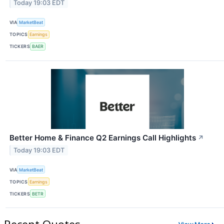
Today 19:03 EDT
VIA
MarketBeat
TOPICS
Earnings
TICKERS
BAER
Better Home & Finance Q2 Earnings Call Highlights
↗
Today 19:03 EDT
VIA
MarketBeat
TOPICS
Earnings
TICKERS
BETR