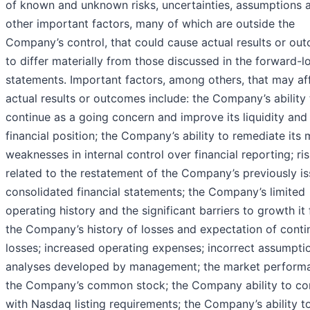
of known and unknown risks, uncertainties, assumptions 
other important factors, many of which are outside the
Company’s control, that could cause actual results or ou
to differ materially from those discussed in the forward-l
statements. Important factors, among others, that may af
actual results or outcomes include: the Company’s ability 
continue as a going concern and improve its liquidity and
financial position; the Company’s ability to remediate its 
weaknesses in internal control over financial reporting; ri
related to the restatement of the Company’s previously i
consolidated financial statements; the Company’s limited
operating history and the significant barriers to growth it 
the Company’s history of losses and expectation of cont
losses; increased operating expenses; incorrect assumpti
analyses developed by management; the market perform
the Company’s common stock; the Company ability to c
with Nasdaq listing requirements; the Company’s ability t