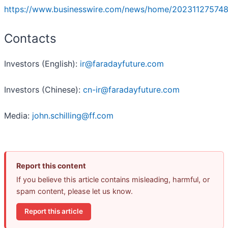
https://www.businesswire.com/news/home/202311275748
Contacts
Investors (English):
ir@faradayfuture.com
Investors (Chinese):
cn-ir@faradayfuture.com
Media:
john.schilling@ff.com
Report this content
If you believe this article contains misleading, harmful, or
spam content, please let us know.
Report this article