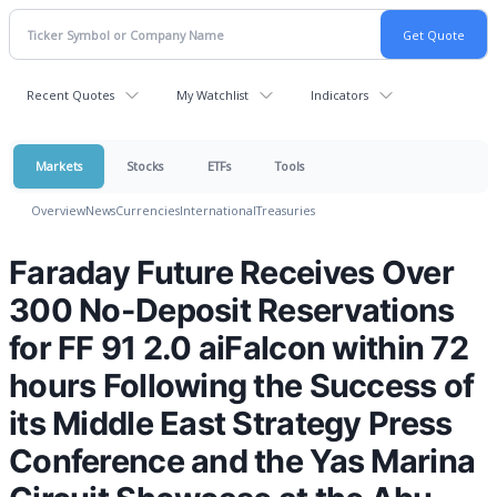
Recent Quotes
My Watchlist
Indicators
Markets
Stocks
ETFs
Tools
Overview
News
Currencies
International
Treasuries
Faraday Future Receives Over
300 No-Deposit Reservations
for FF 91 2.0 aiFalcon within 72
hours Following the Success of
its Middle East Strategy Press
Conference and the Yas Marina