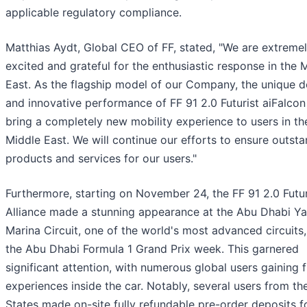
applicable regulatory compliance.
Matthias Aydt, Global CEO of FF, stated, "We are extreme
excited and grateful for the enthusiastic response in the 
East. As the flagship model of our Company, the unique d
and innovative performance of FF 91 2.0 Futurist aiFalcon 
bring a completely new mobility experience to users in th
Middle East. We will continue our efforts to ensure outst
products and services for our users."
Furthermore, starting on November 24, the FF 91 2.0 Futur
Alliance made a stunning appearance at the Abu Dhabi Ya
Marina Circuit, one of the world's most advanced circuits,
the Abu Dhabi Formula 1 Grand Prix week. This garnered
significant attention, with numerous global users gaining 
experiences inside the car. Notably, several users from th
States made on-site fully refundable pre-order deposits f