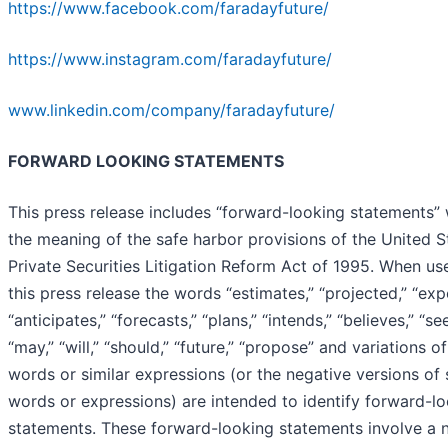
https://www.facebook.com/faradayfuture/
https://www.instagram.com/faradayfuture/
www.linkedin.com/company/faradayfuture/
FORWARD LOOKING STATEMENTS
This press release includes “forward-looking statements” 
the meaning of the safe harbor provisions of the United S
Private Securities Litigation Reform Act of 1995. When us
this press release the words “estimates,” “projected,” “exp
“anticipates,” “forecasts,” “plans,” “intends,” “believes,” “se
“may,” “will,” “should,” “future,” “propose” and variations o
words or similar expressions (or the negative versions of
words or expressions) are intended to identify forward-l
statements. These forward-looking statements involve a