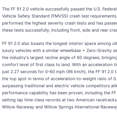
The FF 91 2.0 vehicle successfully passed the U.S. Federa
Vehicle Safety Standard (FMVSS) crash test requirements.
performed the highest severity crash tests and has passed
these tests successfully, including front, side and rear cra
FF 91 2.0 also boasts the longest interior space among ul
luxury vehicles with a similar wheelbase + Zero-Gravity s
the industry's largest recline angle of 60 degrees, bringin
comfort level of first class to land. With an acceleration t
just 2.27 seconds for 0-60 mph (96 km/h), the FF 91 2.0 
the top spot in terms of acceleration-to-weight ratio of 0
surpassing traditional and electric vehicle competitors ali
performance capability has been proven, including the FF
setting lap time class records at two American racetracks
Willow Raceway and Willow Springs International Raceway