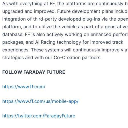
As with everything at FF, the platforms are continuously 
upgraded and improved. Future development plans includ
integration of third-party developed plug-ins via the ope
platform, and to utilize the vehicle as part of a generative
database. FF is also actively working on enhanced perfo
packages, and AI Racing technology for improved track
experiences. These systems will continuously improve via 
strategies and with our Co-Creation partners.
FOLLOW FARADAY FUTURE
https://www.ff.com/
https://www.ff.com/us/mobile-app/
https://twitter.com/FaradayFuture