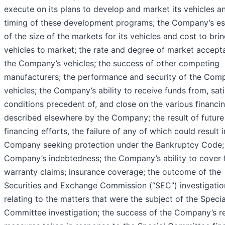
execute on its plans to develop and market its vehicles a
timing of these development programs; the Company’s es
of the size of the markets for its vehicles and cost to bri
vehicles to market; the rate and degree of market accept
the Company’s vehicles; the success of other competing
manufacturers; the performance and security of the Com
vehicles; the Company’s ability to receive funds from, sati
conditions precedent of, and close on the various financi
described elsewhere by the Company; the result of future
financing efforts, the failure of any of which could result i
Company seeking protection under the Bankruptcy Code;
Company’s indebtedness; the Company’s ability to cover 
warranty claims; insurance coverage; the outcome of the
Securities and Exchange Commission (“SEC”) investigatio
relating to the matters that were the subject of the Specia
Committee investigation; the success of the Company’s r