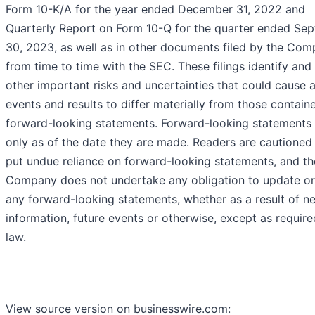
Form 10-K/A for the year ended December 31, 2022 and
Quarterly Report on Form 10-Q for the quarter ended Se
30, 2023, as well as in other documents filed by the Co
from time to time with the SEC. These filings identify and
other important risks and uncertainties that could cause 
events and results to differ materially from those containe
forward-looking statements. Forward-looking statements
only as of the date they are made. Readers are cautioned
put undue reliance on forward-looking statements, and th
Company does not undertake any obligation to update or
any forward-looking statements, whether as a result of n
information, future events or otherwise, except as requir
law.
View source version on businesswire.com: