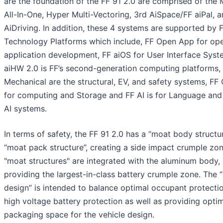
are the foundation of the FF 91 2.0 are comprised of the 
All-In-One, Hyper Multi-Vectoring, 3rd AiSpace/FF aiPal, 
AiDriving. In addition, these 4 systems are supported by F
Technology Platforms which include, FF Open App for op
application development, FF aiOS for User Interface Syst
aiHW 2.0 is FF’s second-generation computing platforms,
Mechanical are the structural, EV, and safety systems, FF 
for computing and Storage and FF AI is for Language and
AI systems.
In terms of safety, the FF 91 2.0 has a “moat body structu
“moat pack structure”, creating a side impact crumple zo
"moat structures" are integrated with the aluminum body,
providing the largest-in-class battery crumple zone. The 
design” is intended to balance optimal occupant protecti
high voltage battery protection as well as providing opti
packaging space for the vehicle design.