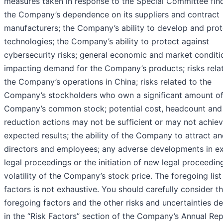
measures taken in response to the Special Committee find
the Company’s dependence on its suppliers and contract
manufacturers; the Company’s ability to develop and prote
technologies; the Company’s ability to protect against
cybersecurity risks; general economic and market conditi
impacting demand for the Company’s products; risks rela
the Company’s operations in China; risks related to the
Company’s stockholders who own a significant amount of
Company’s common stock; potential cost, headcount and 
reduction actions may not be sufficient or may not achiev
expected results; the ability of the Company to attract an
directors and employees; any adverse developments in ex
legal proceedings or the initiation of new legal proceedin
volatility of the Company’s stock price. The foregoing list
factors is not exhaustive. You should carefully consider t
foregoing factors and the other risks and uncertainties d
in the “Risk Factors” section of the Company’s Annual Re