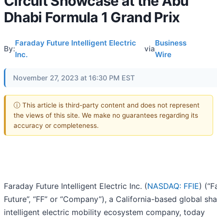
Circuit Showcase at the Abu
Dhabi Formula 1 Grand Prix
Faraday Future Intelligent Electric
Business
By:
via
Inc.
Wire
November 27, 2023 at 16:30 PM EST
ⓘ This article is third-party content and does not represent
the views of this site. We make no guarantees regarding its
accuracy or completeness.
Faraday Future Intelligent Electric Inc. (
NASDAQ: FFIE
) (“
Future”, “FF” or “Company”), a California-based global sh
intelligent electric mobility ecosystem company, today