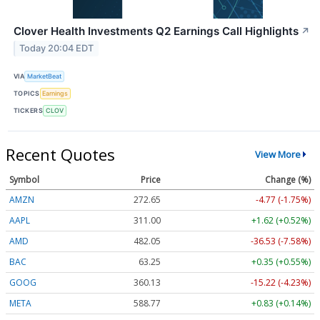
Clover Health Investments Q2 Earnings Call Highlights
↗
Today 20:04 EDT
VIA
MarketBeat
TOPICS
Earnings
TICKERS
CLOV
Recent Quotes
View More
Symbol
Price
Change (%)
AMZN
272.65
-4.77 (-1.75%)
AAPL
311.00
+1.62 (+0.52%)
AMD
482.05
-36.53 (-7.58%)
BAC
63.25
+0.35 (+0.55%)
GOOG
360.13
-15.22 (-4.23%)
META
588.77
+0.83 (+0.14%)