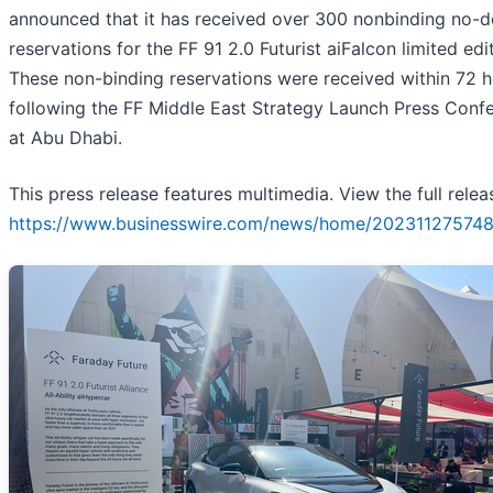
announced that it has received over 300 nonbinding no-d
reservations for the FF 91 2.0 Futurist aiFalcon limited edi
These non-binding reservations were received within 72 
following the FF Middle East Strategy Launch Press Conf
at Abu Dhabi.
This press release features multimedia. View the full relea
https://www.businesswire.com/news/home/202311275748