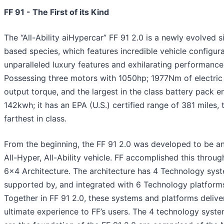
FF 91 - The First of its Kind
The “All-Ability aiHypercar” FF 91 2.0 is a newly evolved si
based species, which features incredible vehicle configura
unparalleled luxury features and exhilarating performance
Possessing three motors with 1050hp; 1977Nm of electric
output torque, and the largest in the class battery pack e
142kwh; it has an EPA (U.S.) certified range of 381 miles, 
farthest in class.
From the beginning, the FF 91 2.0 was developed to be an 
All-Hyper, All-Ability vehicle. FF accomplished this through
6x4 Architecture. The architecture has 4 Technology sys
supported by, and integrated with 6 Technology platform
Together in FF 91 2.0, these systems and platforms delive
ultimate experience to FF’s users. The 4 technology syste