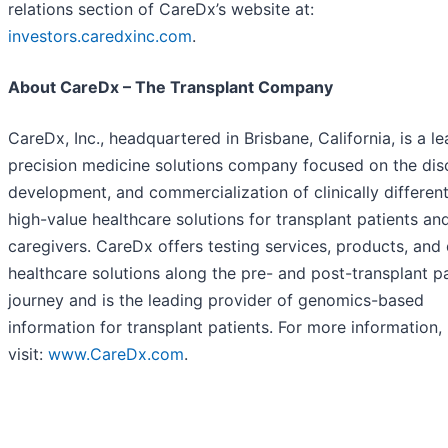
relations section of CareDx’s website at:
investors.caredxinc.com
.
About CareDx – The Transplant Company
CareDx, Inc., headquartered in Brisbane, California, is a l
precision medicine solutions company focused on the dis
development, and commercialization of clinically different
high-value healthcare solutions for transplant patients an
caregivers. CareDx offers testing services, products, and 
healthcare solutions along the pre- and post-transplant p
journey and is the leading provider of genomics-based
information for transplant patients. For more information,
visit:
www.CareDx.com
.