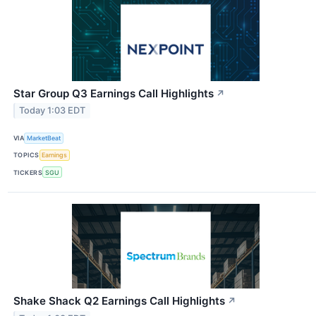
Star Group Q3 Earnings Call Highlights
↗
Today 1:03 EDT
VIA
MarketBeat
TOPICS
Earnings
TICKERS
SGU
Shake Shack Q2 Earnings Call Highlights
↗