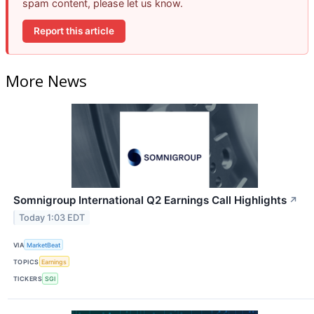
spam content, please let us know.
Report this article
More News
Somnigroup International Q2 Earnings Call Highlights
↗
Today 1:03 EDT
VIA
MarketBeat
TOPICS
Earnings
TICKERS
SGI