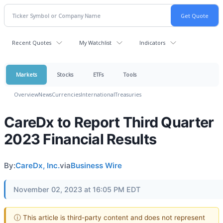
Recent Quotes
My Watchlist
Indicators
Markets
Stocks
ETFs
Tools
Overview
News
Currencies
International
Treasuries
CareDx to Report Third Quarter
2023 Financial Results
By:
CareDx, Inc.
via
Business Wire
November 02, 2023 at 16:05 PM EDT
ⓘ This article is third-party content and does not represent