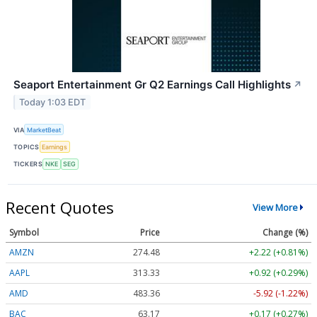
Seaport Entertainment Gr Q2 Earnings Call Highlights
↗
Today 1:03 EDT
VIA
MarketBeat
TOPICS
Earnings
TICKERS
NKE
SEG
Recent Quotes
View More
Symbol
Price
Change (%)
AMZN
274.48
+2.22 (+0.81%)
AAPL
313.33
+0.92 (+0.29%)
AMD
483.36
-5.92 (-1.22%)
BAC
63.17
+0.17 (+0.27%)