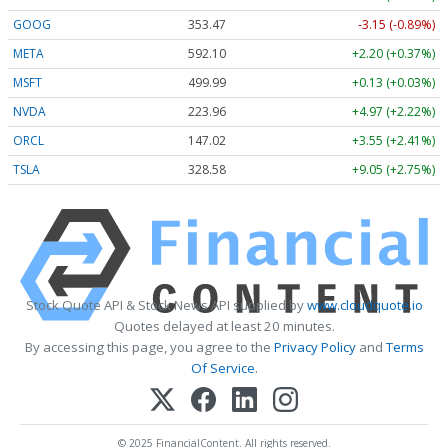
GOOG
353.47
-3.15 (-0.89%)
META
592.10
+2.20 (+0.37%)
MSFT
499.99
+0.13 (+0.03%)
NVDA
223.96
+4.97 (+2.22%)
ORCL
147.02
+3.55 (+2.41%)
TSLA
328.58
+9.05 (+2.75%)
Stock Quote API & Stock News API supplied by
www.cloudquote.io
Quotes delayed at least 20 minutes.
By accessing this page, you agree to the
Privacy Policy
and
Terms
Of Service
.
© 2025 FinancialContent. All rights reserved.