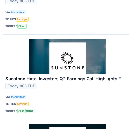
Today 1:03 EDT
VIA
MarketBeat
TOPICS
Earnings
TICKERS
SHAK
Sunstone Hotel Investors Q2 Earnings Call Highlights
↗
Today 1:03 EDT
VIA
MarketBeat
TOPICS
Earnings
TICKERS
SHO
SHOP