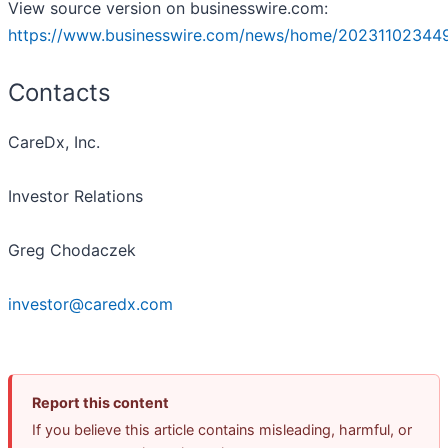
View source version on businesswire.com:
https://www.businesswire.com/news/home/20231102344
Contacts
CareDx, Inc.
Investor Relations
Greg Chodaczek
investor@caredx.com
Report this content
If you believe this article contains misleading, harmful, or