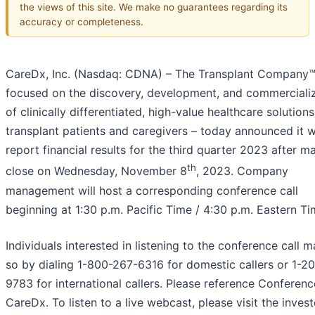
the views of this site. We make no guarantees regarding its
accuracy or completeness.
CareDx, Inc. (Nasdaq: CDNA) – The Transplant Company
focused on the discovery, development, and commerciali
of clinically differentiated, high-value healthcare solutions
transplant patients and caregivers – today announced it wi
report financial results for the third quarter 2023 after m
th
close on Wednesday, November 8
, 2023. Company
management will host a corresponding conference call
beginning at 1:30 p.m. Pacific Time / 4:30 p.m. Eastern Ti
Individuals interested in listening to the conference call 
so by dialing 1-800-267-6316 for domestic callers or 1-2
9783 for international callers. Please reference Conferenc
CareDx. To listen to a live webcast, please visit the invest