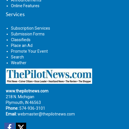
Online Features
Services
Subscription Services
Submission Forms
Classifieds
Place an Ad
Promote Your Event
Search
Weather
www.thepilotnews.com
218 N. Michigan
Plymouth, IN 46563
Phone:
574-936-3101
Email:
webmaster@thepilotnews.com
Facebook
Twitter