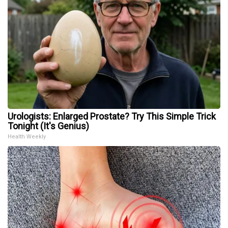
Urologists: Enlarged Prostate? Try This Simple Trick
Tonight (It's Genius)
Health Weekly