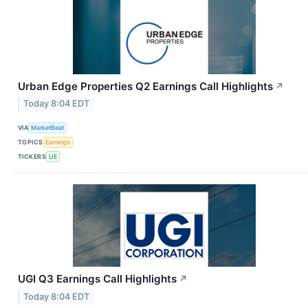
Urban Edge Properties Q2 Earnings Call Highlights
↗
Today 8:04 EDT
VIA
MarketBeat
TOPICS
Earnings
TICKERS
UE
UGI Q3 Earnings Call Highlights
↗
Today 8:04 EDT