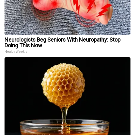
Neurologists Beg Seniors With Neuropathy: Stop
Doing This Now
Health Weekly