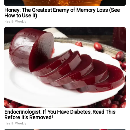
Honey: The Greatest Enemy of Memory Loss (See
How to Use It)
Health Weekly
Endocrinologist: If You Have Diabetes, Read This
Before It's Removed!
Health Weekly