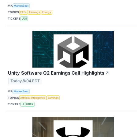
VIA
MarketBeat
TOPICS
ETFs
Earnings
Energy
TICKERS
UGI
Unity Software Q2 Earnings Call Highlights
↗
Today 8:04 EDT
VIA
MarketBeat
TOPICS
Artificial Intelligence
Earnings
TICKERS
U
UBER