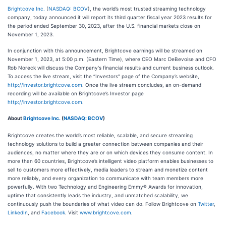
Brightcove Inc.
(
NASDAQ: BCOV
), the world’s most trusted streaming technology
company, today announced it will report its third quarter fiscal year 2023 results for
the period ended September 30, 2023, after the U.S. financial markets close on
November 1, 2023.
In conjunction with this announcement, Brightcove earnings will be streamed on
November 1, 2023, at 5:00 p.m. (Eastern Time), where CEO Marc DeBevoise and CFO
Rob Noreck will discuss the Company's financial results and current business outlook.
To access the live stream, visit the “Investors” page of the Company’s website,
http://investor.brightcove.com
. Once the live stream concludes, an on-demand
recording will be available on Brightcove’s Investor page
http://investor.brightcove.com
.
About
Brightcove Inc.
(
NASDAQ: BCOV
)
Brightcove creates the world’s most reliable, scalable, and secure streaming
technology solutions to build a greater connection between companies and their
audiences, no matter where they are or on which devices they consume content. In
more than 60 countries, Brightcove’s intelligent video platform enables businesses to
sell to customers more effectively, media leaders to stream and monetize content
more reliably, and every organization to communicate with team members more
powerfully. With two Technology and Engineering Emmy® Awards for innovation,
uptime that consistently leads the industry, and unmatched scalability, we
continuously push the boundaries of what video can do. Follow Brightcove on
Twitter
,
LinkedIn
, and
Facebook
. Visit
www.brightcove.com
.