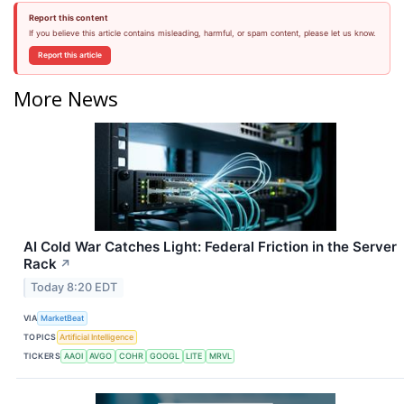
Report this content
If you believe this article contains misleading, harmful, or spam content, please let us know.
Report this article
More News
AI Cold War Catches Light: Federal Friction in the Server
Rack
↗
Today 8:20 EDT
VIA
MarketBeat
TOPICS
Artificial Intelligence
TICKERS
AAOI
AVGO
COHR
GOOGL
LITE
MRVL