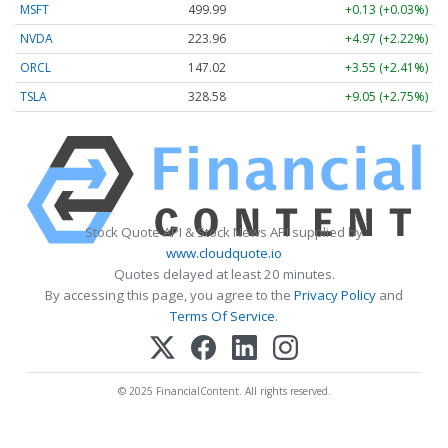
MSFT
499.99
+0.13 (+0.03%)
NVDA
223.96
+4.97 (+2.22%)
ORCL
147.02
+3.55 (+2.41%)
TSLA
328.58
+9.05 (+2.75%)
Stock Quote API & Stock News API supplied by
www.cloudquote.io
Quotes delayed at least 20 minutes.
By accessing this page, you agree to the
Privacy Policy
and
Terms Of Service
.
© 2025 FinancialContent. All rights reserved.