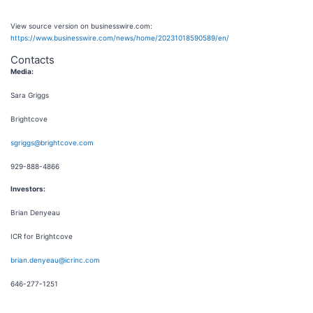
View source version on businesswire.com:
https://www.businesswire.com/news/home/20231018590589/en/
Contacts
Media:
Sara Griggs
Brightcove
sgriggs@brightcove.com
929-888-4866
Investors:
Brian Denyeau
ICR for Brightcove
brian.denyeau@icrinc.com
646-277-1251