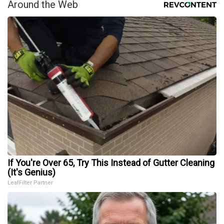
Around the Web
If You're Over 65, Try This Instead of Gutter Cleaning
(It's Genius)
LeafFilter Partner