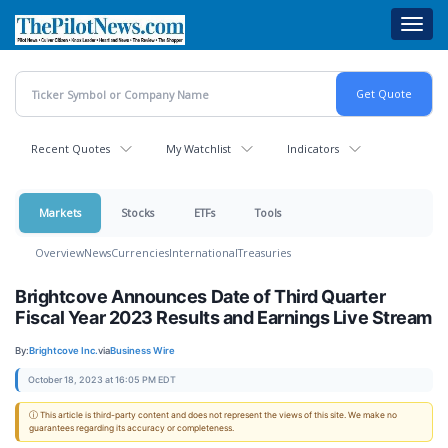
Skip
Toggl
to
navig
main
content
Recent Quotes
My Watchlist
Indicators
Markets
Stocks
ETFs
Tools
Overview
News
Currencies
International
Treasuries
Brightcove Announces Date of Third Quarter
Fiscal Year 2023 Results and Earnings Live Stream
By:
Brightcove Inc.
via
Business Wire
October 18, 2023 at 16:05 PM EDT
ⓘ This article is third-party content and does not represent the views of this site. We make no
guarantees regarding its accuracy or completeness.