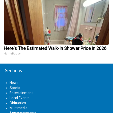
Here's The Estimated Walk-In Shower Price in 2026
HomeBuddy
Sections
News
Sports
Entertainment
Local Events
Obituaries
Multimedia
Announcements