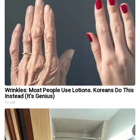
Wrinkles: Most People Use Lotions. Koreans Do This
Instead (It's Genius)
Tri Lift