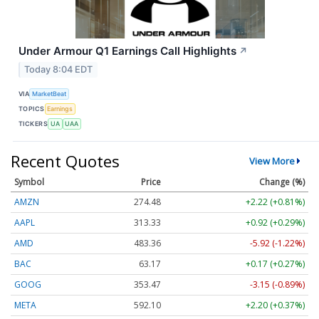
Under Armour Q1 Earnings Call Highlights
↗
Today 8:04 EDT
VIA
MarketBeat
TOPICS
Earnings
TICKERS
UA
UAA
Recent Quotes
View More
Symbol
Price
Change (%)
AMZN
274.48
+2.22 (+0.81%)
AAPL
313.33
+0.92 (+0.29%)
AMD
483.36
-5.92 (-1.22%)
BAC
63.17
+0.17 (+0.27%)
GOOG
353.47
-3.15 (-0.89%)
META
592.10
+2.20 (+0.37%)