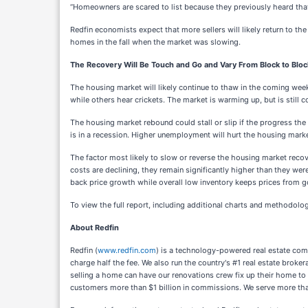
“Homeowners are scared to list because they previously heard that 
Redfin economists expect that more sellers will likely return to 
homes in the fall when the market was slowing.
The Recovery Will Be Touch and Go and Vary From Block to Bloc
The housing market will likely continue to thaw in the coming week
while others hear crickets. The market is warming up, but is stil
The housing market rebound could stall or slip if the progress the
is in a recession. Higher unemployment will hurt the housing mark
The factor most likely to slow or reverse the housing market reco
costs are declining, they remain significantly higher than they were 
back price growth while overall low inventory keeps prices from
To view the full report, including additional charts and methodolog
About Redfin
Redfin (
www.redfin.com
) is a technology-powered real estate comp
charge half the fee. We also run the country's #1 real estate bro
selling a home can have our renovations crew fix up their home to 
customers more than $1 billion in commissions. We serve more th