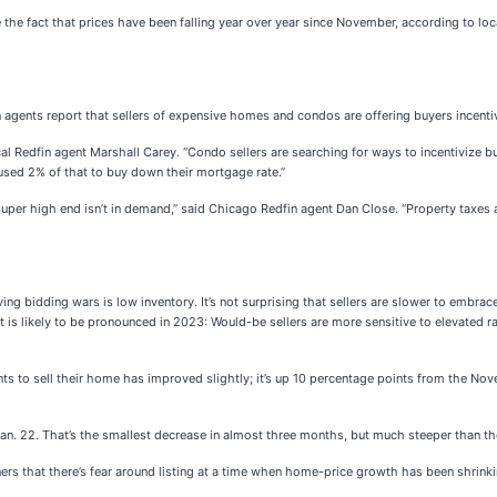
e the fact that prices have been falling year over year since November, according to lo
n agents report that sellers of expensive homes and condos are offering buyers incenti
cal Redfin agent Marshall Carey. “Condo sellers are searching for ways to incentivize
 used 2% of that to buy down their mortgage rate.”
per high end isn’t in demand,” said Chicago Redfin agent Dan Close. “Property taxes a
bidding wars is low inventory. It’s not surprising that sellers are slower to embrace th
ect is likely to be pronounced in 2023: Would-be sellers are more sensitive to elevate
ts to sell their home has improved slightly; it’s up 10 percentage points from the Nove
an. 22. That’s the smallest decrease in almost three months, but much steeper than the
s that there’s fear around listing at a time when home-price growth has been shrinki