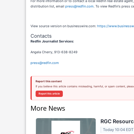
For more information or to contact a local Redfin real estate agent,
distribution list, email
press@redfin.com
. To view Redfin's press c
View source version on businesswire.com:
https://www.business
Contacts
Redfin Journalist Services:
Angela Cherry, 913-638-8249
press@redfin.com
Report this content
If you believe this article contains misleading, harmful, or spam content, pleas
Report this article
More News
RGC Resource
Today 10:04 EDT