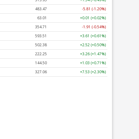
483.65
-5.63 (-1.16%)
63.01
+0.01 (+0.02%)
354.71
-1.91 (-0.54%)
593.51
+3.61 (+0.61%)
502.30
+2.44 (+0.49%)
222.29
+3.30 (+1.48%)
144.50
+1.03 (+0.71%)
327.10
+7.57 (+2.31%)