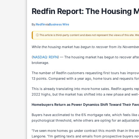
Redfin Report: The Housing M
By:
Redfin
via
Business Wire
ⓘ This article is third-party content and does not represent the views of this site.
While the housing market has begun to recover from its November 
(
NASDAQ: RDFN
) — The housing market has begun to recover afte
brokerage.
The number of Redfin customers requesting first tours has impro
13 points. Compared with a year ago, home tours and requests f
This is already translating into more home sales. Redfin agents r
2022 highs, but the market has shifted into a new phase and well-pr
Homebuyers Return as Power Dynamics Shift Toward Their Fav
Buyers have acclimated to the 6% mortgage rate, which feels like a 
psychological threshold, while others are opting for an adjustable
“I’ve seen more homes go under contract this month than in the en
Langone. “I’m getting texts and emails from prospective buyers no