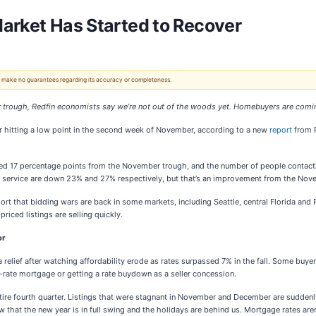
arket Has Started to Recover
 We make no guarantees regarding its accuracy or completeness.
trough, Redfin economists say we’re not out of the woods yet. Homebuyers are coming
r hitting a low point in the second week of November, according to a new
report
from R
ved 17 percentage points from the November trough, and the number of people contac
or service are down 23% and 27% respectively, but that’s an improvement from the N
eport that bidding wars are back in some markets, including Seattle, central Florida 
iced listings are selling quickly.
or
relief after watching affordability erode as rates surpassed 7% in the fall. Some buyers
-rate mortgage or getting a rate buydown as a seller concession.
tire fourth quarter. Listings that were stagnant in November and December are suddenly
w that the new year is in full swing and the holidays are behind us. Mortgage rates a