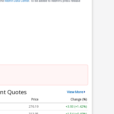
 the
Redfin Data Center
. To be added to Redfin's press release
nt Quotes
View More
Price
Change (%)
276.19
+3.93 (+1.42%)
313.95
+1.54 (+0.49%)