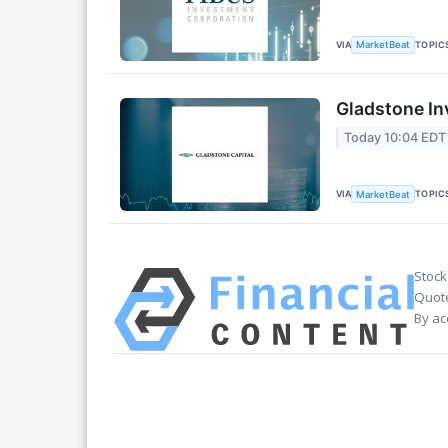
VIA
TOPIC
MarketBeat
Gladstone In
Today 10:04 EDT
VIA
TOPIC
MarketBeat
Stock
Quote
By ac