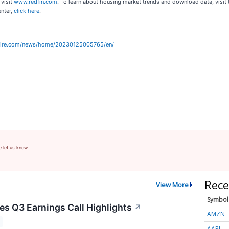
 visit
www.redfin.com
. To learn about housing market trends and download data, visit
enter,
click here
.
wire.com/news/home/20230125005765/en/
e let us know.
Rece
View More
Symbol
s Q3 Earnings Call Highlights
↗
AMZN
AAPL