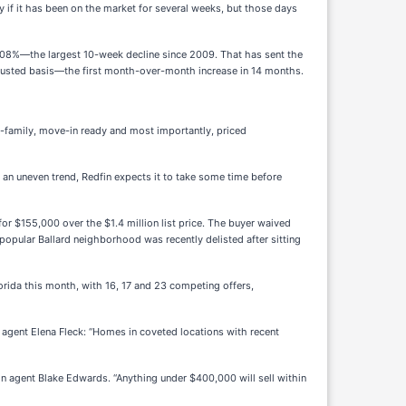
y if it has been on the market for several weeks, but those days
.08%—the largest 10-week decline since 2009. That has sent the
usted basis—the first month-over-month increase in 14 months.
le-family, move-in ready and most importantly, priced
s an uneven trend, Redfin expects it to take some time before
for $155,000 over the $1.4 million list price. The buyer waived
popular Ballard neighborhood was recently delisted after sitting
rida this month, with 16, 17 and 23 competing offers,
 agent Elena Fleck: “Homes in coveted locations with recent
in agent Blake Edwards. “Anything under $400,000 will sell within