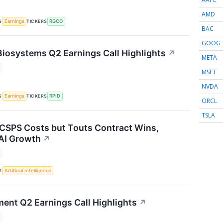
AMD
S
TICKERS
Earnings
RGCO
BAC
GOOG
Biosystems Q2 Earnings Call Highlights
↗
META
MSFT
NVDA
S
TICKERS
Earnings
RPID
ORCL
TSLA
 CSPS Costs but Touts Contract Wins,
AI Growth
↗
S
Artificial Intelligence
ment Q2 Earnings Call Highlights
↗