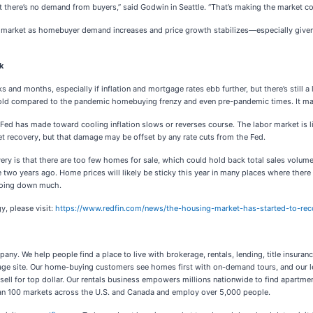
there’s no demand from buyers,” said Godwin in Seattle. “That’s making the market com
the market as homebuyer demand increases and price growth stabilizes—especially given 
k
s and months, especially if inflation and mortgage rates ebb further, but there’s still
l cold compared to the pandemic homebuying frenzy and even pre-pandemic times. It ma
 Fed has made toward cooling inflation slows or reverses course. The labor market is l
et recovery, but that damage may be offset by any rate cuts from the Fed.
very is that there are too few homes for sale, which could hold back total sales vol
two years ago. Home prices will likely be sticky this year in many places where there are 
 going down much.
y, please visit:
https://www.redfin.com/news/the-housing-market-has-started-to-rec
any. We help people find a place to live with brokerage, rentals, lending, title insur
kerage site. Our home-buying customers see homes first with on-demand tours, and our l
sell for top dollar. Our rentals business empowers millions nationwide to find apartme
an 100 markets across the U.S. and Canada and employ over 5,000 people.