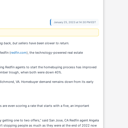
January 25, 2023 at 14:30 PM EST
 back, but sellers have been slower to return.
edfin (
redfin.com
), the technology-powered real estate
ting Redfin agents to start the homebuying process has improved
ovember trough, when both were down 40%.
and Richmond, VA. Homebuyer demand remains down from its early
 are even scoring a rate that starts with a five, an important
 getting one to two offers,” said San Jose, CA Redfin agent Angela
ren’t stopping people as much as they were at the end of 2022 now