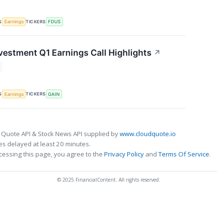
S
TICKERS
Earnings
FDUS
vestment Q1 Earnings Call Highlights
↗
S
TICKERS
Earnings
GAIN
 Quote API & Stock News API supplied by
www.cloudquote.io
s delayed at least 20 minutes.
cessing this page, you agree to the
Privacy Policy
and
Terms Of Service
.
© 2025 FinancialContent. All rights reserved.