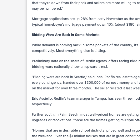
that they’re down from their peak and sellers are more willing to 
may be numbered.”
Mortgage applications are up 28% from early November as the ave
typical homebuyer’s mortgage payment down 10% (about $180) sin
Bidding Wars Are Back in Some Markets
While demand is coming back in some pockets of the country, it’s s
competitively. Most everything else is sitting.
Preliminary data on the share of Redfin agents’ offers facing biddi
bidding wars nationally show an upward trend.
“Bidding wars are back in Seattle,” said local Redfin real estate a
every contingency, handed over $300,000 of earnest money and is le
on the market for over three months. The seller relisted it last wee
Eric Auciello, Redfin’s team manager in Tampa, has seen three mod
respectively.
Further south, in Palm Beach, most well-priced homes are getting m
upgrades or renovations–those are the homes getting multiple offe
“Homes that are in desirable school districts, priced well and in 
the weekend. Even the $1 million houses that are in great condition a