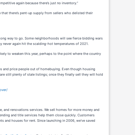
petitive again because there’s just no inventory.”
that there’s pent-up supply from sellers who delisted their
 a long way to go. Some neighborhoods will see fierce bidding wars
y never again hit the scalding-hot temperatures of 2021.
ikely to weaken this year, perhaps to the point where the country
umes and price people out of homebuying. Even though housing
still plenty of stale listings; once they finally sell they will hold
over/
ance, and renovations services. We sell homes for more money and
ending and title services help them close quickly. Customers
nts and houses for rent. Since launching in 2006, we've saved