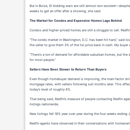
But in Boise, ID bidding wars are still almost non-existent—despit
weeks to get an offer after a showing, she said.
The Market for Condos and Expensive Homes Lags Behind
Condos and higher-priced homes are still a struggle to sell. Redfi
“The condo market in Washington, D.C. has been hit hard,” said lo
the seller to give them 3% of the list price back in cash. My buyer
“There's a ton of demand for affordable suburban homes, but the su
for most people.”
Sellers Have Been Slower to Return Than Buyers
Even though homebuyer demand is improving, the main factor driving 
mortgage rates, with sellers following suit months later. This eff
today’s level of roughly 6%.
That being said, Redfin’s measure of people contacting Redfin agen
listings nationwide.
New listings fell 18% year over year during the four weeks ending J
Redfin agents have observed in their conversations with homeowner