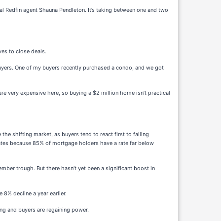
cal Redfin agent Shauna Pendleton. It’s taking between one and two
ves to close deals.
 buyers. One of my buyers recently purchased a condo, and we got
re very expensive here, so buying a $2 million home isn’t practical
e shifting market, as buyers tend to react first to falling
d rates because 85% of mortgage holders have a rate far below
mber trough. But there hasn’t yet been a significant boost in
 8% decline a year earlier.
ng and buyers are regaining power.