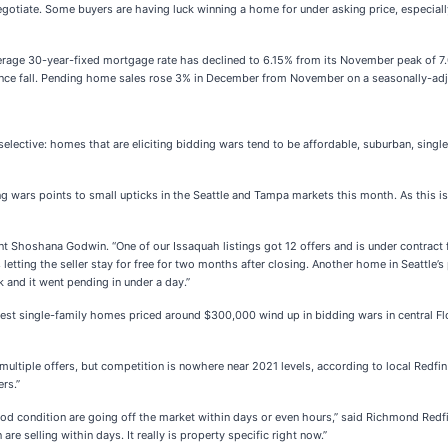
negotiate. Some buyers are having luck winning a home for under asking price, especiall
rage 30-year-fixed mortgage rate has declined to 6.15% from its November peak of 7
ce fall. Pending home sales rose 3% in December from November on a seasonally-adj
elective: homes that are eliciting bidding wars tend to be affordable, suburban, sing
ng wars points to small upticks in the Seattle and Tampa markets this month. As this i
gent Shoshana Godwin. “One of our Issaquah listings got 12 offers and is under contract 
tting the seller stay for free for two months after closing. Another home in Seattle’s 
k and it went pending in under a day.”
est single-family homes priced around $300,000 wind up in bidding wars in central Flo
ultiple offers, but competition is nowhere near 2021 levels, according to local Redfin
rs.”
good condition are going off the market within days or even hours,” said Richmond Redf
re selling within days. It really is property specific right now.”