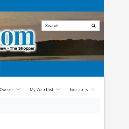
Site
search
 Quotes
My Watchlist
Indicators