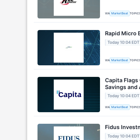
VIA
TOPIC
MarketBeat
Rapid Micro 
Today 10:04 EDT
VIA
TOPIC
MarketBeat
Capita Flags
Savings and 
Today 10:04 EDT
VIA
TOPIC
MarketBeat
Fidus Invest
Today 10:04 EDT