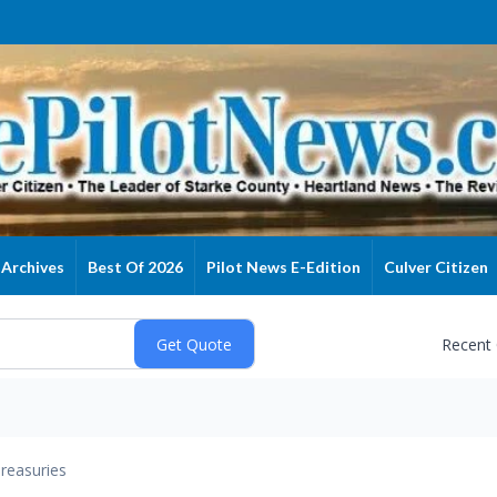
Archives
Best Of 2026
Pilot News E-Edition
Culver Citizen
Recent
reasuries