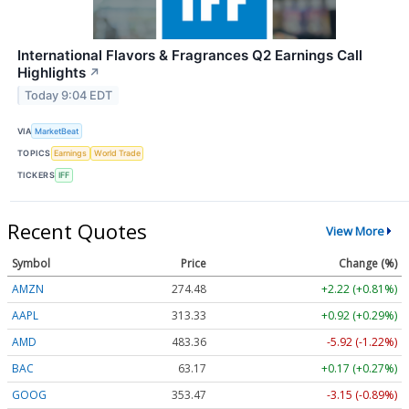
International Flavors & Fragrances Q2 Earnings Call
Highlights
↗
Today 9:04 EDT
VIA
MarketBeat
TOPICS
Earnings
World Trade
TICKERS
IFF
Recent Quotes
View More
Symbol
Price
Change (%)
AMZN
274.48
+2.22 (+0.81%)
AAPL
313.33
+0.92 (+0.29%)
AMD
483.36
-5.92 (-1.22%)
BAC
63.17
+0.17 (+0.27%)
GOOG
353.47
-3.15 (-0.89%)