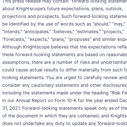
This press release may contain ”forward-looking statemen
about Knightscope’s future expectations, plans, outlook,
projections and prospects. Such forward-looking stateme
be identified by the use of words such as ”should,” ”may,”
”intends,” ”anticipates,” ”believes,” “estimates,” “projects,”
“forecasts,” “expects,” “plans,” ”proposes” and similar exp
Although Knightscope believes that the expectations refle
these forward-looking statements are based on reasonab
assumptions, there are a number of risks and uncertaintie
could cause actual results to differ materially from such 
looking statements. You are urged to carefully review and
consider any cautionary statements and other disclosures
including the statements made under the heading “Risk Fa
in our Annual Report on Form 10-K for the year ended D
31, 2021. Forward-looking statements speak only as of th
of the document in which they are contained, and Knight
does not undertake any duty to update any forward-look