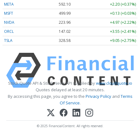
META
592.10
+2.20 (+0.37%)
MSFT
499.99
+0.13 (+0.03%)
NVDA
223.96
+4.97 (+2.22%)
ORCL
147.02
+3.55 (+2.41%)
TSLA
328.58
+9.05 (+2.75%)
Stock Quote API & Stock News API supplied by
www.cloudquote.io
Quotes delayed at least 20 minutes.
By accessing this page, you agree to the
Privacy Policy
and
Terms
Of Service
.
© 2025 FinancialContent. All rights reserved.