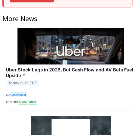
More News
Uber Stock Lags in 2026, But Cash Flow and AV Bets Fuel
Upside
↗
Today 9:35 EDT
VIA
MarketBeat
TICKERS
NVDA
UBER