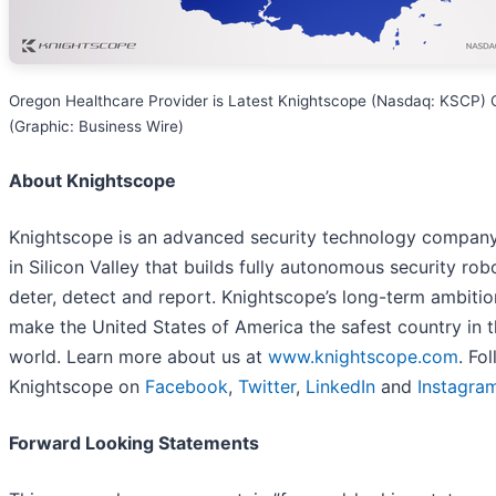
Oregon Healthcare Provider is Latest Knightscope (Nasdaq: KSCP) C
(Graphic: Business Wire)
About Knightscope
Knightscope is an advanced security technology compan
in Silicon Valley that builds fully autonomous security rob
deter, detect and report. Knightscope’s long-term ambition
make the United States of America the safest country in 
world. Learn more about us at
www.knightscope.com
. Fo
Knightscope on
Facebook
,
Twitter
,
LinkedIn
and
Instagra
Forward Looking Statements