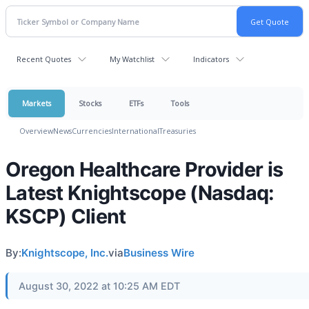
Recent Quotes
My Watchlist
Indicators
Markets
Stocks
ETFs
Tools
Overview
News
Currencies
International
Treasuries
Oregon Healthcare Provider is
Latest Knightscope (Nasdaq:
KSCP) Client
By:
Knightscope, Inc.
via
Business Wire
August 30, 2022 at 10:25 AM EDT