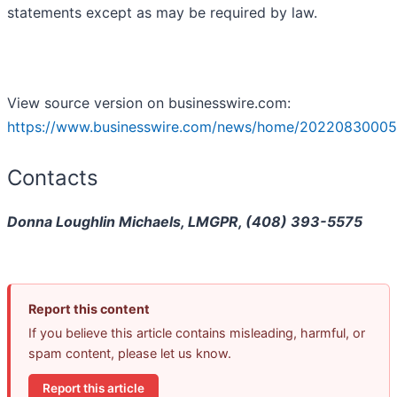
statements except as may be required by law.
View source version on businesswire.com:
https://www.businesswire.com/news/home/20220830005
Contacts
Donna Loughlin Michaels, LMGPR, (408) 393-5575
Report this content
If you believe this article contains misleading, harmful, or
spam content, please let us know.
Report this article