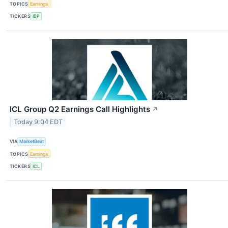
TOPICS
Earnings
TICKERS
IBP
ICL Group Q2 Earnings Call Highlights
↗
Today 9:04 EDT
VIA
MarketBeat
TOPICS
Earnings
TICKERS
ICL