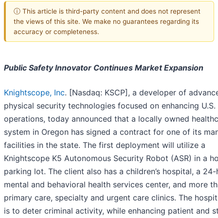
ⓘ This article is third-party content and does not represent
the views of this site. We make no guarantees regarding its
accuracy or completeness.
Public Safety Innovator Continues Market Expansion
Knightscope, Inc
. [Nasdaq: KSCP], a developer of advanc
physical security technologies focused on enhancing U.S. 
operations, today announced that a locally owned health
system in Oregon has signed a contract for one of its ma
facilities in the state. The first deployment will utilize a
Knightscope K5 Autonomous Security Robot (ASR) in a ho
parking lot. The client also has a children’s hospital, a 24
mental and behavioral health services center, and more t
primary care, specialty and urgent care clinics. The hospit
is to deter criminal activity, while enhancing patient and s