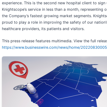
experience. This is the second new hospital client to sign 
Knightscope’s service in less than a month, representing 
the Company’s fastest growing market segments. Knights
proud to play a role in improving the safety of our nation’
healthcare providers, its patients and visitors.
This press release features multimedia. View the full relea
https://www.businesswire.com/news/home/20220830005