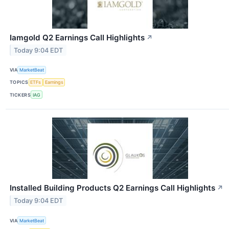
Iamgold Q2 Earnings Call Highlights
↗
Today 9:04 EDT
VIA
MarketBeat
TOPICS
ETFs
Earnings
TICKERS
IAG
Installed Building Products Q2 Earnings Call Highlights
↗
Today 9:04 EDT
VIA
MarketBeat