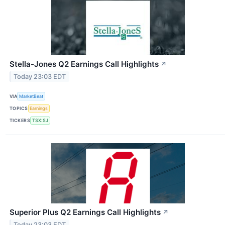
Stella-Jones Q2 Earnings Call Highlights
↗
Today 23:03 EDT
VIA
MarketBeat
TOPICS
Earnings
TICKERS
TSX:SJ
Superior Plus Q2 Earnings Call Highlights
↗
Today 23:03 EDT