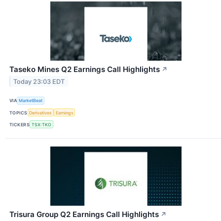
Taseko Mines Q2 Earnings Call Highlights
↗
Today 23:03 EDT
VIA
MarketBeat
TOPICS
Derivatives
Earnings
TICKERS
TSX:TKO
Trisura Group Q2 Earnings Call Highlights
↗