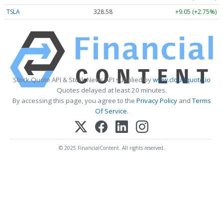
TSLA
328.58
+9.05 (+2.75%)
Stock Quote API & Stock News API supplied by
www.cloudquote.io
Quotes delayed at least 20 minutes.
By accessing this page, you agree to the
Privacy Policy
and
Terms
Of Service
.
© 2025 FinancialContent. All rights reserved.