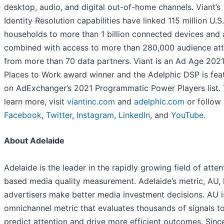
desktop, audio, and digital out-of-home channels. Viant’s
Identity Resolution capabilities have linked 115 million U.S.
households to more than 1 billion connected devices and 
combined with access to more than 280,000 audience att
from more than 70 data partners. Viant is an Ad Age 2021
Places to Work award winner and the Adelphic DSP is fea
on AdExchanger’s 2021 Programmatic Power Players list.
learn more, visit
viantinc.com
and
adelphic.com
or follow
Facebook
,
Twitter
,
Instagram
,
LinkedIn
, and
YouTube.
About Adelaide
Adelaide is the leader in the rapidly growing field of atten
based media quality measurement. Adelaide’s metric, AU, 
advertisers make better media investment decisions. AU i
omnichannel metric that evaluates thousands of signals t
predict attention and drive more efficient outcomes. Sinc