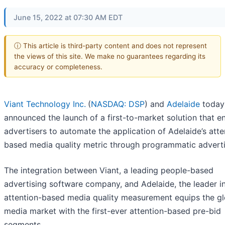
June 15, 2022 at 07:30 AM EDT
ⓘ This article is third-party content and does not represent
the views of this site. We make no guarantees regarding its
accuracy or completeness.
Viant Technology Inc.
(
NASDAQ: DSP
) and
Adelaide
today
announced the launch of a first-to-market solution that e
advertisers to automate the application of Adelaide’s atte
based media quality metric through programmatic adverti
The integration between Viant, a leading people-based
advertising software company, and Adelaide, the leader i
attention-based media quality measurement equips the gl
media market with the first-ever attention-based pre-bid
segments.