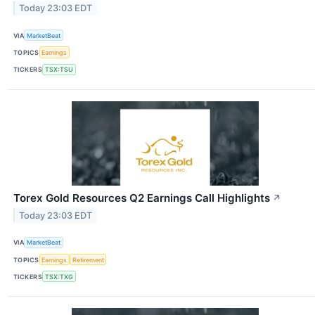
Today 23:03 EDT
VIA
MarketBeat
TOPICS
Earnings
TICKERS
TSX:TSU
Torex Gold Resources Q2 Earnings Call Highlights
↗
Today 23:03 EDT
VIA
MarketBeat
TOPICS
Earnings
Retirement
TICKERS
TSX:TXG