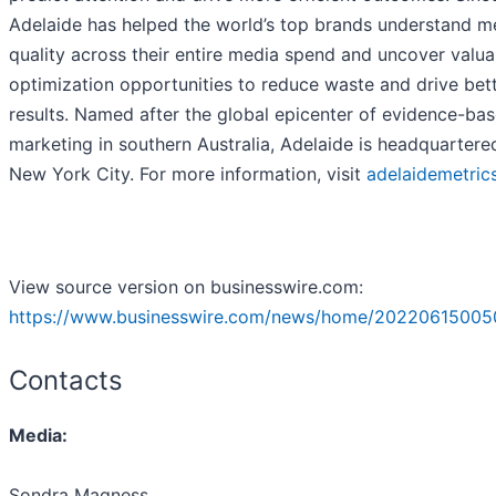
Adelaide has helped the world’s top brands understand m
quality across their entire media spend and uncover valua
optimization opportunities to reduce waste and drive bet
results. Named after the global epicenter of evidence-ba
marketing in southern Australia, Adelaide is headquartere
New York City. For more information, visit
adelaidemetric
View source version on businesswire.com:
https://www.businesswire.com/news/home/20220615005
Contacts
Media:
Sondra Magness