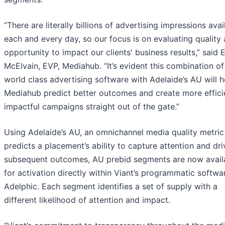
“There are literally billions of advertising impressions avai
each and every day, so our focus is on evaluating quality
opportunity to impact our clients' business results,” said 
McElvain, EVP, Mediahub. “It’s evident this combination of 
world class advertising software with Adelaide’s AU will h
Mediahub predict better outcomes and create more effici
impactful campaigns straight out of the gate.”
Using Adelaide’s AU, an omnichannel media quality metric
predicts a placement’s ability to capture attention and dri
subsequent outcomes, AU prebid segments are now avail
for activation directly within Viant’s programmatic softwa
Adelphic. Each segment identifies a set of supply with a
different likelihood of attention and impact.