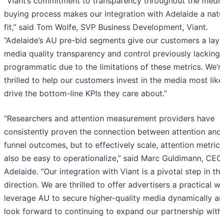
“Viant’s commitment to transparency throughout the med
buying process makes our integration with Adelaide a nat
fit,” said Tom Wolfe, SVP Business Development, Viant.
“Adelaide’s AU pre-bid segments give our customers a lay
media quality transparency and control previously lacking
programmatic due to the limitations of these metrics. We’
thrilled to help our customers invest in the media most lik
drive the bottom-line KPIs they care about.”
“Researchers and attention measurement providers have
consistently proven the connection between attention and 
funnel outcomes, but to effectively scale, attention metri
also be easy to operationalize,” said Marc Guldimann, CE
Adelaide. “Our integration with Viant is a pivotal step in t
direction. We are thrilled to offer advertisers a practical 
leverage AU to secure higher-quality media dynamically 
look forward to continuing to expand our partnership wit