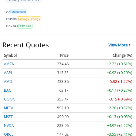
VIA
MarketBeat
TOPICS
Earnings
Energy
TICKERS
TSX:SPB
Recent Quotes
View More
Symbol
Price
Change (%)
AMZN
274.48
+2.22 (+0.81%)
AAPL
313.33
+0.92 (+0.29%)
AMD
483.36
-5.92 (-1.22%)
BAC
63.17
+0.17 (+0.27%)
GOOG
353.47
-3.15 (-0.89%)
META
592.10
+2.20 (+0.37%)
MSFT
499.99
+0.13 (+0.03%)
NVDA
223.96
+4.97 (+2.22%)
ORCL
147.02
+3.55 (+2.41%)