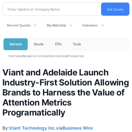
Recent Quotes
My Watchlist
Indicators
Markets
Stocks
ETFs
Tools
Overview
News
Currencies
International
Treasuries
Viant and Adelaide Launch
Industry-First Solution Allowing
Brands to Harness the Value of
Attention Metrics
Programatically
By:
Viant Technology Inc.
via
Business Wire