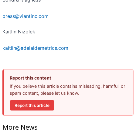
press@viantinc.com
Kaitlin Nizolek
kaitlin@adelaidemetrics.com
Report this content
If you believe this article contains misleading, harmful, or
spam content, please let us know.
Report this article
More News