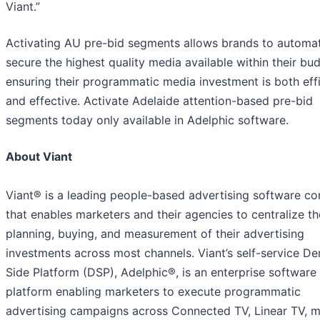
Viant.”
Activating AU pre-bid segments allows brands to automat
secure the highest quality media available within their bu
ensuring their programmatic media investment is both effi
and effective. Activate Adelaide attention-based pre-bid
segments today only available in Adelphic software.
About Viant
Viant® is a leading people-based advertising software c
that enables marketers and their agencies to centralize th
planning, buying, and measurement of their advertising
investments across most channels. Viant’s self-service D
Side Platform (DSP), Adelphic®, is an enterprise software
platform enabling marketers to execute programmatic
advertising campaigns across Connected TV, Linear TV, m