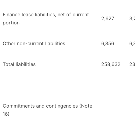
Finance lease liabilities, net of current
2,627
3,
portion
Other non-current liabilities
6,356
6,
Total liabilities
258,632
23
Commitments and contingencies (Note
16)