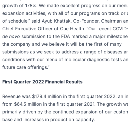
growth of 178%. We made excellent progress on our men
expansion activities, with all of our programs on track or
of schedule,” said Ayub Khattak, Co-Founder, Chairman a
Chief Executive Officer of Cue Health. “Our recent COVID-
de novo
submission to the FDA marked a major milestone
the company and we believe it will be the first of many
submissions as we seek to address a range of diseases a
conditions with our menu of molecular diagnostic tests a
future care offerings.”
First Quarter 2022 Financial Results
Revenue was $179.4 million in the first quarter 2022, an i
from $64.5 million in the first quarter 2021. The growth w
primarily driven by the continued expansion of our custo
base and increases in production capacity.