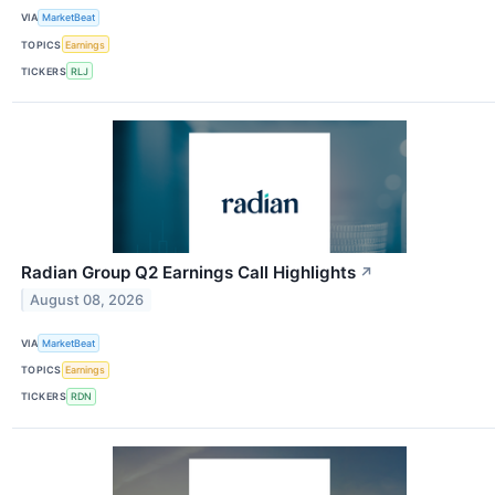
VIA
MarketBeat
TOPICS
Earnings
TICKERS
RLJ
Radian Group Q2 Earnings Call Highlights
↗
August 08, 2026
VIA
MarketBeat
TOPICS
Earnings
TICKERS
RDN