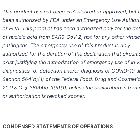
This product has not been FDA cleared or approved; but 
been authorized by FDA under an Emergency Use Authori
or EUA. This product has been authorized only for the de
of nucleic acid from SARS-CoV-2, not for any other viruse
pathogens. The emergency use of this product is only
authorized for the duration of the declaration that circu
exist justifying the authorization of emergency use of in v
diagnostics for detection and/or diagnosis of COVID-19 u
Section 564(b)(1) of the Federal Food, Drug and Cosmetic
21 U.S.C. § 360bbb-3(b)(1), unless the declaration is term
or authorization is revoked sooner.
CONDENSED STATEMENTS OF OPERATIONS