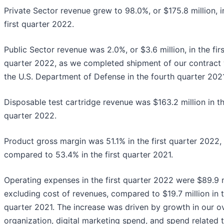
Private Sector revenue grew to 98.0%, or $175.8 million, i
first quarter 2022.
Public Sector revenue was 2.0%, or $3.6 million, in the firs
quarter 2022, as we completed shipment of our contract 
the U.S. Department of Defense in the fourth quarter 2021
Disposable test cartridge revenue was $163.2 million in th
quarter 2022.
Product gross margin was 51.1% in the first quarter 2022,
compared to 53.4% in the first quarter 2021.
Operating expenses in the first quarter 2022 were $89.9 m
excluding cost of revenues, compared to $19.7 million in t
quarter 2021. The increase was driven by growth in our ov
organization, digital marketing spend, and spend related 