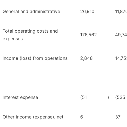
General and administrative
26,910
11,87
Total operating costs and
176,562
49,7
expenses
Income (loss) from operations
2,848
14,75
Interest expense
(51
)
(535
Other income (expense), net
6
37