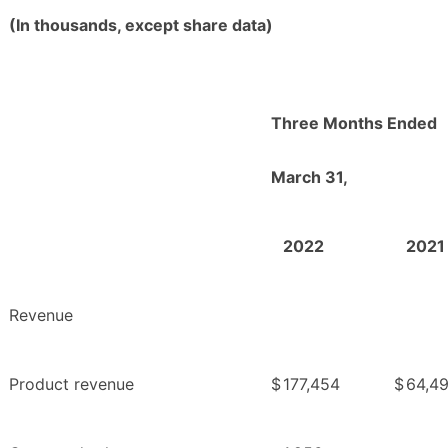
(In thousands, except share data)
Three Months Ended
March 31,
2022
2021
Revenue
Product revenue
$
177,454
$
64,4