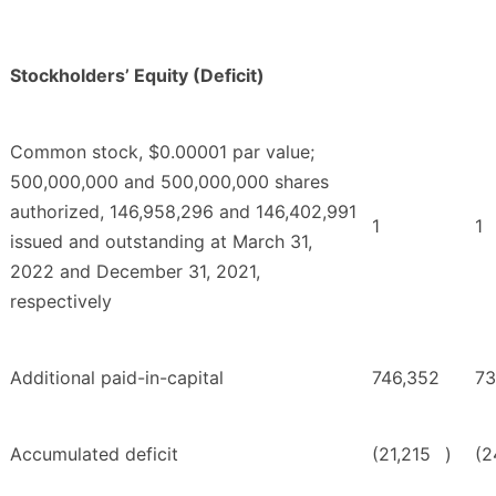
Stockholders’ Equity (Deficit)
Common stock, $0.00001 par value;
500,000,000 and 500,000,000 shares
authorized, 146,958,296 and 146,402,991
1
1
issued and outstanding at March 31,
2022 and December 31, 2021,
respectively
Additional paid-in-capital
746,352
73
Accumulated deficit
(21,215
)
(2