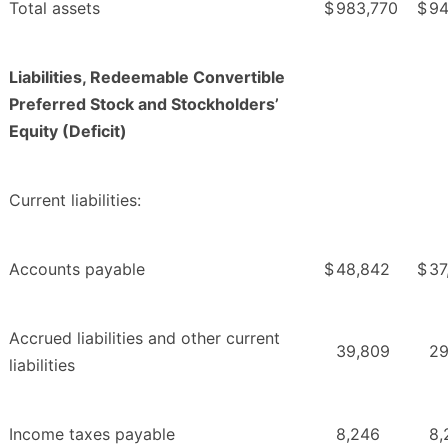
Total assets
$
983,770
$
94
Liabilities, Redeemable Convertible
Preferred Stock and Stockholders’
Equity (Deficit)
Current liabilities:
Accounts payable
$
48,842
$
37
Accrued liabilities and other current
39,809
29
liabilities
Income taxes payable
8,246
8,