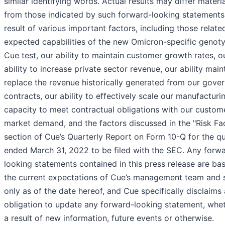
similar identifying words. Actual results may differ materia
from those indicated by such forward-looking statements
result of various important factors, including those relate
expected capabilities of the new Omicron-specific genot
Cue test, our ability to maintain customer growth rates, o
ability to increase private sector revenue, our ability main
replace the revenue historically generated from our gove
contracts, our ability to effectively scale our manufacturi
capacity to meet contractual obligations with our custom
market demand, and the factors discussed in the "Risk Fa
section of Cue’s Quarterly Report on Form 10-Q for the q
ended March 31, 2022 to be filed with the SEC. Any forw
looking statements contained in this press release are ba
the current expectations of Cue’s management team and
only as of the date hereof, and Cue specifically disclaims
obligation to update any forward-looking statement, whe
a result of new information, future events or otherwise.