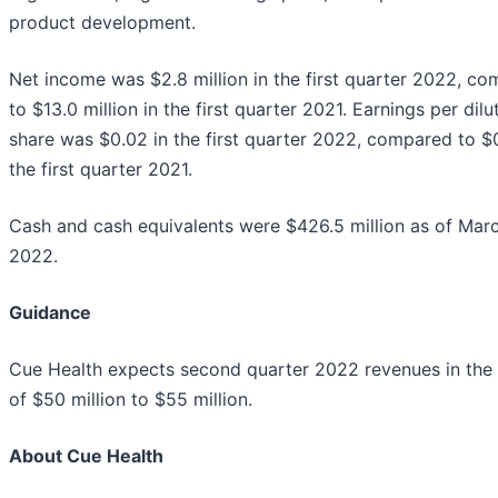
product development.
Net income was $2.8 million in the first quarter 2022, c
to $13.0 million in the first quarter 2021. Earnings per dilu
share was $0.02 in the first quarter 2022, compared to $
the first quarter 2021.
Cash and cash equivalents were $426.5 million as of Marc
2022.
Guidance
Cue Health expects second quarter 2022 revenues in the
of $50 million to $55 million.
About Cue Health