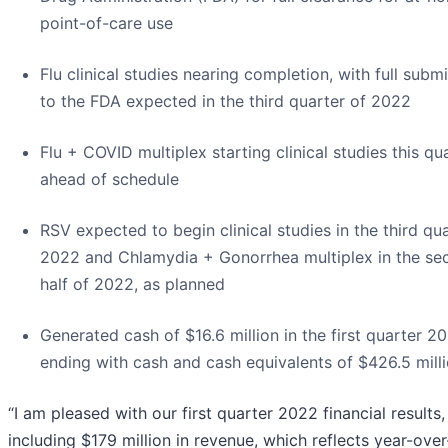
point-of-care use
Flu clinical studies nearing completion, with full subm
to the FDA expected in the third quarter of 2022
Flu + COVID multiplex starting clinical studies this qua
ahead of schedule
RSV expected to begin clinical studies in the third qu
2022 and Chlamydia + Gonorrhea multiplex in the se
half of 2022, as planned
Generated cash of $16.6 million in the first quarter 2
ending with cash and cash equivalents of $426.5 mill
“I am pleased with our first quarter 2022 financial results,
including $179 million in revenue, which reflects year-ove