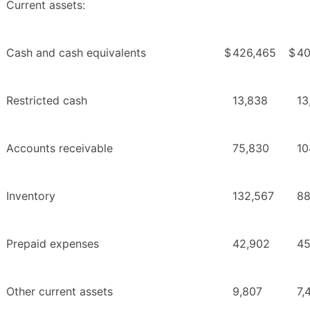
Current assets:
Cash and cash equivalents
$
426,465
$
40
Restricted cash
13,838
13
Accounts receivable
75,830
10
Inventory
132,567
88
Prepaid expenses
42,902
45
Other current assets
9,807
7,