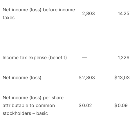
Net income (loss) before income
2,803
14,25
taxes
Income tax expense (benefit)
—
1,226
Net income (loss)
$
2,803
$
13,03
Net income (loss) per share
attributable to common
$
0.02
$
0.09
stockholders – basic