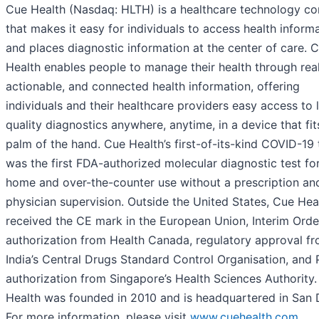
Cue Health (Nasdaq: HLTH) is a healthcare technology 
that makes it easy for individuals to access health inform
and places diagnostic information at the center of care. 
Health enables people to manage their health through real
actionable, and connected health information, offering
individuals and their healthcare providers easy access to 
quality diagnostics anywhere, anytime, in a device that fit
palm of the hand. Cue Health’s first-of-its-kind COVID-19 
was the first FDA-authorized molecular diagnostic test for
home and over-the-counter use without a prescription an
physician supervision. Outside the United States, Cue Hea
received the CE mark in the European Union, Interim Orde
authorization from Health Canada, regulatory approval f
India’s Central Drugs Standard Control Organisation, and
authorization from Singapore’s Health Sciences Authority
Health was founded in 2010 and is headquartered in San 
For more information, please visit
www.cuehealth.com
.