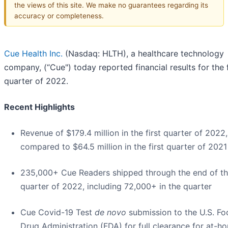
the views of this site. We make no guarantees regarding its
accuracy or completeness.
Cue Health Inc.
(Nasdaq: HLTH), a healthcare technology
company, (“Cue") today reported financial results for the f
quarter of 2022.
Recent Highlights
Revenue of $179.4 million in the first quarter of 2022,
compared to $64.5 million in the first quarter of 2021
235,000+ Cue Readers shipped through the end of the
quarter of 2022, including 72,000+ in the quarter
Cue Covid-19 Test
de novo
submission to the U.S. F
Drug Administration (FDA) for full clearance for at-