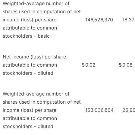
Weighted-average number of
shares used in computation of net
income (loss) per share
146,526,370
18,37
attributable to common
stockholders – basic
Net income (loss) per share
attributable to common
$
0.02
$
0.08
stockholders – diluted
Weighted-average number of
shares used in computation of net
income (loss) per share
153,036,804
25,9
attributable to common
stockholders – diluted