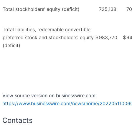
Total stockholders’ equity (deficit)
725,138
70
Total liabilities, redeemable convertible
preferred stock and stockholders’ equity
$
983,770
$
94
(deficit)
View source version on businesswire.com:
https://www.businesswire.com/news/home/20220511006
Contacts