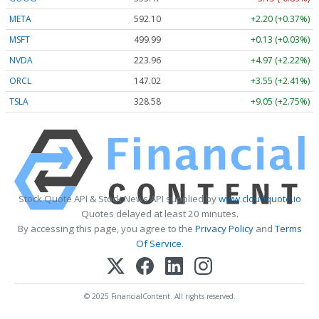
META
592.10
+2.20 (+0.37%)
MSFT
499.99
+0.13 (+0.03%)
NVDA
223.96
+4.97 (+2.22%)
ORCL
147.02
+3.55 (+2.41%)
TSLA
328.58
+9.05 (+2.75%)
Stock Quote API & Stock News API supplied by
www.cloudquote.io
Quotes delayed at least 20 minutes.
By accessing this page, you agree to the
Privacy Policy
and
Terms
Of Service
.
© 2025 FinancialContent. All rights reserved.