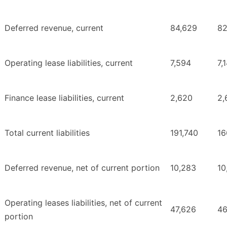
Deferred revenue, current
84,629
82
Operating lease liabilities, current
7,594
7,
Finance lease liabilities, current
2,620
2,
Total current liabilities
191,740
16
Deferred revenue, net of current portion
10,283
10
Operating leases liabilities, net of current
47,626
46
portion