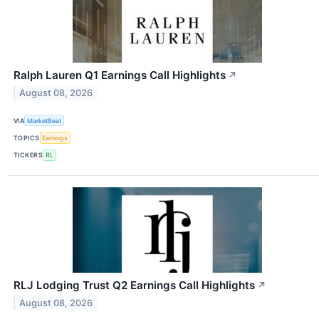
Ralph Lauren Q1 Earnings Call Highlights
↗
August 08, 2026
VIA
MarketBeat
TOPICS
Earnings
TICKERS
RL
RLJ Lodging Trust Q2 Earnings Call Highlights
↗
August 08, 2026