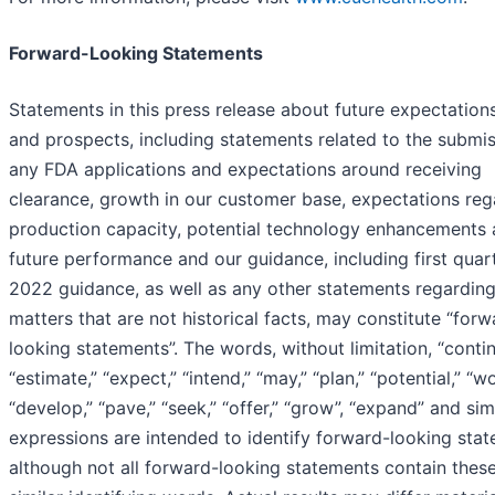
Forward-Looking Statements
Statements in this press release about future expectations
and prospects, including statements related to the submis
any FDA applications and expectations around receiving
clearance, growth in our customer base, expectations reg
production capacity, potential technology enhancements
future performance and our guidance, including first quar
2022 guidance, as well as any other statements regardin
matters that are not historical facts, may constitute “forw
looking statements”. The words, without limitation, “contin
“estimate,” “expect,” “intend,” “may,” “plan,” “potential,” “w
“develop,” “pave,” “seek,” “offer,” “grow”, “expand” and sim
expressions are intended to identify forward-looking stat
although not all forward-looking statements contain these