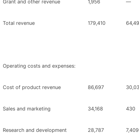
Grant and other revenue
1,956
—
Total revenue
179,410
64,4
Operating costs and expenses:
Cost of product revenue
86,697
30,0
Sales and marketing
34,168
430
Research and development
28,787
7,409