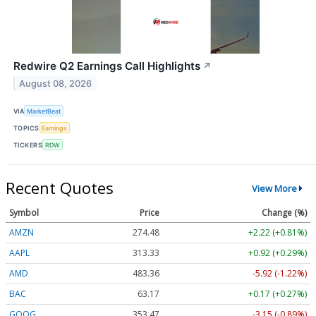
Redwire Q2 Earnings Call Highlights
↗
August 08, 2026
VIA
MarketBeat
TOPICS
Earnings
TICKERS
RDW
Recent Quotes
View More
Symbol
Price
Change (%)
AMZN
274.48
+2.22 (+0.81%)
AAPL
313.33
+0.92 (+0.29%)
AMD
483.36
-5.92 (-1.22%)
BAC
63.17
+0.17 (+0.27%)
GOOG
353.47
-3.15 (-0.89%)