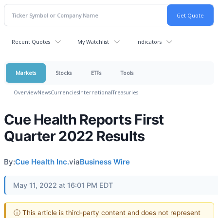
Recent Quotes
My Watchlist
Indicators
Markets
Stocks
ETFs
Tools
Overview
News
Currencies
International
Treasuries
Cue Health Reports First
Quarter 2022 Results
By:
Cue Health Inc.
via
Business Wire
May 11, 2022 at 16:01 PM EDT
ⓘ This article is third-party content and does not represent