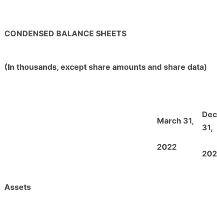
CONDENSED BALANCE SHEETS
(In thousands, except share amounts and share data)
De
March 31,
31,
2022
202
Assets