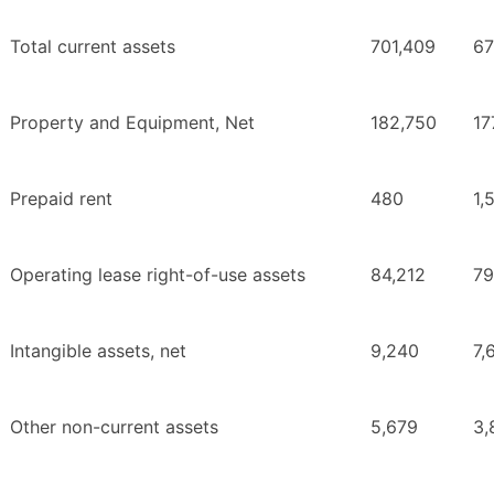
Total current assets
701,409
67
Property and Equipment, Net
182,750
17
Prepaid rent
480
1,
Operating lease right-of-use assets
84,212
79
Intangible assets, net
9,240
7,
Other non-current assets
5,679
3,