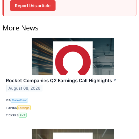
Report this article
More News
Rocket Companies Q2 Earnings Call Highlights
↗
August 08, 2026
VIA
MarketBeat
TOPICS
Earnings
TICKERS
RKT