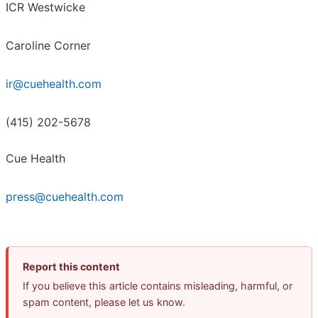
ICR Westwicke
Caroline Corner
ir@cuehealth.com
(415) 202-5678
Cue Health
press@cuehealth.com
Report this content
If you believe this article contains misleading, harmful, or
spam content, please let us know.